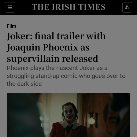
Sections
Film
Joker: final trailer with
Joaquin Phoenix as
supervillain released
Show Environment sub sections
Phoenix plays the nascent Joker as a
Show Technology sub sections
struggling stand-up comic who goes over to
the dark side
Show Science sub sections