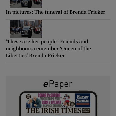
In pictures: The funeral of Brenda Fricker
‘These are her people’: Friends and
neighbours remember ‘Queen of the
Liberties’ Brenda Fricker