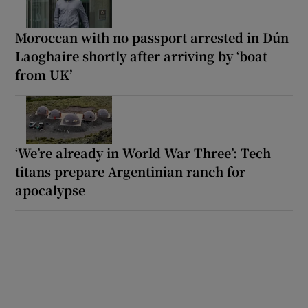
Moroccan with no passport arrested in Dún
Laoghaire shortly after arriving by ‘boat
from UK’
‘We’re already in World War Three’: Tech
titans prepare Argentinian ranch for
apocalypse