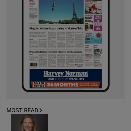
MOST READ