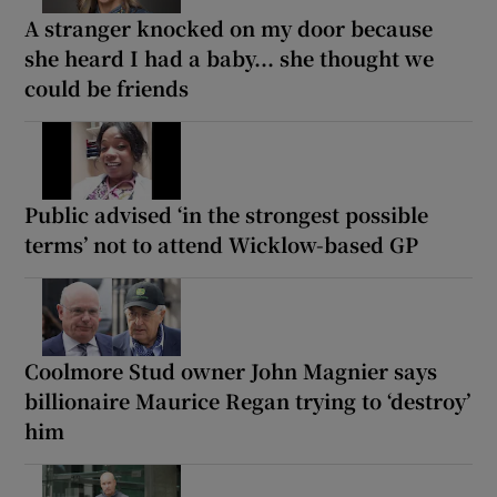
A stranger knocked on my door because
she heard I had a baby... she thought we
could be friends
Public advised ‘in the strongest possible
terms’ not to attend Wicklow-based GP
Coolmore Stud owner John Magnier says
billionaire Maurice Regan trying to ‘destroy’
him