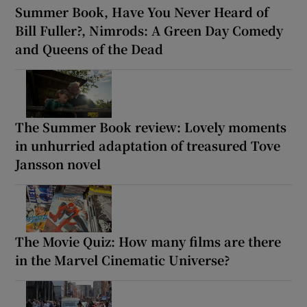
Summer Book, Have You Never Heard of
Bill Fuller?, Nimrods: A Green Day Comedy
and Queens of the Dead
The Summer Book review: Lovely moments
in unhurried adaptation of treasured Tove
Jansson novel
The Movie Quiz: How many films are there
in the Marvel Cinematic Universe?