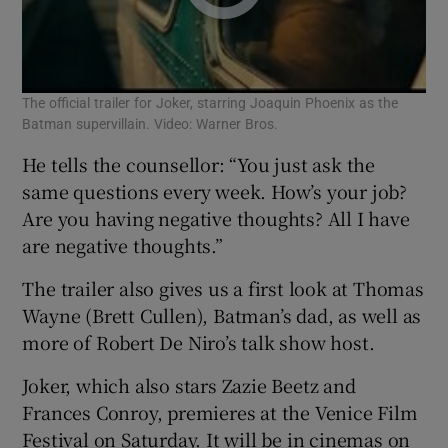
The official trailer for Joker, starring Joaquin Phoenix as the
Batman supervillain. Video: Warner Bros.
He tells the counsellor: “You just ask the
same questions every week. How’s your job?
Are you having negative thoughts? All I have
are negative thoughts.”
The trailer also gives us a first look at Thomas
Wayne (Brett Cullen), Batman’s dad, as well as
more of Robert De Niro’s talk show host.
Joker, which also stars Zazie Beetz and
Frances Conroy, premieres at the Venice Film
Festival on Saturday. It will be in cinemas on