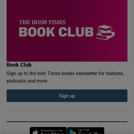
Book Club
Sign up to the Irish Times books newsletter for features,
podcasts and more
Sign up
Opens in new window
Opens in new 