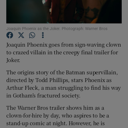
Show Motors sub sections
Joaquin Phoenix as the Joker. Photograph: Warner Bros
Joaquin Phoenix goes from sign-waving clown
Show Podcasts sub sections
to crazed villain in the creepy final trailer for
Joker.
The origins story of the Batman supervillain,
directed by Todd Phillips, stars Phoenix as
Arthur Fleck, a man struggling to find his way
Show Gaeilge sub sections
in Gotham's fractured society.
Show History sub sections
The Warner Bros trailer shows him as a
clown-for-hire by day, who aspires to be a
stand-up comic at night. However, he is