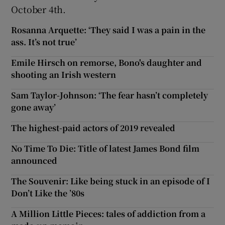
October 4th.
Rosanna Arquette: ‘They said I was a pain in the
ass. It’s not true’
Emile Hirsch on remorse, Bono's daughter and
shooting an Irish western
Sam Taylor-Johnson: ‘The fear hasn’t completely
gone away’
The highest-paid actors of 2019 revealed
No Time To Die: Title of latest James Bond film
announced
The Souvenir: Like being stuck in an episode of I
Don’t Like the ’80s
A Million Little Pieces: tales of addiction from a