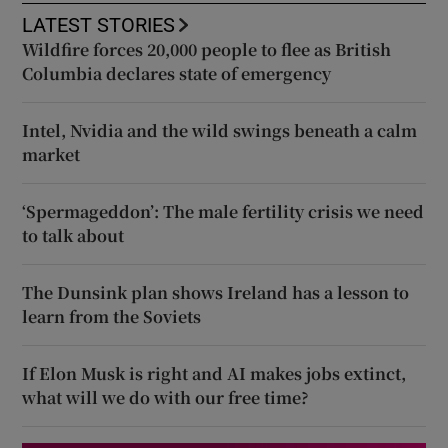
LATEST STORIES
Wildfire forces 20,000 people to flee as British
Columbia declares state of emergency
Intel, Nvidia and the wild swings beneath a calm
market
‘Spermageddon’: The male fertility crisis we need
to talk about
The Dunsink plan shows Ireland has a lesson to
learn from the Soviets
If Elon Musk is right and AI makes jobs extinct,
what will we do with our free time?