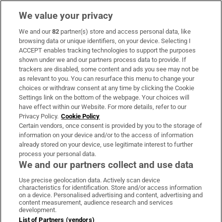
We value your privacy
We and our
82
partner(s) store and access personal data, like
Subscribe
browsing data or unique identifiers, on your device. Selecting I
ACCEPT enables tracking technologies to support the purposes
Support
shown under we and our partners process data to provide. If
trackers are disabled, some content and ads you see may not be
About Us
as relevant to you. You can resurface this menu to change your
choices or withdraw consent at any time by clicking the Cookie
Irish Times Products & Services
Settings link on the bottom of the webpage. Your choices will
have effect within our Website. For more details, refer to our
Privacy Policy.
Cookie Policy
OUR PARTNERS:
Certain vendors, once consent is provided by you to the storage of
information on your device and/or to the access of information
already stored on your device, use legitimate interest to further
process your personal data.
We and our partners collect and use data
Use precise geolocation data. Actively scan device
characteristics for identification. Store and/or access information
Irish Times on WhatsApp
Irish Times on Facebook
Irish Times on X
Irish Times on LinkedIn
Irish Times on Instagram
on a device. Personalised advertising and content, advertising and
content measurement, audience research and services
development.
Terms & Conditions
List of Partners (vendors)