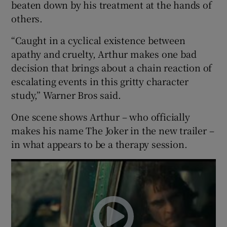
beaten down by his treatment at the hands of
others.
 window
“Caught in a cyclical existence between
apathy and cruelty, Arthur makes one bad
Show Sponsored sub sections
decision that brings about a chain reaction of
escalating events in this gritty character
study,” Warner Bros said.
One scene shows Arthur – who officially
makes his name The Joker in the new trailer –
in what appears to be a therapy session.