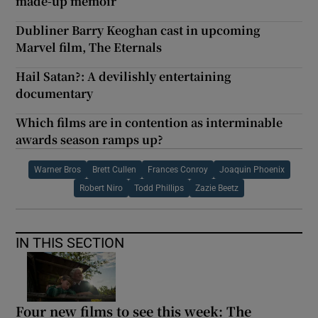
made-up memoir
Dubliner Barry Keoghan cast in upcoming
Marvel film, The Eternals
Hail Satan?: A devilishly entertaining
documentary
Which films are in contention as interminable
awards season ramps up?
Warner Bros
Brett Cullen
Frances Conroy
Joaquin Phoenix
Robert Niro
Todd Phillips
Zazie Beetz
IN THIS SECTION
Four new films to see this week: The