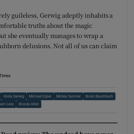
ely guileless, Gerwig adeptly inhabits a
mfortable truths about the magic
But she eventually manages to wrap a
tubborn delusions. Not all of us can claim
 Times
Greta Gerwig
Michael Esper
Mickey Sumner
Noah Baumbach
Sam Levy
Woody Allen