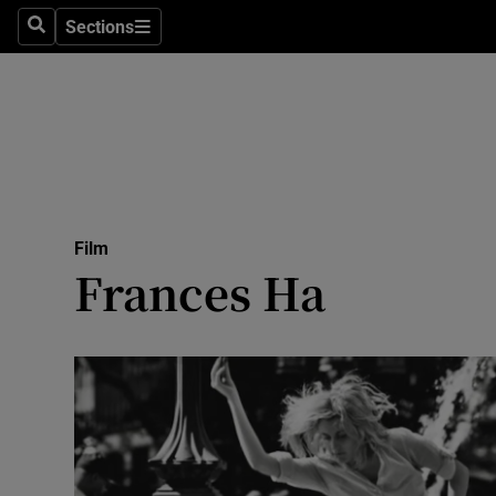
Stage
Sections
Search
Sections
TV & Rad
Environme
Technolog
Science
Film
Media
Frances Ha
Abroad
Obituaries
Transport
Motors