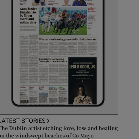
LATEST STORIES
The Dublin artist etching love, loss and healing
on the windswept beaches of Co Mayo