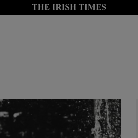
io
nt
Show Environment sub sections
y
Show Technology sub sections
Show Science sub sections
Show Motors sub sections