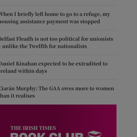
When I briefly left home to go to a refuge, my
housing assistance payment was stopped
Belfast Fleadh is not too political for unionists
– unlike the Twelfth for nationalists
Daniel Kinahan expected to be extradited to
Ireland within days
Ciarán Murphy: The GAA owes more to women
than it realises