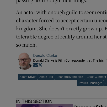
passing air through their lungs.
An actor with enough guile to seem entir
character forced to accept certain unco
kingdom. She doesn’t exactly grow up. 
tolerable degree of reality around her s
so much.
Donald Clarke
Donald Clarke is Film Correspondent at The Irish
Opens in new window
Opens in new window
Adam Driver
Annie Hall
Charlotte D'amboise
Grace Gummer
Patrick Heusinger
IN THIS SECTION