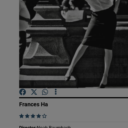
Listen
Podcasts
Video
Photogra
Gaeilge
History
Student H
Frances Ha
Offbeat
    
Family No
Director
:
Noah Baumbach