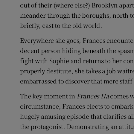
out of their (where else?) Brooklyn apar
meander through the boroughs, north to
briefly, east to the old world.
Everywhere she goes, Frances encounters
decent person hiding beneath the spasms
fight with Sophie and returns to her co
properly destitute, she takes a job waitr
embarrassed to discover that mere staff 
The key moment in
Frances Ha
comes wh
circumstance, Frances elects to embark on
hugely amusing episode that clarifies all 
the protagonist. Demonstrating an attit