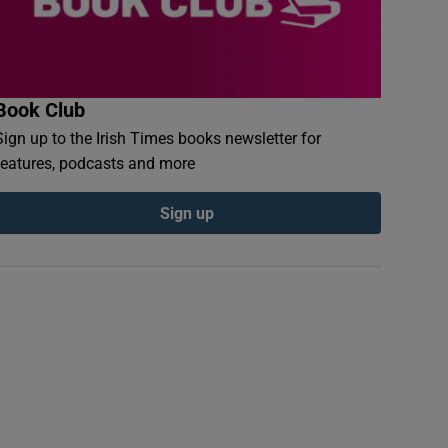
Book Club
Sign up to the Irish Times books newsletter for
features, podcasts and more
Sign up