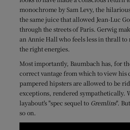
monochrome by Sam Levy, the hilariou
the same juice that allowed Jean-Luc G
through the streets of Paris. Gerwig make
an Annie Hall who feels less in thrall to
the right energies.
Most importantly, Baumbach has, for the
correct vantage from which to view his 
pampered hipsters are allowed to be rid
exceptions, rendered sympathetically. 
layabout's "spec sequel to
Gremlins
". Bu
so on.