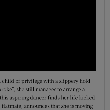
 child of privilege with a slippery hold
roke”, she still manages to arrange a
this aspiring dancer finds her life kicked
flatmate, announces that she is moving