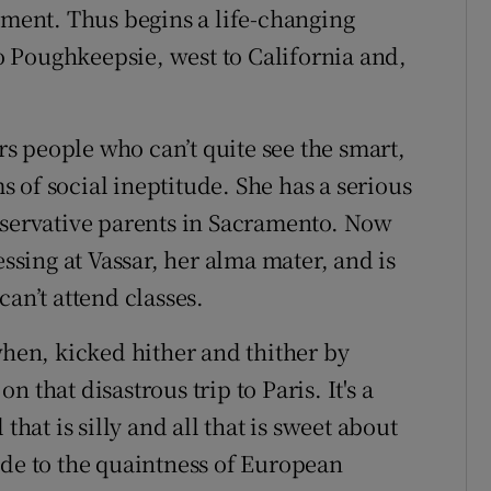
tment. Thus begins a life-changing
 Poughkeepsie, west to California and,
 people who can’t quite see the smart,
 of social ineptitude. She has a serious
nservative parents in Sacramento. Now
essing at Vassar, her alma mater, and is
can’t attend classes.
en, kicked hither and thither by
 that disastrous trip to Paris. It's a
that is silly and all that is sweet about
ude to the quaintness of European