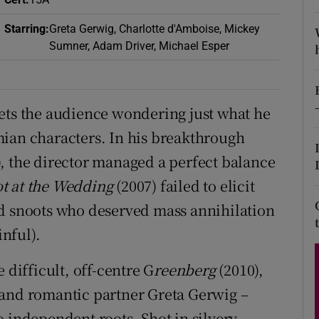
d
Show Sponsored sub sections
Starring
:
Greta Gerwig, Charlotte d'Amboise, Mickey
r Rewards
Sumner, Adam Driver, Michael Esper
ons
ets the audience wondering just what he
rs
mian characters. In his breakthrough
orecast
, the director managed a perfect balance
t at the Wedding
(2007) failed to elicit
ed snoots who deserved mass annihilation
nful).
 difficult, off-centre G
reenberg
(2010),
 and romantic partner Greta Gerwig –
o independent roots. Shot in silvery