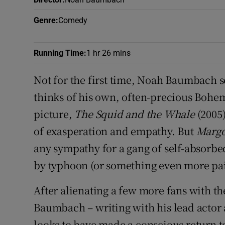
Sponsore
Genre
:
Comedy
Subscribe
Running Time
:
1 hr 26 mins
Competiti
Not for the first time, Noah Baumbach s
Newslette
thinks of his own, often-precious Bohe
Weather F
picture,
The Squid and the Whale
(2005)
of exasperation and empathy. But
Margo
any sympathy for a gang of self-absorb
by typhoon (or something even more pai
After alienating a few more fans with the
Baumbach – writing with his lead actor
looks to have made a conscious return t