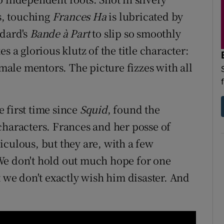
s, touching
Frances Ha
is lubricated by
odard's
Bande à Part
to slip so smoothly
s a glorious klutz of the title character:
 male mentors. The picture fizzes with all
 first time since
Squid
, found the
characters. Frances and her posse of
iculous, but they are, with a few
We don't hold out much hope for one
t we don't exactly wish him disaster. And