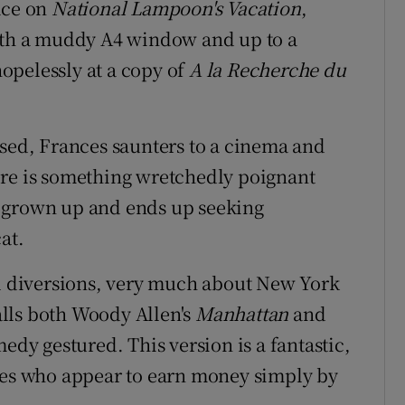
ace on
National Lampoon's Vacation
,
with a muddy A4 window and up to a
opelessly at a copy of
A la Recherche du
used, Frances saunters to a cinema and
re is something wretchedly poignant
e grown up and ends up seeking
at.
al diversions, very much about New York
lls both Woody Allen's
Manhattan
and
edy gestured. This version is a fantastic,
uses who appear to earn money simply by