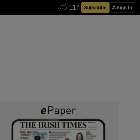
Subscribe
Sign In