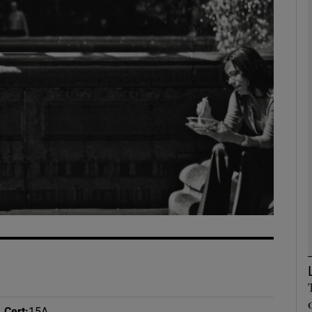
Show Podcasts sub sections
phy
Show Gaeilge sub sections
Show History sub sections
ub
tices
Opens in new window
Cert
:
15A