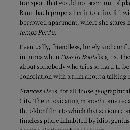
transport that would not seem out of pl
Baumbach propels her into a tiny lift 
borrowed apartment, where she stares h
temps Perdu
.
Eventually, friendless, lonely and conf
inquires when
Puss in Boots
begins. The
about somebody who tries so hard to b
consolation with a film about a talking c
Frances Ha
is, for all those geographic
City. The intoxicating monochrome reca
the older films to which that serious com
timeless place inhabited by idiot geni