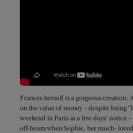
Frances herself is a gorgeous creation. A
on the value of money – despite being “b
weekend in Paris at a few days’ notice – 
off-beam when Sophie, her much- loved 