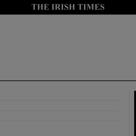
y
Show Technology sub sections
Show Science sub sections
Show Motors sub sections
Show Podcasts sub sections