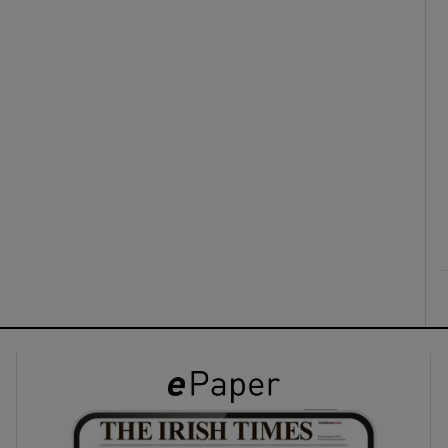
ons
rs
orecast