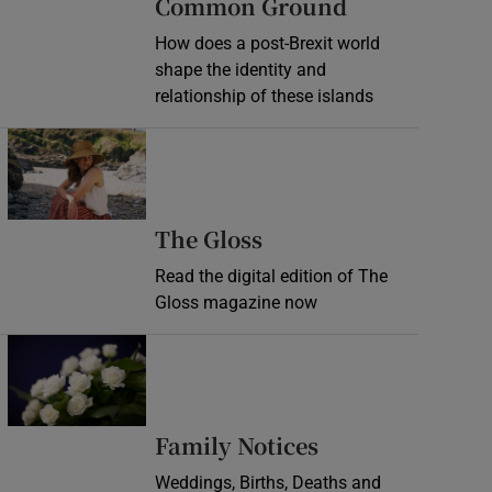
Common Ground
How does a post-Brexit world
shape the identity and
relationship of these islands
Opens in new window
Opens in new wind
The Gloss
Read the digital edition of The
Gloss magazine now
Opens in new window
Opens in new 
Family Notices
Weddings, Births, Deaths and