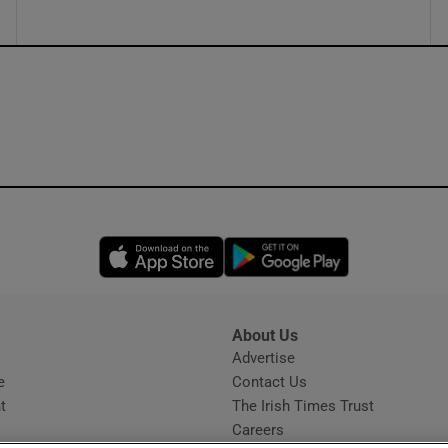
Opens in new window
Opens in new 
About Us
s
Advertise
Opens in new window
e
Contact Us
t
The Irish Times Trust
Careers