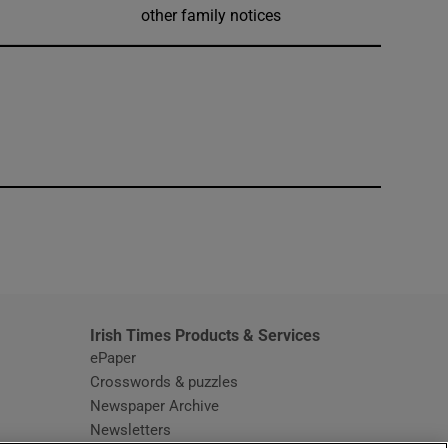
other family notices
window
Irish Times Products & Services
ePaper
Crosswords & puzzles
Newspaper Archive
Newsletters