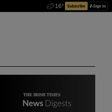
Subscribe
Sign In