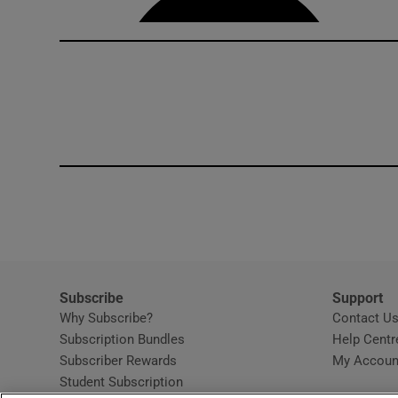
Subscribe
Support
Why Subscribe?
Contact U
Subscription Bundles
Help Centr
Subscriber Rewards
My Accoun
Student Subscription