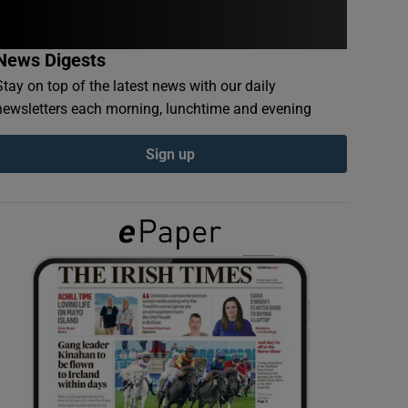
News Digests
Stay on top of the latest news with our daily
newsletters each morning, lunchtime and evening
Sign up