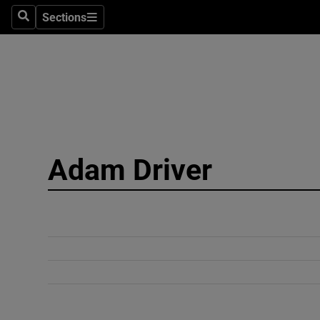
Sections
Search
Sections
Technolog
Science
Media
Abroad
Adam Driver
Obituaries
Transport
Motors
Listen
Podcasts