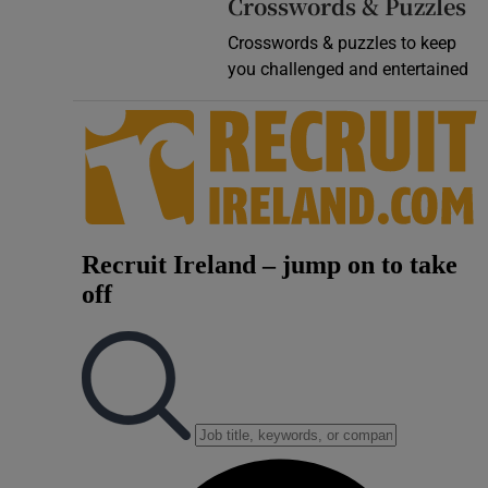
Crosswords & Puzzles
Crosswords & puzzles to keep
you challenged and entertained