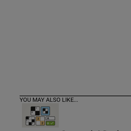
Competiti
Newslette
Weather F
YOU MAY ALSO LIKE...