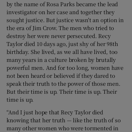
by the name of Rosa Parks became the lead
investigator on her case and together they
sought justice. But justice wasn't an option in
the era of Jim Crow. The men who tried to
destroy her were never persecuted. Recy
Taylor died 10 days ago, just shy of her 98th
birthday. She lived, as we all have lived, too
many years in a culture broken by brutally
powerful men. And for too long, women have
not been heard or believed if they dared to
speak their truth to the power of those men.
But their time is up. Their time is up. Their
time is up.
“And I just hope that Recy Taylor died
knowing that her truth — like the truth of so
many other women who were tormented in