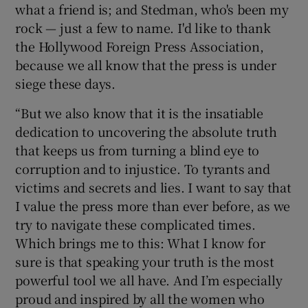
what a friend is; and Stedman, who's been my
rock — just a few to name. I'd like to thank
the Hollywood Foreign Press Association,
because we all know that the press is under
siege these days.
“But we also know that it is the insatiable
dedication to uncovering the absolute truth
that keeps us from turning a blind eye to
corruption and to injustice. To tyrants and
victims and secrets and lies. I want to say that
I value the press more than ever before, as we
try to navigate these complicated times.
Which brings me to this: What I know for
sure is that speaking your truth is the most
powerful tool we all have. And I’m especially
proud and inspired by all the women who