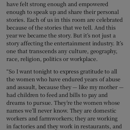
have felt strong enough and empowered
enough to speak up and share their personal
stories. Each of us in this room are celebrated
because of the stories that we tell. And this
year we became the story. But it’s not just a
story affecting the entertainment industry. It’s
one that transcends any culture, geography,
race, religion, politics or workplace.
“So I want tonight to express gratitude to all
the women who have endured years of abuse
and assault, because they — like my mother —
had children to feed and bills to pay and
dreams to pursue. They’re the women whose
names we’ll never know. They are domestic
workers and farmworkers; they are working
in factories and they work in restaurants, and