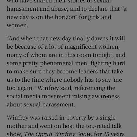
harassment and abuse, and to declare that “a
new day is on the horizon” for girls and
women.
“And when that new day finally dawns it will
be because of a lot of magnificent women,
many of whom are in this room tonight, and
some pretty phenomenal men, fighting hard
to make sure they become leaders that take
us to the time where nobody has to say ‘me
too’ again,” Winfrey said, referencing the
social media movement raising awareness
about sexual harassment.
Winfrey was raised in poverty by a single
mother and went on host the top-rated talk
show,
The Oprah Winfrey Show
, for 25 years