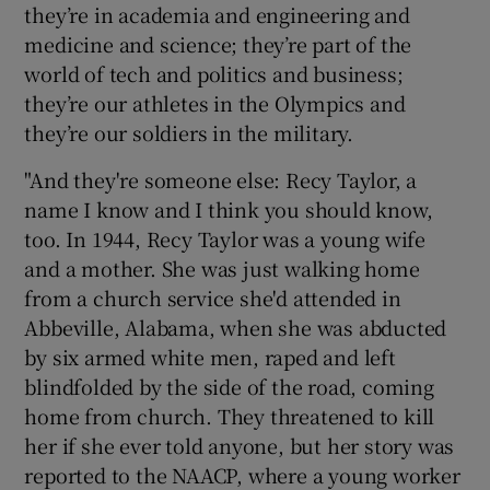
they’re in academia and engineering and
medicine and science; they’re part of the
world of tech and politics and business;
they’re our athletes in the Olympics and
they’re our soldiers in the military.
"And they're someone else: Recy Taylor, a
name I know and I think you should know,
too. In 1944, Recy Taylor was a young wife
and a mother. She was just walking home
from a church service she'd attended in
Abbeville, Alabama, when she was abducted
by six armed white men, raped and left
blindfolded by the side of the road, coming
home from church. They threatened to kill
her if she ever told anyone, but her story was
reported to the NAACP, where a young worker