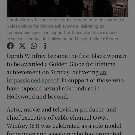
Oprah Winfrey became the first black woman to be awarded a
Show Motors sub sections
Golden Globe for lifetime achievement, delivering an
impassioned speech in support of those who have exposed
sexual misconduct in Hollywood and beyond. Video: Reuters
Show Podcasts sub sections
Oprah Winfrey became the first black woman
to be awarded a Golden Globe for lifetime
achievement on Sunday, delivering
an
impassioned speech
in support of those who
have exposed sexual misconduct in
Show Gaeilge sub sections
Hollywood and beyond.
Actor, movie and television producer, and
Show History sub sections
chief executive of cable channel OWN,
Winfrey (63) was celebrated as a role model
for women and a person who has promoted