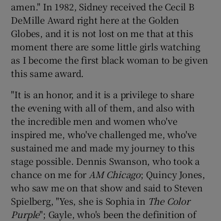
amen." In 1982, Sidney received the Cecil B
DeMille Award right here at the Golden
Globes, and it is not lost on me that at this
moment there are some little girls watching
as I become the first black woman to be given
this same award.
"It is an honor, and it is a privilege to share
the evening with all of them, and also with
the incredible men and women who've
inspired me, who've challenged me, who've
sustained me and made my journey to this
stage possible. Dennis Swanson, who took a
chance on me for
AM Chicago
; Quincy Jones,
who saw me on that show and said to Steven
Spielberg, "Yes, she is Sophia in
The Color
Purple
"; Gayle, who's been the definition of