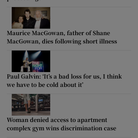
Maurice MacGowan, father of Shane
MacGowan, dies following short illness
Paul Galvin: ‘It’s a bad loss for us, I think
we have to be cold about it’
Woman denied access to apartment
complex gym wins discrimination case