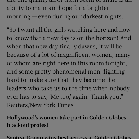
ability to maintain hope for a brighter
morning — even during our darkest nights.
“So I want all the girls watching here and now
to know that a new day is on the horizon! And
when that new day finally dawns, it will be
because of a lot of magnificent women, many
of whom are right here in this room tonight,
and some pretty phenomenal men, fighting
hard to make sure that they become the
leaders who take us to the time when nobody
ever has to say, ‘Me too,’ again. Thank you.” –
Reuters/New York Times
Hollywood’s women take part in Golden Globes
blackout protest
Saoirse Ronan wins best actress at Golden Globes