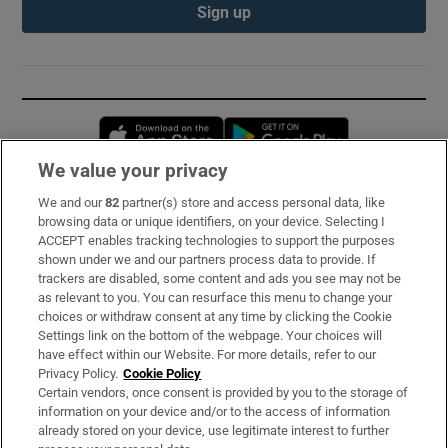
Sign up
Opens in new window
Opens in new 
We value your privacy
We and our
82
partner(s) store and access personal data, like
Subscribe
browsing data or unique identifiers, on your device. Selecting I
ACCEPT enables tracking technologies to support the purposes
Support
shown under we and our partners process data to provide. If
trackers are disabled, some content and ads you see may not be
About Us
as relevant to you. You can resurface this menu to change your
choices or withdraw consent at any time by clicking the Cookie
Irish Times Products & Services
Settings link on the bottom of the webpage. Your choices will
have effect within our Website. For more details, refer to our
Privacy Policy.
Cookie Policy
OUR PARTNERS:
Certain vendors, once consent is provided by you to the storage of
information on your device and/or to the access of information
already stored on your device, use legitimate interest to further