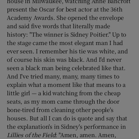
house in Milwaukee, watching Anne Bancroft
present the Oscar for best actor at the 36th
Academy Awards. She opened the envelope
and said five words that literally made
history: "The winner is Sidney Poitier." Up to
the stage came the most elegant man I had
ever seen. I remember his tie was white, and
of course his skin was black. And I'd never
seen a black man being celebrated like that.
And I've tried many, many, many times to
explain what a moment like that means to a
little girl — a kid watching from the cheap
seats, as my mom came through the door
bone-tired from cleaning other people's
houses. But all I can do is quote and say that
the explanation's in Sidney's performance in
Lillies of the Field
: "Amen, amen. Amen,