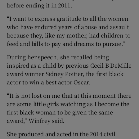
before ending it in 2011.
“I want to express gratitude to all the women
who have endured years of abuse and assault
because they, like my mother, had children to
feed and bills to pay and dreams to pursue.”
During her speech, she recalled being
inspired as a child by previous Cecil B DeMille
award winner Sidney Poitier, the first black
actor to win a best actor Oscar.
“It is not lost on me that at this moment there
are some little girls watching as I become the
first black woman to be given the same
award,” Winfrey said.
She produced and acted in the 2014 civil