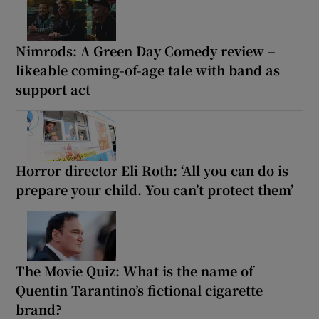
Nimrods: A Green Day Comedy review –
likeable coming-of-age tale with band as
support act
Horror director Eli Roth: ‘All you can do is
prepare your child. You can’t protect them’
The Movie Quiz: What is the name of
Quentin Tarantino’s fictional cigarette
brand?