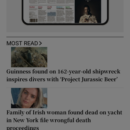
MOST READ
Guinness found on 162-year-old shipwreck
inspires divers with ‘Project Jurassic Beer’
Family of Irish woman found dead on yacht
in New York file wrongful death
proceedings