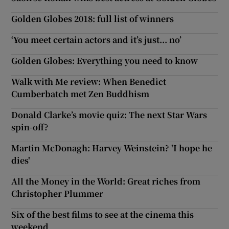
Golden Globes 2018: full list of winners
‘You meet certain actors and it’s just... no’
Golden Globes: Everything you need to know
Walk with Me review: When Benedict
Cumberbatch met Zen Buddhism
Donald Clarke’s movie quiz: The next Star Wars
spin-off?
Martin McDonagh: Harvey Weinstein? 'I hope he
dies'
All the Money in the World: Great riches from
Christopher Plummer
Six of the best films to see at the cinema this
weekend