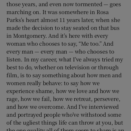
those years, and even now tormented — goes
marching on. It was somewhere in Rosa
Parks’s heart almost 11 years later, when she
made the decision to stay seated on that bus
in Montgomery. And it’s here with every
woman who chooses to say, “Me too.” And
every man — every man — who chooses to
listen. In my career, what I’ve always tried my
best to do, whether on television or through
film, is to say something about how men and
women really behave: to say how we
experience shame, how we love and how we
rage, how we fail, how we retreat, persevere,
and how we overcome. And I’ve interviewed
and portrayed people who’ve withstood some
of the ugliest things life can throw at you, but
the one quality all of them seem to share is an