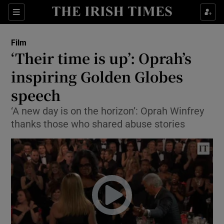
Sections
Film
‘Their time is up’: Oprah’s
inspiring Golden Globes
speech
Show Environment sub sections
‘A new day is on the horizon’: Oprah Winfrey
Show Technology sub sections
thanks those who shared abuse stories
Show Science sub sections