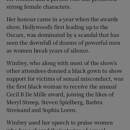
strong female characters.
 window
Her honour came in a year when the awards
show, Hollywood’s first leading up to the
Show Sponsored sub sections
Oscars, was dominated by a scandal that has
seen the downfall of dozens of powerful men
as women break years of silence.
Winfrey, who along with most of the show’s
other attendees donned a black gown to show
support for victims of sexual misconduct, was
the first black woman to receive the annual
Cecil B De Mille award, joining the likes of
Meryl Streep, Steven Spielberg, Barbra
Streisand and Sophia Loren.
Winfrey used her speech to praise women
who have shared their stories of sexual