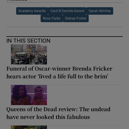
Academy Awards
Cecil B Demille Award
Oprah Winfrey
Rosa Parks
Sidney Poitier
IN THIS SECTION
Funeral of Oscar-winner Brenda Fricker
hears actor ‘lived a life full to the brim’
Queens of the Dead review: The undead
have never looked this fabulous