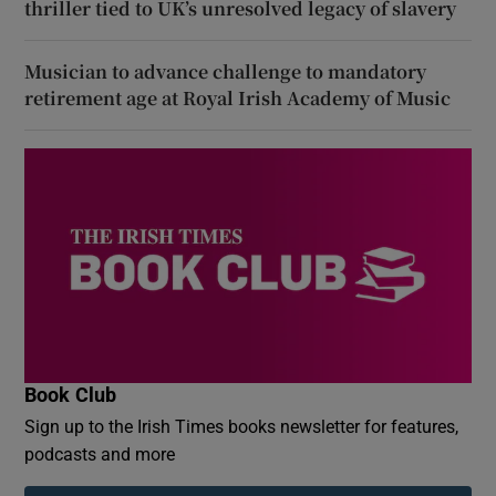
thriller tied to UK’s unresolved legacy of slavery
Musician to advance challenge to mandatory
retirement age at Royal Irish Academy of Music
Book Club
Sign up to the Irish Times books newsletter for features,
podcasts and more