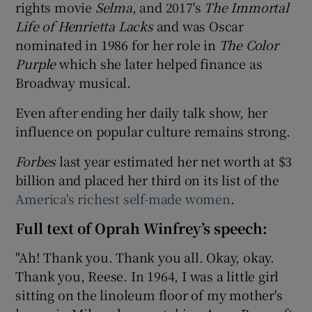
rights movie
Selma
, and 2017's
The Immortal
Life of Henrietta Lacks
and was Oscar
nominated in 1986 for her role in
The Color
Purple
which she later helped finance as
Broadway musical.
Even after ending her daily talk show, her
influence on popular culture remains strong.
Forbes
last year estimated her net worth at $3
billion and placed her third on its list of the
America's richest self-made women
.
Full text of Oprah Winfrey’s speech:
"Ah! Thank you. Thank you all. Okay, okay.
Thank you, Reese. In 1964, I was a little girl
sitting on the linoleum floor of my mother's