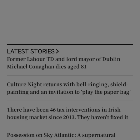
LATEST STORIES
Former Labour TD and lord mayor of Dublin
Michael Conaghan dies aged 81
Culture Night returns with bell-ringing, shield-
painting and an invitation to ‘play the paper bag’
There have been 46 tax interventions in Irish
housing market since 2013. They haven’t fixed it
Possession on Sky Atlantic: A supernatural