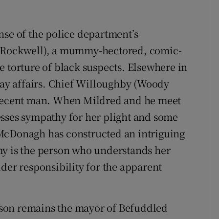
nse of the police department’s
m Rockwell), a mummy-hectored, comic-
e torture of black suspects. Elsewhere in
-day affairs. Chief Willoughby (Woody
 decent man. When Mildred and he meet
esses sympathy for her plight and some
McDonagh has constructed an intriguing
my is the person who understands her
der responsibility for the apparent
relson remains the mayor of Befuddled