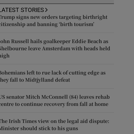
LATEST STORIES
Trump signs new orders targeting birthright
citizenship and banning ‘birth tourism’
John Russell hails goalkeeper Eddie Beach as
Shelbourne leave Amsterdam with heads held
high
Bohemians left to rue lack of cutting edge as
they fall to Midtjylland defeat
US senator Mitch McConnell (84) leaves rehab
centre to continue recovery from fall at home
The Irish Times view on the legal aid dispute:
Minister should stick to his guns