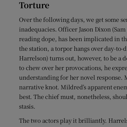
Torture
Over the following days, we get some se
inadequacies. Officer Jason Dixon (Sa
reading dope, has been implicated in th
the station, a torpor hangs over day-to
Harrelson) turns out, however, to be a
to chew over her provocations, he expr
understanding for her novel response. 
narrative knot. Mildred’s apparent ene
best. The chief must, nonetheless, shoul
stasis.
The two actors play it brilliantly. Har