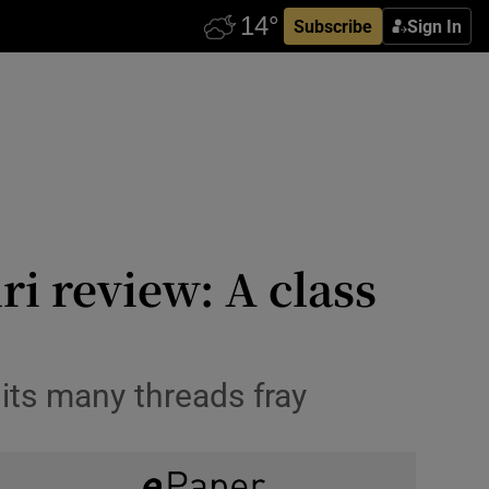
Subscribe
Sign In
i review: A class
its many threads fray