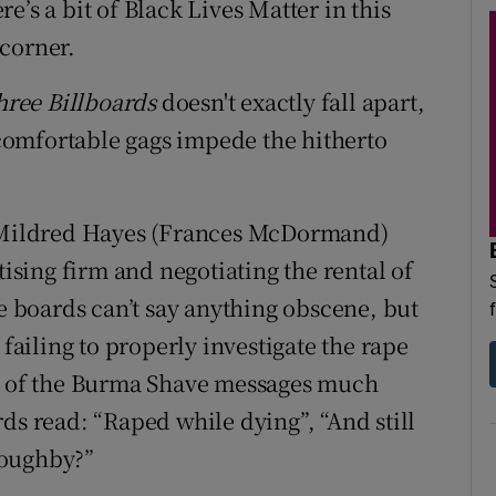
’s a bit of Black Lives Matter in this
corner.
hree Billboards
doesn't exactly fall apart,
omfortable gags impede the hitherto
d Mildred Hayes (Frances McDormand)
tising firm and negotiating the rental of
he boards can’t say anything obscene, but
 failing to properly investigate the rape
le of the Burma Shave messages much
ds read: “Raped while dying”, “And still
loughby?”