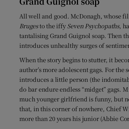
Grand Guignol soap
All well and good. McDonagh, whose fil
Bruges
to the iffy
Seven Psychopaths
, h
tantalising Grand Guignol soap. Then th
introduces unhealthy surges of sentimen
When the story begins to stutter, it bec
author’s more adolescent gags. For the s
introduces a little person (the indomitab
do bar endure endless “midget” gags. M
much younger girlfriend is funny, but 
that, in this corner of nowhere, Chief W
more than 20 years his junior (Abbie Cor