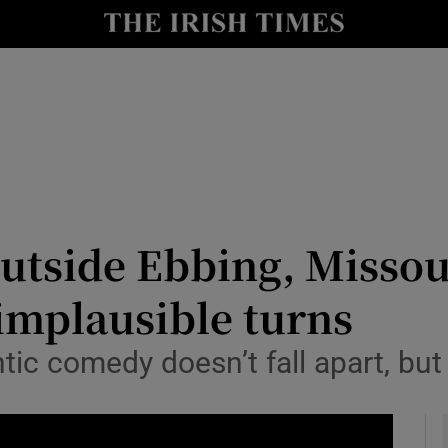
io
nt
Show Environment sub sections
y
Show Technology sub sections
Show Science sub sections
utside Ebbing, Missour
implausible turns
c comedy doesn’t fall apart, but 
Show Motors sub sections