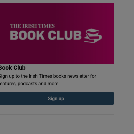
Book Club
Sign up to the Irish Times books newsletter for
features, podcasts and more
Sign up