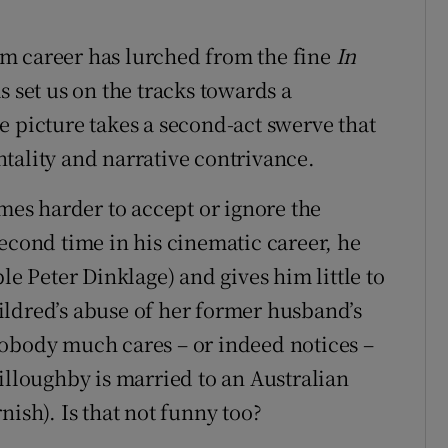
m career has lurched from the fine
In
as set us on the tracks towards a
e picture takes a second-act swerve that
tality and narrative contrivance.
omes harder to accept or ignore the
econd time in his cinematic career, he
le Peter Dinklage) and gives him little to
ildred’s abuse of her former husband’s
nobody much cares – or indeed notices –
illoughby is married to an Australian
nish). Is that not funny too?