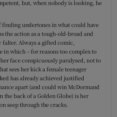
mpetent, but, when nobody is looking, he
 finding undertones in what could have
s the action as a tough-old-broad and
 falter. Always a gifted comic,
 in which – for reasons too complex to
 her face conspicuously paralysed, not to
that sees her kick a female teenager
ked has already achieved justified
ormance apart (and could win McDormand
on the back of a Golden Globe) is her
ion seep through the cracks.