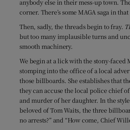
anybody else in their mess-up town. There
corner. There’s some MAGA saga in that 
Then, sadly, the threads begin to fray.
T
but too many implausible turns and unc
smooth machinery.
We begin at a lick with the stony-face
stomping into the office of a local adver
those billboards. She establishes that t
they can accuse the local police chief of
and murder of her daughter. In the sty
beloved of Tom Waits, the three billboar
no arrests?” and “How come, Chief Wil