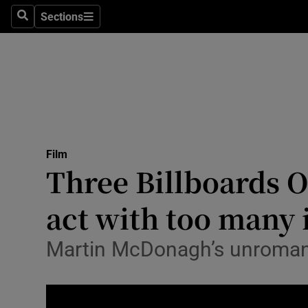
Stage
Sections
Search
Sections
TV & Rad
Environme
Technolog
Science
Film
Media
Three Billboards O
Abroad
act with too many 
Obituaries
Martin McDonagh’s unromanti
Transport
Motors