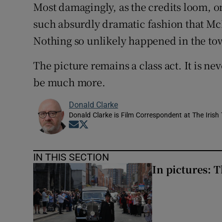
Most damagingly, as the credits loom, o
such absurdly dramatic fashion that Mc
Nothing so unlikely happened in the to
The picture remains a class act. It is nev
be much more.
Donald Clarke
Donald Clarke is Film Correspondent at The Irish
Opens in new window
Opens in new window
IN THIS SECTION
In pictures: 