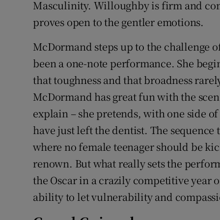
Masculinity. Willoughby is firm and co
proves open to the gentler emotions.
McDormand steps up to the challenge of
been a one-note performance. She begin
that toughness and that broadness rarely
McDormand has great fun with the scene
explain – she pretends, with one side of
have just left the dentist. The sequence 
where no female teenager should be kic
renown. But what really sets the perf
the Oscar in a crazily competitive year 
ability to let vulnerability and compass