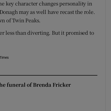
ne key character changes personality in
Donagh may as well have recast the role.
wn of Twin Peaks.
er less than diverting. But it promised to
 Times
The funeral of Brenda Fricker