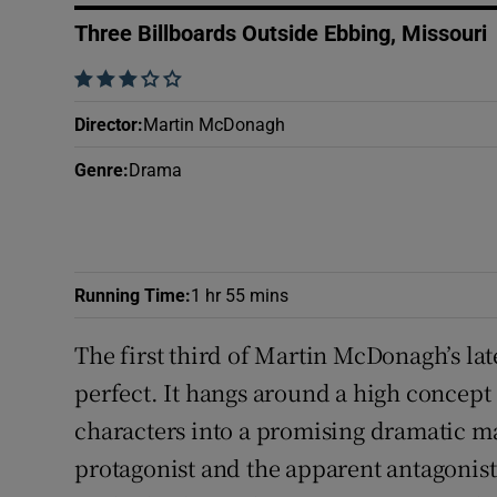
Sponsore
Three Billboards Outside Ebbing, Missouri
Subscribe
    
Competiti
Director
:
Martin McDonagh
Genre
:
Drama
Newslette
Weather F
Running Time
:
1 hr 55 mins
The first third of Martin McDonagh’s la
perfect. It hangs around a high concept (
characters into a promising dramatic mae
protagonist and the apparent antagonis