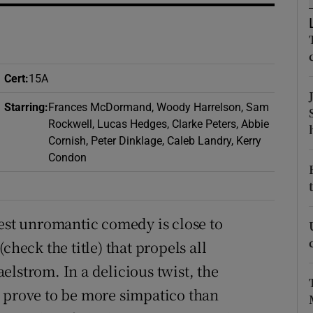
d
Show Sponsored sub sections
r Rewards
ons
Cert
:
15A
Starring
:
Frances McDormand, Woody Harrelson, Sam
rs
Rockwell, Lucas Hedges, Clarke Peters, Abbie
Cornish, Peter Dinklage, Caleb Landry, Kerry
orecast
Condon
test unromantic comedy is close to
check the title) that propels all
lstrom. In a delicious twist, the
t prove to be more simpatico than