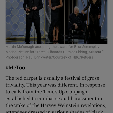
Martin McDonagh accepting the award for Best Screenplay
Motion Picture for “Three Billboards Outside Ebbing, Missouri”.
Photograph: Paul Drinkwater/Courtesy of NBC/Retuers
#MeToo
The red carpet is usually a festival of gross
triviality. This year was different. In response
to calls from the Time's Up campaign,
established to combat sexual harassment in
the wake of the Harvey Weinstein revelations,
attendees dressed in various shades of black.