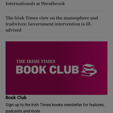
Internationals at Woodbrook
The Irish Times view on the manosphere and
tradwives: Government intervention is ill-
advised
Book Club
Sign up to the Irish Times books newsletter for features,
podcasts and more