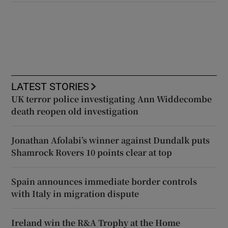
LATEST STORIES
UK terror police investigating Ann Widdecombe
death reopen old investigation
Jonathan Afolabi’s winner against Dundalk puts
Shamrock Rovers 10 points clear at top
Spain announces immediate border controls
with Italy in migration dispute
Ireland win the R&A Trophy at the Home