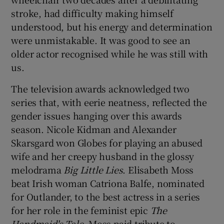
stroke, had difficulty making himself
understood, but his energy and determination
were unmistakable. It was good to see an
older actor recognised while he was still with
us.
The television awards acknowledged two
series that, with eerie neatness, reflected the
gender issues hanging over this awards
season. Nicole Kidman and Alexander
Skarsgard won Globes for playing an abused
wife and her creepy husband in the glossy
melodrama
Big Little Lies
. Elisabeth Moss
beat Irish woman Catriona Balfe, nominated
for Outlander, to the best actress in a series
for her role in the feminist epic
The
Handmaid's Tale
. Moss paid tribute to