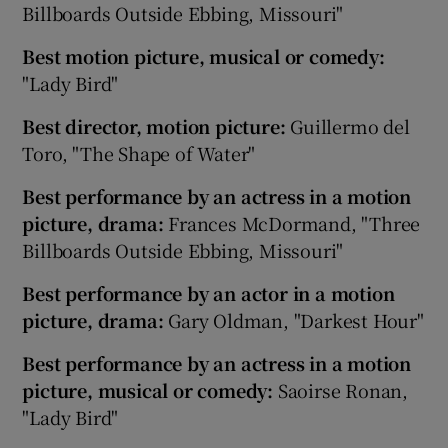
Billboards Outside Ebbing, Missouri"
Best motion picture, musical or comedy:
"Lady Bird"
Best director, motion picture:
Guillermo del
Toro, "The Shape of Water"
Best performance by an actress in a motion
picture, drama:
Frances McDormand, "Three
Billboards Outside Ebbing, Missouri"
Best performance by an actor in a motion
picture, drama:
Gary Oldman, "Darkest Hour"
Best performance by an actress in a motion
picture, musical or comedy:
Saoirse Ronan,
"Lady Bird"