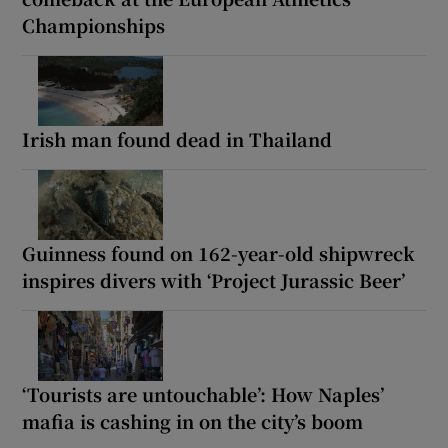
Championships
Irish man found dead in Thailand
Guinness found on 162-year-old shipwreck
inspires divers with ‘Project Jurassic Beer’
‘Tourists are untouchable’: How Naples’
mafia is cashing in on the city’s boom