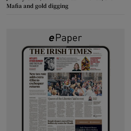
Mafia and gold digging