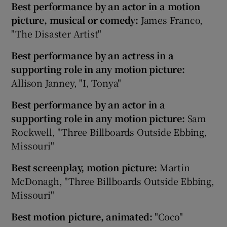
Best performance by an actor in a motion
picture, musical or comedy:
James Franco,
"The Disaster Artist"
Best performance by an actress in a
supporting role in any motion picture:
Allison Janney, "I, Tonya"
Best performance by an actor in a
supporting role in any motion picture:
Sam
Rockwell, "Three Billboards Outside Ebbing,
Missouri"
Best screenplay, motion picture:
Martin
McDonagh, "Three Billboards Outside Ebbing,
Missouri"
Best motion picture, animated:
"Coco"