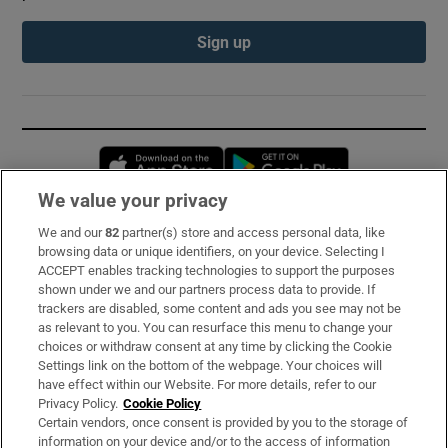
Sign up
Opens in new window
Opens in new 
We value your privacy
We and our
82
partner(s) store and access personal data, like
Subscribe
browsing data or unique identifiers, on your device. Selecting I
ACCEPT enables tracking technologies to support the purposes
Support
shown under we and our partners process data to provide. If
trackers are disabled, some content and ads you see may not be
About Us
as relevant to you. You can resurface this menu to change your
choices or withdraw consent at any time by clicking the Cookie
Irish Times Products & Services
Settings link on the bottom of the webpage. Your choices will
have effect within our Website. For more details, refer to our
Privacy Policy.
Cookie Policy
OUR PARTNERS:
Certain vendors, once consent is provided by you to the storage of
information on your device and/or to the access of information