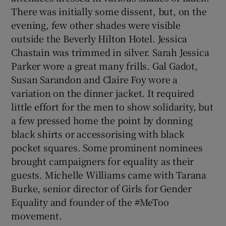
There was initially some dissent, but, on the
evening, few other shades were visible
outside the Beverly Hilton Hotel. Jessica
Chastain was trimmed in silver. Sarah Jessica
Parker wore a great many frills. Gal Gadot,
Susan Sarandon and Claire Foy wore a
variation on the dinner jacket. It required
little effort for the men to show solidarity, but
a few pressed home the point by donning
black shirts or accessorising with black
pocket squares. Some prominent nominees
brought campaigners for equality as their
guests. Michelle Williams came with Tarana
Burke, senior director of Girls for Gender
Equality and founder of the #MeToo
movement.