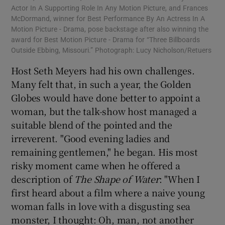
Actor In A Supporting Role In Any Motion Picture, and Frances
McDormand, winner for Best Performance By An Actress In A
Motion Picture - Drama, pose backstage after also winning the
award for Best Motion Picture - Drama for “Three Billboards
Outside Ebbing, Missouri.” Photograph: Lucy Nicholson/Retuers
Host Seth Meyers had his own challenges.
Many felt that, in such a year, the Golden
Globes would have done better to appoint a
woman, but the talk-show host managed a
suitable blend of the pointed and the
irreverent. "Good evening ladies and
remaining gentlemen," he began. His most
risky moment came when he offered a
description of
The Shape of Water
: "When I
first heard about a film where a naive young
woman falls in love with a disgusting sea
monster, I thought: Oh, man, not another