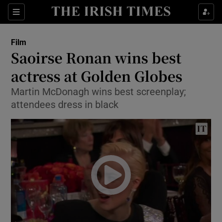
Sections
Film
Saoirse Ronan wins best
actress at Golden Globes
Martin McDonagh wins best screenplay;
Show Environment sub sections
attendees dress in black
Show Technology sub sections
Show Science sub sections