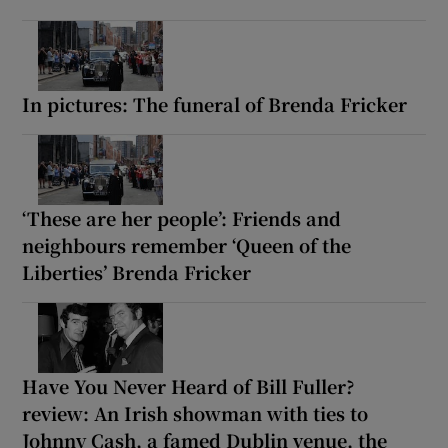
In pictures: The funeral of Brenda Fricker
‘These are her people’: Friends and
neighbours remember ‘Queen of the
Liberties’ Brenda Fricker
Have You Never Heard of Bill Fuller?
review: An Irish showman with ties to
Johnny Cash, a famed Dublin venue, the