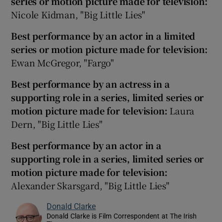
series or motion picture made for television:
Nicole Kidman, "Big Little Lies"
Best performance by an actor in a limited
series or motion picture made for television:
Ewan McGregor, "Fargo"
Best performance by an actress in a
supporting role in a series, limited series or
motion picture made for television:
Laura
Dern, "Big Little Lies"
Best performance by an actor in a
supporting role in a series, limited series or
motion picture made for television:
Alexander Skarsgard, "Big Little Lies"
Donald Clarke
Donald Clarke is Film Correspondent at The Irish