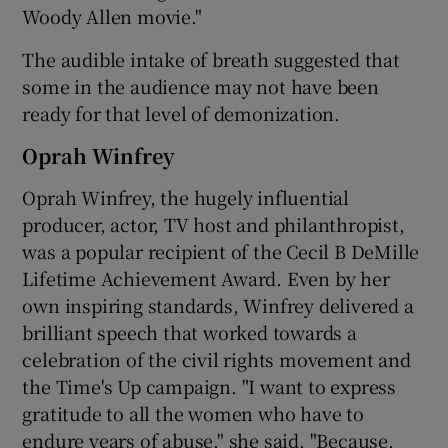
Woody Allen movie."
The audible intake of breath suggested that
some in the audience may not have been
ready for that level of demonization.
Oprah Winfrey
Oprah Winfrey, the hugely influential
producer, actor, TV host and philanthropist,
was a popular recipient of the Cecil B DeMille
Lifetime Achievement Award. Even by her
own inspiring standards, Winfrey delivered a
brilliant speech that worked towards a
celebration of the civil rights movement and
the Time's Up campaign. "I want to express
gratitude to all the women who have to
endure years of abuse," she said. "Because,