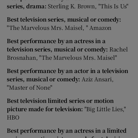
series, drama:
Sterling K. Brown, "This Is Us"
Best television series, musical or comedy:
"The Marvelous Mrs. Maisel, " Amazon
Best performance by an actress in a
television series, musical or comedy:
Rachel
Brosnahan, "The Marvelous Mrs. Maisel"
Best performance by an actor in a television
series, musical or comedy:
Aziz Ansari,
"Master of None"
Best television limited series or motion
picture made for television:
"Big Little Lies,"
HBO
Best performance by an actress in a limited