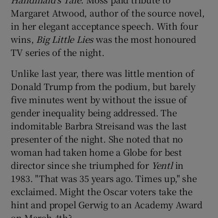
Margaret Atwood, author of the source novel,
in her elegant acceptance speech. With four
wins,
Big Little Lies
was the most honoured
TV series of the night.
Unlike last year, there was little mention of
Donald Trump from the podium, but barely
five minutes went by without the issue of
gender inequality being addressed. The
indomitable Barbra Streisand was the last
presenter of the night. She noted that no
woman had taken home a Globe for best
director since she triumphed for
Yentl
in
1983. "That was 35 years ago. Times up," she
exclaimed. Might the Oscar voters take the
hint and propel Gerwig to an Academy Award
on March 4th?