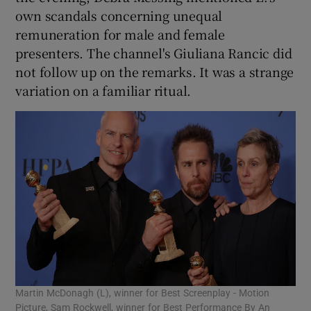
own scandals concerning unequal
remuneration for male and female
presenters. The channel's Giuliana Rancic did
not follow up on the remarks. It was a strange
variation on a familiar ritual.
Martin McDonagh (L), winner for Best Screenplay - Motion
Picture, Sam Rockwell, winner for Best Performance By An