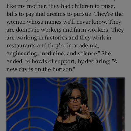
like my mother, they had children to raise,
bills to pay and dreams to pursue. They're the
women whose names we'll never know. They
are domestic workers and farm workers. They
are working in factories and they work in
restaurants and they're in academia,
engineering, medicine, and science." She
ended, to howls of support, by declaring: "A
new day is on the horizon."