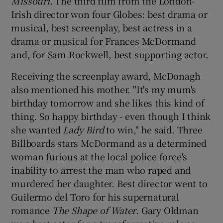
Missouri
. The third film from the London-
Irish director won four Globes: best drama or
musical, best screenplay, best actress in a
drama or musical for Frances McDormand
and, for Sam Rockwell, best supporting actor.
Receiving the screenplay award, McDonagh
also mentioned his mother. "It's my mum's
birthday tomorrow and she likes this kind of
thing. So happy birthday - even though I think
she wanted
Lady Bird
to win," he said. Three
Billboards stars McDormand as a determined
woman furious at the local police force's
inability to arrest the man who raped and
murdered her daughter. Best director went to
Guilermo del Toro for his supernatural
romance
The Shape of Water
. Gary Oldman