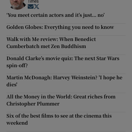
Times
Opens in new window
Opens in new window
‘You meet certain actors and it’s just... no’
Golden Globes: Everything you need to know
Walk with Me review: When Benedict
Cumberbatch met Zen Buddhism
Donald Clarke’s movie quiz: The next Star Wars
spin-off?
Martin McDonagh: Harvey Weinstein? 'I hope he
dies'
All the Money in the World: Great riches from
Christopher Plummer
Six of the best films to see at the cinema this
weekend