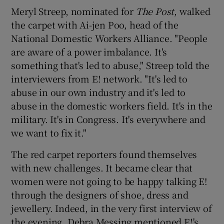
Meryl Streep, nominated for
The Post
, walked
the carpet with Ai-jen Poo, head of the
National Domestic Workers Alliance. "People
are aware of a power imbalance. It's
something that's led to abuse," Streep told the
interviewers from E! network. "It's led to
abuse in our own industry and it's led to
abuse in the domestic workers field. It's in the
military. It's in Congress. It's everywhere and
we want to fix it."
The red carpet reporters found themselves
with new challenges. It became clear that
women were not going to be happy talking E!
through the designers of shoe, dress and
jewellery. Indeed, in the very first interview of
the evening, Debra Messing mentioned E!'s