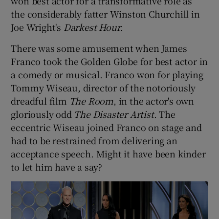
won best actor for a transformative role as
the considerably fatter Winston Churchill in
Joe Wright's
Darkest Hour
.
There was some amusement when James
Franco took the Golden Globe for best actor in
a comedy or musical. Franco won for playing
Tommy Wiseau, director of the notoriously
dreadful film
The Room
, in the actor's own
gloriously odd
The Disaster Artist
. The
eccentric Wiseau joined Franco on stage and
had to be restrained from delivering an
acceptance speech. Might it have been kinder
to let him have a say?