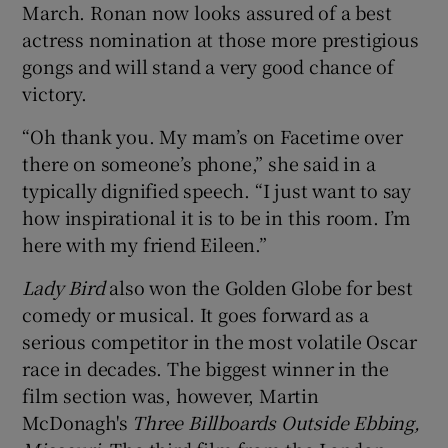
March. Ronan now looks assured of a best
actress nomination at those more prestigious
 window
gongs and will stand a very good chance of
victory.
Show Sponsored sub sections
“Oh thank you. My mam’s on Facetime over
there on someone’s phone,” she said in a
typically dignified speech. “I just want to say
how inspirational it is to be in this room. I’m
here with my friend Eileen.”
Lady Bird
also won the Golden Globe for best
comedy or musical. It goes forward as a
serious competitor in the most volatile Oscar
race in decades. The biggest winner in the
film section was, however, Martin
McDonagh's
Three Billboards Outside Ebbing,