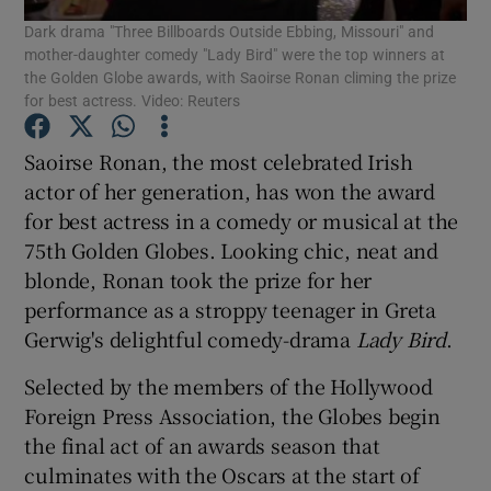
Dark drama "Three Billboards Outside Ebbing, Missouri" and
mother-daughter comedy "Lady Bird" were the top winners at
the Golden Globe awards, with Saoirse Ronan climing the prize
Show Motors sub sections
for best actress. Video: Reuters
Saoirse Ronan, the most celebrated Irish
Show Podcasts sub sections
actor of her generation, has won the award
for best actress in a comedy or musical at the
75th Golden Globes. Looking chic, neat and
blonde, Ronan took the prize for her
performance as a stroppy teenager in Greta
Gerwig's delightful comedy-drama
Lady Bird
.
Show Gaeilge sub sections
Selected by the members of the Hollywood
Show History sub sections
Foreign Press Association, the Globes begin
the final act of an awards season that
culminates with the Oscars at the start of