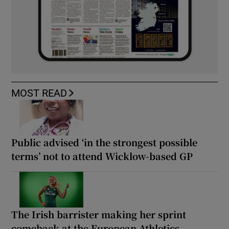
MOST READ
Public advised ‘in the strongest possible
terms’ not to attend Wicklow-based GP
The Irish barrister making her sprint
comeback at the European Athletics