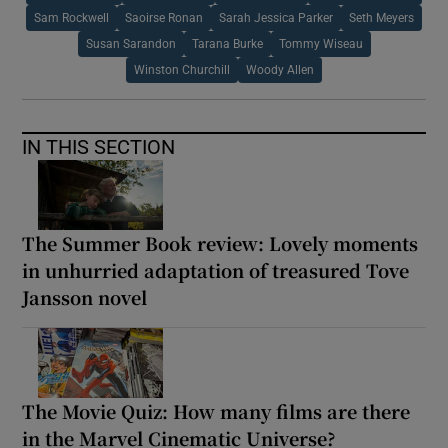
Sam Rockwell
Saoirse Ronan
Sarah Jessica Parker
Seth Meyers
Susan Sarandon
Tarana Burke
Tommy Wiseau
Winston Churchill
Woody Allen
IN THIS SECTION
The Summer Book review: Lovely moments
in unhurried adaptation of treasured Tove
Jansson novel
The Movie Quiz: How many films are there
in the Marvel Cinematic Universe?