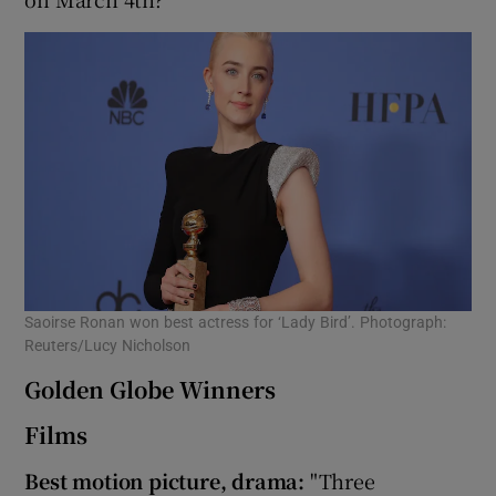
Saoirse Ronan won best actress for ‘Lady Bird’. Photograph:
Reuters/Lucy Nicholson
Golden Globe Winners
Films
Best motion picture, drama:
"Three