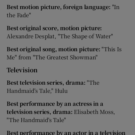
Best motion picture, foreign language:
"In
the Fade"
Best original score, motion picture:
Alexandre Desplat, "The Shape of Water"
Best original song, motion picture:
"This Is
Me" from "The Greatest Showman"
Television
Best television series, drama:
"The
Handmaid's Tale," Hulu
Best performance by an actress in a
television series, drama:
Elisabeth Moss,
"The Handmaid's Tale"
Best performance by an actor in a television