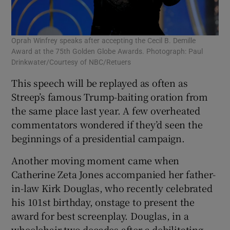
Oprah Winfrey speaks after accepting the Cecil B. Demille
Award at the 75th Golden Globe Awards. Photograph: Paul
Drinkwater/Courtesy of NBC/Retuers
This speech will be replayed as often as
Streep’s famous Trump-baiting oration from
the same place last year. A few overheated
commentators wondered if they’d seen the
beginnings of a presidential campaign.
Another moving moment came when
Catherine Zeta Jones accompanied her father-
in-law Kirk Douglas, who recently celebrated
his 101st birthday, onstage to present the
award for best screenplay. Douglas, in a
wheelchair two decades after a debilitating