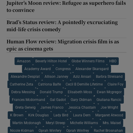
Jupiter’s Moon review: Refugee as superhero fails
to convince
Brad’s Status review: A pointedly excruciating
mid-life crisis comedy
Human Flow review: Migration crisis film is as
epic as cinema gets
Amazon
Beverly Hilton Hotel
Globe Winners Films
HBO
Academy Award
Congress
Alexander Skarsgard
Alexandre Desplat
Allison Janney
Aziz Ansari
Barbra Streisand
Catherine Zeta
Catriona Balfe
Cecil B Demille Lifetime
Claire Foy
Debra Messing
Donald Trump
Elisabeth Moss
Ewan Mcgregor
Frances Mcdormand
Gal Gadot
Gary Oldman
Giuliana Rancic
Greta Gerwig
James Franco
Jessica Chastain
Joe Wright
K Brown
Kirk Douglas
Lady Bird
Laura Dern
Margaret Atwood
Martin Mcdonagh
Meryl Streep
Michelle Williams
Mrs. Maisel
Nicole Kidman
Oprah Winfery
Oprah Winfrey
Rachel Brosnahan