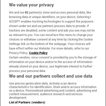
We value your privacy
We and our
82
partner(s) store and access personal data, like
Subscribe
browsing data or unique identifiers, on your device. Selecting I
ACCEPT enables tracking technologies to support the purposes
Support
shown under we and our partners process data to provide. If
trackers are disabled, some content and ads you see may not be
About Us
as relevant to you. You can resurface this menu to change your
choices or withdraw consent at any time by clicking the Cookie
Irish Times Products & Services
Settings link on the bottom of the webpage. Your choices will
have effect within our Website. For more details, refer to our
Privacy Policy.
Cookie Policy
OUR PARTNERS:
Certain vendors, once consent is provided by you to the storage of
information on your device and/or to the access of information
already stored on your device, use legitimate interest to further
process your personal data.
We and our partners collect and use data
Use precise geolocation data. Actively scan device
characteristics for identification. Store and/or access information
Irish Times on WhatsApp
Irish Times on Facebook
Irish Times on X
Irish Times on LinkedIn
Irish Times on Instagram
on a device. Personalised advertising and content, advertising and
content measurement, audience research and services
development.
Terms & Conditions
List of Partners (vendors)
Privacy Policy