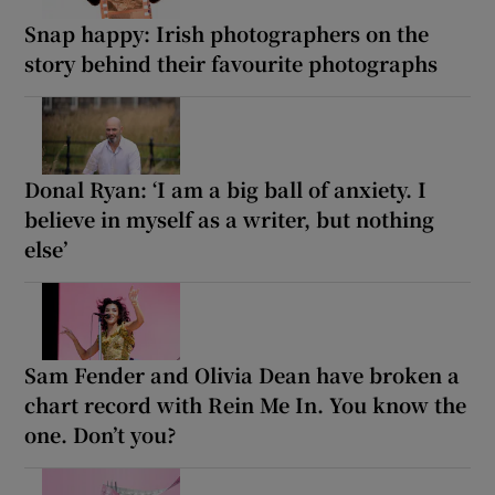
Snap happy: Irish photographers on the
story behind their favourite photographs
Donal Ryan: ‘I am a big ball of anxiety. I
believe in myself as a writer, but nothing
else’
Sam Fender and Olivia Dean have broken a
chart record with Rein Me In. You know the
one. Don’t you?