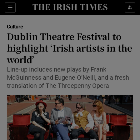
Sections
Culture
Dublin Theatre Festival to
highlight ‘Irish artists in the
world’
Show Environment sub sections
Line-up includes new plays by Frank
Show Technology sub sections
McGuinness and Eugene O’Neill, and a fresh
translation of The Threepenny Opera
Show Science sub sections