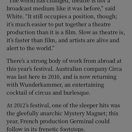
broadcast medium like it was before,” said
White. “It still occupies a position, though;
it’s much easier to put together a theatre
production than it is a film. Slow as theatre is,
it’s faster than film, and artists are alive and
alert to the world.”
There’s a strong body of work from abroad at
this year’s festival. Australian company Circa
was last here in 2010, and is now returning
with Wunderkammer, an entertaining
cocktail of circus and burlesque.
At 2012’s festival, one of the sleeper hits was
the gleefully anarchic Mystery Magnet; this
year, French production Germinal could
follow in its frenetic footsteps.