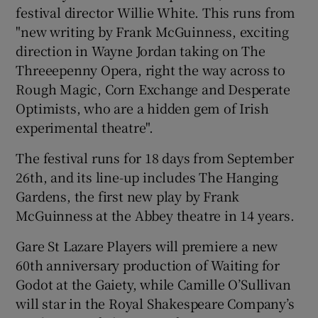
festival director Willie White. This runs from
"new writing by Frank McGuinness, exciting
 window
direction in Wayne Jordan taking on The
Threeepenny Opera, right the way across to
Show Sponsored sub sections
Rough Magic, Corn Exchange and Desperate
Optimists, who are a hidden gem of Irish
experimental theatre".
The festival runs for 18 days from September
26th, and its line-up includes The Hanging
Gardens, the first new play by Frank
McGuinness at the Abbey theatre in 14 years.
Gare St Lazare Players will premiere a new
60th anniversary production of Waiting for
Godot at the Gaiety, while Camille O’Sullivan
will star in the Royal Shakespeare Company’s