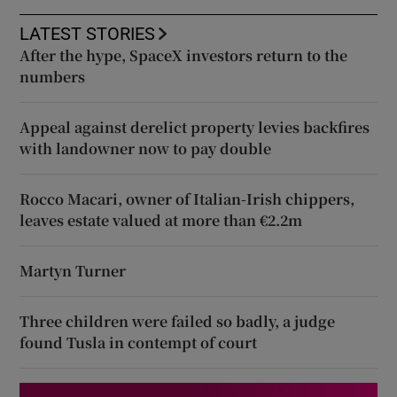
LATEST STORIES
After the hype, SpaceX investors return to the
numbers
Appeal against derelict property levies backfires
with landowner now to pay double
Rocco Macari, owner of Italian-Irish chippers,
leaves estate valued at more than €2.2m
Martyn Turner
Three children were failed so badly, a judge
found Tusla in contempt of court