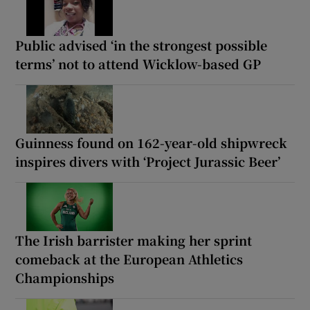
Public advised ‘in the strongest possible
terms’ not to attend Wicklow-based GP
Guinness found on 162-year-old shipwreck
inspires divers with ‘Project Jurassic Beer’
The Irish barrister making her sprint
comeback at the European Athletics
Championships