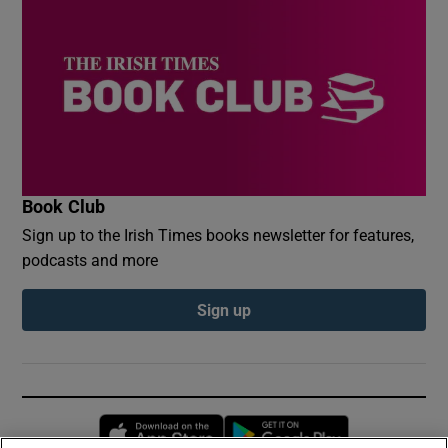
Book Club
Sign up to the Irish Times books newsletter for features,
podcasts and more
Sign up
Opens in new window
Opens in new 