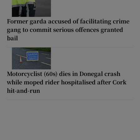
Former garda accused of facilitating crime
gang to commit serious offences granted
bail
Motorcyclist (60s) dies in Donegal crash
while moped rider hospitalised after Cork
hit-and-run