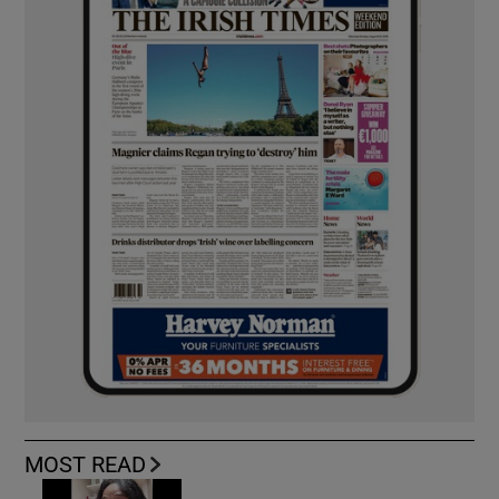
MOST READ