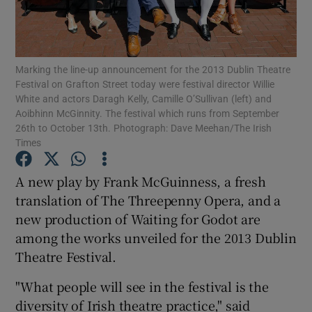
Show Motors sub sections
Marking the line-up announcement for the 2013 Dublin Theatre
Festival on Grafton Street today were festival director Willie
White and actors Daragh Kelly, Camille O’Sullivan (left) and
Aoibhinn McGinnity. The festival which runs from September
Show Podcasts sub sections
26th to October 13th. Photograph: Dave Meehan/The Irish
Times
A new play by Frank McGuinness, a fresh
translation of The Threepenny Opera, and a
new production of Waiting for Godot are
Show Gaeilge sub sections
among the works unveiled for the 2013 Dublin
Show History sub sections
Theatre Festival.
"What people will see in the festival is the
diversity of Irish theatre practice," said