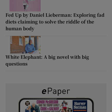
Fed Up by Daniel Lieberman: Exploring fad
diets claiming to solve the riddle of the
human body
White Elephant: A big novel with big
questions