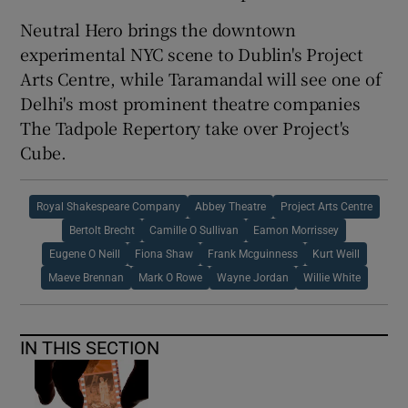
Neutral Hero brings the downtown
experimental NYC scene to Dublin's Project
Arts Centre, while Taramandal will see one of
Delhi's most prominent theatre companies
The Tadpole Repertory take over Project's
Cube.
Royal Shakespeare Company
Abbey Theatre
Project Arts Centre
Bertolt Brecht
Camille O Sullivan
Eamon Morrissey
Eugene O Neill
Fiona Shaw
Frank Mcguinness
Kurt Weill
Maeve Brennan
Mark O Rowe
Wayne Jordan
Willie White
IN THIS SECTION