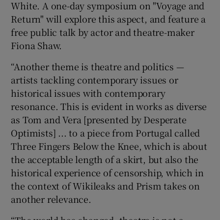
White. A one-day symposium on "Voyage and
Return" will explore this aspect, and feature a
free public talk by actor and theatre-maker
Fiona Shaw.
“Another theme is theatre and politics —
artists tackling contemporary issues or
historical issues with contemporary
resonance. This is evident in works as diverse
as Tom and Vera [presented by Desperate
Optimists] ... to a piece from Portugal called
Three Fingers Below the Knee, which is about
the acceptable length of a skirt, but also the
historical experience of censorship, which in
the context of Wikileaks and Prism takes on
another relevance.
“The world has changed, theatre is not a