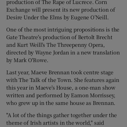
production of The Rape of Lucrece. Corn
Exchange will present its new production of
Desire Under the Elms by Eugene O’Neill.
One of the most intriguing propositions is the
Gate Theatre's production of Bertolt Brecht
and Kurt Weill's The Threepenny Opera,
directed by Wayne Jordan in a new translation
by Mark O'Rowe.
Last year, Maeve Brennan took centre stage
with The Talk of the Town. She features again
this year in Maeve's House, a one-man show
written and performed by Eamon Morrissey,
who grew up in the same house as Brennan.
"A lot of the things gather together under the
theme of Irish artists in the world," said