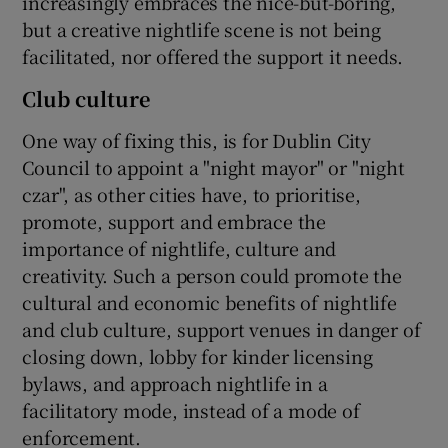
increasingly embraces the nice-but-boring,
but a creative nightlife scene is not being
facilitated, nor offered the support it needs.
Club culture
One way of fixing this, is for Dublin City
Council to appoint a "night mayor" or "night
czar", as other cities have, to prioritise,
promote, support and embrace the
importance of nightlife, culture and
creativity. Such a person could promote the
cultural and economic benefits of nightlife
and club culture, support venues in danger of
closing down, lobby for kinder licensing
bylaws, and approach nightlife in a
facilitatory mode, instead of a mode of
enforcement.