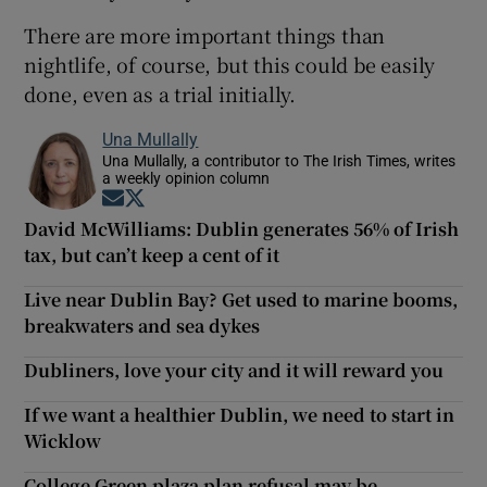
There are more important things than
nightlife, of course, but this could be easily
done, even as a trial initially.
Una Mullally
Una Mullally, a contributor to The Irish Times, writes
a weekly opinion column
Opens in new window
Opens in new window
David McWilliams: Dublin generates 56% of Irish
tax, but can’t keep a cent of it
Live near Dublin Bay? Get used to marine booms,
breakwaters and sea dykes
Dubliners, love your city and it will reward you
If we want a healthier Dublin, we need to start in
Wicklow
College Green plaza plan refusal may be