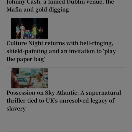
Johnny Cash, a famed Dublin venue, the
Mafia and gold digging
Culture Night returns with bell-ringing,
shield-painting and an invitation to ‘play
the paper bag’
Possession on Sky Atlantic: A supernatural
thriller tied to UK’s unresolved legacy of
slavery