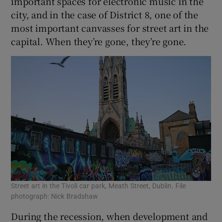
important spaces for electronic music in the
city, and in the case of District 8, one of the
most important canvasses for street art in the
capital. When they’re gone, they’re gone.
Street art in the Tivoli car park, Meath Street, Dublin. File
photograph: Nick Bradshaw
During the recession, when development and