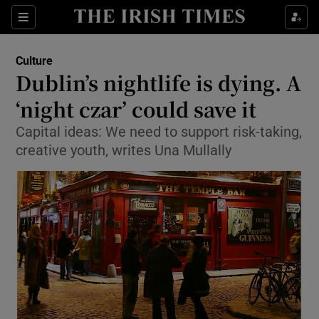
Sections
Culture
Dublin’s nightlife is dying. A
‘night czar’ could save it
Capital ideas: We need to support risk-taking,
Show Environment sub sections
creative youth, writes Una Mullally
Show Technology sub sections
Show Science sub sections