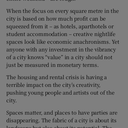
When the focus on every square metre in the
city is based on how much profit can be
squeezed from it – as hotels, aparthotels or
student accommodation – creative nightlife
spaces look like economic anachronisms. Yet
anyone with any investment in the vibrancy
of a city knows “value” in a city should not
just be measured in monetary terms.
The housing and rental crisis is having a
terrible impact on the city’s creativity,
pushing young people and artists out of the
city.
Spaces matter, and places to have parties are
disappearing. The fabric of a city is about its
landscape but also about its potential. The