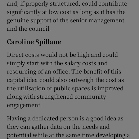
and, if properly structured, could contribute
significantly at low cost as long as it has the
genuine support of the senior management
and the council.
Caroline Spillane
Direct costs would not be high and could
simply start with the salary costs and
resourcing of an office. The benefit of this
capital idea could also outweigh the cost as
the utilisation of public spaces is improved
along with strengthened community
engagement.
Having a dedicated person is a good idea as
they can gather data on the needs and
potential while at the same time developing a