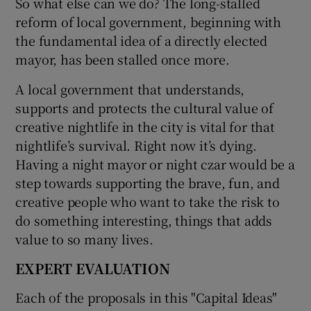
So what else can we do? The long-stalled
reform of local government, beginning with
the fundamental idea of a directly elected
mayor, has been stalled once more.
A local government that understands,
supports and protects the cultural value of
creative nightlife in the city is vital for that
nightlife’s survival. Right now it’s dying.
Having a night mayor or night czar would be a
step towards supporting the brave, fun, and
creative people who want to take the risk to
do something interesting, things that adds
value to so many lives.
EXPERT EVALUATION
Each of the proposals in this "Capital Ideas"