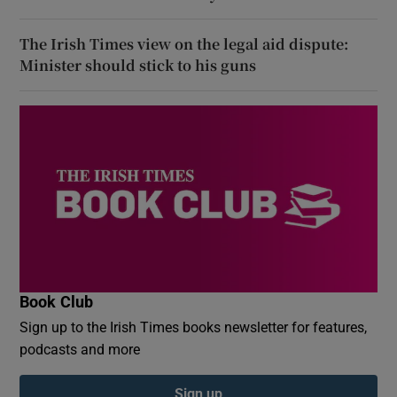
The Irish Times view on the legal aid dispute:
Minister should stick to his guns
Book Club
Sign up to the Irish Times books newsletter for features,
podcasts and more
Sign up