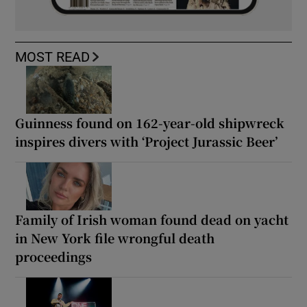
MOST READ
Guinness found on 162-year-old shipwreck
inspires divers with ‘Project Jurassic Beer’
Family of Irish woman found dead on yacht
in New York file wrongful death
proceedings