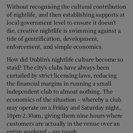
Without recognising the cultural contribution
of nightlife, and then establishing supports at
local government level to ensure it doesn’t
die, creative nightlife is swimming against a
tide of gentrification, development,
enforcement, and simple economics.
How did Dublin’s nightlife culture become so
staid? The city’s clubs have always been
curtailed by strict licensing laws, reducing
the financial margins in running a small
independent club to almost nothing. The
economics of the situation – whereby a club
may operate on a Friday and Saturday night,
10pm-2.30am, giving them nine hours where
customers are actually in the venue over an
entire weekend – are tough.