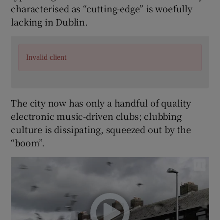
characterised as “cutting-edge” is woefully
lacking in Dublin.
 window
Show Sponsored sub sections
Invalid client
The city now has only a handful of quality
electronic music-driven clubs; clubbing
culture is dissipating, squeezed out by the
“boom”.