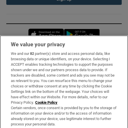
Opens in new window
Opens in new 
We value your privacy
We and our
82
partner(s) store and access personal data, like
Subscribe
browsing data or unique identifiers, on your device. Selecting I
ACCEPT enables tracking technologies to support the purposes
Support
shown under we and our partners process data to provide. If
trackers are disabled, some content and ads you see may not be
About Us
as relevant to you. You can resurface this menu to change your
choices or withdraw consent at any time by clicking the Cookie
Irish Times Products & Services
Settings link on the bottom of the webpage. Your choices will
have effect within our Website. For more details, refer to our
Privacy Policy.
Cookie Policy
OUR PARTNERS:
Certain vendors, once consent is provided by you to the storage of
information on your device and/or to the access of information
already stored on your device, use legitimate interest to further
process your personal data.