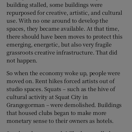
building stalled, some buildings were
repurposed for creative, artistic, and cultural
use. With no one around to develop the
spaces, they became available. At that time,
there should have been moves to protect this
emerging, energetic, but also very fragile
grassroots creative infrastructure. That did
not happen.
So when the economy woke up, people were
moved on. Rent hikes forced artists out of
studio spaces. Squats – such as the hive of
cultural activity at Squat City in
Grangegorman – were demolished. Buildings
that housed clubs began to make more
monetary sense to their owners as hotels.