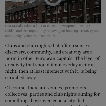
Una Mullally takes a look at current development trends in
Dublin, and the impact they’re having on housing, creativity and
community. Video: Kathleen Harris
Clubs and club nights that offer a sense of
discovery, community, and creativity are a
norm in other European capitals. The layer of
creativity that should if not overlay a city at
night, then at least intersect with it, is being
scrubbed away.
Of course, there are venues, promoters,
collectives, parties and club nights aiming for
something above average in a city that