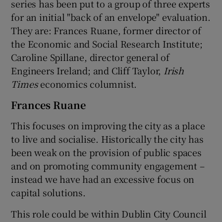
series has been put to a group of three experts
for an initial "back of an envelope" evaluation.
They are: Frances Ruane, former director of
the Economic and Social Research Institute;
Caroline Spillane, director general of
Engineers Ireland; and Cliff Taylor,
Irish
Times
economics columnist.
Frances Ruane
This focuses on improving the city as a place
to live and socialise. Historically the city has
been weak on the provision of public spaces
and on promoting community engagement –
instead we have had an excessive focus on
capital solutions.
This role could be within Dublin City Council