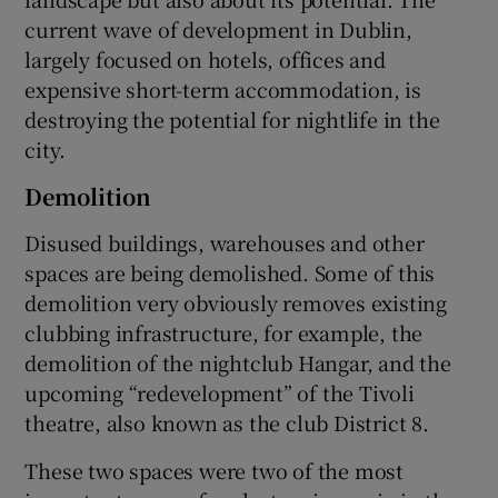
current wave of development in Dublin,
largely focused on hotels, offices and
expensive short-term accommodation, is
destroying the potential for nightlife in the
city.
Demolition
Disused buildings, warehouses and other
spaces are being demolished. Some of this
demolition very obviously removes existing
clubbing infrastructure, for example, the
demolition of the nightclub Hangar, and the
upcoming “redevelopment” of the Tivoli
theatre, also known as the club District 8.
These two spaces were two of the most