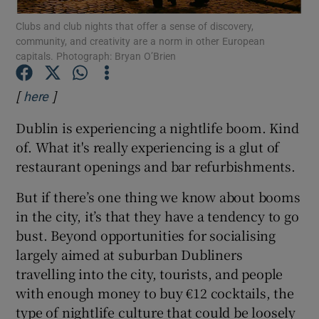
Clubs and club nights that offer a sense of discovery,
community, and creativity are a norm in other European
Show Motors sub sections
capitals. Photograph: Bryan O’Brien
[
]
Opens in new window
here
Show Podcasts sub sections
Dublin is experiencing a nightlife boom. Kind
of. What it's really experiencing is a glut of
restaurant openings and bar refurbishments.
But if there’s one thing we know about booms
in the city, it’s that they have a tendency to go
Show Gaeilge sub sections
bust. Beyond opportunities for socialising
largely aimed at suburban Dubliners
Show History sub sections
travelling into the city, tourists, and people
with enough money to buy €12 cocktails, the
type of nightlife culture that could be loosely