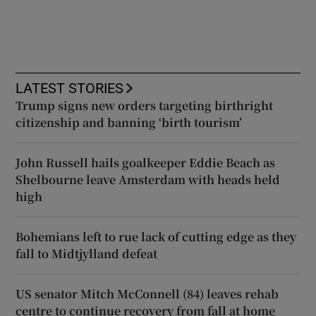
LATEST STORIES
Trump signs new orders targeting birthright
citizenship and banning ‘birth tourism’
John Russell hails goalkeeper Eddie Beach as
Shelbourne leave Amsterdam with heads held
high
Bohemians left to rue lack of cutting edge as they
fall to Midtjylland defeat
US senator Mitch McConnell (84) leaves rehab
centre to continue recovery from fall at home