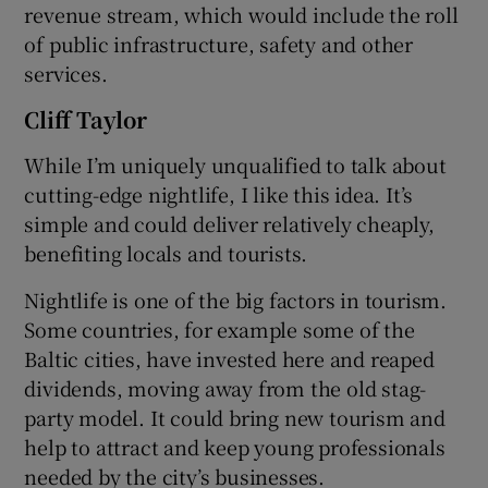
revenue stream, which would include the roll
of public infrastructure, safety and other
services.
Cliff Taylor
While I’m uniquely unqualified to talk about
cutting-edge nightlife, I like this idea. It’s
simple and could deliver relatively cheaply,
benefiting locals and tourists.
Nightlife is one of the big factors in tourism.
Some countries, for example some of the
Baltic cities, have invested here and reaped
dividends, moving away from the old stag-
party model. It could bring new tourism and
help to attract and keep young professionals
needed by the city’s businesses.