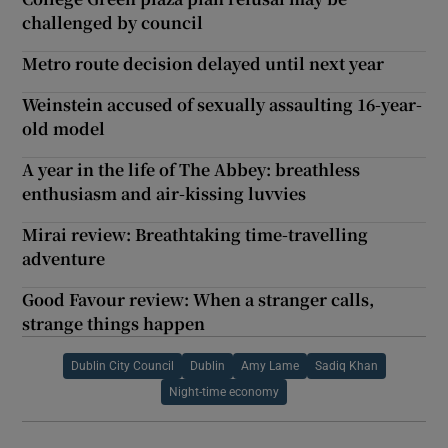
challenged by council
Metro route decision delayed until next year
Weinstein accused of sexually assaulting 16-year-
old model
A year in the life of The Abbey: breathless
enthusiasm and air-kissing luvvies
Mirai review: Breathtaking time-travelling
adventure
Good Favour review: When a stranger calls,
strange things happen
Dublin City Council
Dublin
Amy Lame
Sadiq Khan
Night-time economy