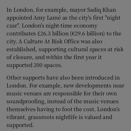
In London, for example, mayor Sadiq Khan
appointed Amy Lamé as the city's first "night
czar". London's night-time economy
contributes £26.3 billion (€29.6 billion) to the
city. A Culture At Risk Office was also
established, supporting cultural spaces at risk
of closure, and within the first year it
supported 200 spaces.
Other supports have also been introduced in
London. For example, new developments near
music venues are responsible for their own
soundproofing, instead of the music venues
themselves having to foot the cost. London’s
vibrant, grassroots nightlife is valued and
supported.