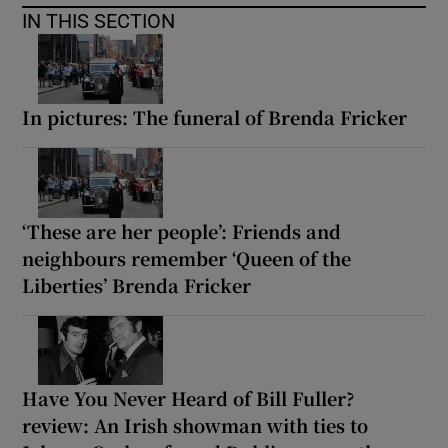
IN THIS SECTION
In pictures: The funeral of Brenda Fricker
‘These are her people’: Friends and
neighbours remember ‘Queen of the
Liberties’ Brenda Fricker
Have You Never Heard of Bill Fuller?
review: An Irish showman with ties to