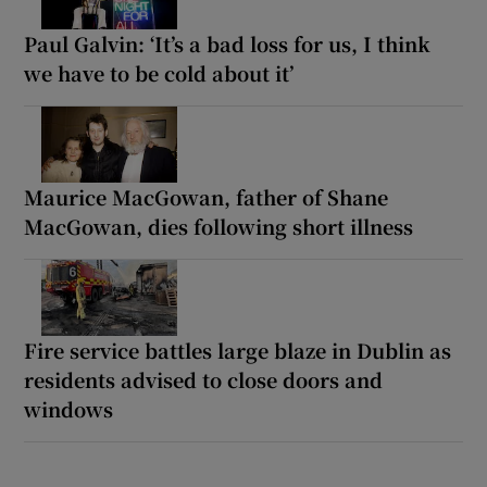
Paul Galvin: ‘It’s a bad loss for us, I think
we have to be cold about it’
Maurice MacGowan, father of Shane
MacGowan, dies following short illness
Fire service battles large blaze in Dublin as
residents advised to close doors and
windows