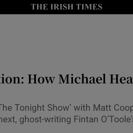
io
nt
Show Environment sub sections
y
Show Technology sub sections
Show Science sub sections
tion: How Michael Hea
he Tonight Show’ with Matt Cooper,
 next, ghost-writing Fintan O’Tool
Show Motors sub sections