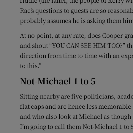
riddle (the latter, the people of Kerry wil
Rae's questions to guests are so reasona
probably assumes he is asking them him
At no point, at any rate, does Cooper gra
and shout “YOU CAN SEE HIM TOO?” thou
direction from time to time with an expre
to this.”
Not-Michael 1 to 5
Sitting nearby are five politicians, aca
flat caps and are hence less memorable
and who also look at Michael as though sa
I’m going to call them Not-Michael 1 to 