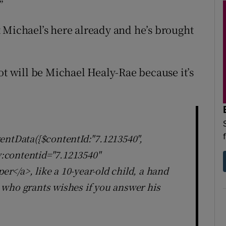
”
 Michael’s here already and he’s brought
ot will be Michael Healy-Rae because it’s
entData({$contentId:"7.1213540",
ly:contentid="7.1213540"
</a>, like a 10-year-old child, a hand
 who grants wishes if you answer his