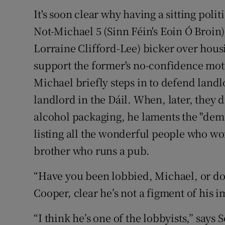
It's soon clear why having a sitting pol
Not-Michael 5 (Sinn Féin's Eoin Ó Broin)
Lorraine Clifford-Lee) bicker over housin
support the former's no-confidence mo
Michael briefly steps in to defend landlo
landlord in the Dáil. When, later, they 
alcohol packaging, he laments the "demo
listing all the wonderful people who wor
brother who runs a pub.
“Have you been lobbied, Michael, or do
Cooper, clear he’s not a figment of his 
“I think he’s one of the lobbyists,” says