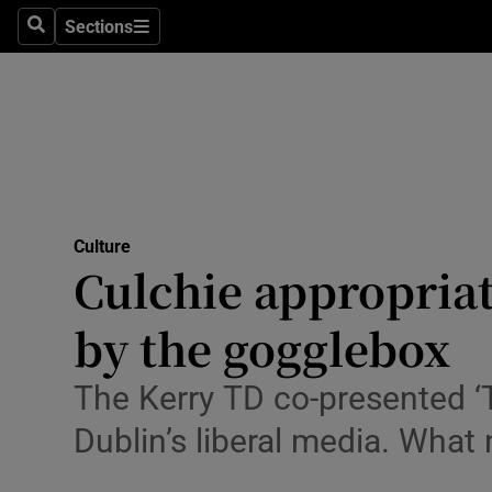
Stage
Sections
Search
Sections
TV & Rad
Environme
Technolog
Science
Culture
Media
Culchie appropria
Abroad
by the gogglebox
Obituaries
The Kerry TD co-presented ‘T
Transport
Dublin’s liberal media. What
Motors