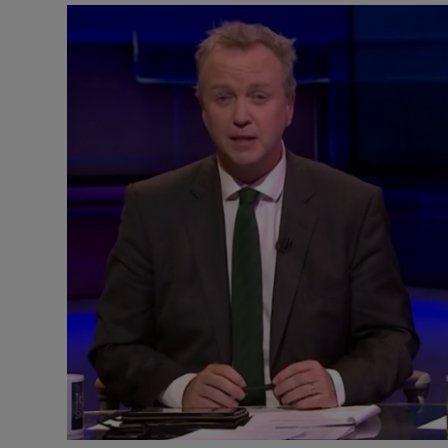
Listen
Podcasts
Video
Photogra
Gaeilge
History
Student H
Offbeat
Family No