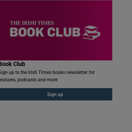
Book Club
Sign up to the Irish Times books newsletter for
features, podcasts and more
Sign up