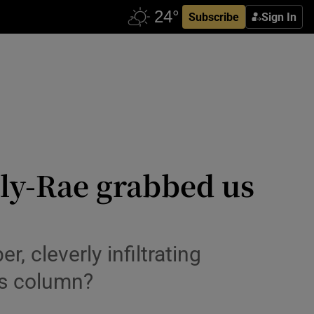
Subscribe
Sign In
ly-Rae grabbed us
 cleverly infiltrating
e’s column?