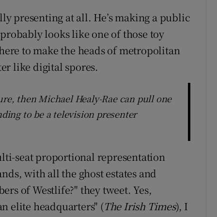
lly presenting at all. He’s making a public
probably looks like one of those toy
s here to make the heads of metropolitan
er like digital spores.
ture, then Michael Healy-Rae can pull one
nding to be a television presenter
ulti-seat proportional representation
nds, with all the ghost estates and
rs of Westlife?" they tweet. Yes,
n elite headquarters" (
The Irish Times
), I