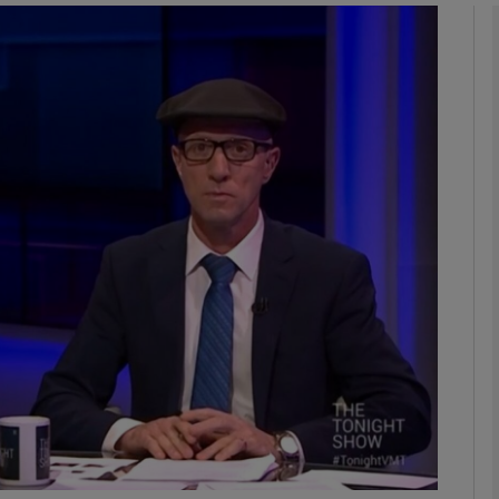
Show Podcasts sub sections
phy
Show Gaeilge sub sections
Show History sub sections
ub
tices
Opens in new window