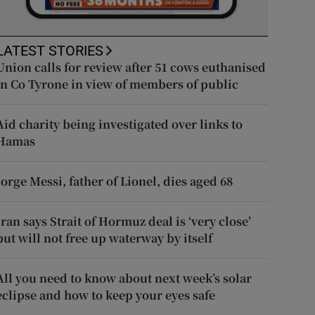
LATEST STORIES
Union calls for review after 51 cows euthanised
in Co Tyrone in view of members of public
Aid charity being investigated over links to
Hamas
Jorge Messi, father of Lionel, dies aged 68
Iran says Strait of Hormuz deal is ‘very close’
but will not free up waterway by itself
All you need to know about next week’s solar
eclipse and how to keep your eyes safe