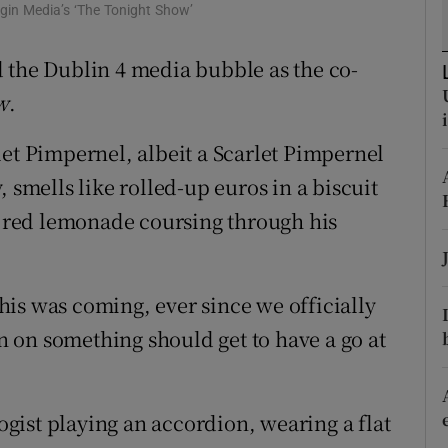
rgin Media’s ‘The Tonight Show’
d
Show Sponsored sub sections
 the Dublin 4 media bubble as the co-
r Rewards
w
.
ons
let Pimpernel, albeit a Scarlet Pimpernel
rs
 smells like rolled-up euros in a biscuit
orecast
TK red lemonade coursing through his
is was coming, ever since we officially
 on something should get to have a go at
logist playing an accordion, wearing a flat