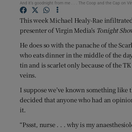
And it’s goodnight from me . . . The Coop and the Cap on Vi
Sponsore
This week Michael Healy-Rae infiltrated
Subscribe
presenter of Virgin Media's
Tonight Sho
Competiti
He does so with the panache of the Scar
Newslette
who eats dinner in the middle of the day,
Weather F
tin and is scarlet only because of the 
veins.
I suppose we’ve known something like th
decided that anyone who had an opinion
it.
“Pssst, nurse . . . why is my anaesthesio