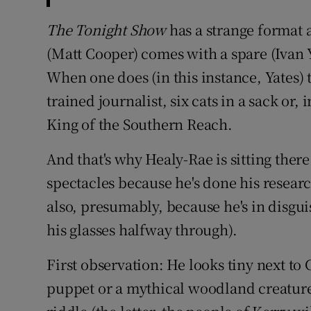
The Tonight Show
has a strange format 
(Matt Cooper) comes with a spare (Ivan 
When one does (in this instance, Yates) t
trained journalist, six cats in a sack or
King of the Southern Reach.
And that's why Healy-Rae is sitting the
spectacles because he's done his researc
also, presumably, because he's in disguis
his glasses halfway through).
First observation: He looks tiny next to 
puppet or a mythical woodland creature