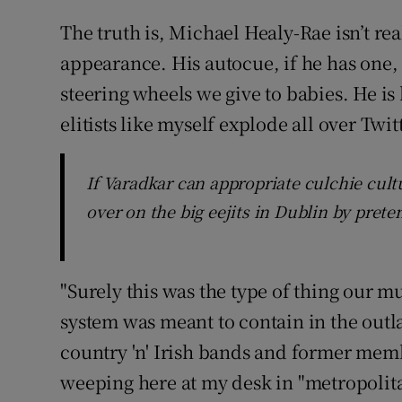
The truth is, Michael Healy-Rae isn’t rea
appearance. His autocue, if he has one, 
steering wheels we give to babies. He i
elitists like myself explode all over Twitt
If Varadkar can appropriate culchie cul
over on the big eejits in Dublin by prete
"Surely this was the type of thing our m
system was meant to contain in the outla
country 'n' Irish bands and former membe
weeping here at my desk in "metropolita