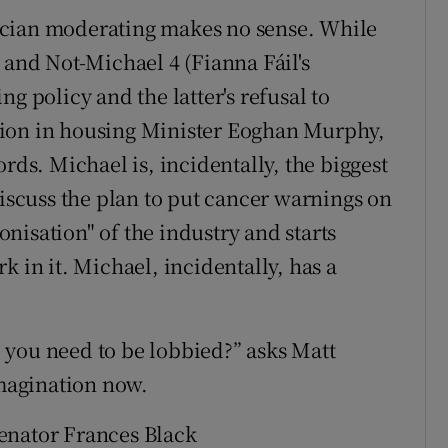
itician moderating makes no sense. While
 and Not-Michael 4 (Fianna Fáil's
g policy and the latter's refusal to
tion in housing Minister Eoghan Murphy,
rds. Michael is, incidentally, the biggest
discuss the plan to put cancer warnings on
nisation" of the industry and starts
k in it. Michael, incidentally, has a
 you need to be lobbied?” asks Matt
imagination now.
 Senator Frances Black