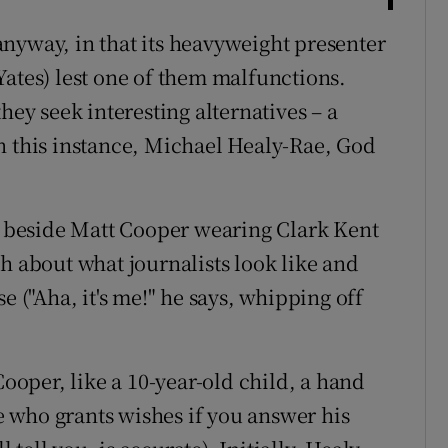
anyway, in that its heavyweight presenter
Yates) lest one of them malfunctions.
hey seek interesting alternatives – a
, in this instance, Michael Healy-Rae, God
re beside Matt Cooper wearing Clark Kent
h about what journalists look like and
e ("Aha, it's me!" he says, whipping off
Cooper, like a 10-year-old child, a hand
 who grants wishes if you answer his