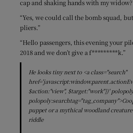
cap and shaking hands with my widow?
“Yes, we could call the bomb squad, but
pliers.”
“Hello passengers, this evening your pil
2018 and we don’t give a f*********k.”
He looks tiny next to <a class="search"
href='javascript:window.parent.actionEv
$action:"view", $target:"work"})' polopo
polopoly:searchtag="tag_company">Cooper
puppet or a mythical woodland creature
riddle