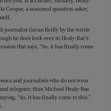
l tell you, is accurate). Initially, Healy-
ble Cooper, a seasoned question-asker,
self.
b journalist Gavan Reilly by the wrists
gh he does look over in Healy-Rae’s
ssion that says, “So, it has finally come
demics and journalists who do not wear
 and telegenic than Michael Healy-Rae
ying, “So, it has finally come to this.”
5.