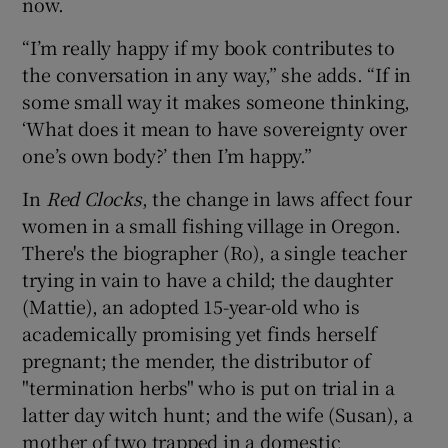
now.
“I’m really happy if my book contributes to
the conversation in any way,” she adds. “If in
some small way it makes someone thinking,
‘What does it mean to have sovereignty over
one’s own body?’ then I’m happy.”
In
Red Clocks
, the change in laws affect four
women in a small fishing village in Oregon.
There's the biographer (Ro), a single teacher
trying in vain to have a child; the daughter
(Mattie), an adopted 15-year-old who is
academically promising yet finds herself
pregnant; the mender, the distributor of
"termination herbs" who is put on trial in a
latter day witch hunt; and the wife (Susan), a
mother of two trapped in a domestic