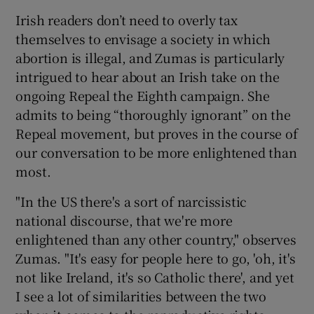
Irish readers don’t need to overly tax
themselves to envisage a society in which
abortion is illegal, and Zumas is particularly
intrigued to hear about an Irish take on the
ongoing Repeal the Eighth campaign. She
admits to being “thoroughly ignorant” on the
Repeal movement, but proves in the course of
our conversation to be more enlightened than
most.
"In the US there's a sort of narcissistic
national discourse, that we're more
enlightened than any other country," observes
Zumas. "It's easy for people here to go, 'oh, it's
not like Ireland, it's so Catholic there', and yet
I see a lot of similarities between the two