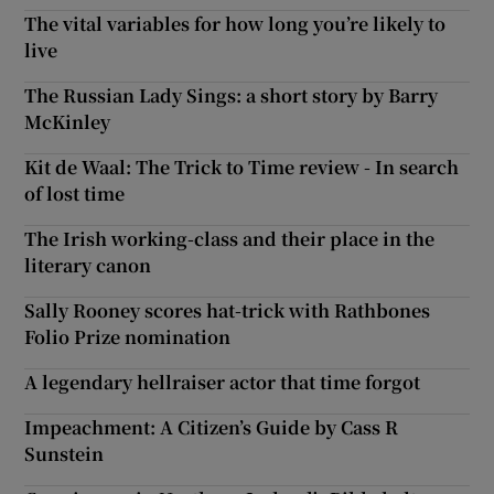
The vital variables for how long you’re likely to
live
The Russian Lady Sings: a short story by Barry
McKinley
Kit de Waal: The Trick to Time review - In search
of lost time
The Irish working-class and their place in the
literary canon
Sally Rooney scores hat-trick with Rathbones
Folio Prize nomination
A legendary hellraiser actor that time forgot
Impeachment: A Citizen’s Guide by Cass R
Sunstein