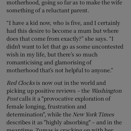
motherhood, going so far as to make the wife
something of a reluctant parent.
“I have a kid now, who is five, and I certainly
had this desire to become a mum but where
does that come from exactly?” she says. “I
didn’t want to let that go as some uncontested
wish in my life, but there’s so much
romanticising and glamorising of
motherhood that’s not helpful to anyone.”
Red Clocks
is now out in the world and
picking up positive reviews – the
Washington
Post
calls it a "provocative exploration of
female longing, frustration and
determination", while the
New York Times
describes it as "highly absorbing" – and in the
meantime, Zumas is cracking on with her