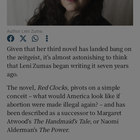
Show Motors sub sections
Author Leni Zuma.
Given that her third novel has landed bang on
Show Podcasts sub sections
the zeitgeist, it's almost astonishing to think
that Leni Zumas began writing it seven years
ago.
The novel,
Red Clocks
, pivots on a simple
conceit – what would America look like if
Show Gaeilge sub sections
abortion were made illegal again? – and has
been described as a successor to Margaret
Show History sub sections
Atwood's
The Handmaid's Tale
, or Naomi
Alderman's
The Power
.