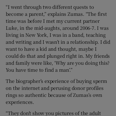
“I went through two different quests to
become a parent,” explains Zumas. “The first
time was before I met my current partner
Luke, in the mid-aughts, around 2006-7. I was
living in New York, I was in a band, teaching
and writing and I wasn’t in a relationship. I did
want to have a kid and thought, maybe I
could do that and plunged right in. My friends
and family were like, ‘Why are you doing this?
You have time to find a man’.”
The biographer’s experience of buying sperm
on the internet and perusing donor profiles
rings so authentic because of Zumas’s own
experiences.
“They don’t show you pictures of the adult