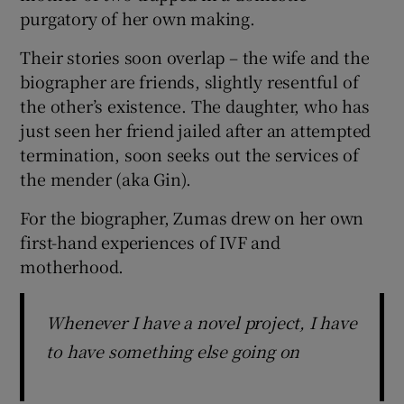
purgatory of her own making.
Their stories soon overlap – the wife and the
biographer are friends, slightly resentful of
the other’s existence. The daughter, who has
just seen her friend jailed after an attempted
termination, soon seeks out the services of
the mender (aka Gin).
For the biographer, Zumas drew on her own
first-hand experiences of IVF and
motherhood.
Whenever I have a novel project, I have
to have something else going on