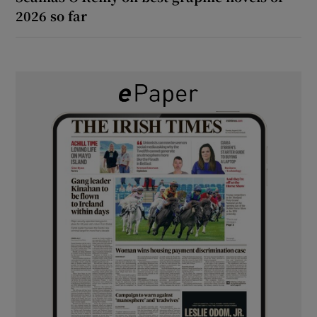
2026 so far