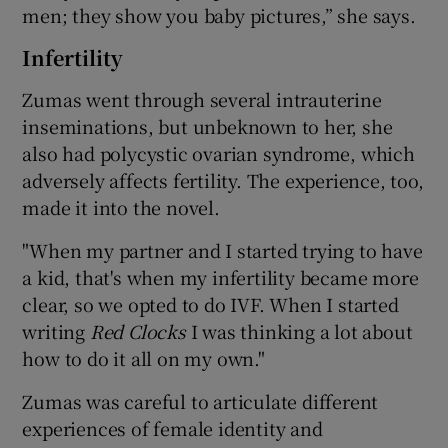
men; they show you baby pictures,” she says.
Infertility
Zumas went through several intrauterine
inseminations, but unbeknown to her, she
also had polycystic ovarian syndrome, which
adversely affects fertility. The experience, too,
made it into the novel.
"When my partner and I started trying to have
a kid, that's when my infertility became more
clear, so we opted to do IVF. When I started
writing
Red Clocks
I was thinking a lot about
how to do it all on my own."
Zumas was careful to articulate different
experiences of female identity and