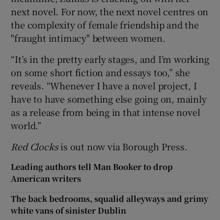
next novel. For now, the next novel centres on
the complexity of female friendship and the
"fraught intimacy" between women.
“It’s in the pretty early stages, and I’m working
on some short fiction and essays too,” she
reveals. “Whenever I have a novel project, I
have to have something else going on, mainly
as a release from being in that intense novel
world.”
Red Clocks
is out now via Borough Press.
Leading authors tell Man Booker to drop
American writers
The back bedrooms, squalid alleyways and grimy
white vans of sinister Dublin