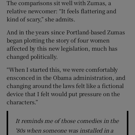
The comparisons sit well with Zumas, a
relative newcomer: “It feels flattering and
 window
kind of scary,” she admits.
And in the years since Portland-based Zumas
Show Sponsored sub sections
began plotting the story of four women
affected by this new legislation, much has
changed politically.
“When I started this, we were comfortably
ensconced in the Obama administration, and
changing around the laws felt like a fictional
device that I felt would put pressure on the
characters.”
It reminds me of those comedies in the
'80s when someone was installed in a