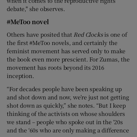
when it comes to the reproductive rights
debate," she observes.
#MeToo novel
Others have posited that
Red Clocks
is one of
the first #MeToo novels, and certainly the
feminist movement has served only to make
the book even more prescient. For Zumas, the
movement has roots beyond its 2016
inception.
“For decades people have been speaking up
and shot down and now, we’re just not getting
shot down as quickly,” she notes. “But I keep
thinking of the activists on whose shoulders
we stand – people who spoke out in the ‘20s
and the ‘60s who are only making a difference