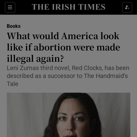
Sections
Books
What would America look
like if abortion were made
illegal again?
Show Environment sub sections
Leni Zumas third novel, Red Clocks, has been
Show Technology sub sections
described as a successor to The Handmaid’s
Tale
Show Science sub sections