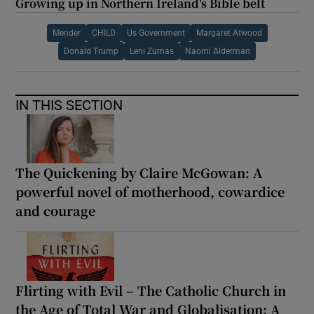
Growing up in Northern Ireland's Bible belt
Mender
CHILD
Us Government
Margaret Atwood
Donald Trump
Leni Zumas
Naomi Alderman
IN THIS SECTION
The Quickening by Claire McGowan: A
powerful novel of motherhood, cowardice
and courage
Flirting with Evil – The Catholic Church in
the Age of Total War and Globalisation: A