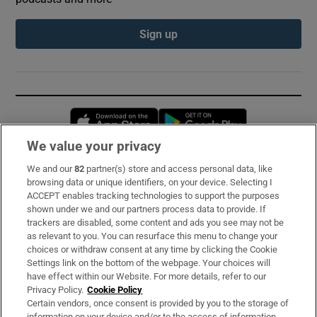
Sign up
Opens in new window
Opens in new 
We value your privacy
We and our
82
partner(s) store and access personal data, like
Subscribe
browsing data or unique identifiers, on your device. Selecting I
ACCEPT enables tracking technologies to support the purposes
Support
shown under we and our partners process data to provide. If
trackers are disabled, some content and ads you see may not be
About Us
as relevant to you. You can resurface this menu to change your
choices or withdraw consent at any time by clicking the Cookie
Irish Times Products & Services
Settings link on the bottom of the webpage. Your choices will
have effect within our Website. For more details, refer to our
Privacy Policy.
Cookie Policy
OUR PARTNERS:
Certain vendors, once consent is provided by you to the storage of
information on your device and/or to the access of information