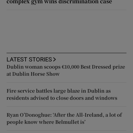
complex gym wins discrimination case
LATEST STORIES
Dublin woman scoops €10,000 Best Dressed prize
at Dublin Horse Show
Fire service battles large blaze in Dublin as
residents advised to close doors and windows
Ryan O’Donoghue: ‘After the All-Ireland, a lot of
people know where Belmullet is’