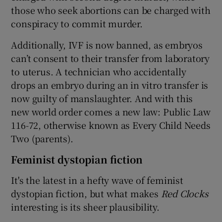
those who seek abortions can be charged with
conspiracy to commit murder.
Additionally, IVF is now banned, as embryos
can’t consent to their transfer from laboratory
to uterus. A technician who accidentally
drops an embryo during an in vitro transfer is
now guilty of manslaughter. And with this
new world order comes a new law: Public Law
116-72, otherwise known as Every Child Needs
Two (parents).
Feminist dystopian fiction
It's the latest in a hefty wave of feminist
dystopian fiction, but what makes
Red Clocks
interesting is its sheer plausibility.