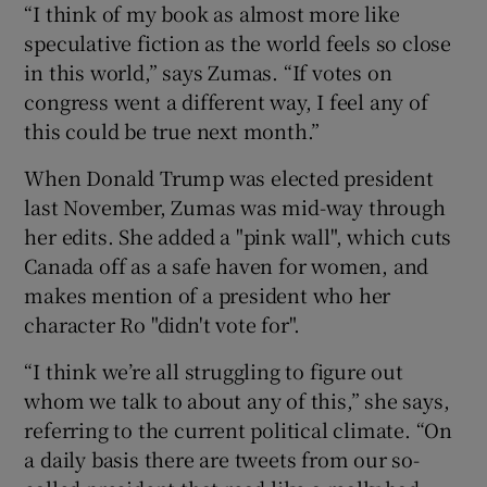
“I think of my book as almost more like
speculative fiction as the world feels so close
in this world,” says Zumas. “If votes on
congress went a different way, I feel any of
this could be true next month.”
When Donald Trump was elected president
last November, Zumas was mid-way through
her edits. She added a "pink wall", which cuts
Canada off as a safe haven for women, and
makes mention of a president who her
character Ro "didn't vote for".
“I think we’re all struggling to figure out
whom we talk to about any of this,” she says,
referring to the current political climate. “On
a daily basis there are tweets from our so-