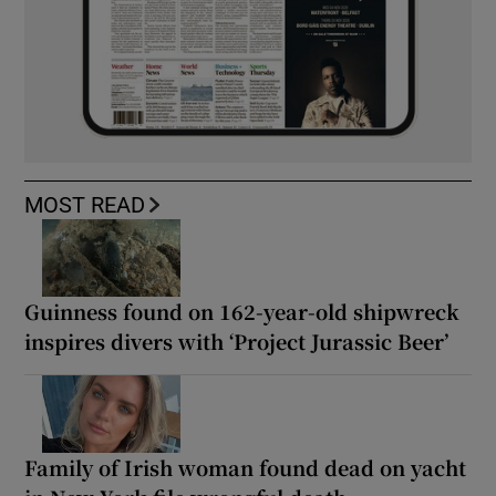
MOST READ
Guinness found on 162-year-old shipwreck
inspires divers with ‘Project Jurassic Beer’
Family of Irish woman found dead on yacht