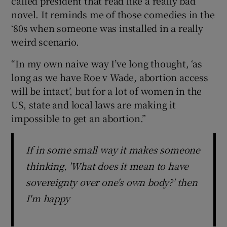
called president that read like a really bad
novel. It reminds me of those comedies in the
‘80s when someone was installed in a really
weird scenario.
“In my own naive way I’ve long thought, ‘as
long as we have Roe v Wade, abortion access
will be intact’, but for a lot of women in the
US, state and local laws are making it
impossible to get an abortion.”
If in some small way it makes someone
thinking, 'What does it mean to have
sovereignty over one's own body?' then
I'm happy