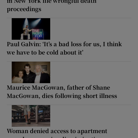
in New York file wrongful death
proceedings
Paul Galvin: ‘It’s a bad loss for us, I think
we have to be cold about it’
Maurice MacGowan, father of Shane
MacGowan, dies following short illness
Woman denied access to apartment