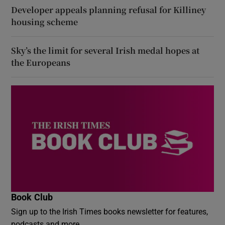
Developer appeals planning refusal for Killiney
housing scheme
Sky’s the limit for several Irish medal hopes at
the Europeans
Book Club
Sign up to the Irish Times books newsletter for features,
podcasts and more