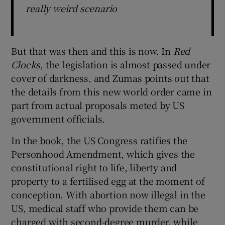
really weird scenario
But that was then and this is now. In
Red
Clocks
, the legislation is almost passed under
cover of darkness, and Zumas points out that
the details from this new world order came in
part from actual proposals meted by US
government officials.
In the book, the US Congress ratifies the
Personhood Amendment, which gives the
constitutional right to life, liberty and
property to a fertilised egg at the moment of
conception. With abortion now illegal in the
US, medical staff who provide them can be
charged with second-degree murder, while