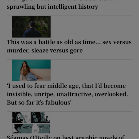
sprawling but intelligent history
This was a battle as old as time... sex versus
murder, sleaze versus gore
‘I used to fear middle age, that I’d become
invisible, unripe, unattractive, overlooked.
But so far it’s fabulous’
Séamas O’Reilly on best graphic novels of