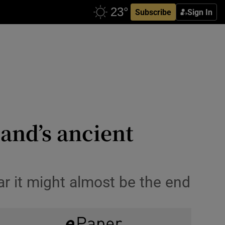
Subscribe
Sign In
land’s ancient
ear it might almost be the end