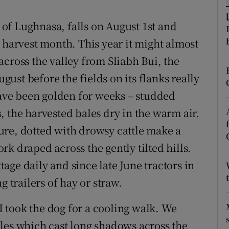
d
Show Sponsored sub sections
l of Lughnasa, falls on August 1st and
r Rewards
 harvest month. This year it might almost
ons
cross the valley from Sliabh Bui, the
ugust before the fields on its flanks really
rs
 have been golden for weeks – studded
orecast
 the harvested bales dry in the warm air.
ure, dotted with drowsy cattle make a
k draped across the gently tilted hills.
ge daily and since late June tractors in
g trailers of hay or straw.
 took the dog for a cooling walk. We
les which cast long shadows across the