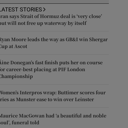
LATEST STORIES
Iran says Strait of Hormuz deal is ‘very close’
but will not free up waterway by itself
Ryan Moore leads the way as GB&I win Shergar
Cup at Ascot
Áine Donegan’s fast finish puts her on course
for career-best placing at PIF London
Championship
Women’s Interpros wrap: Buttimer scores four
tries as Munster ease to win over Leinster
Maurice MacGowan had ‘a beautiful and noble
soul’, funeral told