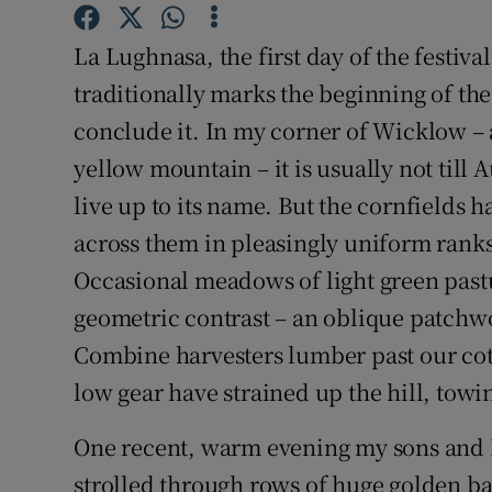
Sponsore
La Lughnasa, the first day of the festiva
Subscribe
traditionally marks the beginning of the
Competiti
conclude it. In my corner of Wicklow – a
yellow mountain – it is usually not till A
Newslette
live up to its name. But the cornfields
Weather F
across them in pleasingly uniform ranks,
Occasional meadows of light green past
geometric contrast – an oblique patchwor
Combine harvesters lumber past our cotta
low gear have strained up the hill, towin
One recent, warm evening my sons and I
strolled through rows of huge golden ba