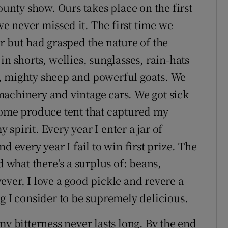
ounty show. Ours takes place on the first
 never missed it. The first time we
r but had grasped the nature of the
in shorts, wellies, sunglasses, rain-hats
, mighty sheep and powerful goats. We
achinery and vintage cars. We got sick
home produce tent that captured my
spirit. Every year I enter a jar of
very year I fail to win first prize. The
what there’s a surplus of: beans,
ver, I love a good pickle and revere a
g I consider to be supremely delicious.
my bitterness never lasts long. By the end