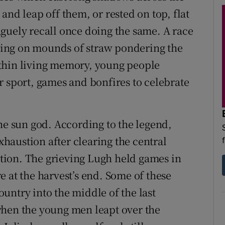
and leap off them, or rested on top, flat
 vaguely recall once doing the same. A race
ing on mounds of straw pondering the
thin living memory, young people
r sport, games and bonfires to celebrate
he sun god. According to the legend,
exhaustion after clearing the central
vation. The grieving Lugh held games in
 at the harvest’s end. Some of these
untry into the middle of the last
when the young men leapt over the