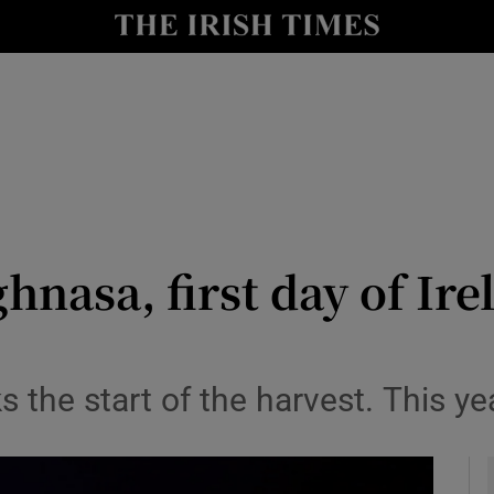
io
nt
Show Environment sub sections
y
Show Technology sub sections
Show Science sub sections
hnasa, first day of Ire
s the start of the harvest. This y
Show Motors sub sections