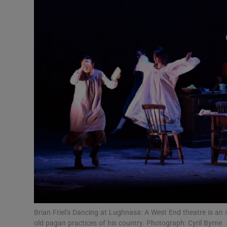
Listen
Podcasts
Video
Photogra
Gaeilge
History
Student H
Offbeat
Family No
Brian Friel’s Dancing at Lughnasa: A West End theatre is an 
old pagan practices of his country. Photograph: Cyril Byrne