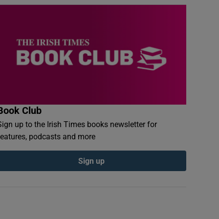
Book Club
Sign up to the Irish Times books newsletter for
features, podcasts and more
Sign up