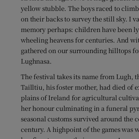
yellow stubble. The boys raced to climb 
on their backs to survey the still sky. I
memory perhaps: children have been ly
wheeling heavens for centuries. And wi
gathered on our surrounding hilltops fo
Lughnasa.
The festival takes its name from Lugh, t
Tailltiu, his foster mother, had died of 
plains of Ireland for agricultural culti
her honour culminating in a funeral pyre
seasonal customs survived around the co
century. A highpoint of the games was 