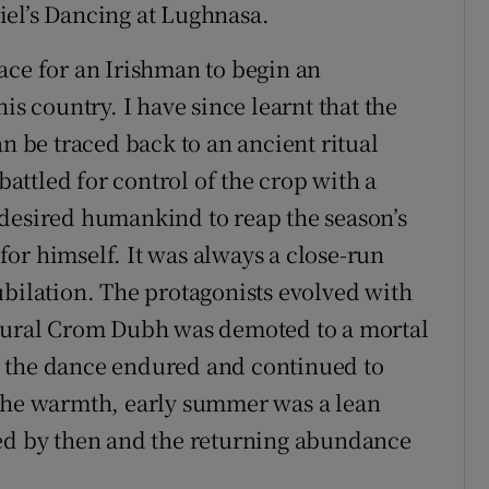
iel’s Dancing at Lughnasa.
ace for an Irishman to begin an
is country. I have since learnt that the
an be traced back to an ancient ritual
ttled for control of the crop with a
 desired humankind to reap the season’s
or himself. It was always a close-run
ubilation. The protagonists evolved with
atural Crom Dubh was demoted to a mortal
t the dance endured and continued to
 the warmth, early summer was a lean
ted by then and the returning abundance