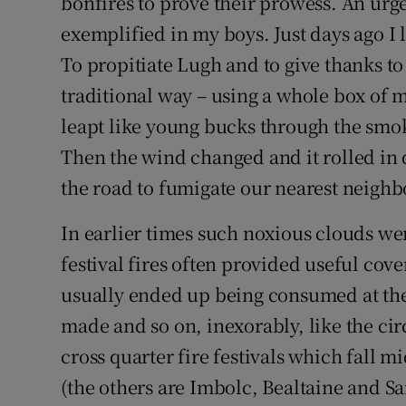
bonfires to prove their prowess. An urge 
exemplified in my boys. Just days ago I 
To propitiate Lugh and to give thanks to T
traditional way – using a whole box of m
leapt like young bucks through the smoke
Then the wind changed and it rolled in 
the road to fumigate our nearest neighb
In earlier times such noxious clouds w
festival fires often provided useful cover
usually ended up being consumed at the
made and so on, inexorably, like the cir
cross quarter fire festivals which fall 
(the others are Imbolc, Bealtaine and Sa