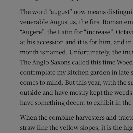
The word “august” now means distinguish
venerable Augustus, the first Roman emp
“Augere”, the Latin for “increase”. Octav
at his accession and it is for him, and in
month is named. Unfortunately, the incr
The Anglo-Saxons called this time Woe
contemplate my kitchen garden in late s
comes to mind. But this year, with the s
outside and have mostly kept the weeds 
have something decent to exhibit in the 
When the combine harvesters and tractor
straw line the yellow slopes, it is the hi