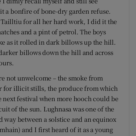
I dimly recall myself and still see
lit a bonfire of bone-dry garden refuse.
ailltiu for all her hard work, I did it the
atches and a pint of petrol. The boys
 as it rolled in dark billows up the hill.
darker billows down the hill and across
ours.
ere not unwelcome – the smoke from
 for illicit stills, the produce from which
 next festival when more hooch could be
cuit of the sun. Lughnasa was one of the
mid way between a solstice and an equinox
mhain) and I first heard of it as a young