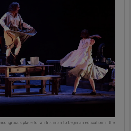
Show Podcasts sub sections
phy
Show Gaeilge sub sections
Show History sub sections
ub
tices
Opens in new window
incongruous place for an Irishman to begin an education in the