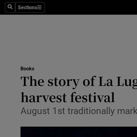
Stage
Sections
Search
Sections
TV & Rad
Environme
Technolog
Science
Books
Media
The story of La Lug
Abroad
harvest festival
Obituaries
August 1st traditionally mark
Transport
Motors