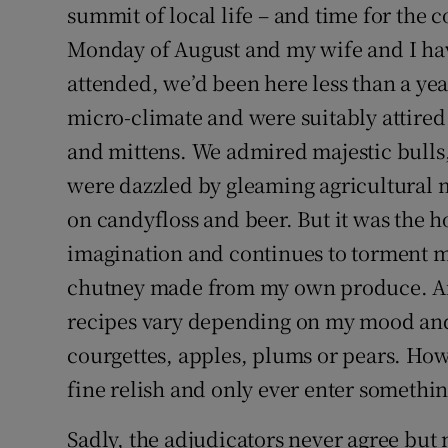
summit of local life – and time for the c
Monday of August and my wife and I have
attended, we’d been here less than a yea
micro-climate and were suitably attired 
and mittens. We admired majestic bulls
were dazzled by gleaming agricultural m
on candyfloss and beer. But it was the 
imagination and continues to torment my 
chutney made from my own produce. And e
recipes vary depending on my mood and 
courgettes, apples, plums or pears. Howe
fine relish and only ever enter somethin
Sadly, the adjudicators never agree but 