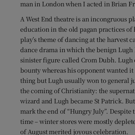
man in London when I acted in Brian Fr
A West End theatre is an incongruous pl
education in the old pagan practices of h
play’s theme of dancing at the harvest c
dance drama in which the benign Lugh ba
sinister figure called Crom Dubh. Lugh
bounty whereas his opponent wanted it f
thing but Lugh usually won to general j
the coming of Christianity: the supern
wizard and Lugh became St Patrick. Bu
mark the end of “Hungry July”. Despite
time – winter stores were mostly deple
of August merited joyous celebration.