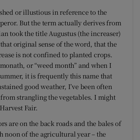
ed or illustious in reference to the
eror. But the term actually derives from
ian took the title Augustus (the increaser)
 that original sense of the word, that the
ease is not confined to planted crops.
dmonath, or “weed month” and when I
ummer, it is frequently this name that
ustained good weather, I’ve been often
from strangling the vegetables. I might
Harvest Fair.
s are on the back roads and the bales of
gh noon of the agricultural year – the