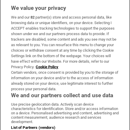
We value your privacy
We and our
82
partner(s) store and access personal data, like
Subscribe
browsing data or unique identifiers, on your device. Selecting I
ACCEPT enables tracking technologies to support the purposes
Support
shown under we and our partners process data to provide. If
trackers are disabled, some content and ads you see may not be
About Us
as relevant to you. You can resurface this menu to change your
choices or withdraw consent at any time by clicking the Cookie
Irish Times Products & Services
Settings link on the bottom of the webpage. Your choices will
have effect within our Website. For more details, refer to our
Privacy Policy.
Cookie Policy
OUR PARTNERS:
Certain vendors, once consent is provided by you to the storage of
information on your device and/or to the access of information
already stored on your device, use legitimate interest to further
process your personal data.
We and our partners collect and use data
Use precise geolocation data. Actively scan device
characteristics for identification. Store and/or access information
Irish Times on WhatsApp
Irish Times on Facebook
Irish Times on X
Irish Times on LinkedIn
Irish Times on Instagram
on a device. Personalised advertising and content, advertising and
content measurement, audience research and services
development.
Terms & Conditions
List of Partners (vendors)