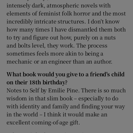
intensely dark, atmospheric novels with
elements of feminist folk horror and the most
incredibly intricate structures. I don't know
how many times I have dismantled them both
to try and figure out how, purely on a nuts
and bolts level, they work. The process
sometimes feels more akin to being a
mechanic or an engineer than an author.
What book would you give to a friend's child
on their 18th birthday?
Notes to Self by Emilie Pine. There is so much
wisdom in that slim book – especially to do
with identity and family and finding your way
in the world – I think it would make an
excellent coming-of-age gift.