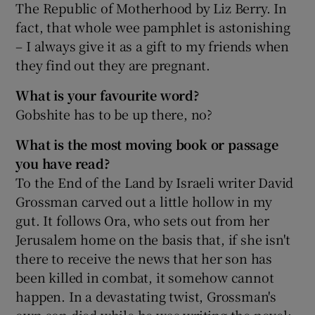
The Republic of Motherhood by Liz Berry. In
fact, that whole wee pamphlet is astonishing
– I always give it as a gift to my friends when
they find out they are pregnant.
What is your favourite word?
Gobshite has to be up there, no?
What is the most moving book or passage
you have read?
To the End of the Land by Israeli writer David
Grossman carved out a little hollow in my
gut. It follows Ora, who sets out from her
Jerusalem home on the basis that, if she isn't
there to receive the news that her son has
been killed in combat, it somehow cannot
happen. In a devastating twist, Grossman's
own son died while he was writing the novel;