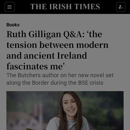
Sections
Books
Ruth Gilligan Q&A: ‘the
tension between modern
and ancient Ireland
Show Environment sub sections
fascinates me’
Show Technology sub sections
The Butchers author on her new novel set
Show Science sub sections
along the Border during the BSE crisis