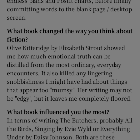
endless plans and PostIt charts, before finally
committing words to the blank page / desktop
screen.
What book changed the way you think about
fiction?
Olive Kitteridge by Elizabeth Strout showed
me how much emotional truth can be
distilled from the most ordinary, everyday
encounters. It also killed any lingering
snobbishness I might have had about things
that appear too "mumsy". Her writing may not
be "edgy", but it leaves me completely floored.
What book influenced you the most?
In terms of writing The Butchers, probably All
the Birds, Singing by Evie Wyld or Everything
Under by Daisy Johnson. Both are these