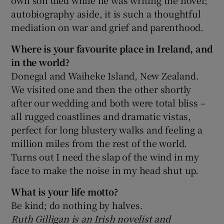
autobiography aside, it is such a thoughtful
mediation on war and grief and parenthood.
Where is your favourite place in Ireland, and
in the world?
Donegal and Waiheke Island, New Zealand.
We visited one and then the other shortly
after our wedding and both were total bliss –
all rugged coastlines and dramatic vistas,
perfect for long blustery walks and feeling a
million miles from the rest of the world.
Turns out I need the slap of the wind in my
face to make the noise in my head shut up.
What is your life motto?
Be kind; do nothing by halves.
Ruth Gilligan is an Irish novelist and