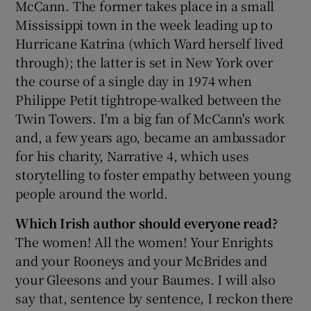
McCann. The former takes place in a small
Mississippi town in the week leading up to
Hurricane Katrina (which Ward herself lived
through); the latter is set in New York over
the course of a single day in 1974 when
Philippe Petit tightrope-walked between the
Twin Towers. I'm a big fan of McCann's work
and, a few years ago, became an ambassador
for his charity, Narrative 4, which uses
storytelling to foster empathy between young
people around the world.
Which Irish author should everyone read?
The women! All the women! Your Enrights
and your Rooneys and your McBrides and
your Gleesons and your Baumes. I will also
say that, sentence by sentence, I reckon there