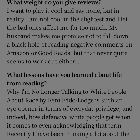
What weight do you give reviews?
I want to play it cool and say none, but in
reality I am not cool in the slightest and I let
the bad ones affect me far too much. My
husband makes me promise not to fall down
a black hole of reading negative comments on
Amazon or Good Reads, but that never quite
seems to work out either…
What lessons have you learned about life
from reading?
Why I'm No Longer Talking to White People
About Race by Reni Eddo-Lodge is such an
eye-opener in terms of everyday privilege, and
indeed, how defensive white people get when
it comes to even acknowledging that term.
Recently I have been thinking a lot about the