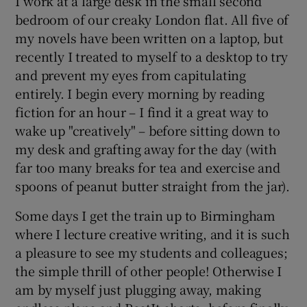
I work at a large desk in the small second
bedroom of our creaky London flat. All five of
my novels have been written on a laptop, but
recently I treated to myself to a desktop to try
and prevent my eyes from capitulating
entirely. I begin every morning by reading
fiction for an hour – I find it a great way to
wake up "creatively" – before sitting down to
my desk and grafting away for the day (with
far too many breaks for tea and exercise and
spoons of peanut butter straight from the jar).
Some days I get the train up to Birmingham
where I lecture creative writing, and it is such
a pleasure to see my students and colleagues;
the simple thrill of other people! Otherwise I
am by myself just plugging away, making