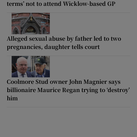
terms’ not to attend Wicklow-based GP
Alleged sexual abuse by father led to two
pregnancies, daughter tells court
Coolmore Stud owner John Magnier says
billionaire Maurice Regan trying to ‘destroy’
him