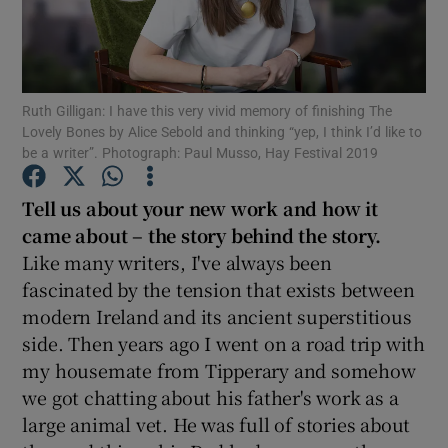
Show Motors sub sections
Ruth Gilligan: I have this very vivid memory of finishing The
Lovely Bones by Alice Sebold and thinking “yep, I think I’d like to
be a writer”. Photograph: Paul Musso, Hay Festival 2019
Show Podcasts sub sections
Tell us about your new work and how it
came about – the story behind the story.
Like many writers, I've always been
fascinated by the tension that exists between
modern Ireland and its ancient superstitious
Show Gaeilge sub sections
side. Then years ago I went on a road trip with
Show History sub sections
my housemate from Tipperary and somehow
we got chatting about his father's work as a
large animal vet. He was full of stories about