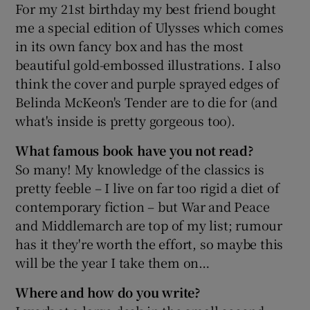
For my 21st birthday my best friend bought
me a special edition of Ulysses which comes
in its own fancy box and has the most
beautiful gold-embossed illustrations. I also
think the cover and purple sprayed edges of
Belinda McKeon's Tender are to die for (and
what's inside is pretty gorgeous too).
What famous book have you not read?
So many! My knowledge of the classics is
pretty feeble – I live on far too rigid a diet of
contemporary fiction – but War and Peace
and Middlemarch are top of my list; rumour
has it they're worth the effort, so maybe this
will be the year I take them on…
Where and how do you write?