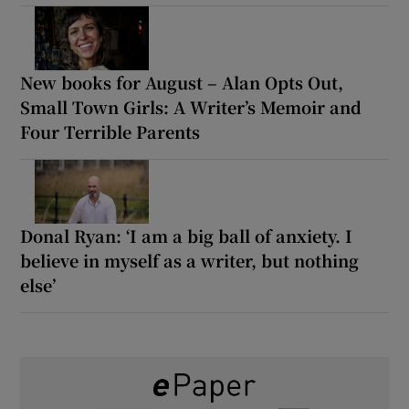
New books for August – Alan Opts Out,
Small Town Girls: A Writer’s Memoir and
Four Terrible Parents
Donal Ryan: ‘I am a big ball of anxiety. I
believe in myself as a writer, but nothing
else’