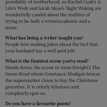
possibility of motherhood, so Rachel Cusk's A
Life's Work and Sarah Moss's Night Waking are
wonderfully candid about the realities of
trying to be both a writer/academic and a
mum.
What has being a writer taught you?
People love making jokes about the fact that
your husband has a well-paid job!
What is the funniest scene you've read?
Hands down, the scene in Anne Enright's The
Green Road where Constance Madigan braces
the supermarket chaos to buy the Christmas
groceries. It is utterly hilarious and
completely spot on.
Do you have a favourite poem?