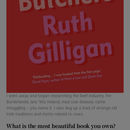
I went away and began researching the beef industry, the
Borderlands, late ’90s Ireland, mad cow disease, cattle
smuggling – you name it. I also dug up a load of strange old
Irish traditions and myths related to cows.
What is the most beautiful book you own?