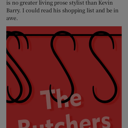
is no greater living prose stylist than Kevin
Barry. I could read his shopping list and be in
awe.