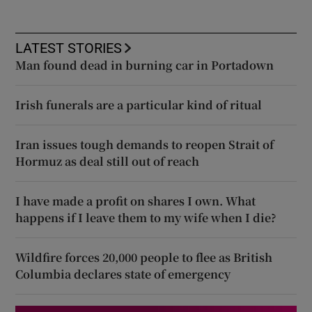
LATEST STORIES
Man found dead in burning car in Portadown
Irish funerals are a particular kind of ritual
Iran issues tough demands to reopen Strait of
Hormuz as deal still out of reach
I have made a profit on shares I own. What
happens if I leave them to my wife when I die?
Wildfire forces 20,000 people to flee as British
Columbia declares state of emergency