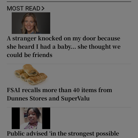
MOST READ
A stranger knocked on my door because
she heard I had a baby... she thought we
could be friends
FSAI recalls more than 40 items from
Dunnes Stores and SuperValu
Public advised ‘in the strongest possible