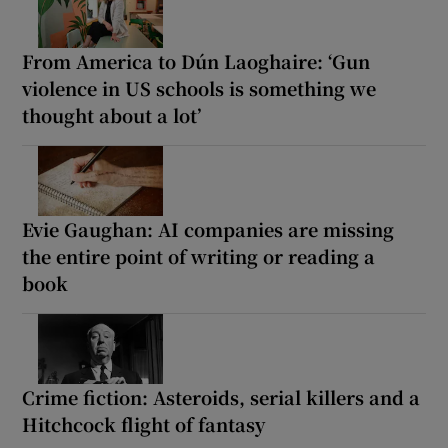
From America to Dún Laoghaire: ‘Gun
violence in US schools is something we
thought about a lot’
Evie Gaughan: AI companies are missing
the entire point of writing or reading a
book
Crime fiction: Asteroids, serial killers and a
Hitchcock flight of fantasy