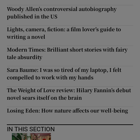
Woody Allen’s controversial autobiography
published in the US
Lights, camera, fiction: a film lover’s guide to
writing a novel
Modern Times: Brilliant short stories with fairy
tale absurdity
Sara Baume: I was so tired of my laptop, I felt
compelled to work with my hands
The Weight of Love review: Hilary Fannin’s debut
novel sears itself on the brain
Losing Eden: How nature affects our well-being
IN THIS SECTION