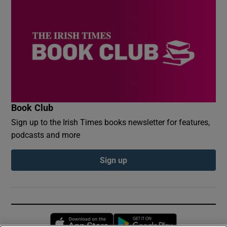
Book Club
Sign up to the Irish Times books newsletter for features,
podcasts and more
Sign up
Opens in new window
Opens in new 