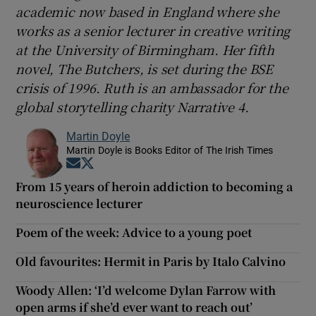
academic now based in England where she
works as a senior lecturer in creative writing
at the University of Birmingham. Her fifth
novel, The Butchers, is set during the BSE
crisis of 1996. Ruth is an ambassador for the
global storytelling charity Narrative 4.
Martin Doyle
Martin Doyle is Books Editor of The Irish Times
Opens in new window
Opens in new window
From 15 years of heroin addiction to becoming a
neuroscience lecturer
Poem of the week: Advice to a young poet
Old favourites: Hermit in Paris by Italo Calvino
Woody Allen: ‘I’d welcome Dylan Farrow with
open arms if she’d ever want to reach out’