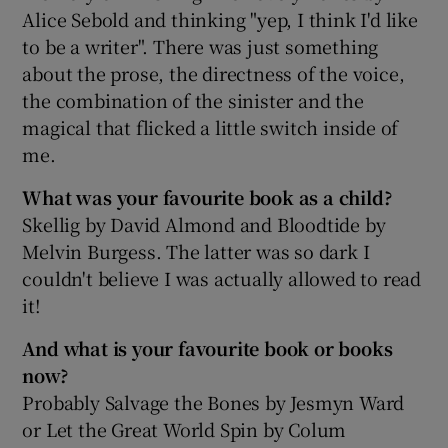
Alice Sebold and thinking "yep, I think I'd like
to be a writer". There was just something
about the prose, the directness of the voice,
the combination of the sinister and the
magical that flicked a little switch inside of
me.
What was your favourite book as a child?
Skellig by David Almond and Bloodtide by
Melvin Burgess. The latter was so dark I
couldn't believe I was actually allowed to read
it!
And what is your favourite book or books
now?
Probably Salvage the Bones by Jesmyn Ward
or Let the Great World Spin by Colum