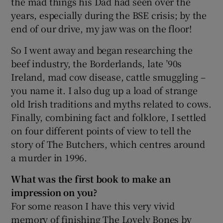
the mad things his Dad had seen over the
years, especially during the BSE crisis; by the
 window
end of our drive, my jaw was on the floor!
So I went away and began researching the
Show Sponsored sub sections
beef industry, the Borderlands, late ’90s
Ireland, mad cow disease, cattle smuggling –
you name it. I also dug up a load of strange
old Irish traditions and myths related to cows.
Finally, combining fact and folklore, I settled
on four different points of view to tell the
story of The Butchers, which centres around
a murder in 1996.
What was the first book to make an
impression on you?
For some reason I have this very vivid
memory of finishing The Lovely Bones by