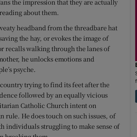
ans the impression that they are actually
 reading about them.
sweaty headband from the threadbare hat
 saving the hay, or evokes the image of
r recalls walking through the lanes of
mother, he unlocks emotions and
le’s psyche.
country trying to find its feet after the
ndence followed by an equally vicious
ritarian Catholic Church intent on
n rule. He does touch on such issues, of
h individuals struggling to make sense of
 on breaking them.