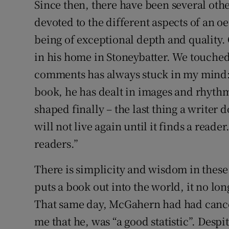
Since then, there have been several othe
devoted to the different aspects of an o
being of exceptional depth and quality.
in his home in Stoneybatter. We touched
comments has always stuck in my mind: “
book, he has dealt in images and rhythms
shaped finally – the last thing a writer d
will not live again until it finds a reader
readers.”
There is simplicity and wisdom in these
puts a book out into the world, it no lon
That same day, McGahern had had cance
me that he, was “a good statistic”. Despit