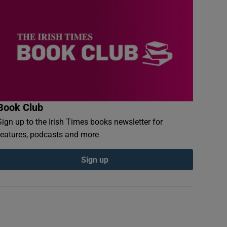
Book Club
Sign up to the Irish Times books newsletter for
features, podcasts and more
Sign up