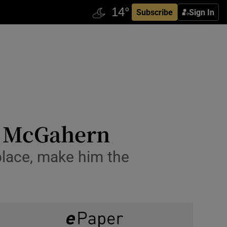
Subscribe
Sign In
hn McGahern
 place, make him the