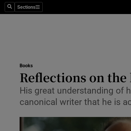
Stage
Sections
Search
Sections
TV & Rad
Environme
Technolog
Science
Books
Media
Reflections on the
Abroad
His great understanding of h
Obituaries
canonical writer that he is 
Transport
Motors