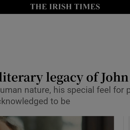
io
nt
Show Environment sub sections
y
Show Technology sub sections
Show Science sub sections
 literary legacy of Jo
uman nature, his special feel for
acknowledged to be
Show Motors sub sections