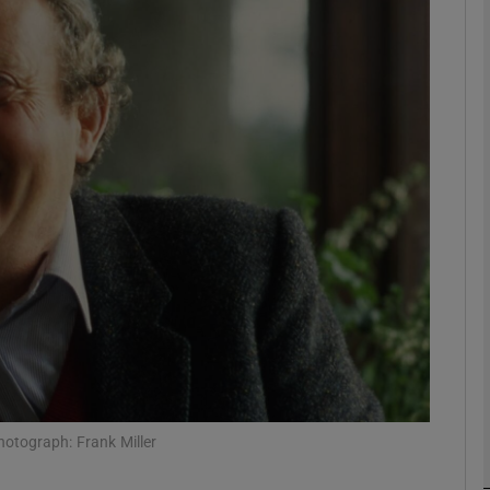
Show Podcasts sub sections
phy
Show Gaeilge sub sections
Show History sub sections
ub
otograph: Frank Miller
tices
Opens in new window