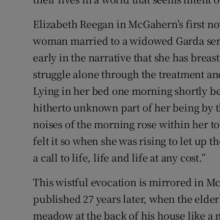
Elizabeth Reegan in McGahern’s first no
woman married to a widowed Garda serg
early in the narrative that she has brea
struggle alone through the treatment an
Lying in her bed one morning shortly be
hitherto unknown part of her being by t
noises of the morning rose within her to
felt it so when she was rising to let up 
a call to life, life and life at any cost.”
This wistful evocation is mirrored in
published 27 years later, when the elde
meadow at the back of his house like a ma