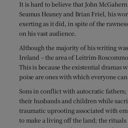
It is hard to believe that John McGaher
Sponsore
Seamus Heaney and Brian Friel, his wor
Subscribe
exerting as it did, in spite of the rawnes
on his vast audience.
Competiti
Newslette
Although the majority of his writing wa
Ireland – the area of Leitrim-Roscommon
Weather F
This is because the existential dramas
poise are ones with which everyone can 
Sons in conflict with autocratic fathers;
their husbands and children while sacri
traumatic uprooting associated with emi
to make a living off the land; the ritual