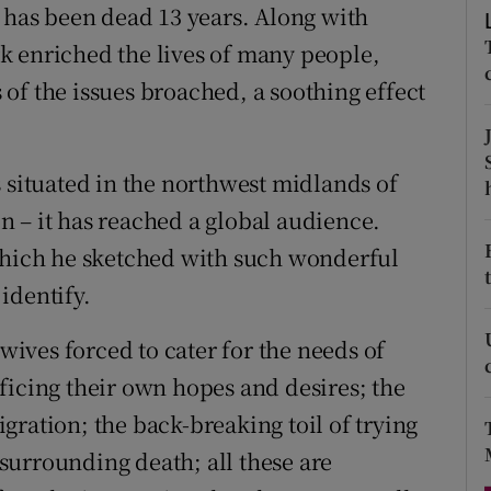
n has been dead 13 years. Along with
d
Show Sponsored sub sections
k enriched the lives of many people,
r Rewards
s of the issues broached, a soothing effect
ons
rs
s situated in the northwest midlands of
 – it has reached a global audience.
orecast
 which he sketched with such wonderful
identify.
 wives forced to cater for the needs of
ficing their own hopes and desires; the
gration; the back-breaking toil of trying
s surrounding death; all these are