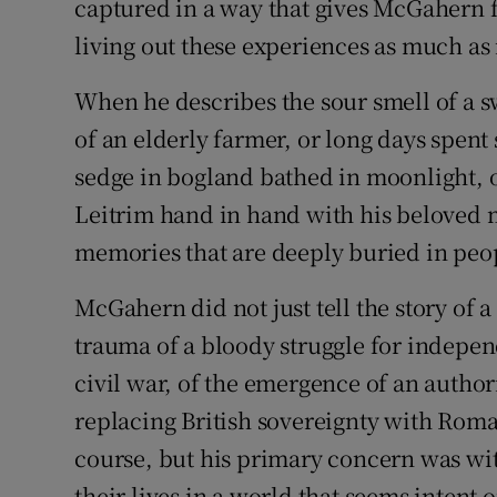
captured in a way that gives McGahern f
living out these experiences as much as
When he describes the sour smell of a 
of an elderly farmer, or long days spent
sedge in bogland bathed in moonlight, o
Leitrim hand in hand with his beloved 
memories that are deeply buried in peop
McGahern did not just tell the story of a 
trauma of a bloody struggle for indepe
civil war, of the emergence of an autho
replacing British sovereignty with Roma
course, but his primary concern was wit
their lives in a world that seems intent