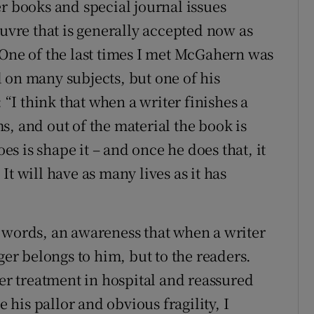
r books and special journal issues
euvre that is generally accepted now as
 One of the last times I met McGahern was
 on many subjects, but one of his
I think that when a writer finishes a
, and out of the material the book is
oes is shape it – and once he does that, it
. It will have as many lives as it has
 words, an awareness that when a writer
ger belongs to him, but to the readers.
r treatment in hospital and reassured
e his pallor and obvious fragility, I