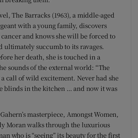
vel, The Barracks (1963), a middle-aged
eant with a young family, discovers
st cancer and knows she will be forced to
d ultimately succumb to its ravages.
fore her death, she is touched in a
he sounds of the external world: “The
 a call of wild excitement. Never had she
the blinds in the kitchen … and now it was
 McGahern’s masterpiece, Amongst Women,
rly Moran walks through the luxurious
n who is “seeing” its beauty for the first