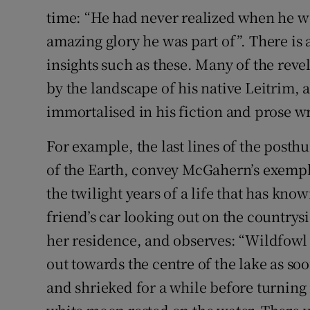
time: “He had never realized when he wa
amazing glory he was part of”. There is 
insights such as these. Many of the rev
by the landscape of his native Leitrim,
immortalised in his fiction and prose wr
For example, the last lines of the posth
of the Earth, convey McGahern’s exempl
the twilight years of a life that has kno
friend’s car looking out on the countrys
her residence, and observes: “Wildfowl 
out towards the centre of the lake as s
and shrieked for a while before turning 