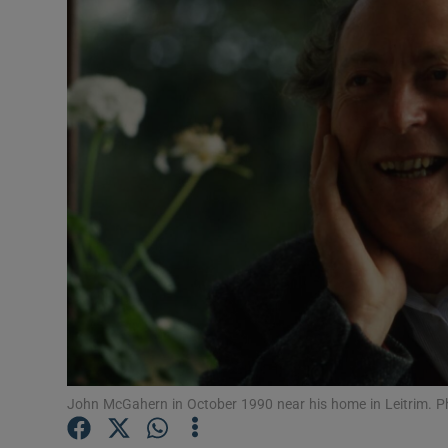
Listen
Podcasts
Video
Photogra
Gaeilge
History
Student H
Offbeat
John McGahern in October 1990 near his home in Leitrim. Ph
Family No