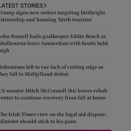
LATEST STORIES
Trump signs new orders targeting birthright
citizenship and banning ‘birth tourism’
John Russell hails goalkeeper Eddie Beach as
Shelbourne leave Amsterdam with heads held
high
Bohemians left to rue lack of cutting edge as
they fall to Midtjylland defeat
US senator Mitch McConnell (84) leaves rehab
centre to continue recovery from fall at home
The Irish Times view on the legal aid dispute:
Minister should stick to his guns