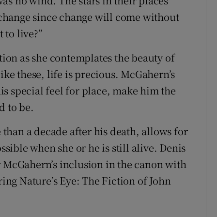
as no wind. The stars in their places
change since change will come without
to live?”
otion as she contemplates the beauty of
ike these, life is precious. McGahern’s
s special feel for place, make him the
d to be.
e than a decade after his death, allows for
ssible when she or he is still alive. Denis
r McGahern’s inclusion in the canon with
ng Nature’s Eye: The Fiction of John