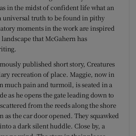
s in the midst of confident life what an
a universal truth to be found in pithy
elatory moments in the work are inspired
 a landscape that McGahern has
iting.
umously published short story, Creatures
ary recreation of place. Maggie, now in
wn much pain and turmoil, is seated in a
ide as he opens the gate leading down to
scattered from the reeds along the shore
oon as the car door opened. They squawked
into a dark silent huddle. Close by, a