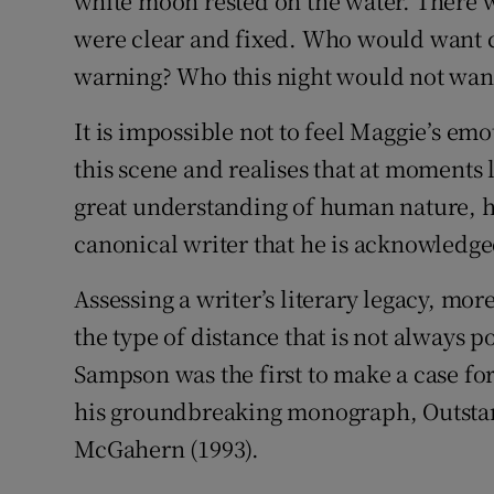
white moon rested on the water. There w
were clear and fixed. Who would want 
warning? Who this night would not want 
It is impossible not to feel Maggie’s em
this scene and realises that at moments l
great understanding of human nature, hi
canonical writer that he is acknowledge
Assessing a writer’s literary legacy, mor
the type of distance that is not always po
Sampson was the first to make a case fo
his groundbreaking monograph, Outstari
McGahern (1993).