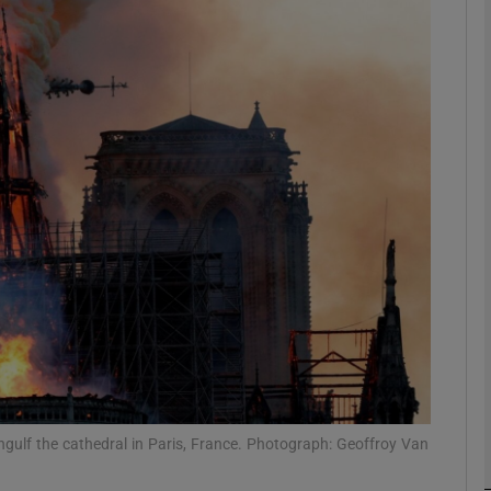
Show Podcasts sub sections
phy
Show Gaeilge sub sections
Show History sub sections
ub
gulf the cathedral in Paris, France. Photograph: Geoffroy Van
tices
Opens in new window