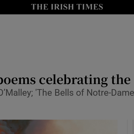
io
nt
Show Environment sub sections
y
Show Technology sub sections
Show Science sub sections
oems celebrating the 
O’Malley; 'The Bells of Notre-Dame
Show Motors sub sections