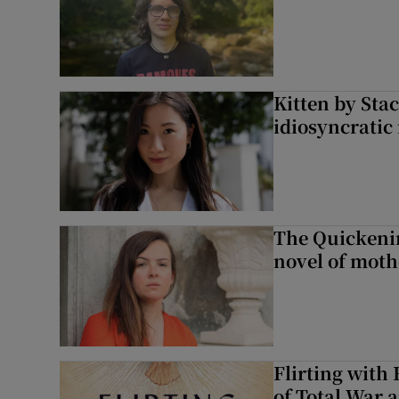
Kitten by Sta
idiosyncratic
The Quickeni
novel of mot
Flirting with 
of Total War 