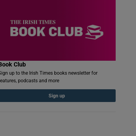
Book Club
Sign up to the Irish Times books newsletter for
features, podcasts and more
Sign up