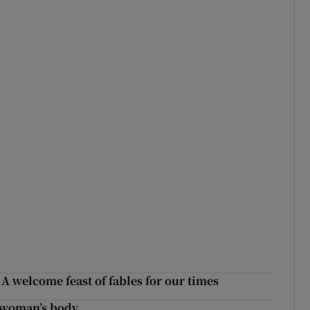
 A welcome feast of fables for our times
a woman’s body