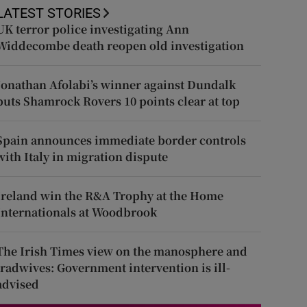
LATEST STORIES
UK terror police investigating Ann
Widdecombe death reopen old investigation
Jonathan Afolabi’s winner against Dundalk
puts Shamrock Rovers 10 points clear at top
Spain announces immediate border controls
with Italy in migration dispute
Ireland win the R&A Trophy at the Home
Internationals at Woodbrook
The Irish Times view on the manosphere and
tradwives: Government intervention is ill-
advised