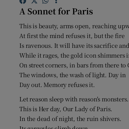
Sponsore
A Sonnet for Paris
Subscribe
This is beauty, arms open, reaching up
Competiti
At first the mind refuses it, but the fire
Is ravenous. It will have its sacrifice an
Newslette
While it rages, the gold icon shimmers i
Weather F
On street corners, in bars from there to
The windows, the wash of light. Day in
Day out. Memory refuses it.
Let reason sleep with reason's monsters.
This is Her day, Our Lady of Paris.
In the dead of night, the ruin shivers.
Its gargoyles climb down.