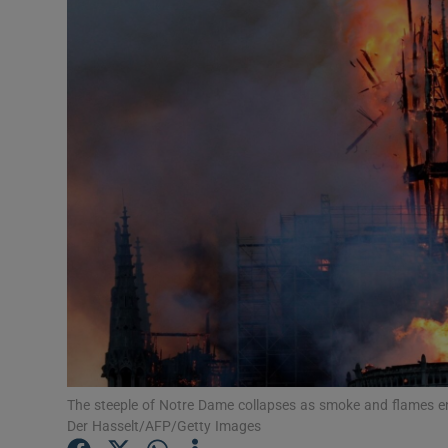
Listen
Podcasts
Video
Photogra
Gaeilge
History
Student H
Offbeat
The steeple of Notre Dame collapses as smoke and flames en
Family No
Der Hasselt/AFP/Getty Images