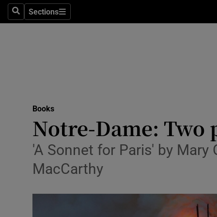
Stage
Sections
Search
Sections
TV & Rad
Environme
Technolog
Science
Books
Media
Notre-Dame: Two p
Abroad
'A Sonnet for Paris' by Mary 
Obituaries
MacCarthy
Transport
Motors