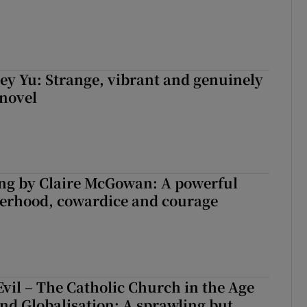
cey Yu: Strange, vibrant and genuinely
 novel
ng by Claire McGowan: A powerful
herhood, cowardice and courage
Evil – The Catholic Church in the Age
and Globalisation: A sprawling but