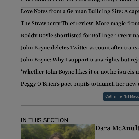
Love Notes from a German Building Site: A cap
The Strawberry Thief review: More magic fro
Roddy Doyle shortlisted for Bollinger Everym
John Boyne deletes Twitter account after trans 
John Boyne: Why I support trans rights but reje
‘Whether John Boyne likes it or not he is a cis 
Peggy O’Brien’s poet pupils to launch her new 
Catherine Phil Macc
IN THIS SECTION
Dara McAnulty