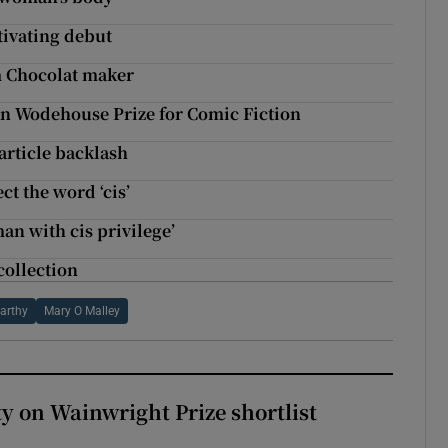
tivating debut
m Chocolat maker
an Wodehouse Prize for Comic Fiction
article backlash
ct the word ‘cis’
man with cis privilege’
collection
arthy
Mary O Malley
 on Wainwright Prize shortlist