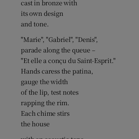
cast in bronze with
its own design
and tone.
"Marie", "Gabriel", "Denis",
parade along the queue –
"Et elle a conçu du Saint-Esprit."
Hands caress the patina,
gauge the width
of the lip, test notes
rapping the rim.
Each chime stirs
the house