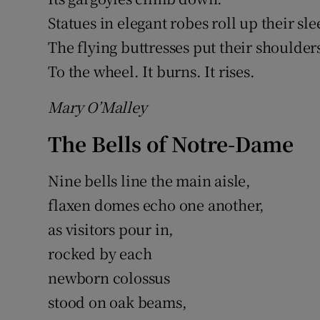
Statues in elegant robes roll up their sle
The flying buttresses put their shoulder
To the wheel. It burns. It rises.
Mary O’Malley
The Bells of Notre-Dame
Nine bells line the main aisle,
flaxen domes echo one another,
as visitors pour in,
rocked by each
newborn colossus
stood on oak beams,