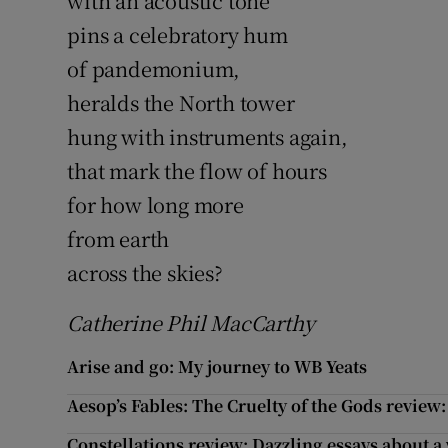
with an acoustic tone
pins a celebratory hum
of pandemonium,
heralds the North tower
hung with instruments again,
that mark the flow of hours
for how long more
from earth
across the skies?
Catherine Phil MacCarthy
Arise and go: My journey to WB Yeats
Aesop’s Fables: The Cruelty of the Gods review:
Constellations review: Dazzling essays about 