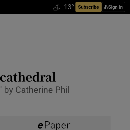
Subscribe
Sign In
cathedral
' by Catherine Phil