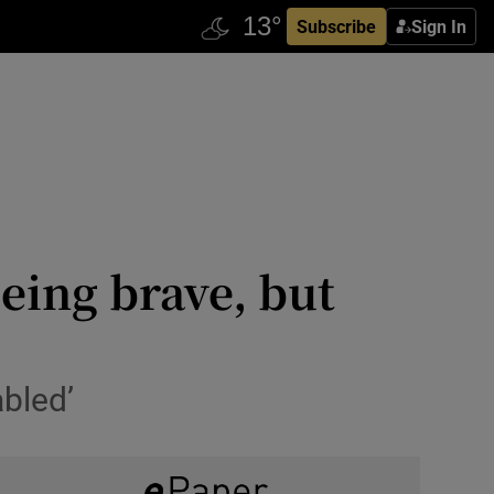
Subscribe
Sign In
eing brave, but
abled’