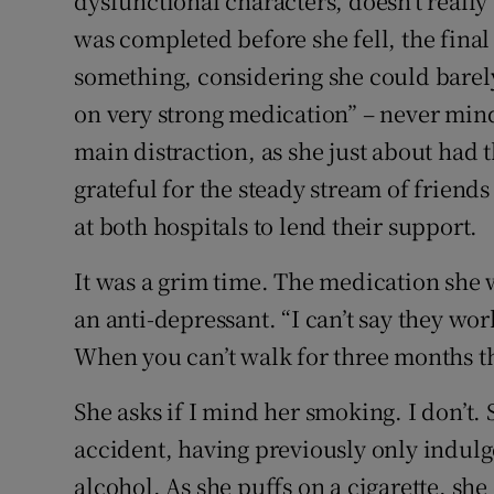
dysfunctional characters, doesn’t reall
was completed before she fell, the final
something, considering she could barely
on very strong medication” – never mind
main distraction, as she just about had t
grateful for the steady stream of frien
at both hospitals to lend their support.
It was a grim time. The medication she w
an anti-depressant. “I can’t say they wor
When you can’t walk for three months th
She asks if I mind her smoking. I don’t. 
accident, having previously only indulg
alcohol. As she puffs on a cigarette, she