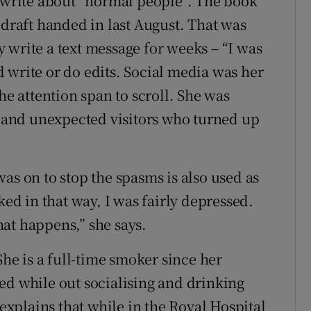
y write about “normal people”. The book
 draft handed in last August. That was
 write a text message for weeks – “I was
 write or do edits. Social media was her
he attention span to scroll. She was
ds and unexpected visitors who turned up
as on to stop the spasms is also used as
ked in that way, I was fairly depressed.
at happens,” she says.
She is a full-time smoker since her
ed while out socialising and drinking
 explains that while in the Royal Hospital