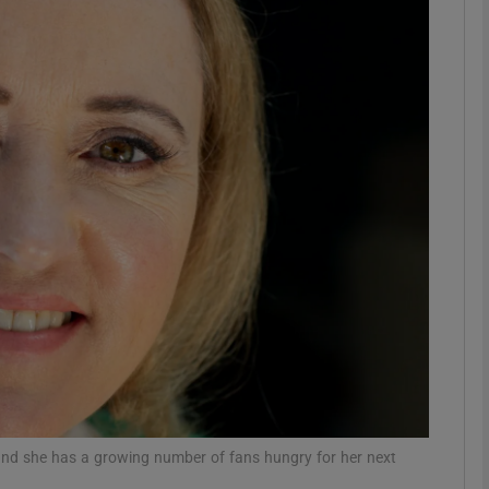
Show Podcasts sub sections
phy
Show Gaeilge sub sections
Show History sub sections
ub
tices
Opens in new window
and she has a growing number of fans hungry for her next