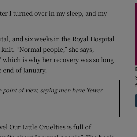
er I turned over in my sleep, and my
ital, and six weeks in the Royal Hospital
 knit. “Normal people,” she says,
” which is why her recovery was so long
e end of January.
e point of view, saying men have 'fewer
l Our Little Cruelties is full of