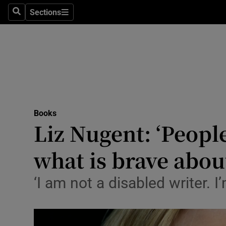
Stage
Sections
Search
Sections
TV & Rad
Environme
Technolog
Science
Books
Media
Liz Nugent: ‘Peopl
Abroad
what is brave abou
Obituaries
‘I am not a disabled writer. 
Transport
Motors