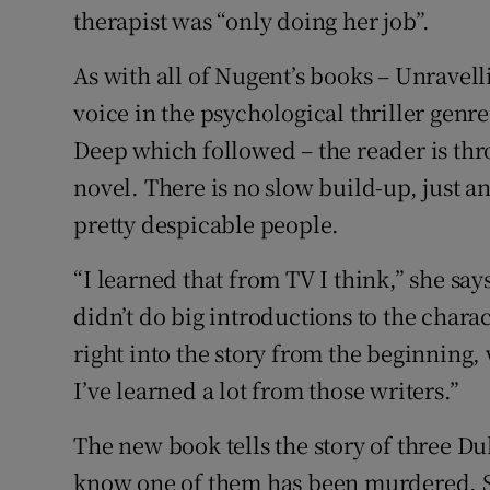
therapist was “only doing her job”.
As with all of Nugent’s books – Unravell
voice in the psychological thriller genr
Deep which followed – the reader is thro
novel. There is no slow build-up, just 
pretty despicable people.
“I learned that from TV I think,” she say
didn’t do big introductions to the chara
right into the story from the beginning,
I’ve learned a lot from those writers.”
The new book tells the story of three D
know one of them has been murdered. She