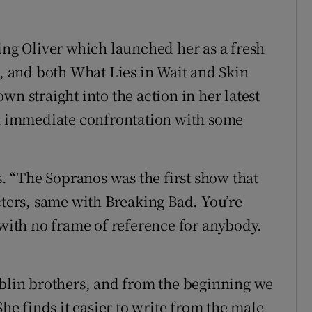
ing Oliver which launched her as a fresh
e, and both What Lies in Wait and Skin
wn straight into the action in her latest
an immediate confrontation with some
s. “The Sopranos was the first show that
cters, same with Breaking Bad. You’re
 with no frame of reference for anybody.
ublin brothers, and from the beginning we
 finds it easier to write from the male