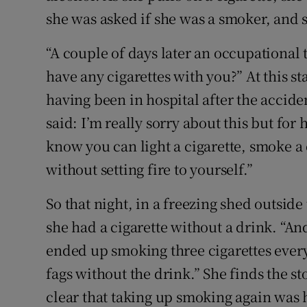
she was asked if she was a smoker, and 
“A couple of days later an occupational
have any cigarettes with you?” At this s
having been in hospital after the accide
said: I’m really sorry about this but for
know you can light a cigarette, smoke a 
without setting fire to yourself.”
So that night, in a freezing shed outside 
she had a cigarette without a drink. “And
ended up smoking three cigarettes every
fags without the drink.” She finds the st
clear that taking up smoking again was 