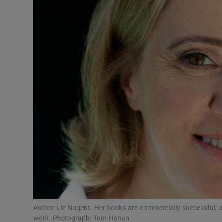
Listen
Podcasts
Video
Photogra
Gaeilge
History
Student H
Offbeat
Family No
Author Liz Nugent. Her books are commercially successful, 
work. Photograph: Tom Honan