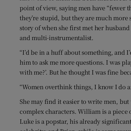
point of view, saying men have “fewer 
they’re stupid, but they are much more s
story of when she first met her husban
and multi-instrumentalist.
“I’d be in a huff about something, and I’
him to ask me more questions. I was pla
with me?’. But he thought I was fine beca
“Women overthink things, I know I do a
She may find it easier to write men, but
complex characters. William is a piece o
Luke is a popstar, his already significa