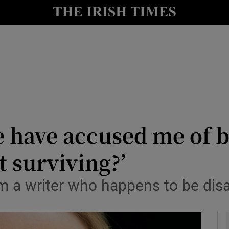
io
nt
Show Environment sub sections
y
Show Technology sub sections
Show Science sub sections
e have accused me of b
t surviving?’
I’m a writer who happens to be dis
Show Motors sub sections