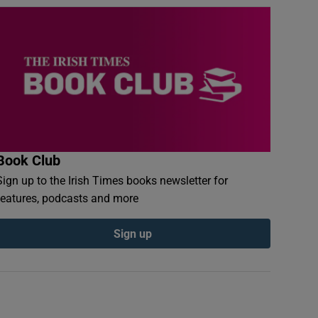
Book Club
Sign up to the Irish Times books newsletter for
features, podcasts and more
Sign up