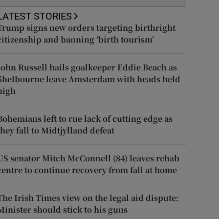
LATEST STORIES
Trump signs new orders targeting birthright
citizenship and banning ‘birth tourism’
John Russell hails goalkeeper Eddie Beach as
Shelbourne leave Amsterdam with heads held
high
Bohemians left to rue lack of cutting edge as
they fall to Midtjylland defeat
US senator Mitch McConnell (84) leaves rehab
centre to continue recovery from fall at home
The Irish Times view on the legal aid dispute:
Minister should stick to his guns