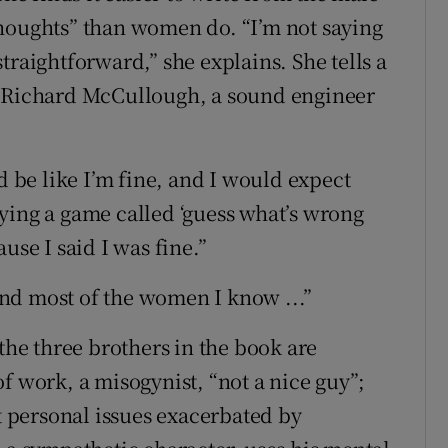
thoughts” than women do. “I’m not saying
traightforward,” she explains. She tells a
d Richard McCullough, a sound engineer
d be like I’m fine, and I would expect
ying a game called ‘guess what’s wrong
use I said I was fine.”
nd most of the women I know ...”
 the three brothers in the book are
f work, a misogynist, “not a nice guy”;
nt personal issues exacerbated by