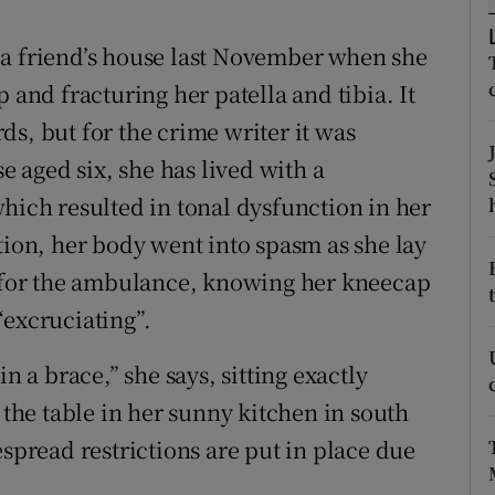
d
Show Sponsored sub sections
 a friend’s house last November when she
r Rewards
 and fracturing her patella and tibia. It
ons
s, but for the crime writer it was
se aged six, she has lived with a
rs
hich resulted in tonal dysfunction in her
orecast
tion, her body went into spasm as she lay
d for the ambulance, knowing her kneecap
“excruciating”.
n a brace,” she says, sitting exactly
 the table in her sunny kitchen in south
espread restrictions are put in place due