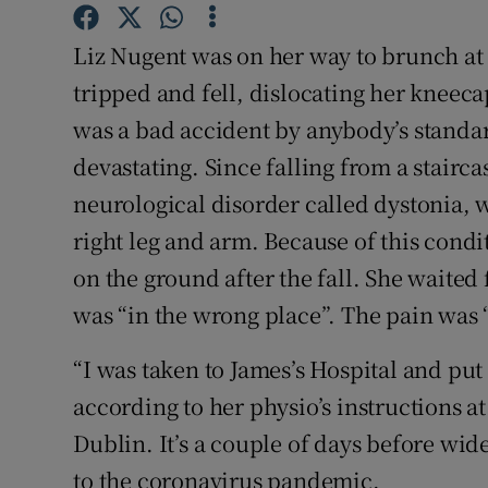
Sponsore
Liz Nugent was on her way to brunch at
Subscribe
tripped and fell, dislocating her kneecap
Competiti
was a bad accident by anybody’s standard
devastating. Since falling from a stairca
Newslette
neurological disorder called dystonia, w
Weather F
right leg and arm. Because of this condi
on the ground after the fall. She waite
was “in the wrong place”. The pain was 
“I was taken to James’s Hospital and put i
according to her physio’s instructions at
Dublin. It’s a couple of days before wid
to the coronavirus pandemic.