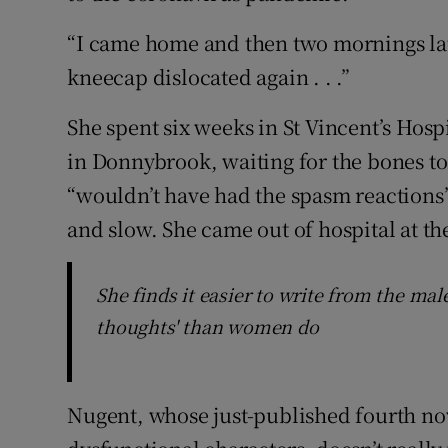
“I came home and then two mornings lat
kneecap dislocated again . . .”
She spent six weeks in St Vincent’s Hosp
in Donnybrook, waiting for the bones to
“wouldn’t have had the spasm reactions
and slow. She came out of hospital at th
She finds it easier to write from the mal
thoughts' than women do
Nugent, whose just-published fourth nove