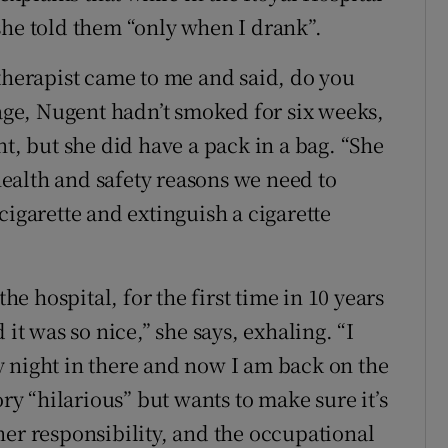
she told them “only when I drank”.
 therapist came to me and said, do you
tage, Nugent hadn’t smoked for six weeks,
nt, but she did have a pack in a bag. “She
 health and safety reasons we need to
cigarette and extinguish a cigarette
the hospital, for the first time in 10 years
 it was so nice,” she says, exhaling. “I
 night in there and now I am back on the
ory “hilarious” but wants to make sure it’s
her responsibility, and the occupational