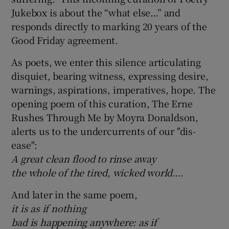
Jukebox is about the “what else…” and
responds directly to marking 20 years of the
Good Friday agreement.
As poets, we enter this silence articulating
disquiet, bearing witness, expressing desire,
warnings, aspirations, imperatives, hope. The
opening poem of this curation, The Erne
Rushes Through Me by Moyra Donaldson,
alerts us to the undercurrents of our "dis-
ease":
A great clean flood to rinse away
the whole of the tired, wicked world….
And later in the same poem,
it is as if nothing
bad is happening anywhere: as if