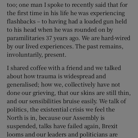
too; one man I spoke to recently said that for
the first time in his life he was experiencing
 window
flashbacks – to having had a loaded gun held
to his head when he was rounded on by
Show Sponsored sub sections
paramilitaries 37 years ago. We are hard-wired
by our lived experiences. The past remains,
involuntarily, present.
I shared coffee with a friend and we talked
about how trauma is widespread and
generalised; how we, collectively have not
done our grieving, that our skins are still thin,
and our sensibilities bruise easily. We talk of
politics, the existential crisis we feel the
North is in, because our Assembly is
suspended, talks have failed again, Brexit
looms and our leaders and politicians are