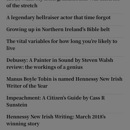
of the stretch
A legendary hellraiser actor that time forgot
Growing up in Northern Ireland's Bible belt
The vital variables for how long you’re likely to
live
Debussy: A Painter in Sound by Steven Walsh
review: the workings of a genius
Manus Boyle Tobin is named Hennessy New Irish
Writer of the Year
Impeachment: A Citizen’s Guide by Cass R
Sunstein
Hennessy New Irish Writing: March 2018’s
winning story