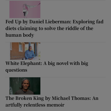
Fed Up by Daniel Lieberman: Exploring fad
diets claiming to solve the riddle of the
human body
White Elephant: A big novel with big
questions
The Broken King by Michael Thomas: An
artfully relentless memoir