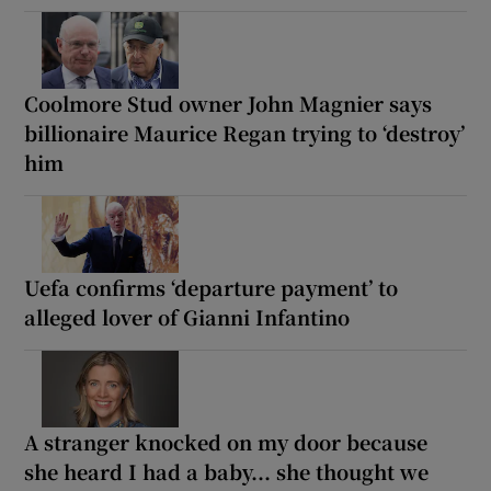
Coolmore Stud owner John Magnier says
billionaire Maurice Regan trying to ‘destroy’
him
Uefa confirms ‘departure payment’ to
alleged lover of Gianni Infantino
A stranger knocked on my door because
she heard I had a baby... she thought we