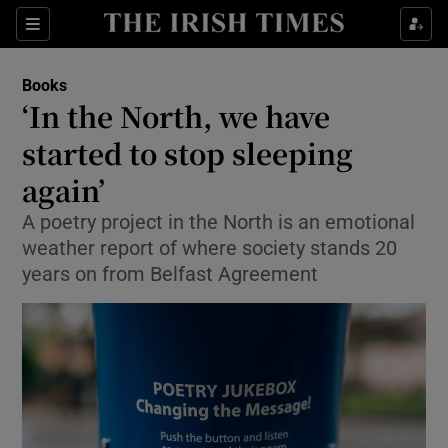
Sections
Books
‘In the North, we have
started to stop sleeping
again’
Show Environment sub sections
A poetry project in the North is an emotional
Show Technology sub sections
weather report of where society stands 20
years on from Belfast Agreement
Show Science sub sections