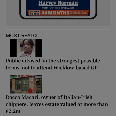
MOST READ
Public advised ‘in the strongest possible
terms’ not to attend Wicklow-based GP
Rocco Macari, owner of Italian-Irish
chippers, leaves estate valued at more than
€2.2m