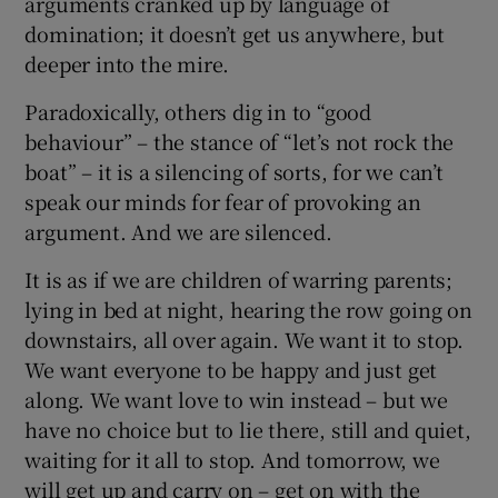
arguments cranked up by language of
domination; it doesn’t get us anywhere, but
deeper into the mire.
Paradoxically, others dig in to “good
behaviour” – the stance of “let’s not rock the
boat” – it is a silencing of sorts, for we can’t
speak our minds for fear of provoking an
argument. And we are silenced.
It is as if we are children of warring parents;
lying in bed at night, hearing the row going on
downstairs, all over again. We want it to stop.
We want everyone to be happy and just get
along. We want love to win instead – but we
have no choice but to lie there, still and quiet,
waiting for it all to stop. And tomorrow, we
will get up and carry on – get on with the