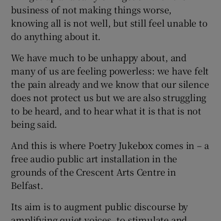
business of not making things worse,
knowing all is not well, but still feel unable to
do anything about it.
We have much to be unhappy about, and
many of us are feeling powerless: we have felt
the pain already and we know that our silence
does not protect us but we are also struggling
to be heard, and to hear what it is that is not
being said.
And this is where Poetry Jukebox comes in – a
free audio public art installation in the
grounds of the Crescent Arts Centre in
Belfast.
Its aim is to augment public discourse by
amplifying quiet voices, to stimulate and