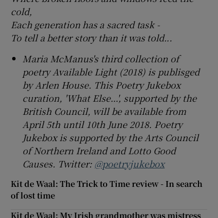
cold,
Each generation has a sacred task -
To tell a better story than it was told...
Maria McManus's third collection of
poetry Available Light (2018) is publisged
by Arlen House. This Poetry Jukebox
curation, 'What Else…', supported by the
British Council, will be available from
April 5th until 10th June 2018. Poetry
Jukebox is supported by the Arts Council
of Northern Ireland and Lotto Good
Causes. Twitter:
@poetryjukebox
Kit de Waal: The Trick to Time review - In search
of lost time
Kit de Waal: My Irish grandmother was mistress