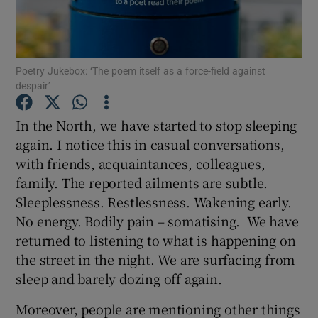
Show Motors sub sections
Poetry Jukebox: ‘The poem itself as a force-field against
despair’
Show Podcasts sub sections
In the North, we have started to stop sleeping
again. I notice this in casual conversations,
with friends, acquaintances, colleagues,
family. The reported ailments are subtle.
Sleeplessness. Restlessness. Wakening early.
No energy. Bodily pain – somatising. We have
Show Gaeilge sub sections
returned to listening to what is happening on
the street in the night. We are surfacing from
Show History sub sections
sleep and barely dozing off again.
Moreover, people are mentioning other things