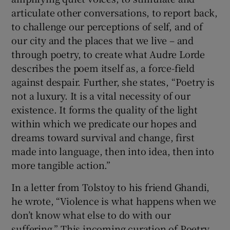
articulate other conversations, to report back,
to challenge our perceptions of self, and of
our city and the places that we live – and
through poetry, to create what Audre Lorde
describes the poem itself as, a force-field
against despair. Further, she states, “Poetry is
not a luxury. It is a vital necessity of our
existence. It forms the quality of the light
within which we predicate our hopes and
dreams toward survival and change, first
made into language, then into idea, then into
more tangible action.”
In a letter from Tolstoy to his friend Ghandi,
he wrote, “Violence is what happens when we
don’t know what else to do with our
suffering.” This incoming curation of Poetry