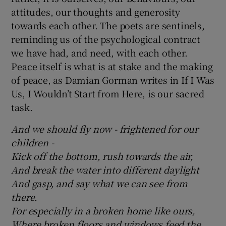
attitudes, our thoughts and generosity
towards each other. The poets are sentinels,
reminding us of the psychological contract
we have had, and need, with each other.
Peace itself is what is at stake and the making
of peace, as Damian Gorman writes in If I Was
Us, I Wouldn’t Start from Here, is our sacred
task.
And we should fly now - frightened for our
children -
Kick off the bottom, rush towards the air,
And break the water into different daylight
And gasp, and say what we can see from
there.
For especially in a broken home like ours,
Where broken floors and windows feed the