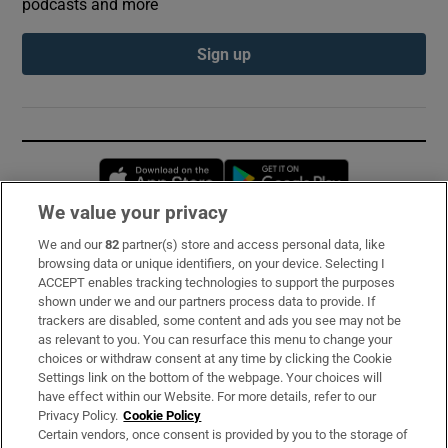
podcasts and more
Sign up
Opens in new window
Opens in new 
We value your privacy
We and our
82
partner(s) store and access personal data, like
Subscribe
browsing data or unique identifiers, on your device. Selecting I
ACCEPT enables tracking technologies to support the purposes
Support
shown under we and our partners process data to provide. If
trackers are disabled, some content and ads you see may not be
About Us
as relevant to you. You can resurface this menu to change your
choices or withdraw consent at any time by clicking the Cookie
Irish Times Products & Services
Settings link on the bottom of the webpage. Your choices will
have effect within our Website. For more details, refer to our
Privacy Policy.
Cookie Policy
OUR PARTNERS:
Certain vendors, once consent is provided by you to the storage of