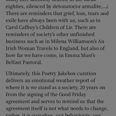
eighties, silenced by detonator/or armalite,…/.
There are reminders that grief, loss, tears and
exile have always been with us, such as in
Carol Caffrey’s Children of Lir. There are
reminders of society’s other unfinished
business such as in Milena Williamson’s An
Irish Woman Travels to England, but also of
how far we have come, in Emma Must’s
Belfast Pastoral.
Ultimately, this Poetry Jukebox curation
delivers an emotional weather report of
where it is we stand as a society, 20 years on
from the signing of the Good Friday
agreement and serves to remind us that the
agreement itself is not what needs to change,
rather, it is ourselves, our behaviours, our