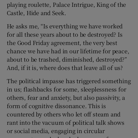
playing roulette, Palace Intrigue, King of the
Castle, Hide and Seek.
He asks me, “Is everything we have worked
for all these years about to be destroyed? Is
the Good Friday agreement, the very best
chance we have had in our lifetime for peace,
about to be trashed, diminished, destroyed?”
And, if it is, where does that leave all of us?
The political impasse has triggered something
in us; flashbacks for some, sleeplessness for
others, fear and anxiety, but also passivity, a
form of cognitive dissonance. This is
countered by others who let off steam and
rant into the vacuum of political talk shows
or social media, engaging in circular