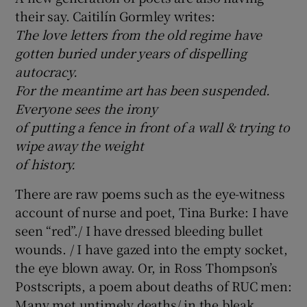
their say. Caitilín Gormley writes:
The love letters from the old regime have
gotten buried under years of dispelling
autocracy.
For the meantime art has been suspended.
Everyone sees the irony
of putting a fence in front of a wall & trying to
wipe away the weight
of history.
There are raw poems such as the eye-witness
account of nurse and poet, Tina Burke: I have
seen “red”./ I have dressed bleeding bullet
wounds. / I have gazed into the empty socket,
the eye blown away. Or, in Ross Thompson’s
Postscripts, a poem about deaths of RUC men:
Many met untimely deaths/ in the bleak