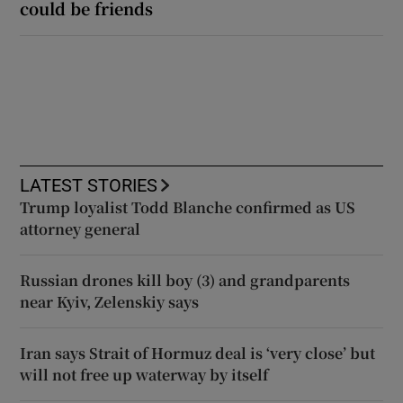
could be friends
LATEST STORIES
Trump loyalist Todd Blanche confirmed as US
attorney general
Russian drones kill boy (3) and grandparents
near Kyiv, Zelenskiy says
Iran says Strait of Hormuz deal is ‘very close’ but
will not free up waterway by itself