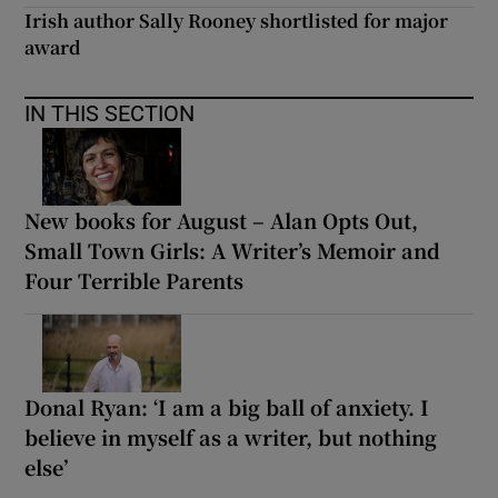
Irish author Sally Rooney shortlisted for major
award
IN THIS SECTION
New books for August – Alan Opts Out,
Small Town Girls: A Writer’s Memoir and
Four Terrible Parents
Donal Ryan: ‘I am a big ball of anxiety. I
believe in myself as a writer, but nothing
else’