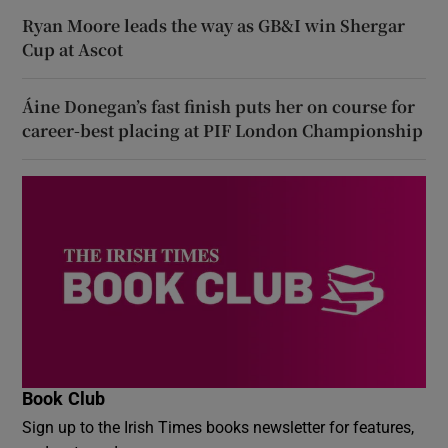
Ryan Moore leads the way as GB&I win Shergar
Cup at Ascot
Áine Donegan’s fast finish puts her on course for
career-best placing at PIF London Championship
Book Club
Sign up to the Irish Times books newsletter for features,