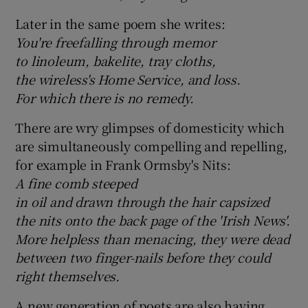
Later in the same poem she writes:
You're freefalling through memor
to linoleum, bakelite, tray cloths,
the wireless's Home Service, and loss.
For which there is no remedy.
There are wry glimpses of domesticity which
are simultaneously compelling and repelling,
for example in Frank Ormsby's Nits:
A fine comb steeped
in oil and drawn through the hair capsized
the nits onto the back page of the 'Irish News'.
More helpless than menacing, they were dead
between two finger-nails before they could
right themselves.
A new generation of poets are also having