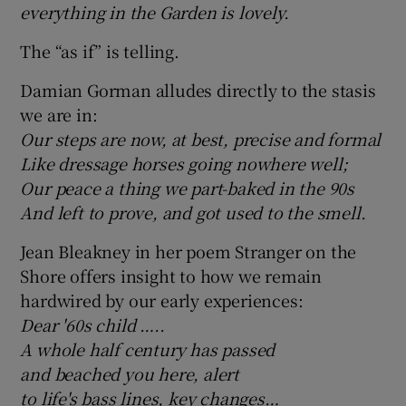
everything in the Garden is lovely.
The “as if” is telling.
Damian Gorman alludes directly to the stasis
we are in:
Our steps are now, at best, precise and formal
Like dressage horses going nowhere well;
Our peace a thing we part-baked in the 90s
And left to prove, and got used to the smell.
Jean Bleakney in her poem Stranger on the
Shore offers insight to how we remain
hardwired by our early experiences:
Dear '60s child …..
A whole half century has passed
and beached you here, alert
to life's bass lines, key changes…