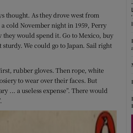
d
Show Sponsored sub sections
oys thought. As they drove west from
r Rewards
n a cold November night in 1959, Perry
ons
 they would spend it. Go to Mexico, buy
 sturdy. We could go to Japan. Sail right
rs
orecast
irst, rubber gloves. Then rope, white
iery to wear over their faces. But
ry ... a useless expense”. There would
.