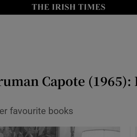
io
nt
Show Environment sub sections
y
Show Technology sub sections
Show Science sub sections
ruman Capote (1965): I
er favourite books
Show Motors sub sections