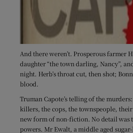
And there weren’t. Prosperous farmer He
daughter “the town darling, Nancy”, and
night. Herb’s throat cut, then shot; Bon
blood.
Truman Capote’s telling of the murders:
killers, the cops, the townspeople, their
new form of non-fiction. No detail was t
powers. Mr Ewalt, a middle aged sugar-be