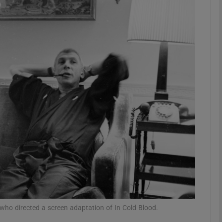
Show Podcasts sub sections
phy
Show Gaeilge sub sections
Show History sub sections
ub
tices
Opens in new window
ho directed a screen adaptation of In Cold Blood.