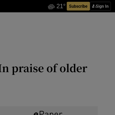
Subscribe
Sign In
n praise of older