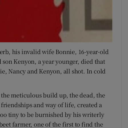
rb, his invalid wife Bonnie, 16-year-old
 son Kenyon, a year younger, died that
nie, Nancy and Kenyon, all shot. In cold
 the meticulous build up, the dead, the
 friendships and way of life, created a
oo tiny to be burnished by his writerly
et farmer, one of the first to find the