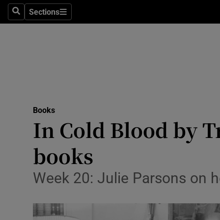
Stage
Sections
Search
Sections
TV & Rad
Environme
Technolog
Science
Books
Media
In Cold Blood by T
Abroad
books
Obituaries
Week 20: Julie Parsons on h
Transport
Motors