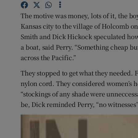
Sponsore
The motive was money, lots of it, the b
Subscribe
Kansas city to the village of Holcomb o
Competiti
Smith and Dick Hickock speculated how
a boat, said Perry. “Something cheap but
Newslette
across the Pacific.”
Weather F
They stopped to get what they needed. F
nylon cord. They considered women’s hos
“stockings of any shade were unneccessa
be, Dick reminded Perry, “no witnesses”