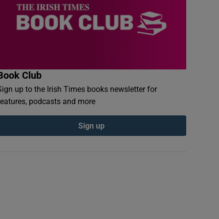
Book Club
Sign up to the Irish Times books newsletter for
features, podcasts and more
Sign up