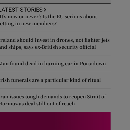
LATEST STORIES
‘It’s now or never’: Is the EU serious about
letting in new members?
Ireland should invest in drones, not fighter jets
and ships, says ex-British security official
Man found dead in burning car in Portadown
Irish funerals are a particular kind of ritual
Iran issues tough demands to reopen Strait of
Hormuz as deal still out of reach