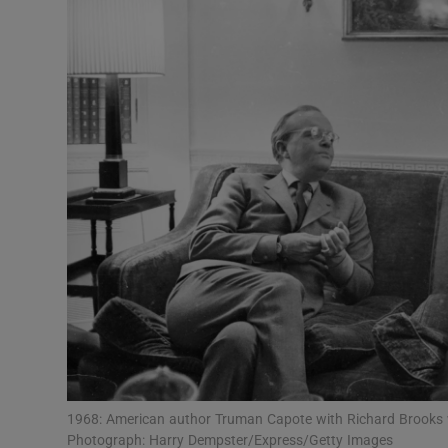
Listen
Podcasts
Video
Photogra
Gaeilge
History
Student H
Offbeat
Family No
1968: American author Truman Capote with Richard Brooks w
Photograph: Harry Dempster/Express/Getty Images