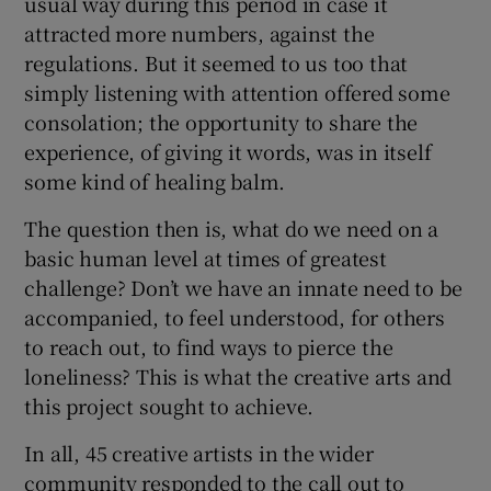
usual way during this period in case it
attracted more numbers, against the
regulations. But it seemed to us too that
simply listening with attention offered some
consolation; the opportunity to share the
experience, of giving it words, was in itself
some kind of healing balm.
The question then is, what do we need on a
basic human level at times of greatest
challenge? Don’t we have an innate need to be
accompanied, to feel understood, for others
to reach out, to find ways to pierce the
loneliness? This is what the creative arts and
this project sought to achieve.
In all, 45 creative artists in the wider
community responded to the call out to