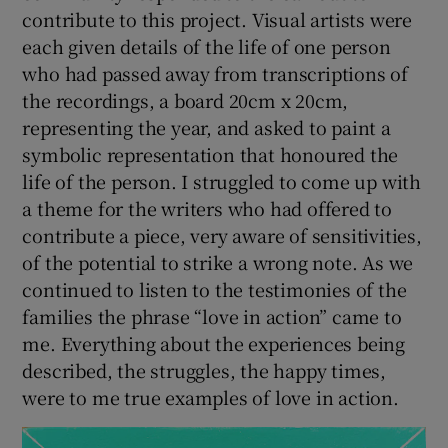
contribute to this project. Visual artists were
each given details of the life of one person
who had passed away from transcriptions of
the recordings, a board 20cm x 20cm,
representing the year, and asked to paint a
symbolic representation that honoured the
life of the person. I struggled to come up with
a theme for the writers who had offered to
contribute a piece, very aware of sensitivities,
of the potential to strike a wrong note. As we
continued to listen to the testimonies of the
families the phrase “love in action” came to
me. Everything about the experiences being
described, the struggles, the happy times,
were to me true examples of love in action.