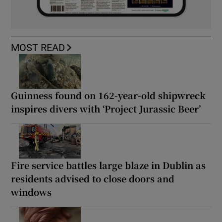
MOST READ
Guinness found on 162-year-old shipwreck
inspires divers with ‘Project Jurassic Beer’
Fire service battles large blaze in Dublin as
residents advised to close doors and
windows