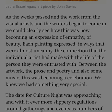
Laura Brazel legacy art piece by John Davies
As the weeks passed and the work from the
visual artists and the writers began to come in
we could clearly see how this was now
becoming an expression of empathy, of
beauty. Each painting expressed, in ways that
were almost uncanny, the connection that the
individual artist had made with the life of the
person they were entrusted with. Between the
artwork, the prose and poetry and also some
music, this was becoming a celebration. We
knew we had something very special.
The date for Culture Night was approaching
and with it ever more slippery regulations
around gatherings and events as numbers of