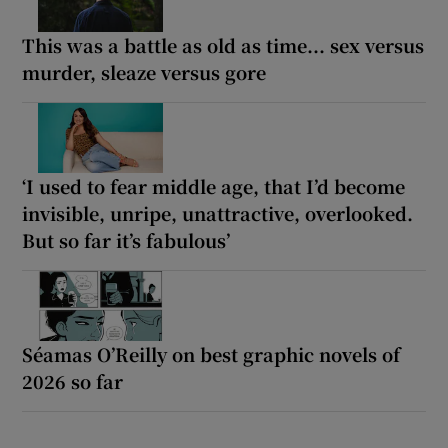
This was a battle as old as time... sex versus
murder, sleaze versus gore
‘I used to fear middle age, that I’d become
invisible, unripe, unattractive, overlooked.
But so far it’s fabulous’
Séamas O’Reilly on best graphic novels of
2026 so far