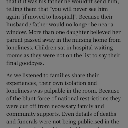
that if it was his father he wouldn’t send him,
telling them that “you will never see him
again [if moved to hospital]”. Because their
husband / father would no longer be near a
window. More than one daughter believed her
parent passed away in the nursing home from
loneliness. Children sat in hospital waiting
rooms as they were not on the list to say their
final goodbyes.
As we listened to families share their
experiences, their own isolation and
loneliness was palpable in the room. Because
of the blunt force of national restrictions they
were cut off from necessary family and
community supports. Even details of deaths
and funerals were not being publicised in the