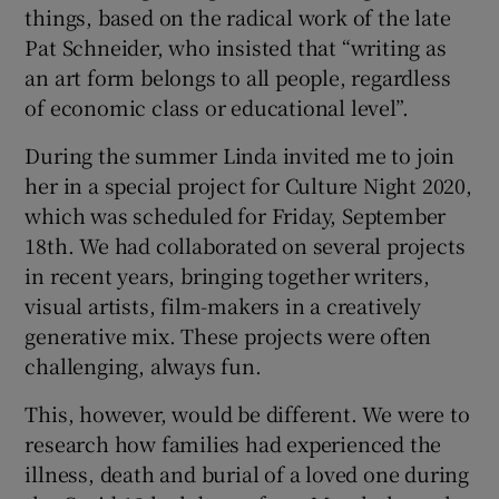
things, based on the radical work of the late
Pat Schneider, who insisted that “writing as
an art form belongs to all people, regardless
of economic class or educational level”.
During the summer Linda invited me to join
her in a special project for Culture Night 2020,
which was scheduled for Friday, September
18th. We had collaborated on several projects
in recent years, bringing together writers,
visual artists, film-makers in a creatively
generative mix. These projects were often
challenging, always fun.
This, however, would be different. We were to
research how families had experienced the
illness, death and burial of a loved one during