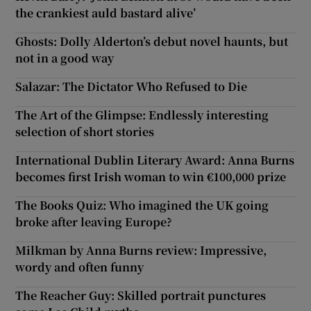
the crankiest auld bastard alive’
Ghosts: Dolly Alderton’s debut novel haunts, but
not in a good way
Salazar: The Dictator Who Refused to Die
The Art of the Glimpse: Endlessly interesting
selection of short stories
International Dublin Literary Award: Anna Burns
becomes first Irish woman to win €100,000 prize
The Books Quiz: Who imagined the UK going
broke after leaving Europe?
Milkman by Anna Burns review: Impressive,
wordy and often funny
The Reacher Guy: Skilled portrait punctures