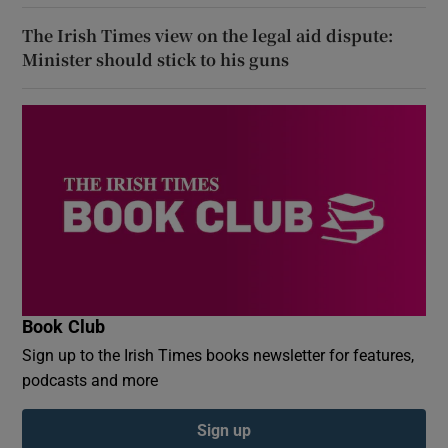
The Irish Times view on the legal aid dispute:
Minister should stick to his guns
Book Club
Sign up to the Irish Times books newsletter for features,
podcasts and more
Sign up