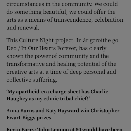
circumstances in the community. We could
do something beautiful, we could offer the
arts as a means of transcendence, celebration
and renewal.
This Culture Night project, In ár gcroíthe go
Deo / In Our Hearts Forever, has clearly
shown the power of community and the
transformative and healing potential of the
creative arts at a time of deep personal and
collective suffering.
‘My apartheid-era charge sheet has Charlie
Haughey as my ethnic tribal chief!’
Anna Burns and Katy Hayward win Christopher
Ewart-Biggs prizes
Kevin Barry: ‘John Lennon at 80 would have been