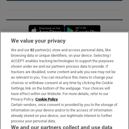
Opens in new window
Opens in new 
We value your privacy
We and our
82
partner(s) store and access personal data, like
Subscribe
browsing data or unique identifiers, on your device. Selecting I
ACCEPT enables tracking technologies to support the purposes
Support
shown under we and our partners process data to provide. If
trackers are disabled, some content and ads you see may not be
About Us
as relevant to you. You can resurface this menu to change your
choices or withdraw consent at any time by clicking the Cookie
Irish Times Products & Services
Settings link on the bottom of the webpage. Your choices will
have effect within our Website. For more details, refer to our
Privacy Policy.
Cookie Policy
OUR PARTNERS:
Certain vendors, once consent is provided by you to the storage of
information on your device and/or to the access of information
already stored on your device, use legitimate interest to further
process your personal data.
We and our partners collect and use data