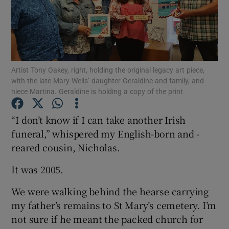
Show Motors sub sections
Artist Tony Oakey, right, holding the original legacy art piece,
with the late Mary Wells’ daughter Geraldine and family, and
Show Podcasts sub sections
niece Martina. Geraldine is holding a copy of the print
“I don’t know if I can take another Irish
funeral,” whispered my English-born and -
reared cousin, Nicholas.
Show Gaeilge sub sections
It was 2005.
Show History sub sections
We were walking behind the hearse carrying
my father’s remains to St Mary’s cemetery. I’m
not sure if he meant the packed church for