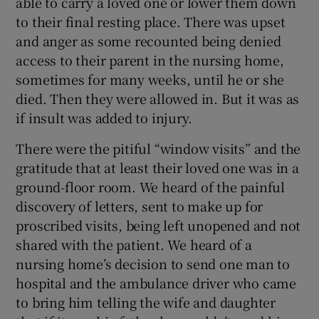
able to carry a loved one or lower them down
to their final resting place. There was upset
and anger as some recounted being denied
access to their parent in the nursing home,
sometimes for many weeks, until he or she
died. Then they were allowed in. But it was as
if insult was added to injury.
There were the pitiful “window visits” and the
gratitude that at least their loved one was in a
ground-floor room. We heard of the painful
discovery of letters, sent to make up for
proscribed visits, being left unopened and not
shared with the patient. We heard of a
nursing home’s decision to send one man to
hospital and the ambulance driver who came
to bring him telling the wife and daughter