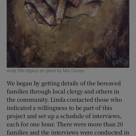
Andy Ellis legacy art piece by Mia Carney
We began by getting details of the bereaved
families through local clergy and others in
the community. Linda contacted those who
indicated a willingness to be part of this
project and set up a schedule of interviews,
each for one hour. There were more than 20
families and the interviews were conducted in