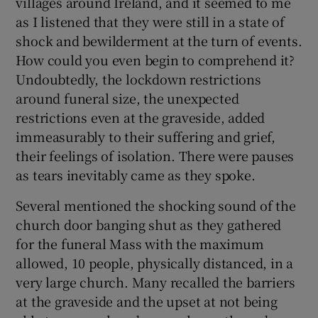
villages around Ireland, and it seemed to me
as I listened that they were still in a state of
shock and bewilderment at the turn of events.
How could you even begin to comprehend it?
Undoubtedly, the lockdown restrictions
around funeral size, the unexpected
restrictions even at the graveside, added
immeasurably to their suffering and grief,
their feelings of isolation. There were pauses
as tears inevitably came as they spoke.
Several mentioned the shocking sound of the
church door banging shut as they gathered
for the funeral Mass with the maximum
allowed, 10 people, physically distanced, in a
very large church. Many recalled the barriers
at the graveside and the upset at not being