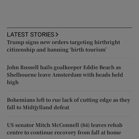
LATEST STORIES
Trump signs new orders targeting birthright
citizenship and banning ‘birth tourism’
John Russell hails goalkeeper Eddie Beach as
Shelbourne leave Amsterdam with heads held
high
Bohemians left to rue lack of cutting edge as they
fall to Midtjylland defeat
US senator Mitch McConnell (84) leaves rehab
centre to continue recovery from fall at home