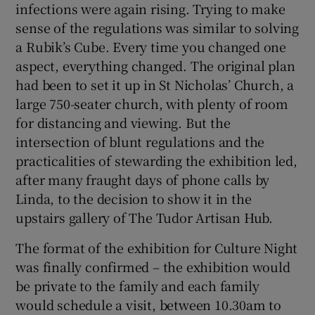
infections were again rising. Trying to make
sense of the regulations was similar to solving
a Rubik’s Cube. Every time you changed one
aspect, everything changed. The original plan
had been to set it up in St Nicholas’ Church, a
large 750-seater church, with plenty of room
for distancing and viewing. But the
intersection of blunt regulations and the
practicalities of stewarding the exhibition led,
after many fraught days of phone calls by
Linda, to the decision to show it in the
upstairs gallery of The Tudor Artisan Hub.
The format of the exhibition for Culture Night
was finally confirmed – the exhibition would
be private to the family and each family
would schedule a visit, between 10.30am to