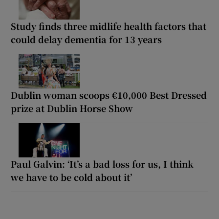
Study finds three midlife health factors that
could delay dementia for 13 years
Dublin woman scoops €10,000 Best Dressed
prize at Dublin Horse Show
Paul Galvin: ‘It’s a bad loss for us, I think
we have to be cold about it’