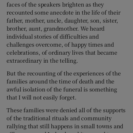
faces of the speakers brighten as they
recounted some anecdote in the life of their
father, mother, uncle, daughter, son, sister,
brother, aunt, grandmother. We heard
individual stories of difficulties and
challenges overcome, of happy times and
celebrations, of ordinary lives that became
extraordinary in the telling.
But the recounting of the experiences of the
families around the time of death and the
awful isolation of the funeral is something
that I will not easily forget.
These families were denied all of the supports
of the traditional rituals and community
rallying that still happens in small towns and