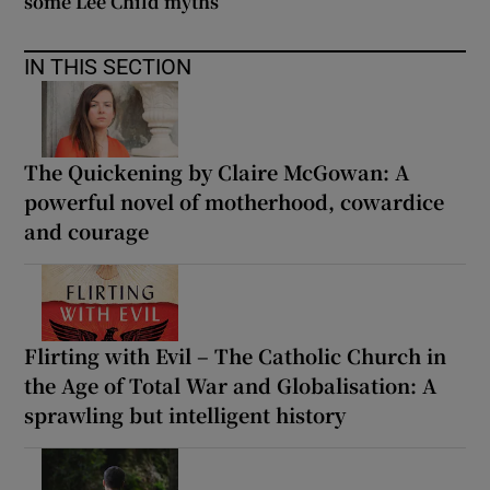
some Lee Child myths
IN THIS SECTION
The Quickening by Claire McGowan: A
powerful novel of motherhood, cowardice
and courage
Flirting with Evil – The Catholic Church in
the Age of Total War and Globalisation: A
sprawling but intelligent history