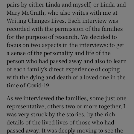
pairs by either Linda and myself, or Linda and
Mary McGrath, who also writes with me at
Writing Changes Lives. Each interview was
recorded with the permission of the families
for the purpose of research. We decided to
focus on two aspects in the interviews: to get
a sense of the personality and life of the
person who had passed away and also to learn
of each family’s direct experience of coping
with the dying and death of a loved one in the
time of Covid-19.
As we interviewed the families, some just one
representative, others two or more together, I
was very struck by the stories, by the rich
details of the lived lives of those who had
passed away. It was deeply moving to see the