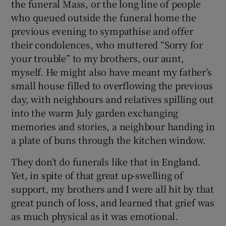
the funeral Mass, or the long line of people
who queued outside the funeral home the
 window
previous evening to sympathise and offer
their condolences, who muttered “Sorry for
Show Sponsored sub sections
your trouble” to my brothers, our aunt,
myself. He might also have meant my father’s
small house filled to overflowing the previous
day, with neighbours and relatives spilling out
into the warm July garden exchanging
memories and stories, a neighbour handing in
a plate of buns through the kitchen window.
They don’t do funerals like that in England.
Yet, in spite of that great up-swelling of
support, my brothers and I were all hit by that
great punch of loss, and learned that grief was
as much physical as it was emotional.