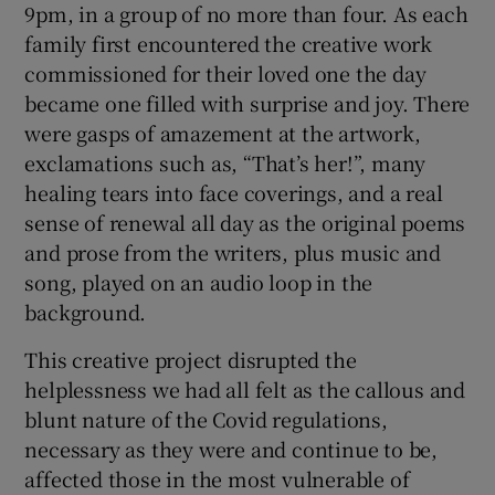
9pm, in a group of no more than four. As each
family first encountered the creative work
commissioned for their loved one the day
became one filled with surprise and joy. There
were gasps of amazement at the artwork,
exclamations such as, “That’s her!”, many
healing tears into face coverings, and a real
sense of renewal all day as the original poems
and prose from the writers, plus music and
song, played on an audio loop in the
background.
This creative project disrupted the
helplessness we had all felt as the callous and
blunt nature of the Covid regulations,
necessary as they were and continue to be,
affected those in the most vulnerable of