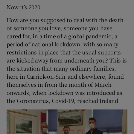
Now it’s 2020.
How are you supposed to deal with the death
of someone you love, someone you have
cared for, in a time of a global pandemic, a
period of national lockdown, with so many
restrictions in place that the usual supports
are kicked away from underneath you? This is
the situation that many ordinary families,
here in Carrick-on-Suir and elsewhere, found
themselves in from the month of March
onwards, when lockdown was introduced as
the Coronavirus, Covid-19, reached Ireland.