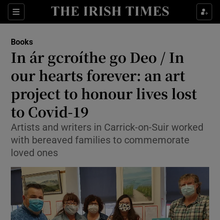
Sections
Books
In ár gcroíthe go Deo / In
our hearts forever: an art
project to honour lives lost
Show Environment sub sections
to Covid-19
Show Technology sub sections
Artists and writers in Carrick-on-Suir worked
Show Science sub sections
with bereaved families to commemorate
loved ones