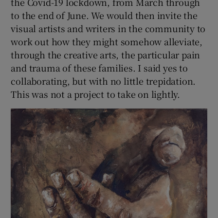
the Covid-19 lockdown, from March through
to the end of June. We would then invite the
visual artists and writers in the community to
work out how they might somehow alleviate,
through the creative arts, the particular pain
and trauma of these families. I said yes to
collaborating, but with no little trepidation.
This was not a project to take on lightly.