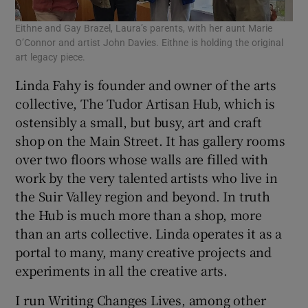
Eithne and Gay Brazel, Laura’s parents, with her aunt Marie
O’Connor and artist John Davies. Eithne is holding the original
art legacy piece.
Linda Fahy is founder and owner of the arts
collective, The Tudor Artisan Hub, which is
ostensibly a small, but busy, art and craft
shop on the Main Street. It has gallery rooms
over two floors whose walls are filled with
work by the very talented artists who live in
the Suir Valley region and beyond. In truth
the Hub is much more than a shop, more
than an arts collective. Linda operates it as a
portal to many, many creative projects and
experiments in all the creative arts.
I run Writing Changes Lives, among other