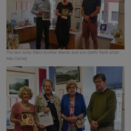
The late Andy Ellis’s brother Martin and son Daithi flank artist
Mia Carney