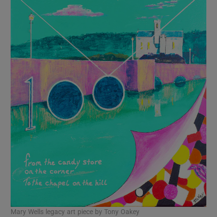
Mary Wells legacy art piece by Tony Oakey