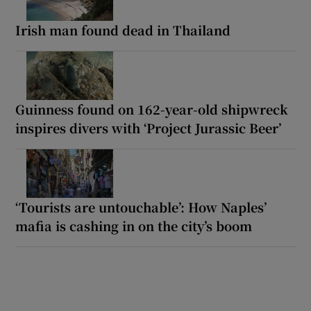
Irish man found dead in Thailand
Guinness found on 162-year-old shipwreck
inspires divers with ‘Project Jurassic Beer’
‘Tourists are untouchable’: How Naples’
mafia is cashing in on the city’s boom