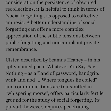
consideration the persistence of obscured
recollections, it is helpful to think in terms of
“social forgetting”, as opposed to collective
amnesia. A better understanding of social
forgetting can offer a more complex
appreciation of the subtle tensions between
public forgetting and noncompliant private
remembrance.
Ulster, described by Seamus Heaney – in his
aptly-named poem Whatever You Say, Say
Nothing – as a “land of password, handgrip,
wink and nod ... Where tongues lie coiled”
and communications are transmitted in
“whispering morse”, offers particularly fertile
ground for the study of social forgetting. Its
pursuit, however, requires penetrating