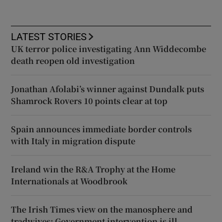
LATEST STORIES
UK terror police investigating Ann Widdecombe
death reopen old investigation
Jonathan Afolabi’s winner against Dundalk puts
Shamrock Rovers 10 points clear at top
Spain announces immediate border controls
with Italy in migration dispute
Ireland win the R&A Trophy at the Home
Internationals at Woodbrook
The Irish Times view on the manosphere and
tradwives: Government intervention is ill-