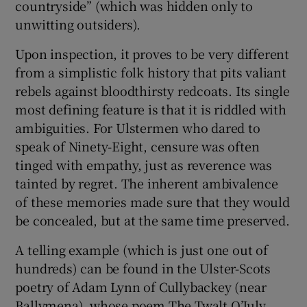
countryside” (which was hidden only to
unwitting outsiders).
Upon inspection, it proves to be very different
from a simplistic folk history that pits valiant
rebels against bloodthirsty redcoats. Its single
most defining feature is that it is riddled with
ambiguities. For Ulstermen who dared to
speak of Ninety-Eight, censure was often
tinged with empathy, just as reverence was
tainted by regret. The inherent ambivalence
of these memories made sure that they would
be concealed, but at the same time preserved.
A telling example (which is just one out of
hundreds) can be found in the Ulster-Scots
poetry of Adam Lynn of Cullybackey (near
Ballymena), whose poem The Twalt O’July