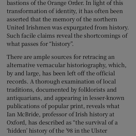
bastions of the Orange Order. In light of this
transformation of identity, it has often been
asserted that the memory of the northern
United Irishmen was expurgated from history.
Such facile claims reveal the shortcomings of
what passes for “history”.
There are ample sources for retracing an
alternative vernacular historiography, which,
by and large, has been left off the official
records. A thorough examination of local
traditions, documented by folklorists and
antiquarians, and appearing in lesser-known
publications of popular print, reveals what
Ian McBride, professor of Irish history at
Oxford, has described as “the survival of a
‘hidden’ history of the ’98 in the Ulster