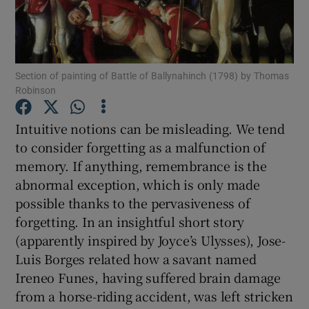
Show Motors sub sections
Section of painting of Battle of Ballynahinch (1798) by Thomas
Robinson
Show Podcasts sub sections
Intuitive notions can be misleading. We tend
to consider forgetting as a malfunction of
memory. If anything, remembrance is the
abnormal exception, which is only made
possible thanks to the pervasiveness of
Show Gaeilge sub sections
forgetting. In an insightful short story
(apparently inspired by Joyce’s Ulysses), Jose-
Show History sub sections
Luis Borges related how a savant named
Ireneo Funes, having suffered brain damage
from a horse-riding accident, was left stricken