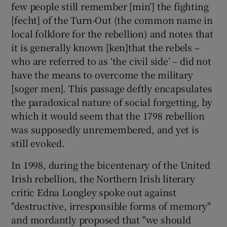
few people still remember [min’] the fighting
[fecht] of the Turn-Out (the common name in
local folklore for the rebellion) and notes that
it is generally known [ken]that the rebels –
who are referred to as ‘the civil side’ – did not
have the means to overcome the military
[soger men]. This passage deftly encapsulates
the paradoxical nature of social forgetting, by
which it would seem that the 1798 rebellion
was supposedly unremembered, and yet is
still evoked.
In 1998, during the bicentenary of the United
Irish rebellion, the Northern Irish literary
critic Edna Longley spoke out against
"destructive, irresponsible forms of memory"
and mordantly proposed that "we should