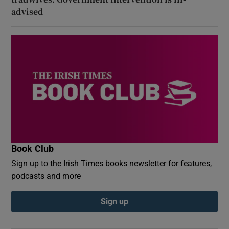
advised
Book Club
Sign up to the Irish Times books newsletter for features,
podcasts and more
Sign up