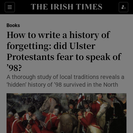
Sections
Books
How to write a history of
forgetting: did Ulster
Protestants fear to speak of
Show Environment sub sections
’98?
Show Technology sub sections
A thorough study of local traditions reveals a
Show Science sub sections
‘hidden’ history of ’98 survived in the North