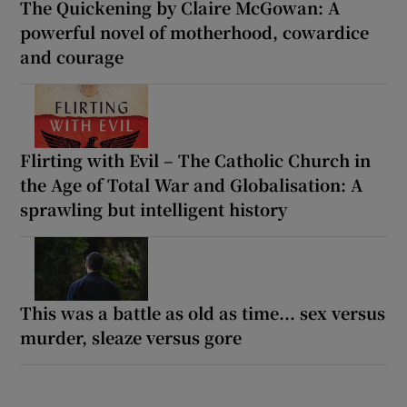
The Quickening by Claire McGowan: A
powerful novel of motherhood, cowardice
and courage
Flirting with Evil – The Catholic Church in
the Age of Total War and Globalisation: A
sprawling but intelligent history
This was a battle as old as time... sex versus
murder, sleaze versus gore