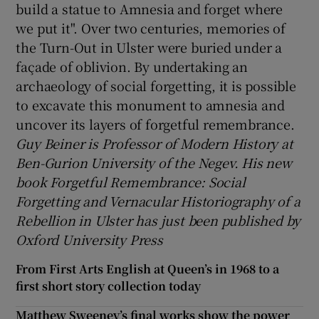
build a statue to Amnesia and forget where
we put it". Over two centuries, memories of
the Turn-Out in Ulster were buried under a
façade of oblivion. By undertaking an
archaeology of social forgetting, it is possible
to excavate this monument to amnesia and
uncover its layers of forgetful remembrance.
Guy Beiner is Professor of Modern History at
Ben-Gurion University of the Negev. His new
book Forgetful Remembrance: Social
Forgetting and Vernacular Historiography of a
Rebellion in Ulster has just been published by
Oxford University Press
From First Arts English at Queen’s in 1968 to a
first short story collection today
Matthew Sweeney’s final works show the power