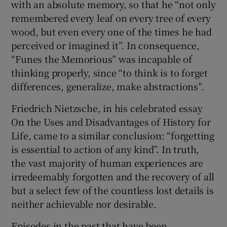
with an absolute memory, so that he “not only
remembered every leaf on every tree of every
 window
wood, but even every one of the times he had
perceived or imagined it”. In consequence,
Show Sponsored sub sections
“Funes the Memorious” was incapable of
thinking properly, since “to think is to forget
differences, generalize, make abstractions”.
Friedrich Nietzsche, in his celebrated essay
On the Uses and Disadvantages of History for
Life, came to a similar conclusion: “forgetting
is essential to action of any kind”. In truth,
the vast majority of human experiences are
irredeemably forgotten and the recovery of all
but a select few of the countless lost details is
neither achievable nor desirable.
Episodes in the past that have been