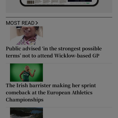
MOST READ
Public advised ‘in the strongest possible
terms’ not to attend Wicklow-based GP
The Irish barrister making her sprint
comeback at the European Athletics
Championships