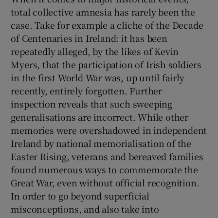
total collective amnesia has rarely been the
case. Take for example a cliche of the Decade
of Centenaries in Ireland: it has been
repeatedly alleged, by the likes of Kevin
Myers, that the participation of Irish soldiers
in the first World War was, up until fairly
recently, entirely forgotten. Further
inspection reveals that such sweeping
generalisations are incorrect. While other
memories were overshadowed in independent
Ireland by national memorialisation of the
Easter Rising, veterans and bereaved families
found numerous ways to commemorate the
Great War, even without official recognition.
In order to go beyond superficial
misconceptions, and also take into