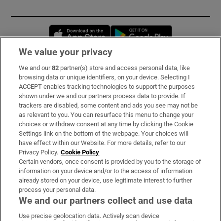
Opens in new window
Opens in new 
We value your privacy
We and our
82
partner(s) store and access personal data, like
Subscribe
browsing data or unique identifiers, on your device. Selecting I
ACCEPT enables tracking technologies to support the purposes
Support
shown under we and our partners process data to provide. If
trackers are disabled, some content and ads you see may not be
About Us
as relevant to you. You can resurface this menu to change your
choices or withdraw consent at any time by clicking the Cookie
Irish Times Products & Services
Settings link on the bottom of the webpage. Your choices will
have effect within our Website. For more details, refer to our
Privacy Policy.
Cookie Policy
OUR PARTNERS:
Certain vendors, once consent is provided by you to the storage of
information on your device and/or to the access of information
already stored on your device, use legitimate interest to further
process your personal data.
We and our partners collect and use data
Use precise geolocation data. Actively scan device