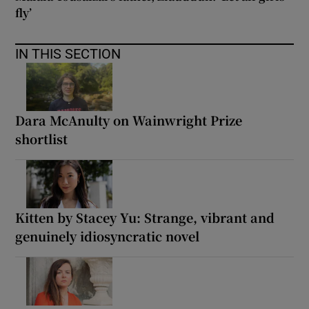
fly’
IN THIS SECTION
Dara McAnulty on Wainwright Prize
shortlist
Kitten by Stacey Yu: Strange, vibrant and
genuinely idiosyncratic novel