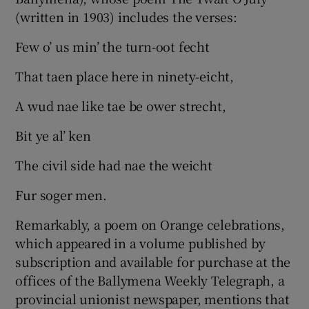
(written in 1903) includes the verses:
Few o’ us min’ the turn-oot fecht
That taen place here in ninety-eicht,
A wud nae like tae be ower strecht,
Bit ye al’ ken
The civil side had nae the weicht
Fur soger men.
Remarkably, a poem on Orange celebrations,
which appeared in a volume published by
subscription and available for purchase at the
offices of the Ballymena Weekly Telegraph, a
provincial unionist newspaper, mentions that