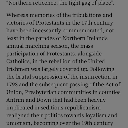
“Northern reticence, the tight gag of place”.
Whereas memories of the tribulations and
victories of Protestants in the 17th century
have been incessantly commemorated, not
least in the parades of Northern Ireland’s
annual marching season, the mass
participation of Protestants, alongside
Catholics, in the rebellion of the United
Irishmen was largely covered up. Following
the brutal suppression of the insurrection in
1798 and the subsequent passing of the Act of
Union, Presbyterian communities in counties
Antrim and Down that had been heavily
implicated in seditious republicanism
realigned their politics towards loyalism and
unionism, becoming over the 19th century