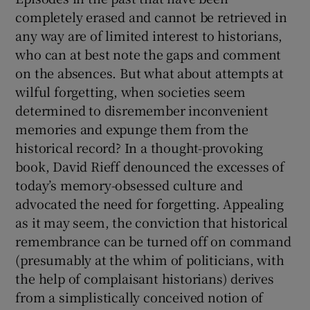
completely erased and cannot be retrieved in
any way are of limited interest to historians,
who can at best note the gaps and comment
on the absences. But what about attempts at
wilful forgetting, when societies seem
determined to disremember inconvenient
memories and expunge them from the
historical record? In a thought-provoking
book, David Rieff denounced the excesses of
today’s memory-obsessed culture and
advocated the need for forgetting. Appealing
as it may seem, the conviction that historical
remembrance can be turned off on command
(presumably at the whim of politicians, with
the help of complaisant historians) derives
from a simplistically conceived notion of