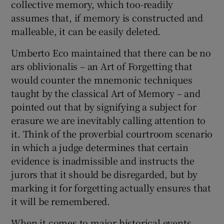
collective memory, which too-readily
assumes that, if memory is constructed and
malleable, it can be easily deleted.
Umberto Eco maintained that there can be no
ars oblivionalis – an Art of Forgetting that
would counter the mnemonic techniques
taught by the classical Art of Memory – and
pointed out that by signifying a subject for
erasure we are inevitably calling attention to
it. Think of the proverbial courtroom scenario
in which a judge determines that certain
evidence is inadmissible and instructs the
jurors that it should be disregarded, but by
marking it for forgetting actually ensures that
it will be remembered.
When it comes to major historical events,