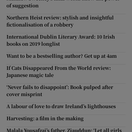
of suggestion
Northern Heist review: stylish and insightful
fictionalisation of a robbery
International Dublin Literary Award: 10 Irish
books on 2019 longlist
Want to be a bestselling author? Get up at 4am
If Cats Disappeared From the World review:
Japanese magic tale
‘Never fails to disappoint’: Book pulped after
cover misprint
A labour of love to draw Ireland’s lighthouses
Harvesting: a film in the making
Malala Yousafzai’s father, Ziauddun: ‘Let all girls