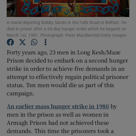
Show Motors sub sections
A mural depicting Bobby Sands in the Falls Road in Belfast. He
died in prison after a 66-day hunger strike which he beganb on
March 1st, 1981. Photograph: Peter Macdiarmid/Getty Images
Forty years ago, 23 men in Long Kesh/Maze
Show Podcasts sub sections
Prison decided to embark on a second hunger
strike in order to achieve five demands in an
attempt to effectively regain political prisoner
status. Ten men would die as part of this
campaign.
Show Gaeilge sub sections
An earlier mass hunger strike in 1980
by
Show History sub sections
men in the prison as well as women in
Armagh Prison had not achieved these
demands. This time the prisoners took a