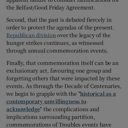
the Belfast/Good Friday Agreement.
Second, that the past is debated fiercely in
order to protect the agendas of the present.
Republican division
over the legacy of the
hunger strikes continues, as witnessed
through annual commemoration events.
Finally, that commemoration itself can be an
exclusionary act, favouring one group and
forgetting others that were impacted by these
events. As through the Decade of Centenaries,
we begin to grapple with the "
historical as a
contemporary unwillingness to
acknowledge
" the complications and
implications surrounding partition,
commemorations of Troubles events have