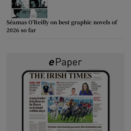
Séamas O’Reilly on best graphic novels of
2026 so far