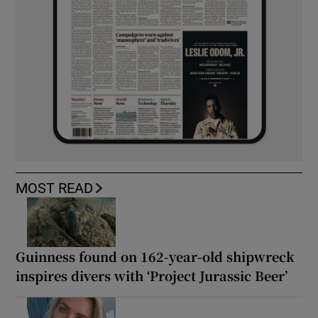
MOST READ
Guinness found on 162-year-old shipwreck
inspires divers with ‘Project Jurassic Beer’