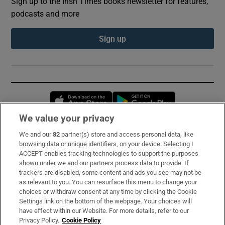
Sign up to the Irish Times books newsletter for features,
podcasts and more
Sign up
Opens in new window
Opens in new 
We value your privacy
We and our
82
partner(s) store and access personal data, like
Subscribe
browsing data or unique identifiers, on your device. Selecting I
ACCEPT enables tracking technologies to support the purposes
Support
shown under we and our partners process data to provide. If
trackers are disabled, some content and ads you see may not be
About Us
as relevant to you. You can resurface this menu to change your
choices or withdraw consent at any time by clicking the Cookie
Irish Times Products & Services
Settings link on the bottom of the webpage. Your choices will
have effect within our Website. For more details, refer to our
Privacy Policy.
Cookie Policy