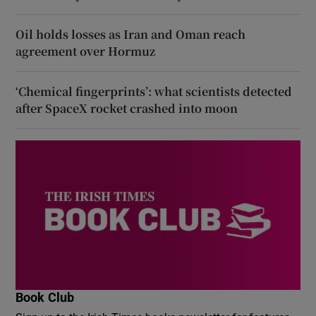
Oil holds losses as Iran and Oman reach
agreement over Hormuz
‘Chemical fingerprints’: what scientists detected
after SpaceX rocket crashed into moon
Book Club