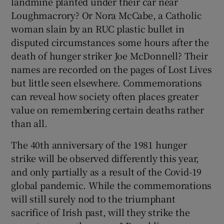
landmine planted under their car near
Loughmacrory? Or Nora McCabe, a Catholic
woman slain by an RUC plastic bullet in
disputed circumstances some hours after the
death of hunger striker Joe McDonnell? Their
names are recorded on the pages of Lost Lives
but little seen elsewhere. Commemorations
can reveal how society often places greater
value on remembering certain deaths rather
than all.
The 40th anniversary of the 1981 hunger
strike will be observed differently this year,
and only partially as a result of the Covid-19
global pandemic. While the commemorations
will still surely nod to the triumphant
sacrifice of Irish past, will they strike the