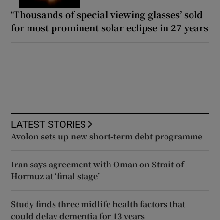
‘Thousands of special viewing glasses’ sold
for most prominent solar eclipse in 27 years
LATEST STORIES
Avolon sets up new short-term debt programme
Iran says agreement with Oman on Strait of
Hormuz at ‘final stage’
Study finds three midlife health factors that
could delay dementia for 13 years