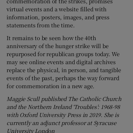
commemoration of the strikes, promises
virtual events and a website filled with
information, posters, images, and press
statements from the time.
It remains to be seen how the 40th
anniversary of the hunger strike will be
repurposed for republican groups today. We
may see online events and digital archives
replace the physical, in person, and tangible
events of the past, perhaps the way forward
for commemoration in a new age.
Maggie Scull published The Catholic Church
and the Northern Ireland ‘Troubles’: 1968-98
with Oxford University Press in 2019. She is
currently an adjunct professor at Syracuse
University London