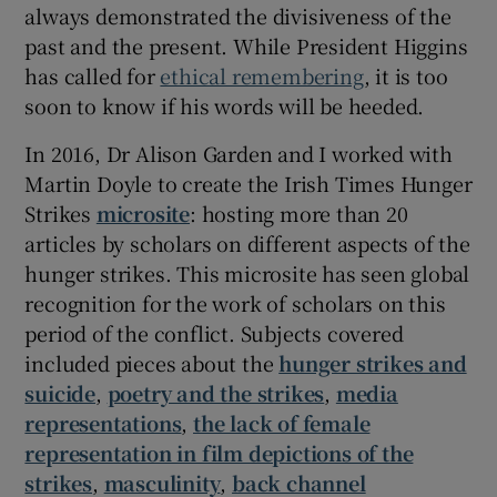
always demonstrated the divisiveness of the
past and the present. While President Higgins
has called for
ethical remembering
, it is too
soon to know if his words will be heeded.
In 2016, Dr Alison Garden and I worked with
Martin Doyle to create the Irish Times Hunger
Strikes
microsite
: hosting more than 20
articles by scholars on different aspects of the
hunger strikes. This microsite has seen global
recognition for the work of scholars on this
period of the conflict. Subjects covered
included pieces about the
hunger strikes and
suicide
,
poetry and the strikes
,
media
representations
,
the lack of female
representation in film depictions of the
strikes
,
masculinity
,
back channel