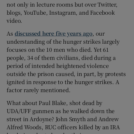
not only in lecture rooms but over Twitter,
blogs, YouTube, Instagram, and Facebook
video.
As
discussed here five years ago
, our
understanding of the hunger strikes largely
focuses on the 10 men who died. Yet 61
people, 34 of them civilians, died during a
period of intended heightened violence
outside the prison caused, in part, by protests
ignited in response to the hunger strikes. A
factor rarely mentioned.
What about Paul Blake, shot dead by
UDA/UFF gunmen as he walked down the
street in Ardoyne? John Smyth and Andrew
Alfred Woods, RUC officers killed by an IRA