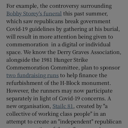
For example, the controversy surrounding
Bobby Storey's funeral
this past summer,
which saw republicans break government
Covid-19 guidelines by gathering at his burial,
will result in more attention being given to
commemoration in a digital or individual
space. We know the Derry Graves Association,
alongside the 1981 Hunger Strike
Commemoration Committee, plan to sponsor
two fundraising runs
to help finance the
refurbishment of the H-Block monument.
However, the runners may now participate
separately in light of Covid-19 concerns. A
new organisation,
Stailc 81
, created by "a
collective of working class people" in an
attempt to create an "independent" republican