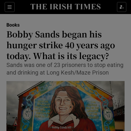
Sections
Books
Bobby Sands began his
hunger strike 40 years ago
today. What is its legacy?
Show Environment sub sections
Sands was one of 23 prisoners to stop eating
Show Technology sub sections
and drinking at Long Kesh/Maze Prison
Show Science sub sections