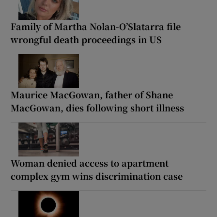
Family of Martha Nolan-O’Slatarra file
wrongful death proceedings in US
Maurice MacGowan, father of Shane
MacGowan, dies following short illness
Woman denied access to apartment
complex gym wins discrimination case