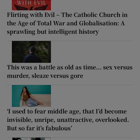
Flirting with Evil – The Catholic Church in
the Age of Total War and Globalisation: A
sprawling but intelligent history
This was a battle as old as time... sex versus
murder, sleaze versus gore
‘I used to fear middle age, that I’d become
invisible, unripe, unattractive, overlooked.
But so far it’s fabulous’