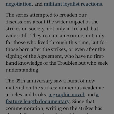
negotiation
, and
militant loyalist reactions
.
The series attempted to broaden our
discussions about the wider impact of the
strikes on society, not only in Ireland, but
wider still. They remain a resource, not only
for those who lived through this time, but for
those born after the strikes, or even after the
signing of the Agreement, who have no first-
hand knowledge of the Troubles but who seek
understanding.
The 35th anniversary saw a burst of new
material on the strikes: numerous academic
articles and books,
a graphic novel
, and
a
feature length documentary
. Since that
commemoration, writing on the strikes has