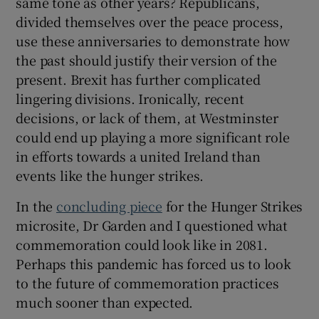
same tone as other years? Republicans,
divided themselves over the peace process,
use these anniversaries to demonstrate how
the past should justify their version of the
present. Brexit has further complicated
lingering divisions. Ironically, recent
decisions, or lack of them, at Westminster
could end up playing a more significant role
in efforts towards a united Ireland than
events like the hunger strikes.
In the
concluding piece
for the Hunger Strikes
microsite, Dr Garden and I questioned what
commemoration could look like in 2081.
Perhaps this pandemic has forced us to look
to the future of commemoration practices
much sooner than expected.