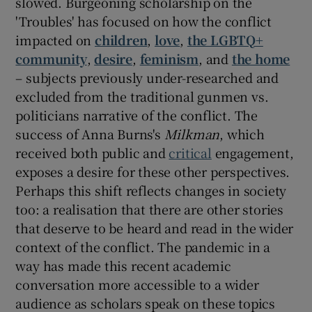
slowed. Burgeoning scholarship on the
'Troubles' has focused on how the conflict
impacted on
children
,
love
,
the LGBTQ+
community
,
desire
,
feminism
, and
the home
– subjects previously under-researched and
excluded from the traditional gunmen vs.
politicians narrative of the conflict. The
success of Anna Burns's
Milkman
, which
received both public and
critical
engagement,
exposes a desire for these other perspectives.
Perhaps this shift reflects changes in society
too: a realisation that there are other stories
that deserve to be heard and read in the wider
context of the conflict. The pandemic in a
way has made this recent academic
conversation more accessible to a wider
audience as scholars speak on these topics