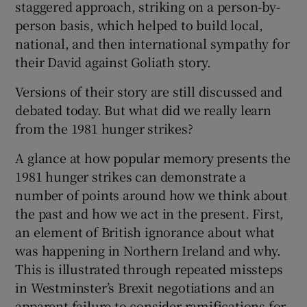
staggered approach, striking on a person-by-
person basis, which helped to build local,
 window
national, and then international sympathy for
their David against Goliath story.
Show Sponsored sub sections
Versions of their story are still discussed and
debated today. But what did we really learn
from the 1981 hunger strikes?
A glance at how popular memory presents the
1981 hunger strikes can demonstrate a
number of points around how we think about
the past and how we act in the present. First,
an element of British ignorance about what
was happening in Northern Ireland and why.
This is illustrated through repeated missteps
in Westminster’s Brexit negotiations and an
apparent failure to consider ramifications for