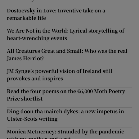
Dostoevsky in Love: Inventive take on a
remarkable life
We Are Not in the World: Lyrical storytelling of
heart-wrenching events
All Creatures Great and Small: Who was the real
James Herriot?
JM Synge’s powerful vision of Ireland still
provokes and inspires
Read the four poems on the €6,000 Moth Poetry
Prize shortlist
Ding doon tha mairch dykes: a new impetus in
Ulster-Scots writing
Monica McInerney: Stranded by the pandemic
with my mother and a cat