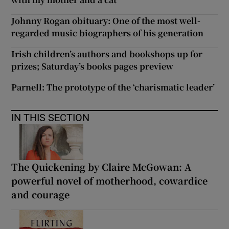
Johnny Rogan obituary: One of the most well-
regarded music biographers of his generation
Irish children’s authors and bookshops up for
prizes; Saturday’s books pages preview
Parnell: The prototype of the ‘charismatic leader’
IN THIS SECTION
The Quickening by Claire McGowan: A
powerful novel of motherhood, cowardice
and courage