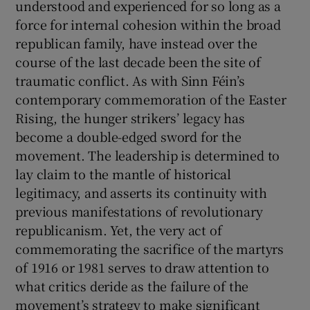
understood and experienced for so long as a
force for internal cohesion within the broad
republican family, have instead over the
course of the last decade been the site of
traumatic conflict. As with Sinn Féin’s
contemporary commemoration of the Easter
Rising, the hunger strikers’ legacy has
become a double-edged sword for the
movement. The leadership is determined to
lay claim to the mantle of historical
legitimacy, and asserts its continuity with
previous manifestations of revolutionary
republicanism. Yet, the very act of
commemorating the sacrifice of the martyrs
of 1916 or 1981 serves to draw attention to
what critics deride as the failure of the
movement’s strategy to make significant