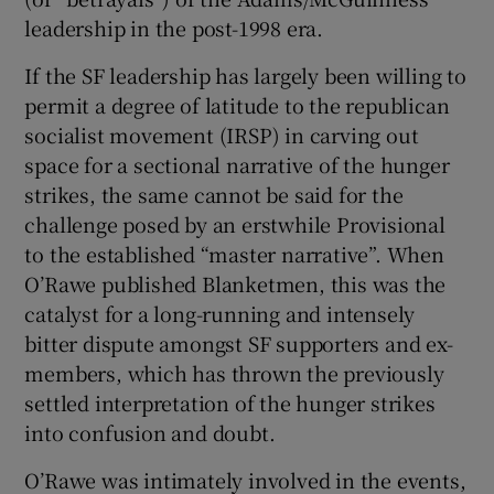
leadership in the post-1998 era.
If the SF leadership has largely been willing to
permit a degree of latitude to the republican
socialist movement (IRSP) in carving out
space for a sectional narrative of the hunger
strikes, the same cannot be said for the
challenge posed by an erstwhile Provisional
to the established “master narrative”. When
O’Rawe published Blanketmen, this was the
catalyst for a long-running and intensely
bitter dispute amongst SF supporters and ex-
members, which has thrown the previously
settled interpretation of the hunger strikes
into confusion and doubt.
O’Rawe was intimately involved in the events,