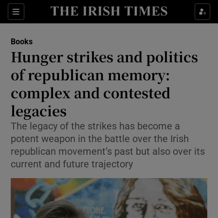
Sections
Books
Hunger strikes and politics
of republican memory:
complex and contested
Show Environment sub sections
legacies
Show Technology sub sections
The legacy of the strikes has become a
Show Science sub sections
potent weapon in the battle over the Irish
republican movement’s past but also over its
current and future trajectory