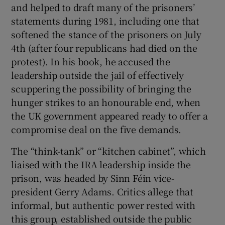
and helped to draft many of the prisoners’
statements during 1981, including one that
softened the stance of the prisoners on July
4th (after four republicans had died on the
protest). In his book, he accused the
leadership outside the jail of effectively
scuppering the possibility of bringing the
hunger strikes to an honourable end, when
the UK government appeared ready to offer a
compromise deal on the five demands.
The “think-tank” or “kitchen cabinet”, which
liaised with the IRA leadership inside the
prison, was headed by Sinn Féin vice-
president Gerry Adams. Critics allege that
informal, but authentic power rested with
this group, established outside the public