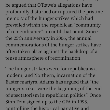
be argued that O’Rawe’s allegations have
profoundly disturbed or ruptured the pristine
memory of the hunger strikes which had
prevailed within the republican “community
of remembrance” up until that point. Since
the 25th anniversary in 2006, the annual
commemorations of the hunger strikes have
often taken place against the backdrop of a
tense atmosphere of recrimination.
The hunger strikers were for republicans a
modern, and Northern, incarnation of the
Easter martyrs. Adams has argued that “the
hunger strikes were the beginning of the end
of spectatorism in republican politics”. Once
Sinn Féin signed up to the GFA in 1998,
controlling the historical narrative and