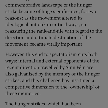
commemorative landscape of the hunger
strike became of huge significance, for two
reasons: as the movement altered its
ideological outlook in critical ways, so
reassuring the rank-and-file with regard to the
direction and ultimate destination of the
movement became vitally important.
However, this end to spectatorism cuts both
ways: internal and external opponents of the
recent direction travelled by Sinn Féin are
also galvanised by the memory of the hunger
strikes, and this challenge has instituted a
competitive dimension to the “ownership” of
these memories.
The hunger strikes, which had been