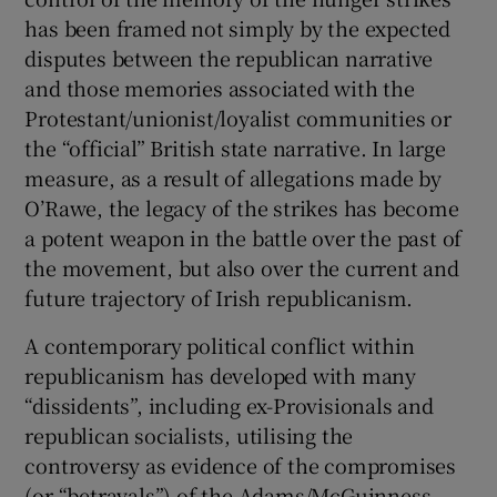
has been framed not simply by the expected
disputes between the republican narrative
and those memories associated with the
Protestant/unionist/loyalist communities or
the “official” British state narrative. In large
measure, as a result of allegations made by
O’Rawe, the legacy of the strikes has become
a potent weapon in the battle over the past of
the movement, but also over the current and
future trajectory of Irish republicanism.
A contemporary political conflict within
republicanism has developed with many
“dissidents”, including ex-Provisionals and
republican socialists, utilising the
controversy as evidence of the compromises
(or “betrayals”) of the Adams/McGuinness