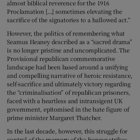
almost biblical reverence for the 1916
Proclamation […] sometimes elevating the
sacrifice of the signatories to a hallowed act.”
However, the politics of remembering what
Seamus Heaney described as a “sacred drama”
is no longer pristine and uncomplicated. The
Provisional republican commemorative
landscape had been based around a unifying
and compelling narrative of heroic resistance,
self-sacrifice and ultimately victory regarding
the “criminalisation” of republican prisoners,
faced with a heartless and intransigent UK
government, epitomised in the hate figure of
prime minister Margaret Thatcher.
In the last decade, however, this struggle for
control of the memory of the hunger strikes