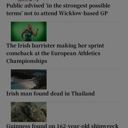
Public advised ‘in the strongest possible
terms’ not to attend Wicklow-based GP
The Irish barrister making her sprint
comeback at the European Athletics
Championships
Irish man found dead in Thailand
Guinness found on 162-year-old shipwreck