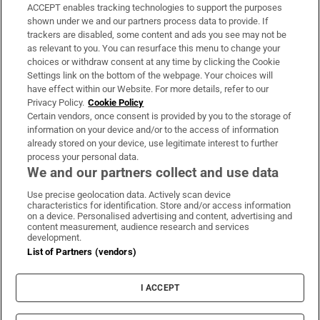
ACCEPT enables tracking technologies to support the purposes
Support
shown under we and our partners process data to provide. If
trackers are disabled, some content and ads you see may not be
About Us
as relevant to you. You can resurface this menu to change your
choices or withdraw consent at any time by clicking the Cookie
Irish Times Products & Services
Settings link on the bottom of the webpage. Your choices will
have effect within our Website. For more details, refer to our
Privacy Policy.
Cookie Policy
OUR PARTNERS:
Certain vendors, once consent is provided by you to the storage of
information on your device and/or to the access of information
already stored on your device, use legitimate interest to further
process your personal data.
We and our partners collect and use data
Use precise geolocation data. Actively scan device
characteristics for identification. Store and/or access information
Irish Times on WhatsApp
Irish Times on Facebook
Irish Times on X
Irish Times on LinkedIn
Irish Times on Instagram
on a device. Personalised advertising and content, advertising and
content measurement, audience research and services
development.
Terms & Conditions
List of Partners (vendors)
Privacy Policy
Cookie Information
Cookie Settings
I ACCEPT
Community Standards
Copyright