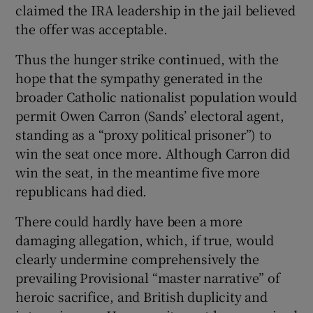
claimed the IRA leadership in the jail believed
the offer was acceptable.
Thus the hunger strike continued, with the
hope that the sympathy generated in the
broader Catholic nationalist population would
permit Owen Carron (Sands’ electoral agent,
standing as a “proxy political prisoner”) to
win the seat once more. Although Carron did
win the seat, in the meantime five more
republicans had died.
There could hardly have been a more
damaging allegation, which, if true, would
clearly undermine comprehensively the
prevailing Provisional “master narrative” of
heroic sacrifice, and British duplicity and