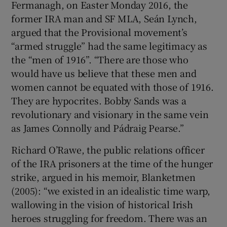
Fermanagh, on Easter Monday 2016, the
former IRA man and SF MLA, Seán Lynch,
 window
argued that the Provisional movement’s
“armed struggle” had the same legitimacy as
Show Sponsored sub sections
the “men of 1916”. “There are those who
would have us believe that these men and
women cannot be equated with those of 1916.
They are hypocrites. Bobby Sands was a
revolutionary and visionary in the same vein
as James Connolly and Pádraig Pearse.”
Richard O’Rawe, the public relations officer
of the IRA prisoners at the time of the hunger
strike, argued in his memoir, Blanketmen
(2005): “we existed in an idealistic time warp,
wallowing in the vision of historical Irish
heroes struggling for freedom. There was an