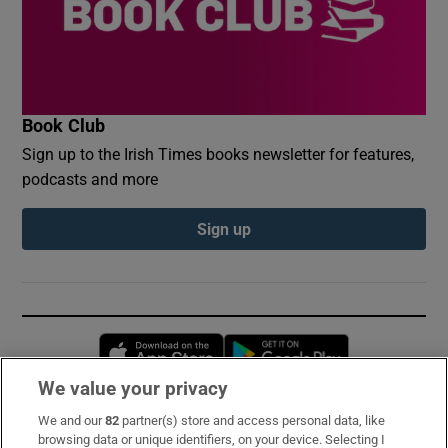
Book Club
Sign up to the Irish Times books newsletter for features,
podcasts and more
Sign up
Opens in new window
Opens in new 
We value your privacy
We and our
82
partner(s) store and access personal data, like
Subscribe
browsing data or unique identifiers, on your device. Selecting I