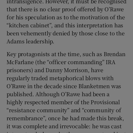
intransigence. However, it must be recognised
that there is no clear proof offered by O’Rawe
for his speculation as to the motivation of the
“kitchen cabinet”, and this interpretation has
been vehemently denied by those close to the
Adams leadership.
Key protagonists at the time, such as Brendan
McFarlane (the “officer commanding” IRA
prisoners) and Danny Morrison, have
regularly traded metaphorical blows with
O’Rawe in the decade since Blanketmen was
published. Although O’Rawe had been a
highly respected member of the Provisional
“resistance community” and “community of
remembrance”, once he had made this break,
it was complete and irrevocable: he was cast