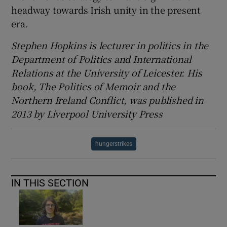
headway towards Irish unity in the present
era.
Stephen Hopkins is lecturer in politics in the
Department of Politics and International
Relations at the University of Leicester. His
book, The Politics of Memoir and the
Northern Ireland Conflict, was published in
2013 by Liverpool University Press
hungerstrikes
IN THIS SECTION