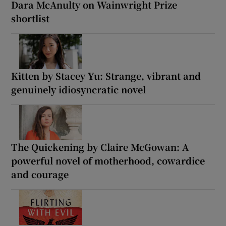
Dara McAnulty on Wainwright Prize
shortlist
Kitten by Stacey Yu: Strange, vibrant and
genuinely idiosyncratic novel
The Quickening by Claire McGowan: A
powerful novel of motherhood, cowardice
and courage