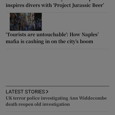
inspires divers with ‘Project Jurassic Beer’
‘Tourists are untouchable’: How Naples’
mafia is cashing in on the city’s boom
LATEST STORIES
UK terror police investigating Ann Widdecombe
death reopen old investigation