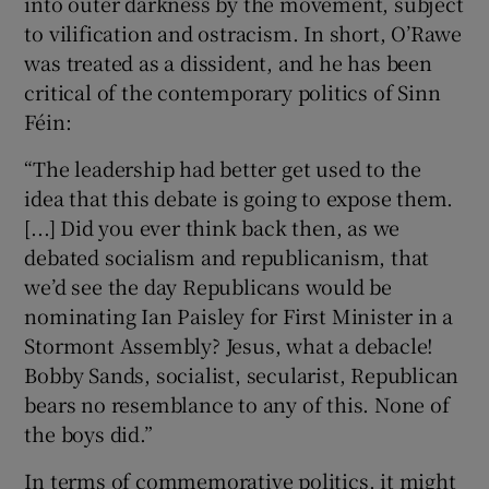
into outer darkness by the movement, subject
to vilification and ostracism. In short, O’Rawe
was treated as a dissident, and he has been
critical of the contemporary politics of Sinn
Féin:
“The leadership had better get used to the
idea that this debate is going to expose them.
[...] Did you ever think back then, as we
debated socialism and republicanism, that
we’d see the day Republicans would be
nominating Ian Paisley for First Minister in a
Stormont Assembly? Jesus, what a debacle!
Bobby Sands, socialist, secularist, Republican
bears no resemblance to any of this. None of
the boys did.”
In terms of commemorative politics, it might