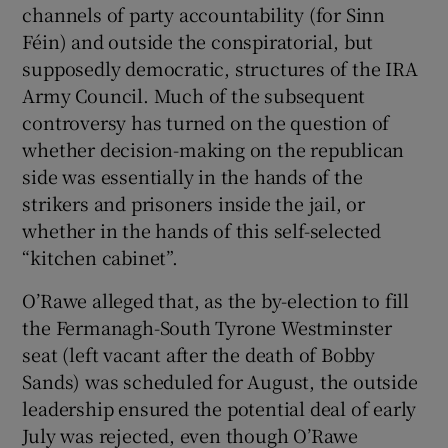
channels of party accountability (for Sinn
Féin) and outside the conspiratorial, but
supposedly democratic, structures of the IRA
Army Council. Much of the subsequent
controversy has turned on the question of
whether decision-making on the republican
side was essentially in the hands of the
strikers and prisoners inside the jail, or
whether in the hands of this self-selected
“kitchen cabinet”.
O’Rawe alleged that, as the by-election to fill
the Fermanagh-South Tyrone Westminster
seat (left vacant after the death of Bobby
Sands) was scheduled for August, the outside
leadership ensured the potential deal of early
July was rejected, even though O’Rawe