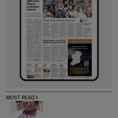
MOST READ