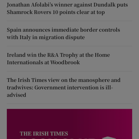
Jonathan Afolabi’s winner against Dundalk puts
Shamrock Rovers 10 points clear at top
Spain announces immediate border controls
with Italy in migration dispute
Ireland win the R&A Trophy at the Home
Internationals at Woodbrook
The Irish Times view on the manosphere and
tradwives: Government intervention is ill-
advised