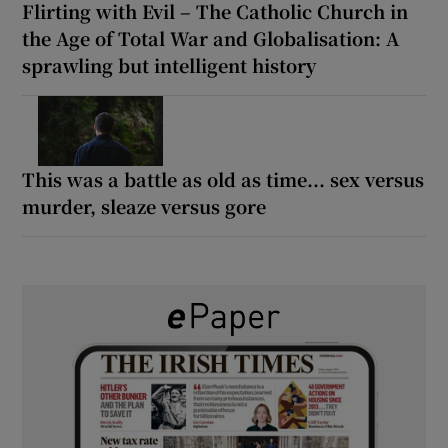
Flirting with Evil – The Catholic Church in
the Age of Total War and Globalisation: A
sprawling but intelligent history
This was a battle as old as time... sex versus
murder, sleaze versus gore