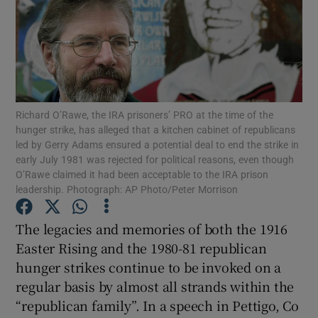
Show Motors sub sections
Richard O’Rawe, the IRA prisoners’ PRO at the time of the
Show Podcasts sub sections
hunger strike, has alleged that a kitchen cabinet of republicans
led by Gerry Adams ensured a potential deal to end the strike in
early July 1981 was rejected for political reasons, even though
O’Rawe claimed it had been acceptable to the IRA prison
leadership. Photograph: AP Photo/Peter Morrison
Show Gaeilge sub sections
The legacies and memories of both the 1916
Easter Rising and the 1980-81 republican
Show History sub sections
hunger strikes continue to be invoked on a
regular basis by almost all strands within the
“republican family”. In a speech in Pettigo, Co