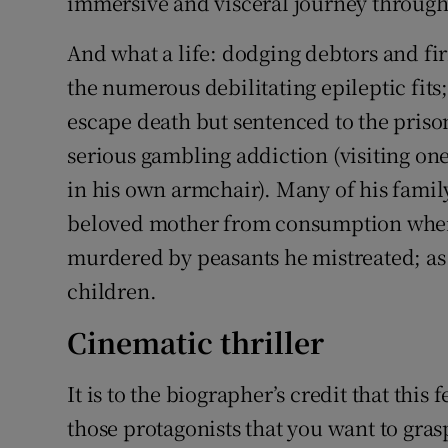
immersive and visceral journey through t
And what a life: dodging debtors and fir
the numerous debilitating epileptic fit
escape death but sentenced to the prison
serious gambling addiction (visiting one
in his own armchair). Many of his fami
beloved mother from consumption when 
murdered by peasants he mistreated; as w
children.
Cinematic thriller
It is to the biographer’s credit that this 
those protagonists that you want to gra