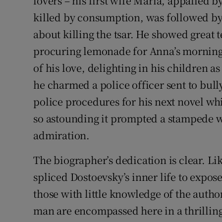
lovers – his first wife Maria, appalled b
killed by consumption, was followed by
about killing the tsar. He showed great
procuring lemonade for Anna’s morning
of his love, delighting in his children a
he charmed a police officer sent to bul
police procedures for his next novel whil
so astounding it prompted a stampede w
admiration.
The biographer’s dedication is clear. Lik
spliced Dostoevsky’s inner life to expose
those with little knowledge of the autho
man are encompassed here in a thrilling 