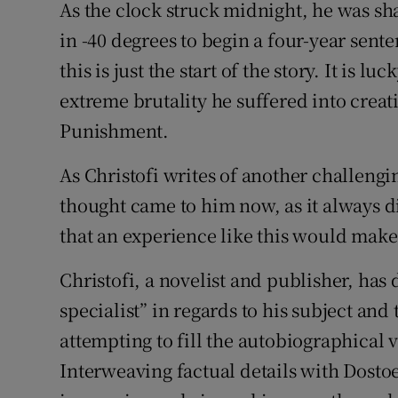
As the clock struck midnight, he was sh
in -40 degrees to begin a four-year sent
this is just the start of the story. It is 
extreme brutality he suffered into crea
Punishment.
As Christofi writes of another challeng
thought came to him now, as it always d
that an experience like this would make
Christofi, a novelist and publisher, has 
specialist” in regards to his subject an
attempting to fill the autobiographical 
Interweaving factual details with Dostoe