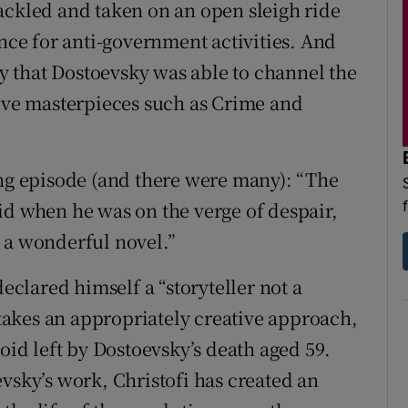
ackled and taken on an open sleigh ride
ence for anti-government activities. And
lucky that Dostoevsky was able to channel the
tive masterpieces such as Crime and
ing episode (and there were many): “The
id when he was on the verge of despair,
 a wonderful novel.”
declared himself a “storyteller not a
d takes an appropriately creative approach,
void left by Dostoevsky’s death aged 59.
vsky’s work, Christofi has created an