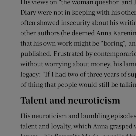
His views on “the woman question and Je
Diary were not in keeping with his othe
often showed insecurity about his writin
other authors (he deemed Anna Karenina
that his own work might be “boring”, an
published. Frustrated by contemporaries
without worrying about money, his lame
legacy: “If I had two of three years of su
of thing that people would still be talk
Talent and neuroticism
His neuroticism and bumbling episodes 
talent and loyalty, which Anna grasped w