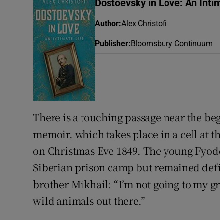
Dostoevsky in Love: An Intim
Sponsore
Author
:
Alex Christofi
Subscribe
Publisher
:
Bloomsbury Continuum
Competiti
Newslette
Weather F
There is a touching passage near the beg
memoir, which takes place in a cell at t
on Christmas Eve 1849. The young Fyodo
Siberian prison camp but remained defia
brother Mikhail: “I’m not going to my gra
wild animals out there.”