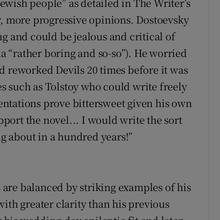
wish people” as detailed in The Writer’s
r, more progressive opinions. Dostoevsky
g and could be jealous and critical of
 “rather boring and so-so”). He worried
d reworked Devils 20 times before it was
 such as Tolstoy who could write freely
ntations prove bittersweet given his own
pport the novel... I would write the sort
ing about in a hundred years!”
are balanced by striking examples of his
ith greater clarity than his previous