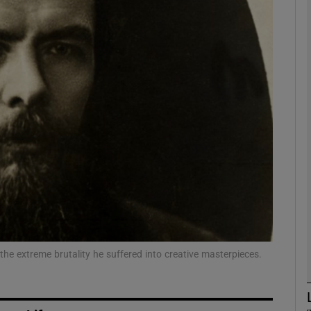
Show Podcasts sub sections
phy
Show Gaeilge sub sections
Show History sub sections
ub
he extreme brutality he suffered into creative masterpieces.
tices
Opens in new window