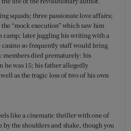
he life of the revolutionary author.
ing squads; three passionate love affairs;
s; the “mock execution” which saw him
 camp; later juggling his writing with a
 casino so frequently staff would bring
ly members died prematurely: his
he was 15; his father allegedly
ell as the tragic loss of two of his own
feels like a cinematic thriller with one of
sp by the shoulders and shake, though you