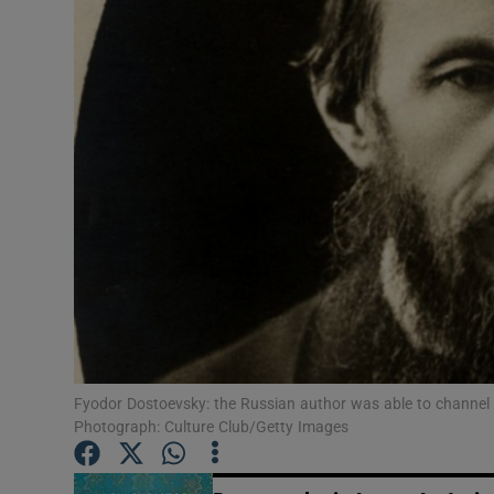
Listen
Podcasts
Video
Photogra
Gaeilge
History
Student H
Fyodor Dostoevsky: the Russian author was able to channel t
Offbeat
Photograph: Culture Club/Getty Images
Family No