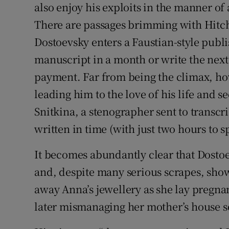
also enjoy his exploits in the manner 
There are passages brimming with Hitch
Dostoevsky enters a Faustian-style publi
manuscript in a month or write the next
payment. Far from being the climax, how
leading him to the love of his life and 
Snitkina, a stenographer sent to transcr
written in time (with just two hours to s
It becomes abundantly clear that Dosto
and, despite many serious scrapes, show
away Anna’s jewellery as she lay pregna
later mismanaging her mother’s house so t