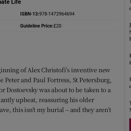
ate Life
d
Show Sponsored sub sections
ISBN-13
:
978-1472964694
r Rewards
Guideline Price
:
£20
ons
rs
orecast
inning of Alex Christofi’s inventive new
he Peter and Paul Fortress, St Petersburg,
r Dostoevsky was about to be taken to a
ntly upbeat, reassuring his older
ve, this isn’t my burial – and they aren’t