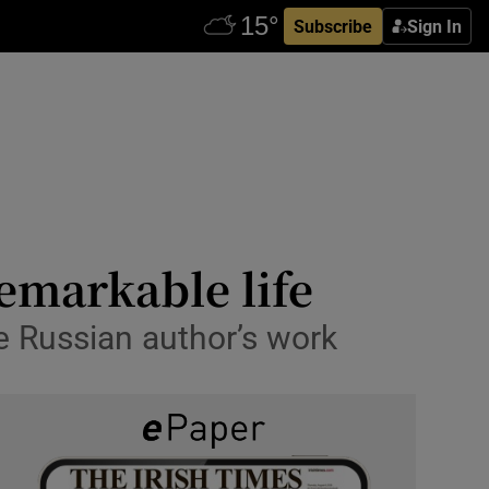
Subscribe
Sign In
remarkable life
he Russian author’s work