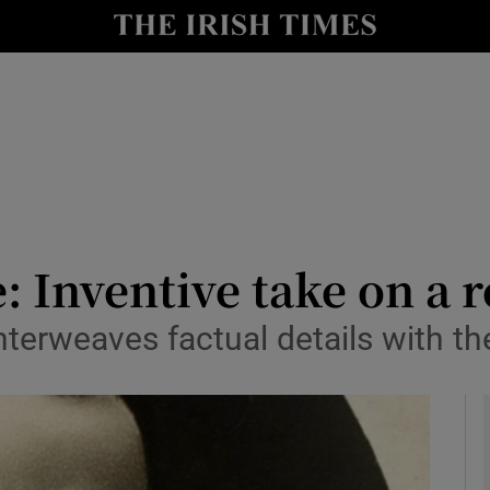
io
nt
Show Environment sub sections
y
Show Technology sub sections
Show Science sub sections
: Inventive take on a 
interweaves factual details with t
Show Motors sub sections