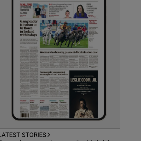
LATEST STORIES