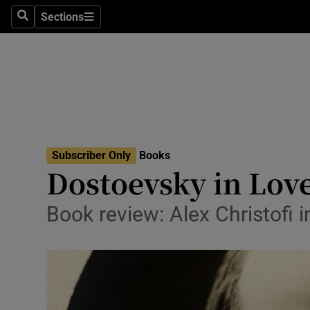
Stage
Sections
Search
Sections
TV & Rad
Environme
Technolog
Science
Subscriber Only
Books
Media
Dostoevsky in Love
Abroad
Book review: Alex Christofi 
Obituaries
Transport
Motors