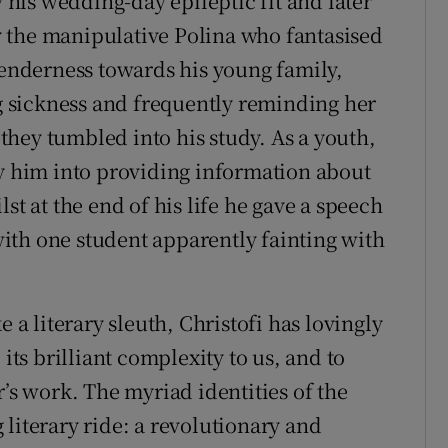
y his wedding-day epileptic fit and later
 the manipulative Polina who fantasised
 tenderness towards his young family,
 sickness and frequently reminding her
s they tumbled into his study. As a youth,
ly him into providing information about
st at the end of his life he gave a speech
ith one student apparently fainting with
e a literary sleuth, Christofi has lovingly
 its brilliant complexity to us, and to
r’s work. The myriad identities of the
literary ride: a revolutionary and