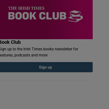
Book Club
Sign up to the Irish Times books newsletter for
features, podcasts and more
Sign up