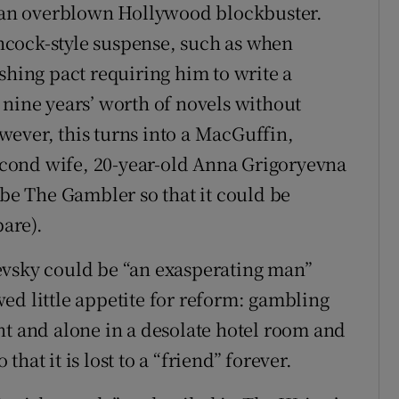
of an overblown Hollywood blockbuster.
cock-style suspense, such as when
shing pact requiring him to write a
 nine years’ worth of novels without
ever, this turns into a MacGuffin,
second wife, 20-year-old Anna Grigoryevna
ibe The Gambler so that it could be
pare).
evsky could be “an exasperating man”
ed little appetite for reform: gambling
nt and alone in a desolate hotel room and
hat it is lost to a “friend” forever.