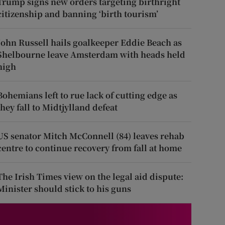
Trump signs new orders targeting birthright
citizenship and banning ‘birth tourism’
John Russell hails goalkeeper Eddie Beach as
Shelbourne leave Amsterdam with heads held
high
Bohemians left to rue lack of cutting edge as
they fall to Midtjylland defeat
US senator Mitch McConnell (84) leaves rehab
centre to continue recovery from fall at home
The Irish Times view on the legal aid dispute:
Minister should stick to his guns