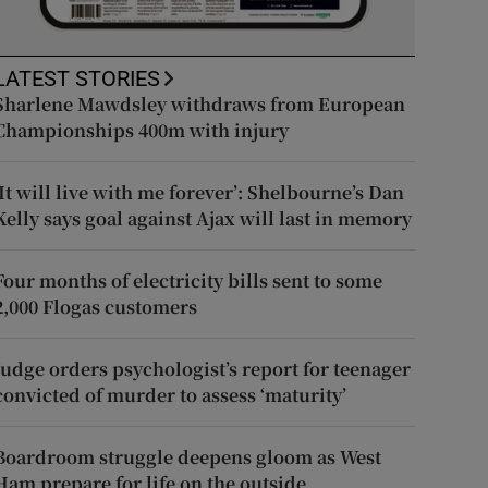
LATEST STORIES
Sharlene Mawdsley withdraws from European
Championships 400m with injury
‘It will live with me forever’: Shelbourne’s Dan
Kelly says goal against Ajax will last in memory
Four months of electricity bills sent to some
2,000 Flogas customers
Judge orders psychologist’s report for teenager
convicted of murder to assess ‘maturity’
Boardroom struggle deepens gloom as West
Ham prepare for life on the outside