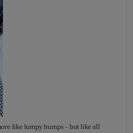
ore like lumpy humps – but like all