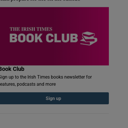
Book Club
Sign up to the Irish Times books newsletter for
features, podcasts and more
Sign up