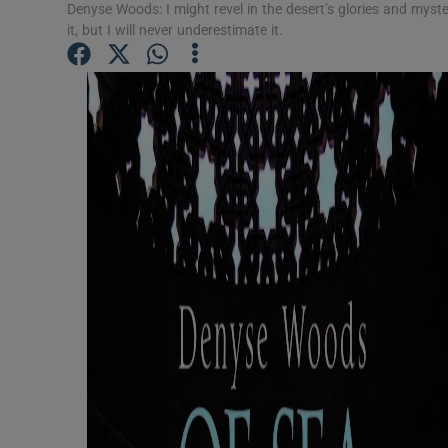
Denyse Woods: I might revel in the desert’s glories and myster
Sponsore
it, but I will never underestimate it.
Subscribe
Competiti
Newslette
Weather F