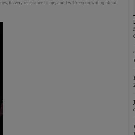
ies, its very resistance to me, and I will keep on writing about
d
Show Sponsored sub sections
r Rewards
ons
rs
orecast