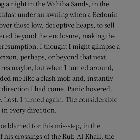
g a night in the Wahiba Sands, in the
akfast under an awning when a Bedouin
er those low, deceptive heaps, to sell
ndered beyond the enclosure, making the
 presumption. I thought I might glimpse a
izon, perhaps, or beyond that next
tres maybe, but when I turned around,
ed me like a flash mob and, instantly
h direction I had come. Panic hovered.
e
. Lost. I turned again. The considerable
in every direction.
e blamed for this mis-step, in the
f his crossings of the Rub' Al Khali, the