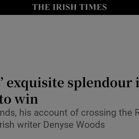
io
nt
Show Environment sub sections
y
Show Technology sub sections
Show Science sub sections
 exquisite splendour i
to win
ands, his account of crossing the R
 Irish writer Denyse Woods
Show Motors sub sections