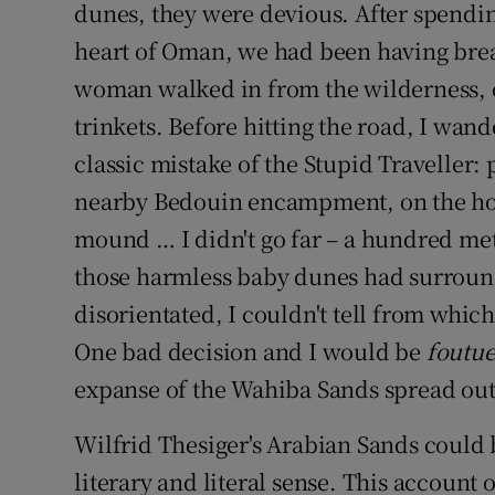
dunes, they were devious. After spendin
heart of Oman, we had been having bre
woman walked in from the wilderness, ov
trinkets. Before hitting the road, I wa
classic mistake of the Stupid Traveller:
nearby Bedouin encampment, on the hor
mound … I didn't go far – a hundred me
those harmless baby dunes had surround
disorientated, I couldn't tell from whic
One bad decision and I would be
foutu
expanse of the Wahiba Sands spread out 
Wilfrid Thesiger's Arabian Sands could b
literary and literal sense. This account o