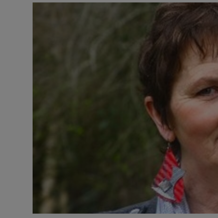
Listen
Podcasts
Video
Photogra
Gaeilge
History
Student H
Offbeat
Family No