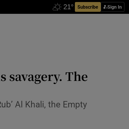
Subscribe
Sign In
s savagery. The
ub’ Al Khali, the Empty