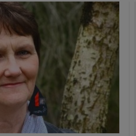
Show Podcasts sub sections
phy
Show Gaeilge sub sections
Show History sub sections
ub
tices
Opens in new window