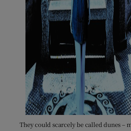
They could scarcely be called dunes – m