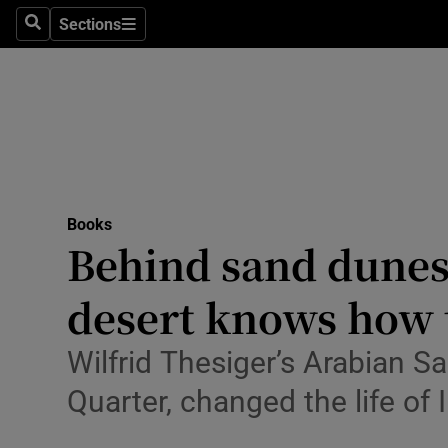
Stage
Sections
Search
Sections
TV & Rad
Environme
Technolog
Science
Books
Media
Behind sand dunes’
Abroad
desert knows how 
Obituaries
Wilfrid Thesiger’s Arabian S
Transport
Quarter, changed the life of
Motors