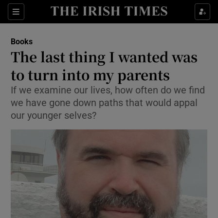
Sections
Books
The last thing I wanted was
to turn into my parents
If we examine our lives, how often do we find
Show Environment sub sections
we have gone down paths that would appal
Show Technology sub sections
our younger selves?
Show Science sub sections