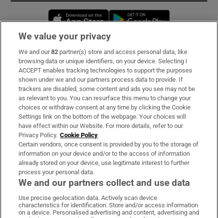
Opens in new window
Opens in new 
We value your privacy
We and our
82
partner(s) store and access personal data, like
Subscribe
browsing data or unique identifiers, on your device. Selecting I
ACCEPT enables tracking technologies to support the purposes
Support
shown under we and our partners process data to provide. If
trackers are disabled, some content and ads you see may not be
About Us
as relevant to you. You can resurface this menu to change your
choices or withdraw consent at any time by clicking the Cookie
Irish Times Products & Services
Settings link on the bottom of the webpage. Your choices will
have effect within our Website. For more details, refer to our
Privacy Policy.
Cookie Policy
OUR PARTNERS:
Certain vendors, once consent is provided by you to the storage of
information on your device and/or to the access of information
already stored on your device, use legitimate interest to further
process your personal data.
We and our partners collect and use data
Use precise geolocation data. Actively scan device
characteristics for identification. Store and/or access information
Irish Times on WhatsApp
Irish Times on Facebook
Irish Times on X
Irish Times on LinkedIn
Irish Times on Instagram
on a device. Personalised advertising and content, advertising and