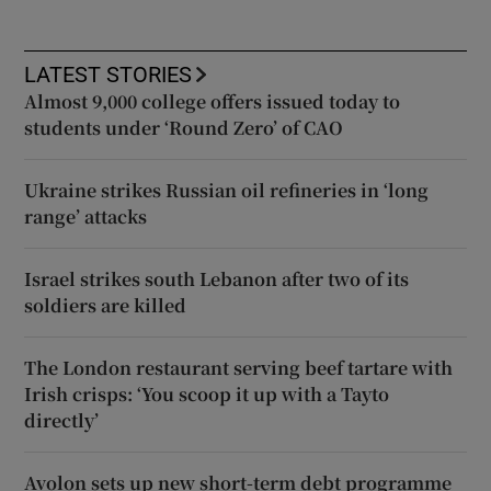
LATEST STORIES
Almost 9,000 college offers issued today to
students under ‘Round Zero’ of CAO
Ukraine strikes Russian oil refineries in ‘long
range’ attacks
Israel strikes south Lebanon after two of its
soldiers are killed
The London restaurant serving beef tartare with
Irish crisps: ‘You scoop it up with a Tayto
directly’
Avolon sets up new short-term debt programme