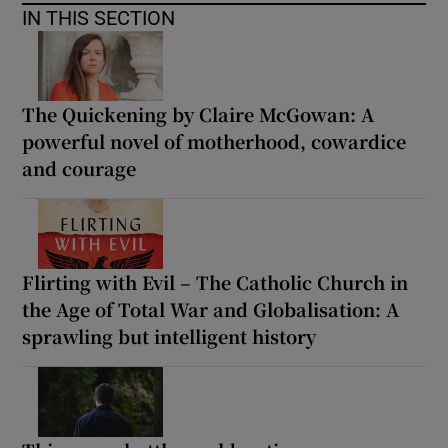
IN THIS SECTION
The Quickening by Claire McGowan: A
powerful novel of motherhood, cowardice
and courage
Flirting with Evil – The Catholic Church in
the Age of Total War and Globalisation: A
sprawling but intelligent history