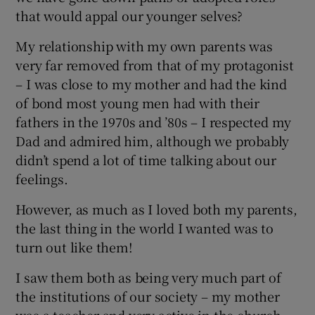
that would appal our younger selves?
My relationship with my own parents was
very far removed from that of my protagonist
– I was close to my mother and had the kind
of bond most young men had with their
fathers in the 1970s and ’80s – I respected my
Dad and admired him, although we probably
didn’t spend a lot of time talking about our
feelings.
However, as much as I loved both my parents,
the last thing in the world I wanted was to
turn out like them!
I saw them both as being very much part of
the institutions of our society – my mother
was a teacher and very active in the church.