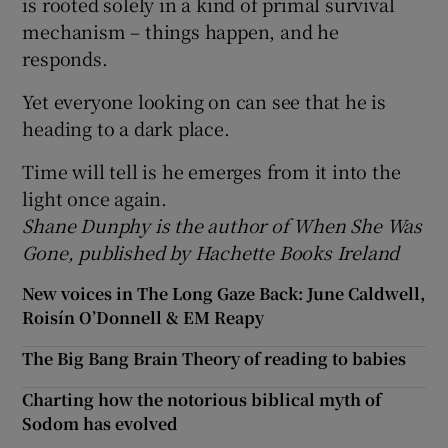
is rooted solely in a kind of primal survival
mechanism – things happen, and he
responds.
Yet everyone looking on can see that he is
heading to a dark place.
Time will tell is he emerges from it into the
light once again.
Shane Dunphy is the author of When She Was
Gone, published by Hachette Books Ireland
New voices in The Long Gaze Back: June Caldwell,
Roisín O’Donnell & EM Reapy
The Big Bang Brain Theory of reading to babies
Charting how the notorious biblical myth of
Sodom has evolved