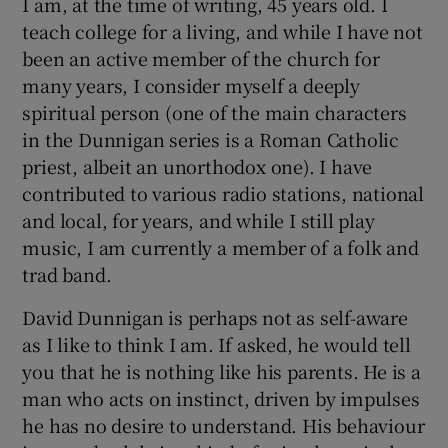
I am, at the time of writing, 45 years old. I
teach college for a living, and while I have not
been an active member of the church for
many years, I consider myself a deeply
spiritual person (one of the main characters
in the Dunnigan series is a Roman Catholic
priest, albeit an unorthodox one). I have
contributed to various radio stations, national
and local, for years, and while I still play
music, I am currently a member of a folk and
trad band.
David Dunnigan is perhaps not as self-aware
as I like to think I am. If asked, he would tell
you that he is nothing like his parents. He is a
man who acts on instinct, driven by impulses
he has no desire to understand. His behaviour