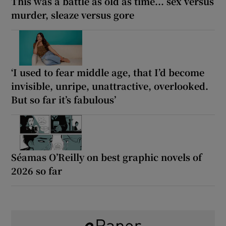
This was a battle as old as time... sex versus
murder, sleaze versus gore
‘I used to fear middle age, that I’d become
invisible, unripe, unattractive, overlooked.
But so far it’s fabulous’
Séamas O’Reilly on best graphic novels of
2026 so far