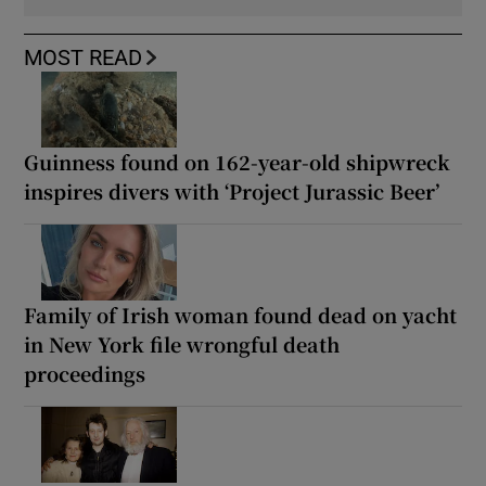
MOST READ
Guinness found on 162-year-old shipwreck
inspires divers with ‘Project Jurassic Beer’
Family of Irish woman found dead on yacht
in New York file wrongful death
proceedings