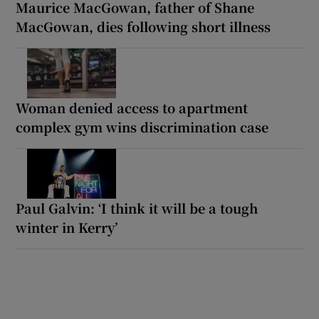
Maurice MacGowan, father of Shane
MacGowan, dies following short illness
Woman denied access to apartment
complex gym wins discrimination case
Paul Galvin: ‘I think it will be a tough
winter in Kerry’