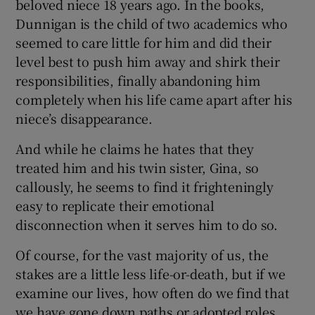
beloved niece 18 years ago. In the books,
Dunnigan is the child of two academics who
seemed to care little for him and did their
level best to push him away and shirk their
responsibilities, finally abandoning him
completely when his life came apart after his
niece’s disappearance.
And while he claims he hates that they
treated him and his twin sister, Gina, so
callously, he seems to find it frighteningly
easy to replicate their emotional
disconnection when it serves him to do so.
Of course, for the vast majority of us, the
stakes are a little less life-or-death, but if we
examine our lives, how often do we find that
we have gone down paths or adopted roles