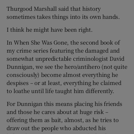
Thurgood Marshall said that history
sometimes takes things into its own hands.
I think he might have been right.
In When She Was Gone, the second book of
my crime series featuring the damaged and
somewhat unpredictable criminologist David
Dunnigan, we see the hero/antihero (not quite
consciously) become almost everything he
despises – or at least, everything he claimed
to loathe until life taught him differently.
For Dunnigan this means placing his friends
and those he cares about at huge risk –
offering them as bait, almost, as he tries to
draw out the people who abducted his