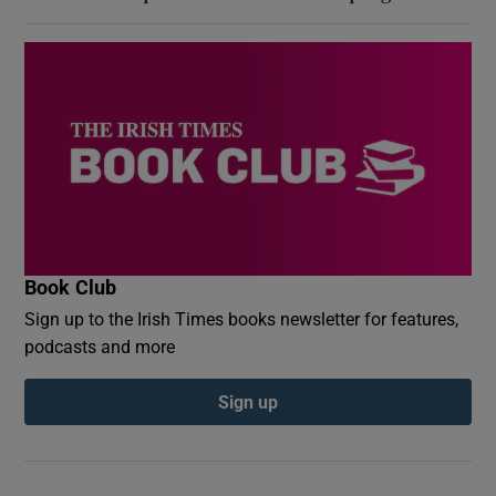
Book Club
Sign up to the Irish Times books newsletter for features,
podcasts and more
Sign up