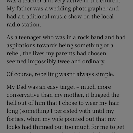
My father was a wedding photographer and
had a traditional music show on the local
radio station.
As a teenager who was in a rock band and had
aspirations towards being something of a
rebel, the lives my parents had chosen
seemed impossibly twee and ordinary.
Of course, rebelling wasn’t always simple.
My Dad was an easy target – much more
conservative than my mother, it bugged the
hell out of him that I chose to wear my hair
long (something I persisted with until my
forties, when my wife pointed out that my
locks had thinned out too much for me to get