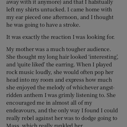
away with it anymore) and that I habitually
left my shirts untucked. I came home with
my ear pieced one afternoon, and I thought
he was going to have a stroke.
It was exactly the reaction I was looking for.
My mother was a much tougher audience.
She thought my long hair looked ‘interesting’,
and ‘quite liked’ the earring. When I played
rock music loudly, she would often pop her
head into my room and express how much
she enjoyed the melody of whichever angst-
ridden anthem I was grimly listening to. She
encouraged me in almost all of my
endeavours, and the only way I found I could
really rebel against her was to dodge going to
Mass, which really rankled her.