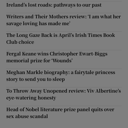
Ireland’s lost roads: pathways to our past
Writers and Their Mothers review: ‘I am what her
savage loving has made me’
The Long Gaze Back is April’s Irish Times Book
Club choice
Fergal Keane wins Christopher Ewart-Biggs
memorial prize for ‘Wounds’
Meghan Markle biography: a fairytale princess
story to send you to sleep
To Throw Away Unopened review: Viv Albertine’s
eye-watering honesty
Head of Nobel literature prize panel quits over
sex abuse scandal