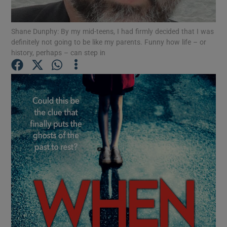
Shane Dunphy: By my mid-teens, I had firmly decided that I was
Show Motors sub sections
definitely not going to be like my parents. Funny how life – or
history, perhaps – can step in
Show Podcasts sub sections
Show Gaeilge sub sections
Show History sub sections