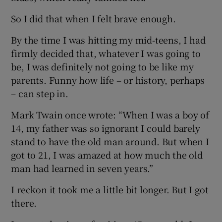
So I did that when I felt brave enough.
By the time I was hitting my mid-teens, I had
firmly decided that, whatever I was going to
be, I was definitely not going to be like my
parents. Funny how life – or history, perhaps
– can step in.
Mark Twain once wrote: “When I was a boy of
14, my father was so ignorant I could barely
stand to have the old man around. But when I
got to 21, I was amazed at how much the old
man had learned in seven years.”
I reckon it took me a little bit longer. But I got
there.