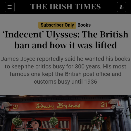
Sections
Subscriber Only
Books
‘Indecent’ Ulysses: The British
ban and how it was lifted
Show Environment sub sections
James Joyce reportedly said he wanted his books
to keep the critics busy for 300 years. His most
Show Technology sub sections
famous one kept the British post office and
customs busy until 1936
Show Science sub sections