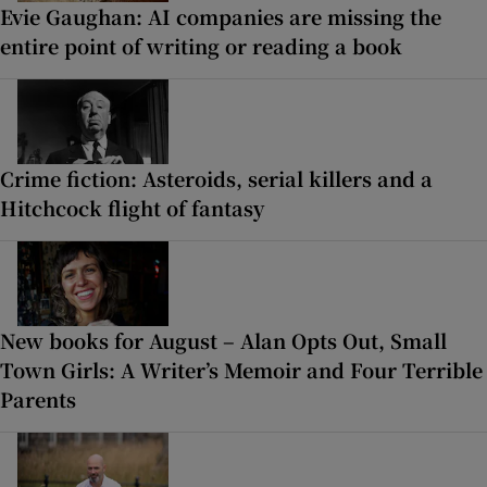
Evie Gaughan: AI companies are missing the
entire point of writing or reading a book
Crime fiction: Asteroids, serial killers and a
Hitchcock flight of fantasy
New books for August – Alan Opts Out, Small
Town Girls: A Writer’s Memoir and Four Terrible
Parents