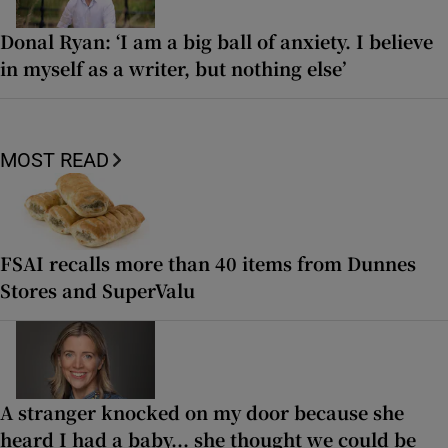
Donal Ryan: ‘I am a big ball of anxiety. I believe
in myself as a writer, but nothing else’
MOST READ
FSAI recalls more than 40 items from Dunnes
Stores and SuperValu
A stranger knocked on my door because she
heard I had a baby... she thought we could be