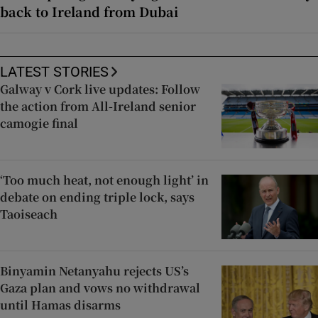
back to Ireland from Dubai
LATEST STORIES
Galway v Cork live updates: Follow
the action from All-Ireland senior
camogie final
‘Too much heat, not enough light’ in
debate on ending triple lock, says
Taoiseach
Binyamin Netanyahu rejects US’s
Gaza plan and vows no withdrawal
until Hamas disarms