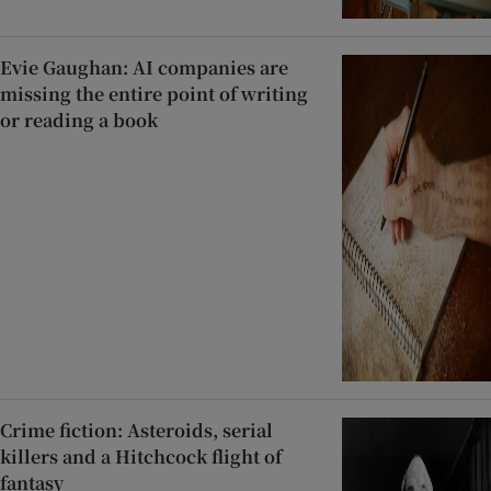
Evie Gaughan: AI companies are
missing the entire point of writing
or reading a book
Crime fiction: Asteroids, serial
killers and a Hitchcock flight of
fantasy