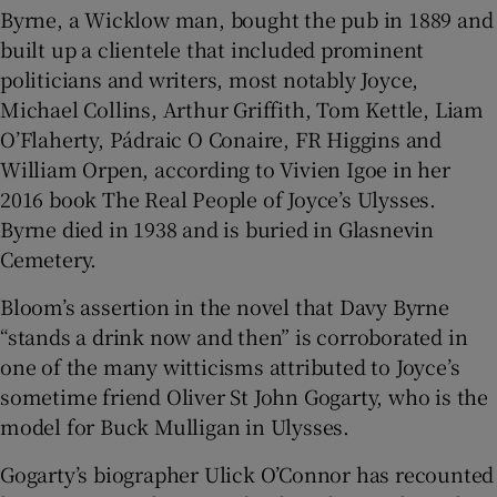
Byrne, a Wicklow man, bought the pub in 1889 and
built up a clientele that included prominent
politicians and writers, most notably Joyce,
Michael Collins, Arthur Griffith, Tom Kettle, Liam
O’Flaherty, Pádraic O Conaire, FR Higgins and
William Orpen, according to Vivien Igoe in her
2016 book The Real People of Joyce’s Ulysses.
Byrne died in 1938 and is buried in Glasnevin
Cemetery.
Bloom’s assertion in the novel that Davy Byrne
“stands a drink now and then” is corroborated in
one of the many witticisms attributed to Joyce’s
sometime friend Oliver St John Gogarty, who is the
model for Buck Mulligan in Ulysses.
Gogarty’s biographer Ulick O’Connor has recounted