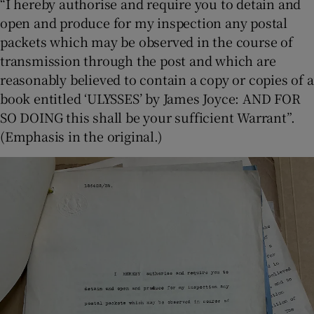
“I hereby authorise and require you to detain and
open and produce for my inspection any postal
packets which may be observed in the course of
transmission through the post and which are
reasonably believed to contain a copy or copies of a
book entitled ‘ULYSSES’ by James Joyce: AND FOR
SO DOING this shall be your sufficient Warrant”.
(Emphasis in the original.)