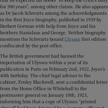
for 300 years”, among other claims. He also appears
as Dr Jacob Schwartz among the acknowledgments
in the first Joyce biography, published in 1939 by
Herbert Gorman with help from Joyce and his
brothers Stanislaus and George. Neither biography
mentions the Schwartz-bound
Ulysses
first edition
confiscated by the post office.
The British government had banned the
importation of Ulysses within a year of its
publication in Paris on February 2nd, 1922, Joyce’s
40th birthday. The chief legal adviser to the
cabinet, Ernley Blackwell, sent a confidential letter
from the Home Office in Whitehall to the
postmaster general on January 10th, 1923,
informing him that a copy of Ulysses “printed
abroad” had been detained by a customs officer at