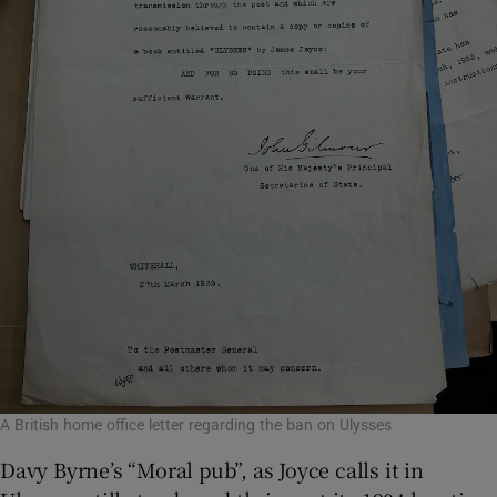
A British home office letter regarding the ban on Ulysses
Davy Byrne’s “Moral pub”, as Joyce calls it in