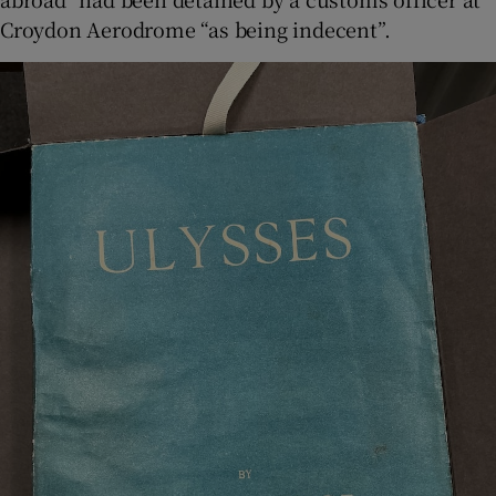
Croydon Aerodrome “as being indecent”.