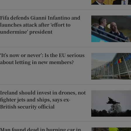
Fifa defends Gianni Infantino and
launches attack after ‘effort to
undermine’ president
‘It’s now or never’: Is the EU serious
about letting in new members?
Ireland should invest in drones, not
fighter jets and ships, says ex-
British security official
Man found dead in burning car in