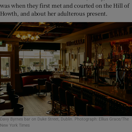
was when they first met and courted on the Hill of
Howth, and about her adulterous present.
Davy Byrnes bar on Duke Street, Dublin. Photograph: Ellius Grace/The
New York Times