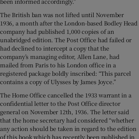
been informed accordingly.”
The British ban was not lifted until November
1936, a month after the London-based Bodley Head
company had published 1,000 copies of an
unabridged edition. The Post Office had failed or
had declined to intercept a copy that the
company’s managing editor, Allen Lane, had
mailed from Paris to his London office in a
registered package boldly inscribed: “This parcel
contains a copy of Ulysses by James Joyce.”
The Home Office cancelled the 1933 warrant in a
confidential letter to the Post Office director
general on November 12th, 1936. The letter said
that the home secretary had considered “whether
any action should be taken in regard to the edition
of this book which has recently been published in