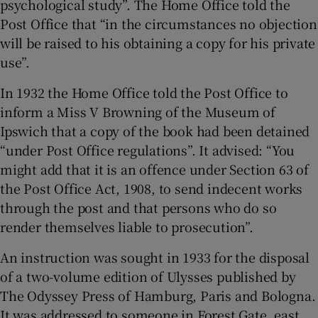
psychological study”. The Home Office told the
Post Office that “in the circumstances no objection
will be raised to his obtaining a copy for his private
use”.
In 1932 the Home Office told the Post Office to
inform a Miss V Browning of the Museum of
Ipswich that a copy of the book had been detained
“under Post Office regulations”. It advised: “You
might add that it is an offence under Section 63 of
the Post Office Act, 1908, to send indecent works
through the post and that persons who do so
render themselves liable to prosecution”.
An instruction was sought in 1933 for the disposal
of a two-volume edition of Ulysses published by
The Odyssey Press of Hamburg, Paris and Bologna.
It was addressed to someone in Forest Gate, east