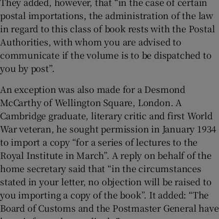
They added, however, that “in the case of certain
postal importations, the administration of the law
in regard to this class of book rests with the Postal
Authorities, with whom you are advised to
communicate if the volume is to be dispatched to
you by post”.
An exception was also made for a Desmond
McCarthy of Wellington Square, London. A
Cambridge graduate, literary critic and first World
War veteran, he sought permission in January 1934
to import a copy “for a series of lectures to the
Royal Institute in March”. A reply on behalf of the
home secretary said that “in the circumstances
stated in your letter, no objection will be raised to
you importing a copy of the book”. It added: “The
Board of Customs and the Postmaster General have