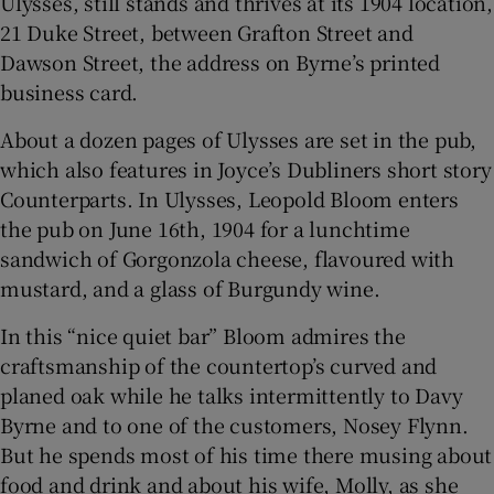
Ulysses, still stands and thrives at its 1904 location,
21 Duke Street, between Grafton Street and
Dawson Street, the address on Byrne’s printed
business card.
About a dozen pages of Ulysses are set in the pub,
which also features in Joyce’s Dubliners short story
Counterparts. In Ulysses, Leopold Bloom enters
the pub on June 16th, 1904 for a lunchtime
sandwich of Gorgonzola cheese, flavoured with
mustard, and a glass of Burgundy wine.
In this “nice quiet bar” Bloom admires the
craftsmanship of the countertop’s curved and
planed oak while he talks intermittently to Davy
Byrne and to one of the customers, Nosey Flynn.
But he spends most of his time there musing about
food and drink and about his wife, Molly, as she