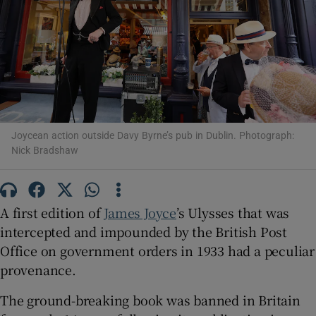
Show Motors sub sections
Show Podcasts sub sections
Joycean action outside Davy Byrne’s pub in Dublin. Photograph:
Nick Bradshaw
A first edition of
James Joyce
’s Ulysses that was
Show Gaeilge sub sections
intercepted and impounded by the British Post
Office on government orders in 1933 had a peculiar
Show History sub sections
provenance.
The ground-breaking book was banned in Britain