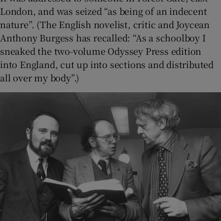
London, and was seized “as being of an indecent
nature”. (The English novelist, critic and Joycean
Anthony Burgess has recalled: “As a schoolboy I
sneaked the two-volume Odyssey Press edition
into England, cut up into sections and distributed
all over my body”.)