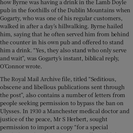
how Byrne was having a drink in the Lamb Doyle
pub in the foothills of the Dublin Mountains when
Gogarty, who was one of his regular customers,
walked in after a day’s hillwalking. Byrne hailed
him, saying that he often served him from behind
the counter in his own pub and offered to stand
him a drink. “Yes, they also stand who only serve
and wait”, was Gogarty’s instant, biblical reply,
O’Connor wrote.
The Royal Mail Archive file, titled “Seditious,
obscene and libellous publications sent through
the post”, also contains a number of letters from
people seeking permission to bypass the ban on
Ulysses. In 1930 a Manchester medical doctor and
justice of the peace, Mr S Herbert, sought
permission to import a copy “for a special