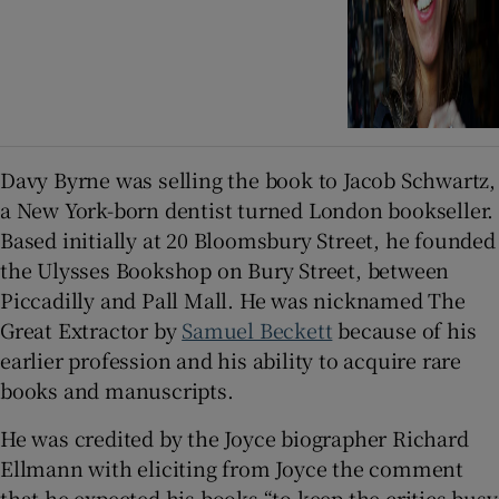
Davy Byrne was selling the book to Jacob Schwartz,
a New York-born dentist turned London bookseller.
Based initially at 20 Bloomsbury Street, he founded
the Ulysses Bookshop on Bury Street, between
Piccadilly and Pall Mall. He was nicknamed The
Great Extractor by
Samuel Beckett
because of his
earlier profession and his ability to acquire rare
books and manuscripts.
He was credited by the Joyce biographer Richard
Ellmann with eliciting from Joyce the comment
that he expected his books “to keep the critics busy