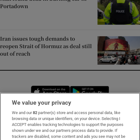
Portadown
Iran issues tough demands to
reopen Strait of Hormuz as deal still
out of reach
Opens in new window
Opens in new 
We value your privacy
We and our
82
partner(s) store and access personal data, like
Subscribe
browsing data or unique identifiers, on your device. Selecting I
ACCEPT enables tracking technologies to support the purposes
Support
shown under we and our partners process data to provide. If
trackers are disabled, some content and ads you see may not be
About Us