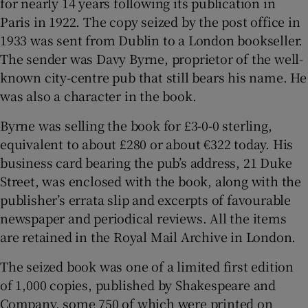
for nearly 14 years following its publication in
Paris in 1922. The copy seized by the post office in
 window
1933 was sent from Dublin to a London bookseller.
The sender was Davy Byrne, proprietor of the well-
Show Sponsored sub sections
known city-centre pub that still bears his name. He
was also a character in the book.
Byrne was selling the book for £3-0-0 sterling,
equivalent to about £280 or about €322 today. His
business card bearing the pub’s address, 21 Duke
Street, was enclosed with the book, along with the
publisher’s errata slip and excerpts of favourable
newspaper and periodical reviews. All the items
are retained in the Royal Mail Archive in London.
The seized book was one of a limited first edition
of 1,000 copies, published by Shakespeare and
Company, some 750 of which were printed on