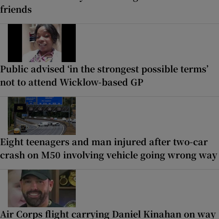
friends
Public advised ‘in the strongest possible terms’
not to attend Wicklow-based GP
Eight teenagers and man injured after two-car
crash on M50 involving vehicle going wrong way
Air Corps flight carrying Daniel Kinahan on way