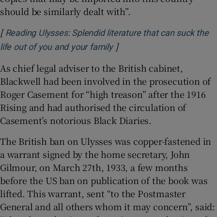
should be similarly dealt with”.
[
Reading Ulysses: Splendid literature that can suck the
]
Opens in new window
life out of you and your family
As chief legal adviser to the British cabinet,
Blackwell had been involved in the prosecution of
Roger Casement for “high treason” after the 1916
Rising and had authorised the circulation of
Casement’s notorious Black Diaries.
The British ban on Ulysses was copper-fastened in
a warrant signed by the home secretary, John
Gilmour, on March 27th, 1933, a few months
before the US ban on publication of the book was
lifted. This warrant, sent “to the Postmaster
General and all others whom it may concern”, said: