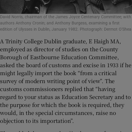
David Norris, chairman of the James Joyce Centenary Committee; with
authors Anthony Cronin; and Anthony Burgess, examining a first
edition of Ulysses in Dublin, January 1982. Photograph: Dermot O'Shea
A Trinity College Dublin graduate, E Haigh MA,
employed as director of studies on the County
Borough of Eastbourne Education Committee,
asked the board of customs and excise in 1933 if he
might legally import the book “from a critical
survey of modern writing point of view”. The
customs commissioners replied that “having
regard to your status as Education Secretary and to
the purpose for which the book is required, they
would, in the special circumstances, raise no
objection to its importation”.