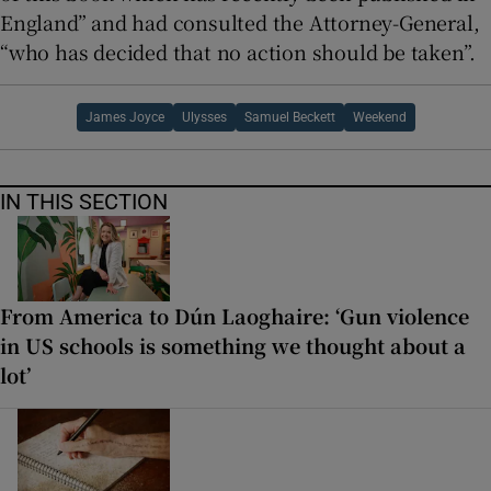
England” and had consulted the Attorney-General,
“who has decided that no action should be taken”.
James Joyce
Ulysses
Samuel Beckett
Weekend
IN THIS SECTION
From America to Dún Laoghaire: ‘Gun violence
in US schools is something we thought about a
lot’