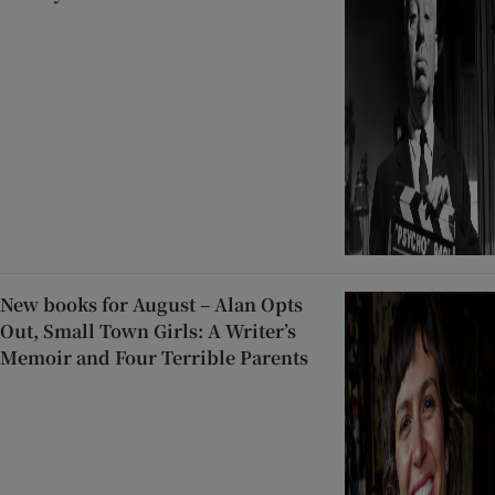
New books for August – Alan Opts
Out, Small Town Girls: A Writer’s
Memoir and Four Terrible Parents