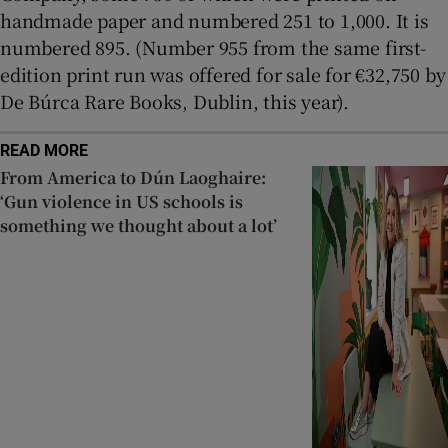
handmade paper and numbered 251 to 1,000. It is
numbered 895. (Number 955 from the same first-
edition print run was offered for sale for €32,750 by
De Búrca Rare Books, Dublin, this year).
READ MORE
From America to Dún Laoghaire:
‘Gun violence in US schools is
something we thought about a lot’