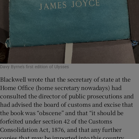
Davy Byrne's first edition of Ulysses
Blackwell wrote that the secretary of state at the
Home Office (home secretary nowadays) had
consulted the director of public prosecutions and
had advised the board of customs and excise that
the book was “obscene” and that “it should be
forfeited under section 42 of the Customs
Consolidation Act, 1876, and that any further
copies that may be imported into this country