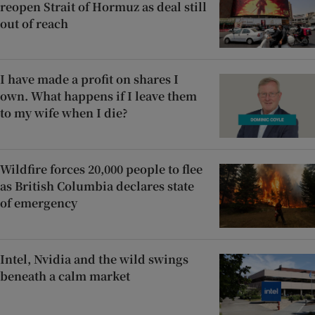
reopen Strait of Hormuz as deal still
out of reach
I have made a profit on shares I
own. What happens if I leave them
to my wife when I die?
Wildfire forces 20,000 people to flee
as British Columbia declares state
of emergency
Intel, Nvidia and the wild swings
beneath a calm market