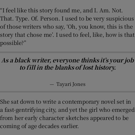
“I feel like this story found me, and I. Am. Not.
That. Type. Of. Person. I used to be very suspicious
of those writers who say, ‘Oh, you know, this is the
story that chose me’. I used to feel, like, how is that
possible?”
As a black writer, everyone thinks it’s your job
to fill in the blanks of lost history.
—
Tayari Jones
She sat down to write a contemporary novel set in
a fast-gentrifying city, and yet the girl who emerged
from her early character sketches appeared to be
coming of age decades earlier.