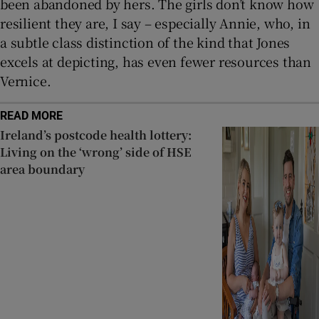
been abandoned by hers. The girls don’t know how
resilient they are, I say – especially Annie, who, in
a subtle class distinction of the kind that Jones
excels at depicting, has even fewer resources than
Vernice.
READ MORE
Ireland’s postcode health lottery:
Living on the ‘wrong’ side of HSE
area boundary