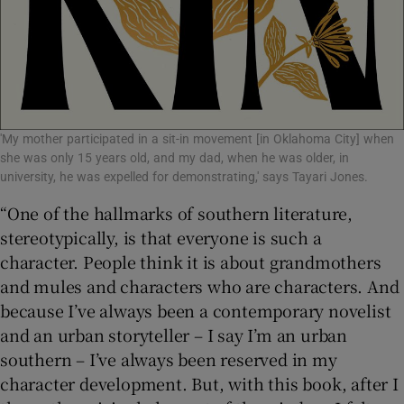
'My mother participated in a sit-in movement [in Oklahoma City] when
she was only 15 years old, and my dad, when he was older, in
university, he was expelled for demonstrating,' says Tayari Jones.
“One of the hallmarks of southern literature,
stereotypically, is that everyone is such a
character. People think it is about grandmothers
and mules and characters who are characters. And
because I’ve always been a contemporary novelist
and an urban storyteller – I say I’m an urban
southern – I’ve always been reserved in my
character development. But, with this book, after I