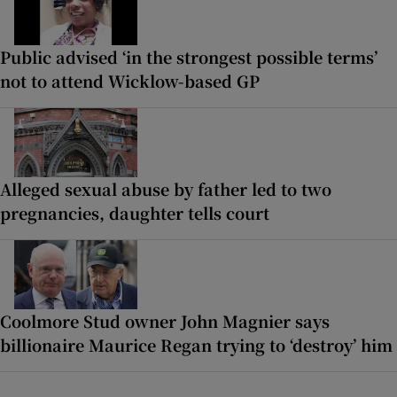
Public advised ‘in the strongest possible terms’
not to attend Wicklow-based GP
Alleged sexual abuse by father led to two
pregnancies, daughter tells court
Coolmore Stud owner John Magnier says
billionaire Maurice Regan trying to ‘destroy’ him