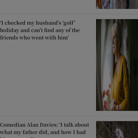
‘I checked my husband’s ‘golf’
holiday and can’t find any of the
friends who went with him’
Comedian Alan Davies: ‘I talk about
what my father did, and how I had