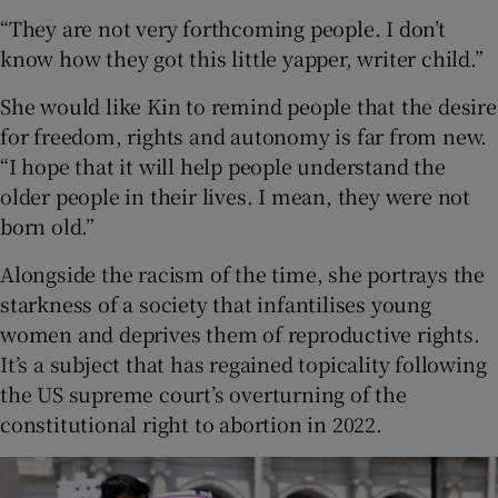
“They are not very forthcoming people. I don’t
know how they got this little yapper, writer child.”
She would like Kin to remind people that the desire
for freedom, rights and autonomy is far from new.
“I hope that it will help people understand the
older people in their lives. I mean, they were not
born old.”
Alongside the racism of the time, she portrays the
starkness of a society that infantilises young
women and deprives them of reproductive rights.
It’s a subject that has regained topicality following
the US supreme court’s overturning of the
constitutional right to abortion in 2022.