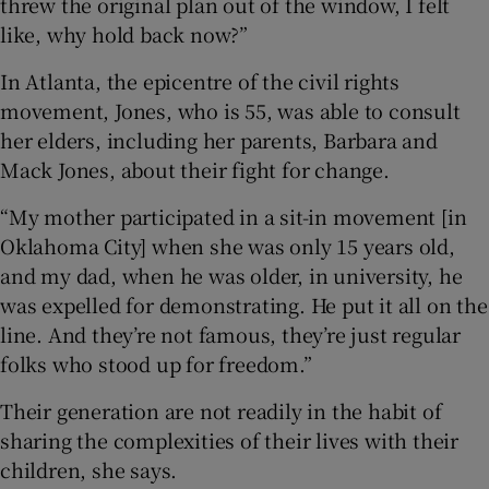
threw the original plan out of the window, I felt
like, why hold back now?”
In Atlanta, the epicentre of the civil rights
movement, Jones, who is 55, was able to consult
her elders, including her parents, Barbara and
Mack Jones, about their fight for change.
“My mother participated in a sit-in movement [in
Oklahoma City] when she was only 15 years old,
and my dad, when he was older, in university, he
was expelled for demonstrating. He put it all on the
line. And they’re not famous, they’re just regular
folks who stood up for freedom.”
Their generation are not readily in the habit of
sharing the complexities of their lives with their
children, she says.