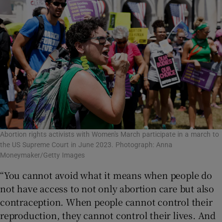
Abortion rights activists with Women's March participate in a march to
the US Supreme Court in June 2023. Photograph: Anna
Moneymaker/Getty Images
“You cannot avoid what it means when people do
not have access to not only abortion care but also
contraception. When people cannot control their
reproduction, they cannot control their lives. And