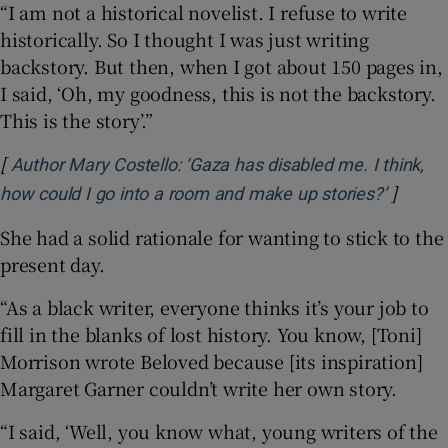
“I am not a historical novelist. I refuse to write
historically. So I thought I was just writing
backstory. But then, when I got about 150 pages in,
I said, ‘Oh, my goodness, this is not the backstory.
This is the story’.”
[
Author Mary Costello: ‘Gaza has disabled me. I think,
]
Opens 
how could I go into a room and make up stories?’
She had a solid rationale for wanting to stick to the
present day.
“As a black writer, everyone thinks it’s your job to
fill in the blanks of lost history. You know, [Toni]
Morrison wrote Beloved because [its inspiration]
Margaret Garner couldn’t write her own story.
“I said, ‘Well, you know what, young writers of the