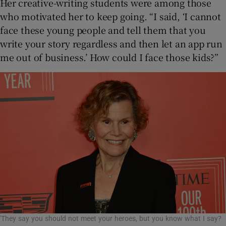
Her creative-writing students were among those
who motivated her to keep going. “I said, ‘I cannot
face these young people and tell them that you
write your story regardless and then let an app run
me out of business.’ How could I face those kids?”
'They say you should not meet your heroes, but you know what I say?