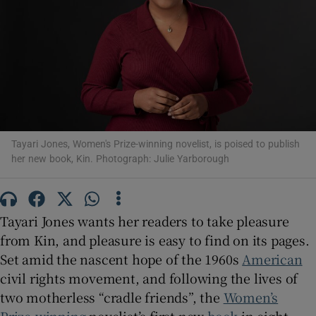
Show Motors sub sections
Show Podcasts sub sections
Tayari Jones, Women's Prize-winning novelist, is poised to publish
her new book, Kin. Photograph: Julie Yarborough
Tayari Jones wants her readers to take pleasure
Show Gaeilge sub sections
from Kin, and pleasure is easy to find on its pages.
Show History sub sections
Set amid the nascent hope of the 1960s
American
civil rights movement, and following the lives of
two motherless “cradle friends”, the
Women’s