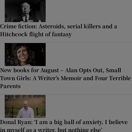
Crime fiction: Asteroids, serial killers and a
Hitchcock flight of fantasy
New books for August – Alan Opts Out, Small
Town Girls: A Writer’s Memoir and Four Terrible
Parents
Donal Ryan: ‘I am a big ball of anxiety. I believe
in myself as a writer, but nothing else’