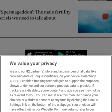
‘Spermageddon’: The male fertility
crisis we need to talk about
Opens in new window
Opens in new 
We value your privacy
We and our
82
partner(s) store and access personal data, like
Subscribe
browsing data or unique identifiers, on your device. Selecting I
ACCEPT enables tracking technologies to support the purposes
Support
shown under we and our partners process data to provide. If
trackers are disabled, some content and ads you see may not be
About Us
as relevant to you. You can resurface this menu to change your
choices or withdraw consent at any time by clicking the Cookie
Irish Times Products & Services
Settings link on the bottom of the webpage. Your choices will
have effect within our Website. For more details, refer to our