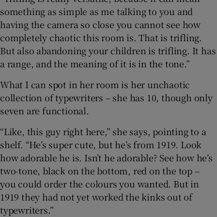
something as simple as me talking to you and
having the camera so close you cannot see how
completely chaotic this room is. That is trifling.
But also abandoning your children is trifling. It has
a range, and the meaning of it is in the tone.”
What I can spot in her room is her unchaotic
collection of typewriters – she has 10, though only
seven are functional.
“Like, this guy right here,” she says, pointing to a
shelf. “He’s super cute, but he’s from 1919. Look
how adorable he is. Isn’t he adorable? See how he’s
two-tone, black on the bottom, red on the top –
you could order the colours you wanted. But in
1919 they had not yet worked the kinks out of
typewriters.”