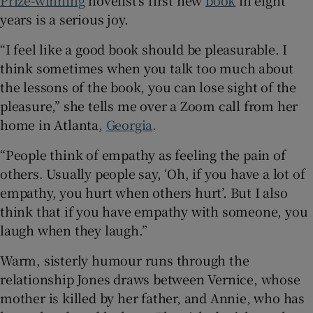
Prize-winning
novelist’s first new
book
in eight
years is a serious joy.
 window
“I feel like a good book should be pleasurable. I
think sometimes when you talk too much about
Show Sponsored sub sections
the lessons of the book, you can lose sight of the
pleasure,” she tells me over a Zoom call from her
home in Atlanta,
Georgia
.
“People think of empathy as feeling the pain of
others. Usually people say, ‘Oh, if you have a lot of
empathy, you hurt when others hurt’. But I also
think that if you have empathy with someone, you
laugh when they laugh.”
Warm, sisterly humour runs through the
relationship Jones draws between Vernice, whose
mother is killed by her father, and Annie, who has