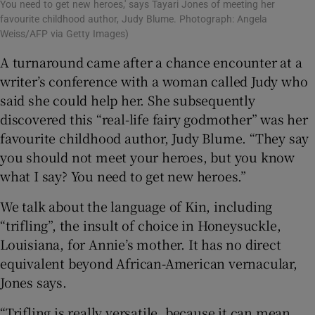
You need to get new heroes,' says Tayari Jones of meeting her
favourite childhood author, Judy Blume. Photograph: Angela
Weiss/AFP via Getty Images)
A turnaround came after a chance encounter at a
writer’s conference with a woman called Judy who
said she could help her. She subsequently
discovered this “real-life fairy godmother” was her
favourite childhood author, Judy Blume. “They say
you should not meet your heroes, but you know
what I say? You need to get new heroes.”
We talk about the language of Kin, including
“trifling”, the insult of choice in Honeysuckle,
Louisiana, for Annie’s mother. It has no direct
equivalent beyond African-American vernacular,
Jones says.
“Trifling is really versatile, because it can mean