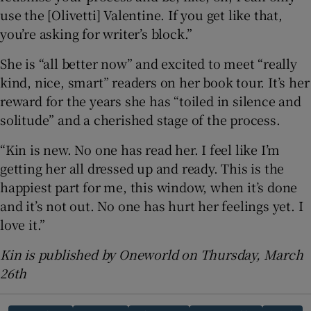
use the [Olivetti] Valentine. If you get like that,
you’re asking for writer’s block.”
She is “all better now” and excited to meet “really
kind, nice, smart” readers on her book tour. It’s her
reward for the years she has “toiled in silence and
solitude” and a cherished stage of the process.
“Kin is new. No one has read her. I feel like I’m
getting her all dressed up and ready. This is the
happiest part for me, this window, when it’s done
and it’s not out. No one has hurt her feelings yet. I
love it.”
Kin is published by Oneworld on Thursday, March
26th