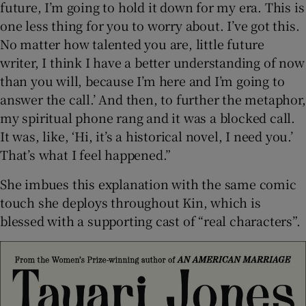
future, I’m going to hold it down for my era. This is
one less thing for you to worry about. I’ve got this.
No matter how talented you are, little future
writer, I think I have a better understanding of now
than you will, because I’m here and I’m going to
answer the call.’ And then, to further the metaphor,
my spiritual phone rang and it was a blocked call.
It was, like, ‘Hi, it’s a historical novel, I need you.’
That’s what I feel happened.”
She imbues this explanation with the same comic
touch she deploys throughout Kin, which is
blessed with a supporting cast of “real characters”.