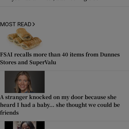
MOST READ
FSAI recalls more than 40 items from Dunnes
Stores and SuperValu
A stranger knocked on my door because she
heard I had a baby... she thought we could be
friends