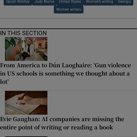
Oprah Winfrey
Judy Blume
United States
Women’s writing
Georgia
Women writers
IN THIS SECTION
From America to Dún Laoghaire: ‘Gun violence
in US schools is something we thought about a
lot’
Evie Gaughan: AI companies are missing the
entire point of writing or reading a book