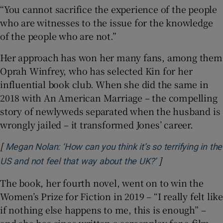
“You cannot sacrifice the experience of the people
who are witnesses to the issue for the knowledge
of the people who are not.”
Her approach has won her many fans, among them
Oprah Winfrey, who has selected Kin for her
influential book club. When she did the same in
2018 with An American Marriage – the compelling
story of newlyweds separated when the husband is
wrongly jailed – it transformed Jones’ career.
[
Megan Nolan: ‘How can you think it’s so terrifying in the
]
Opens in new w
US and not feel that way about the UK?’
The book, her fourth novel, went on to win the
Women’s Prize for Fiction in 2019 – “I really felt like
if nothing else happens to me, this is enough” –