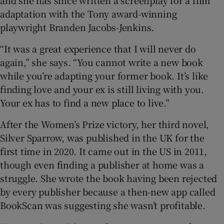
and she has since written a screenplay for a film
adaptation with the Tony award-winning
playwright Branden Jacobs-Jenkins.
“It was a great experience that I will never do
again,” she says. “You cannot write a new book
while you’re adapting your former book. It’s like
finding love and your ex is still living with you.
Your ex has to find a new place to live.”
After the Women’s Prize victory, her third novel,
Silver Sparrow, was published in the UK for the
first time in 2020. It came out in the US in 2011,
though even finding a publisher at home was a
struggle. She wrote the book having been rejected
by every publisher because a then-new app called
BookScan was suggesting she wasn’t profitable.