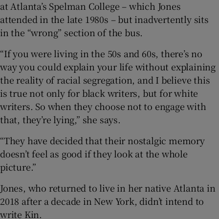
at Atlanta’s Spelman College – which Jones
attended in the late 1980s – but inadvertently sits
in the “wrong” section of the bus.
“If you were living in the 50s and 60s, there’s no
way you could explain your life without explaining
the reality of racial segregation, and I believe this
is true not only for black writers, but for white
writers. So when they choose not to engage with
that, they’re lying,” she says.
“They have decided that their nostalgic memory
doesn’t feel as good if they look at the whole
picture.”
Jones, who returned to live in her native Atlanta in
2018 after a decade in New York, didn’t intend to
write Kin.