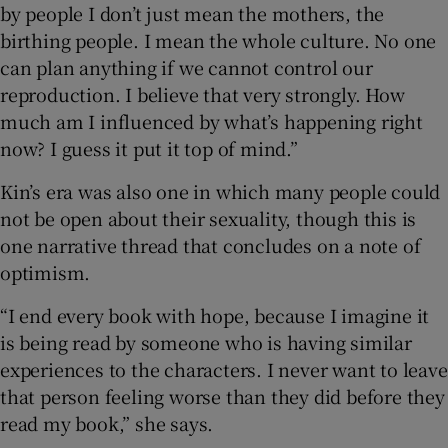
by people I don’t just mean the mothers, the
birthing people. I mean the whole culture. No one
can plan anything if we cannot control our
reproduction. I believe that very strongly. How
much am I influenced by what’s happening right
now? I guess it put it top of mind.”
Kin’s era was also one in which many people could
not be open about their sexuality, though this is
one narrative thread that concludes on a note of
optimism.
“I end every book with hope, because I imagine it
is being read by someone who is having similar
experiences to the characters. I never want to leave
that person feeling worse than they did before they
read my book,” she says.