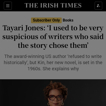
Sections
Subscriber Only
Books
Tayari Jones: ‘I used to be very
suspicious of writers who said
the story chose them’
Show Environment sub sections
Show Technology sub sections
The award-winning US author ‘refused to write
historically’, but Kin, her new novel, is set in the
Show Science sub sections
1960s. She explains why