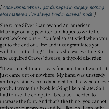
[
Anna Burns: ‘When I got damaged in surgery, nothing
]
Opens i
else mattered. I’ve always lived in survival mode’
She wrote Silver Sparrow and An American
Marriage on a typewriter and hopes to write her
next book on one – “You feel so satisfied when you
get to the end of a line and it congratulates you
with that little ding!” – but as she was writing Kin
she acquired Graves’ disease, a thyroid disorder.
“It was a nightmare. I was fine and then I wasn’t. It
just came out of nowhere. My hand was unsteady
and my vision was so damaged I had to wear an eye
patch. I wrote this book looking like a pirate. So I
had to use the computer, because I needed to
increase the font. And that’s the thing: you cannot
fetishise your process and be, like, oh, I can only