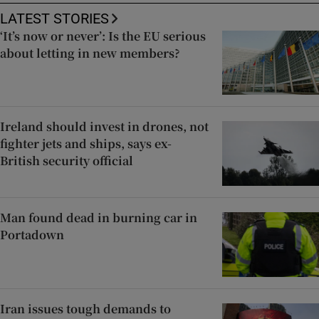
LATEST STORIES
‘It’s now or never’: Is the EU serious
about letting in new members?
Ireland should invest in drones, not
fighter jets and ships, says ex-
British security official
Man found dead in burning car in
Portadown
Iran issues tough demands to