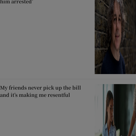
him arrested’
My friends never pick up the bill
and it’s making me resentful