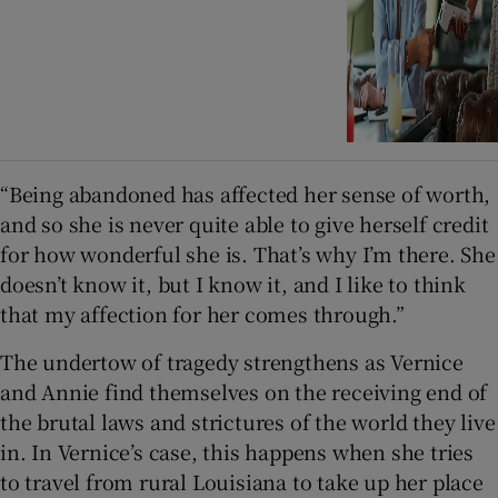
“Being abandoned has affected her sense of worth,
and so she is never quite able to give herself credit
for how wonderful she is. That’s why I’m there. She
doesn’t know it, but I know it, and I like to think
that my affection for her comes through.”
The undertow of tragedy strengthens as Vernice
and Annie find themselves on the receiving end of
the brutal laws and strictures of the world they live
in. In Vernice’s case, this happens when she tries
to travel from rural Louisiana to take up her place