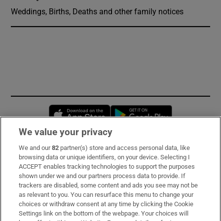
Weddings, Births, Deaths and other family notices
Opens in new window
Opens in new 
We value your privacy
We and our
82
partner(s) store and access personal data, like
Subscribe
browsing data or unique identifiers, on your device. Selecting I
ACCEPT enables tracking technologies to support the purposes
Support
shown under we and our partners process data to provide. If
trackers are disabled, some content and ads you see may not be
About Us
as relevant to you. You can resurface this menu to change your
choices or withdraw consent at any time by clicking the Cookie
Irish Times Products & Services
Settings link on the bottom of the webpage. Your choices will