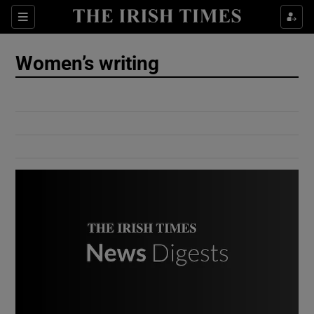
Show Culture sub sections
Sections
Show Environment sub sections
Women’s writing
Show Technology sub sections
Show Science sub sections
Show Motors sub sections