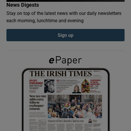
News Digests
Stay on top of the latest news with our daily newsletters
Show Podcasts sub sections
each morning, lunchtime and evening
Sign up
Show Gaeilge sub sections
Show History sub sections
 window
Show Sponsored sub sections