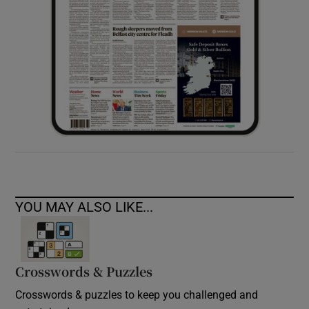
YOU MAY ALSO LIKE...
Crosswords & Puzzles
Crosswords & puzzles to keep you challenged and