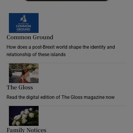
Common Ground
How does a post-Brexit world shape the identity and
relationship of these islands
Opens in new window
The Gloss
Opens in new window
Read the digital edition of The Gloss magazine now
Opens in new window
Family Notices
Opens in new window