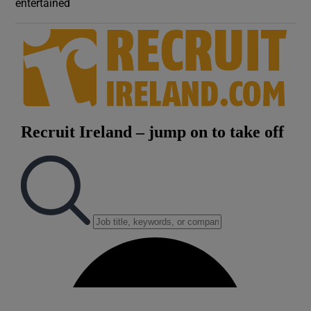
entertained