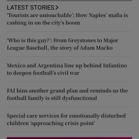
LATEST STORIES
‘Tourists are untouchable’: How Naples’ mafia is
cashing in on the city’s boom
‘Who is this guy?’: From Greystones to Major
League Baseball, the story of Adam Macko
Mexico and Argentina line up behind Infantino
to deepen football’s civil war
FAI bins another grand plan and reminds us the
football family is still dysfunctional
Special care services for emotionally disturbed
children ‘approaching crisis point’