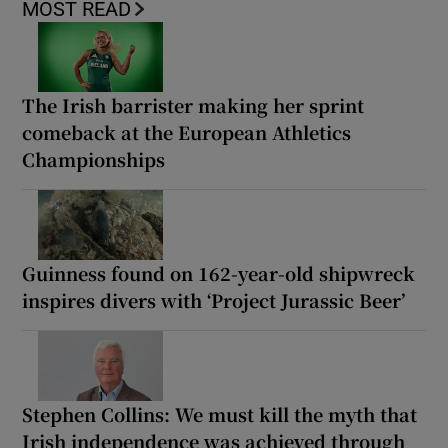
MOST READ
The Irish barrister making her sprint
comeback at the European Athletics
Championships
Guinness found on 162-year-old shipwreck
inspires divers with ‘Project Jurassic Beer’
Stephen Collins: We must kill the myth that
Irish independence was achieved through