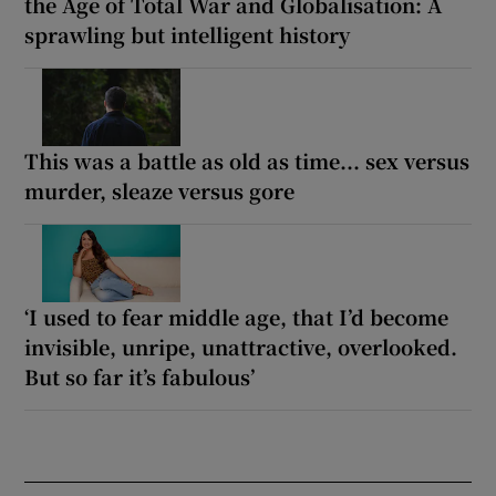
the Age of Total War and Globalisation: A
sprawling but intelligent history
This was a battle as old as time... sex versus
murder, sleaze versus gore
‘I used to fear middle age, that I’d become
invisible, unripe, unattractive, overlooked.
But so far it’s fabulous’