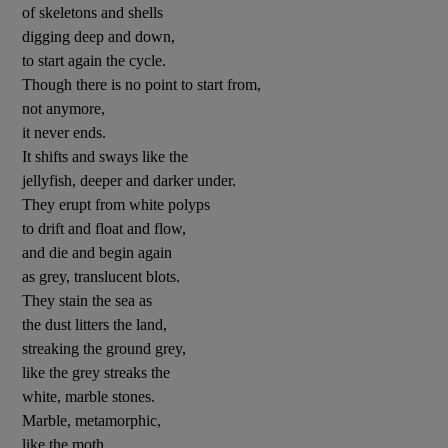
of skeletons and shells
digging deep and down,
to start again the cycle.
Though there is no point to start from,
not anymore,
it never ends.
It shifts and sways like the
jellyfish, deeper and darker under.
They erupt from white polyps
to drift and float and flow,
and die and begin again
as grey, translucent blots.
They stain the sea as
the dust litters the land,
streaking the ground grey,
like the grey streaks the
white, marble stones.
Marble, metamorphic,
like the moth