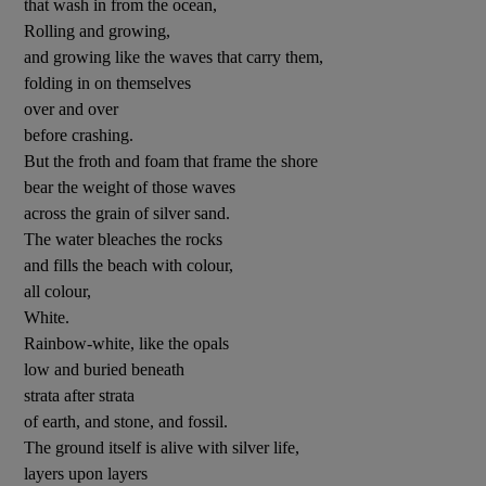
that wash in from the ocean,
Rolling and growing,
 window
and growing like the waves that carry them,
folding in on themselves
over and over
Show Sponsored sub sections
before crashing.
But the froth and foam that frame the shore
bear the weight of those waves
across the grain of silver sand.
The water bleaches the rocks
and fills the beach with colour,
all colour,
White.
Rainbow-white, like the opals
low and buried beneath
strata after strata
of earth, and stone, and fossil.
The ground itself is alive with silver life,
layers upon layers