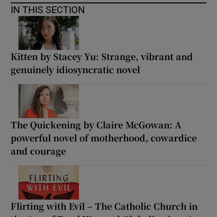
IN THIS SECTION
Kitten by Stacey Yu: Strange, vibrant and
genuinely idiosyncratic novel
The Quickening by Claire McGowan: A
powerful novel of motherhood, cowardice
and courage
Flirting with Evil – The Catholic Church in