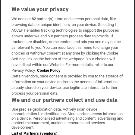
We value your privacy
We and our
82
partner(s) store and access personal data, like
Subscribe
browsing data or unique identifiers, on your device. Selecting I
ACCEPT enables tracking technologies to support the purposes
Support
shown under we and our partners process data to provide. If
trackers are disabled, some content and ads you see may not be
About Us
as relevant to you. You can resurface this menu to change your
choices or withdraw consent at any time by clicking the Cookie
Irish Times Products & Services
Settings link on the bottom of the webpage. Your choices will
have effect within our Website. For more details, refer to our
Privacy Policy.
Cookie Policy
OUR PARTNERS:
Certain vendors, once consent is provided by you to the storage of
information on your device and/or to the access of information
already stored on your device, use legitimate interest to further
process your personal data.
We and our partners collect and use data
Use precise geolocation data. Actively scan device
characteristics for identification. Store and/or access information
Irish Times on WhatsApp
Irish Times on Facebook
Irish Times on X
Irish Times on LinkedIn
Irish Times on Instagram
on a device. Personalised advertising and content, advertising and
content measurement, audience research and services
development.
Terms & Conditions
List of Partners (vendors)