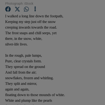
Photograph: iStock
I walked a long line down the footpath,
Show Motors sub sections
Keeping my step just off the snow
creeping inwards towards the road.
The frost snaps and chill seeps, yet
there, in the snow, white,
Show Podcasts sub sections
silver-life lives.
In the rough, pale lumps,
Pure, clear crystals form.
They spread on the ground
And fall from the air;
Show Gaeilge sub sections
snowflakes, frozen and whirling.
They split and mirror,
Show History sub sections
again and again,
floating down to those mounds of white.
White and plump like the pearls