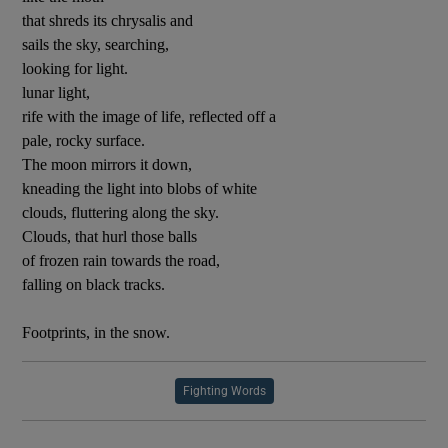
that shreds its chrysalis and
sails the sky, searching,
looking for light.
lunar light,
rife with the image of life, reflected off a
pale, rocky surface.
The moon mirrors it down,
kneading the light into blobs of white
clouds, fluttering along the sky.
Clouds, that hurl those balls
of frozen rain towards the road,
falling on black tracks.
Footprints, in the snow.
Fighting Words