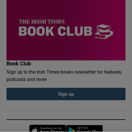
Book Club
Sign up to the Irish Times books newsletter for features,
podcasts and more
Sign up
Opens in new window
Opens in new 