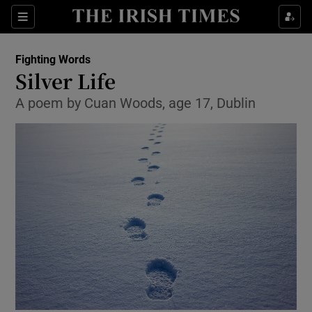
Sections
Fighting Words
Silver Life
A poem by Cuan Woods, age 17, Dublin
Show Environment sub sections
Show Technology sub sections
Show Science sub sections