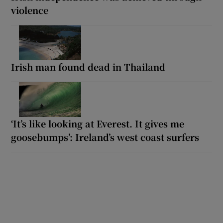
violence
Irish man found dead in Thailand
‘It’s like looking at Everest. It gives me
goosebumps’: Ireland’s west coast surfers