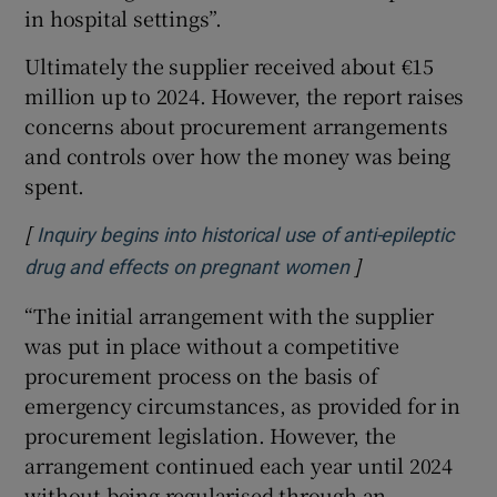
in hospital settings”.
Ultimately the supplier received about €15
million up to 2024. However, the report raises
concerns about procurement arrangements
and controls over how the money was being
spent.
[
Inquiry begins into historical use of anti-epileptic
]
Opens in new w
drug and effects on pregnant women
“The initial arrangement with the supplier
was put in place without a competitive
procurement process on the basis of
emergency circumstances, as provided for in
procurement legislation. However, the
arrangement continued each year until 2024
without being regularised through an