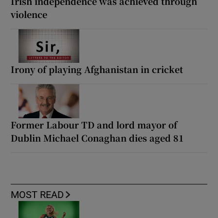
Irish independence was achieved through
violence
Irony of playing Afghanistan in cricket
Former Labour TD and lord mayor of
Dublin Michael Conaghan dies aged 81
MOST READ