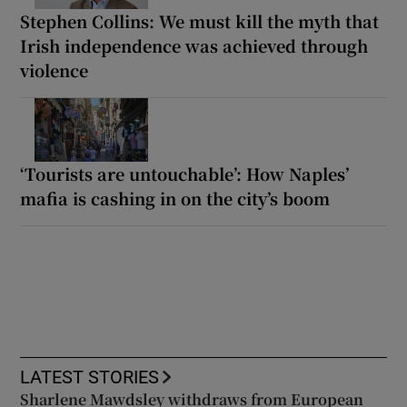
Stephen Collins: We must kill the myth that
Irish independence was achieved through
violence
‘Tourists are untouchable’: How Naples’
mafia is cashing in on the city’s boom
LATEST STORIES
Sharlene Mawdsley withdraws from European