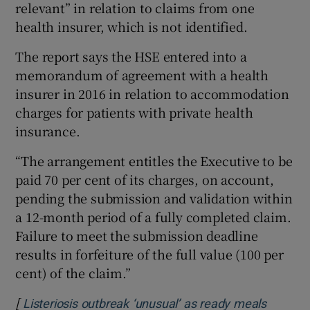
relevant” in relation to claims from one
health insurer, which is not identified.
The report says the HSE entered into a
memorandum of agreement with a health
insurer in 2016 in relation to accommodation
charges for patients with private health
insurance.
“The arrangement entitles the Executive to be
paid 70 per cent of its charges, on account,
pending the submission and validation within
a 12-month period of a fully completed claim.
Failure to meet the submission deadline
results in forfeiture of the full value (100 per
cent) of the claim.”
[
Listeriosis outbreak ‘unusual’ as ready meals