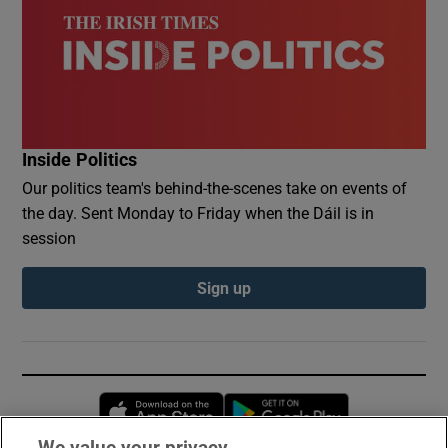
Inside Politics
Our politics team's behind-the-scenes take on events of
the day. Sent Monday to Friday when the Dáil is in
session
Sign up
Opens in new window
Opens in new 
We value your privacy