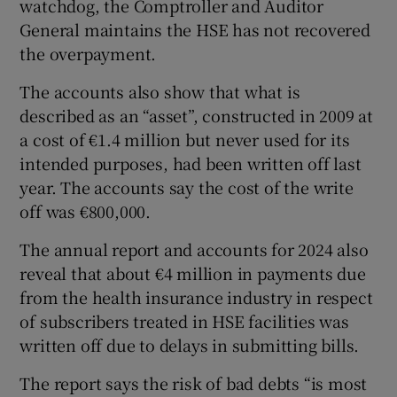
watchdog, the Comptroller and Auditor
 window
General maintains the HSE has not recovered
the overpayment.
Show Sponsored sub sections
The accounts also show that what is
described as an “asset”, constructed in 2009 at
a cost of €1.4 million but never used for its
intended purposes, had been written off last
year. The accounts say the cost of the write
off was €800,000.
The annual report and accounts for 2024 also
reveal that about €4 million in payments due
from the health insurance industry in respect
of subscribers treated in HSE facilities was
written off due to delays in submitting bills.
The report says the risk of bad debts “is most