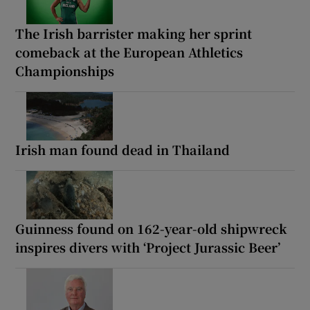
The Irish barrister making her sprint
comeback at the European Athletics
Championships
Irish man found dead in Thailand
Guinness found on 162-year-old shipwreck
inspires divers with ‘Project Jurassic Beer’