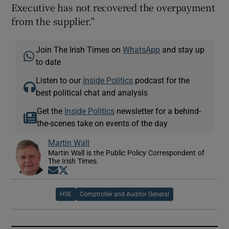
Executive has not recovered the overpayment
from the supplier.”
Join The Irish Times on
WhatsApp
and stay up
to date
Listen to our
Inside Politics
podcast for the
best political chat and analysis
Get the
Inside Politics
newsletter for a behind-
the-scenes take on events of the day
Martin Wall
Martin Wall is the Public Policy Correspondent of
The Irish Times.
Opens in new window
Opens in new window
HSE
Comptroller and Auditor General