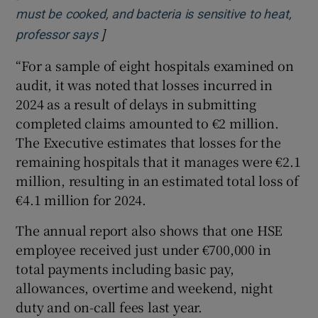
must be cooked, and bacteria is sensitive to heat,
]
Opens in new window
professor says
“For a sample of eight hospitals examined on
audit, it was noted that losses incurred in
2024 as a result of delays in submitting
completed claims amounted to €2 million.
The Executive estimates that losses for the
remaining hospitals that it manages were €2.1
million, resulting in an estimated total loss of
€4.1 million for 2024.
The annual report also shows that one HSE
employee received just under €700,000 in
total payments including basic pay,
allowances, overtime and weekend, night
duty and on-call fees last year.