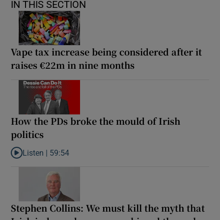
IN THIS SECTION
Vape tax increase being considered after it
raises €22m in nine months
How the PDs broke the mould of Irish
politics
Listen |
59:54
Listen to How the PDs broke the mould of Irish politics
Stephen Collins: We must kill the myth that