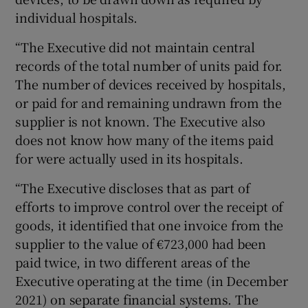
individual hospitals.
“The Executive did not maintain central
records of the total number of units paid for.
The number of devices received by hospitals,
or paid for and remaining undrawn from the
supplier is not known. The Executive also
does not know how many of the items paid
for were actually used in its hospitals.
“The Executive discloses that as part of
efforts to improve control over the receipt of
goods, it identified that one invoice from the
supplier to the value of €723,000 had been
paid twice, in two different areas of the
Executive operating at the time (in December
2021) on separate financial systems. The