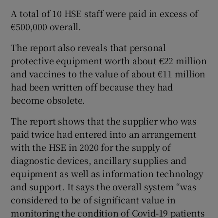
A total of 10 HSE staff were paid in excess of
€500,000 overall.
The report also reveals that personal
protective equipment worth about €22 million
and vaccines to the value of about €11 million
had been written off because they had
become obsolete.
The report shows that the supplier who was
paid twice had entered into an arrangement
with the HSE in 2020 for the supply of
diagnostic devices, ancillary supplies and
equipment as well as information technology
and support. It says the overall system “was
considered to be of significant value in
monitoring the condition of Covid-19 patients