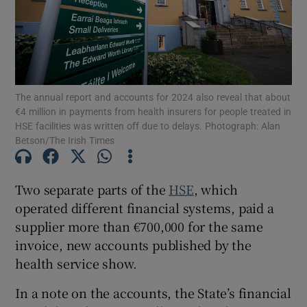
Show Motors sub sections
Show Podcasts sub sections
The annual report and accounts for 2024 also reveal that about
€4 million in payments from health insurers for people treated in
HSE facilities was written off due to delays. Photograph: Alan
Betson/The Irish Times
Two separate parts of the
HSE
, which
Show Gaeilge sub sections
operated different financial systems, paid a
Show History sub sections
supplier more than €700,000 for the same
invoice, new accounts published by the
health service show.
In a note on the accounts, the State’s financial