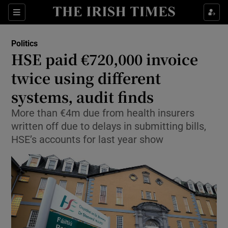
Show Health sub sections
Sections
Show Life & Style sub sections
Politics
Show Culture sub sections
HSE paid €720,000 invoice
twice using different
Show Environment sub sections
systems, audit finds
Show Technology sub sections
More than €4m due from health insurers
Show Science sub sections
written off due to delays in submitting bills,
HSE’s accounts for last year show