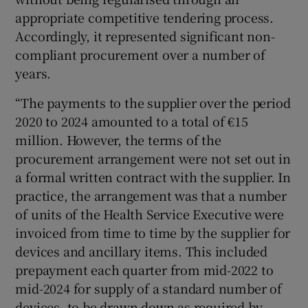
appropriate competitive tendering process.
Accordingly, it represented significant non-
compliant procurement over a number of
years.
“The payments to the supplier over the period
2020 to 2024 amounted to a total of €15
million. However, the terms of the
procurement arrangement were not set out in
a formal written contract with the supplier. In
practice, the arrangement was that a number
of units of the Health Service Executive were
invoiced from time to time by the supplier for
devices and ancillary items. This included
prepayment each quarter from mid-2022 to
mid-2024 for supply of a standard number of
devices, to be drawn down as required by