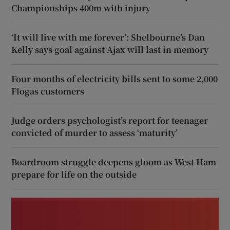
Championships 400m with injury
‘It will live with me forever’: Shelbourne’s Dan
Kelly says goal against Ajax will last in memory
Four months of electricity bills sent to some 2,000
Flogas customers
Judge orders psychologist’s report for teenager
convicted of murder to assess ‘maturity’
Boardroom struggle deepens gloom as West Ham
prepare for life on the outside