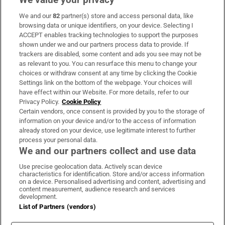
We and our
82
partner(s) store and access personal data, like
Subscribe
browsing data or unique identifiers, on your device. Selecting I
ACCEPT enables tracking technologies to support the purposes
Support
shown under we and our partners process data to provide. If
trackers are disabled, some content and ads you see may not be
About Us
as relevant to you. You can resurface this menu to change your
choices or withdraw consent at any time by clicking the Cookie
Irish Times Products & Services
Settings link on the bottom of the webpage. Your choices will
have effect within our Website. For more details, refer to our
Privacy Policy.
Cookie Policy
OUR PARTNERS:
Certain vendors, once consent is provided by you to the storage of
information on your device and/or to the access of information
already stored on your device, use legitimate interest to further
process your personal data.
We and our partners collect and use data
Use precise geolocation data. Actively scan device
characteristics for identification. Store and/or access information
Irish Times on WhatsApp
Irish Times on Facebook
Irish Times on X
Irish Times on LinkedIn
Irish Times on Instagram
on a device. Personalised advertising and content, advertising and
content measurement, audience research and services
development.
Terms & Conditions
List of Partners (vendors)
Privacy Policy
Cookie Information