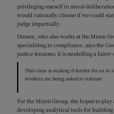
privileging oneself in moral deliberatio
would rationally choose if we could st
judge impartially.
Dineen, who also works at the Mizen G
specialising in compliance, says the Covi
justice tensions; it is modelling a fairer 
This virus is making it harder for us to
workers are being asked to tolerate
For the Mizen Group, she hopes to play a
developing analytical tools for building 