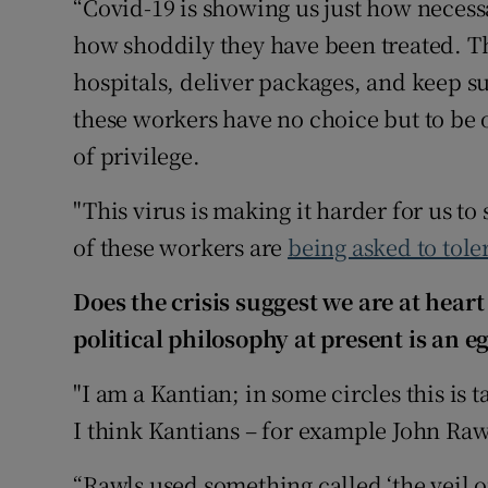
“Covid-19 is showing us just how necess
how shoddily they have been treated. T
hospitals, deliver packages, and keep 
these workers have no choice but to be 
of privilege.
"This virus is making it harder for us t
of these workers are
being asked to tole
Does the crisis suggest we are at heart
political philosophy at present is an e
"I am a Kantian; in some circles this is 
I think Kantians – for example John Rawl
“Rawls used something called ‘the veil o