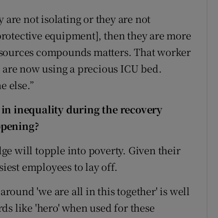
 are not isolating or they are not
rotective equipment], then they are more
f resources compounds matters. That worker
y are now using a precious ICU bed.
e else.”
 in inequality during the recovery
ppening?
dge will topple into poverty. Given their
siest employees to lay off.
round 'we are all in this together' is well
ds like 'hero' when used for these