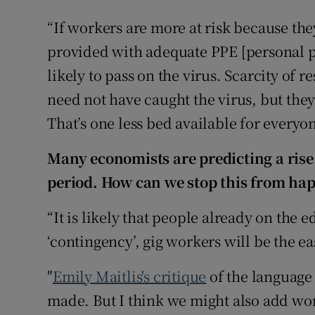
“If workers are more at risk because they
provided with adequate PPE [personal p
likely to pass on the virus. Scarcity o
need not have caught the virus, but the
That’s one less bed available for everyon
Many economists are predicting a rise
period. How can we stop this from ha
“It is likely that people already on the e
‘contingency’, gig workers will be the ea
"
Emily Maitlis's critique
of the language a
made. But I think we might also add wor