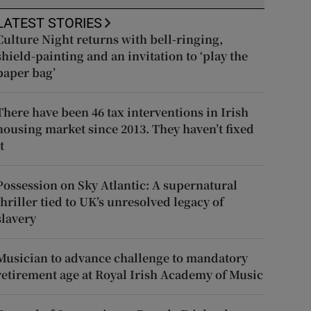
LATEST STORIES
Culture Night returns with bell-ringing,
shield-painting and an invitation to ‘play the
paper bag’
There have been 46 tax interventions in Irish
housing market since 2013. They haven’t fixed
t
Possession on Sky Atlantic: A supernatural
thriller tied to UK’s unresolved legacy of
slavery
Musician to advance challenge to mandatory
retirement age at Royal Irish Academy of Music