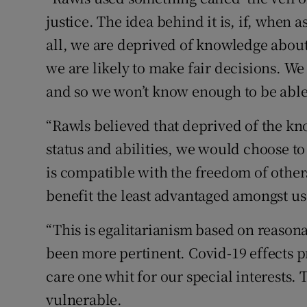
justice. The idea behind it is, if, when 
all, we are deprived of knowledge about 
we are likely to make fair decisions. We
and so we won’t know enough to be able 
“Rawls believed that deprived of the kno
status and abilities, we would choose t
is compatible with the freedom of other
benefit the least advantaged amongst us
“This is egalitarianism based on reasona
been more pertinent. Covid-19 effects 
care one whit for our special interests.
vulnerable.