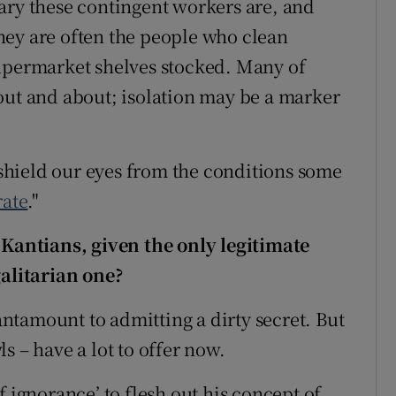
ary these contingent workers are, and
hey are often the people who clean
supermarket shelves stocked. Many of
out and about; isolation may be a marker
o shield our eyes from the conditions some
rate
."
 Kantians, given the only legitimate
galitarian one?
tantamount to admitting a dirty secret. But
s – have a lot to offer now.
f ignorance’ to flesh out his concept of