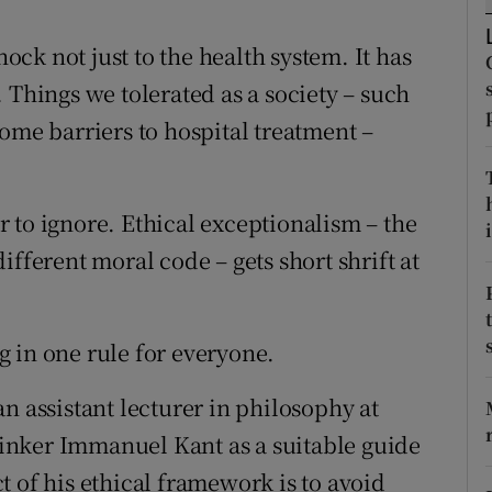
d
Show Sponsored sub sections
ck not just to the health system. It has
r Rewards
 Things we tolerated as a society – such
ons
ome barriers to hospital treatment –
rs
 to ignore. Ethical exceptionalism – the
i
orecast
ifferent moral code – gets short shrift at
ng in one rule for everyone.
n assistant lecturer in philosophy at
inker Immanuel Kant as a suitable guide
 of his ethical framework is to avoid