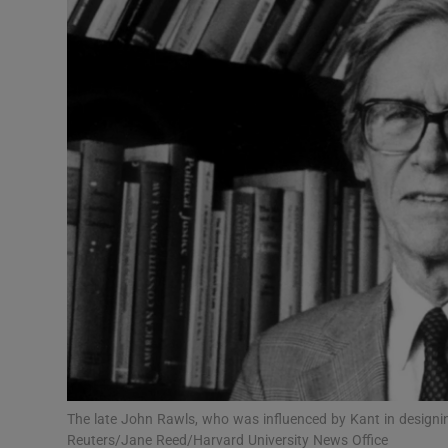
Listen
Podcasts
Video
Photogra
Gaeilge
History
Student H
Offbeat
Family No
The late John Rawls, who was influenced by Kant in designin
Reuters/Jane Reed/Harvard University News Office