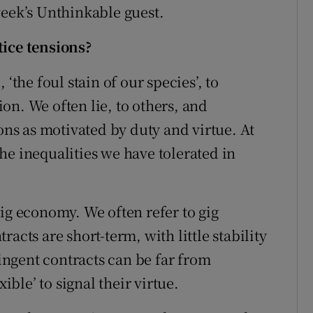
week’s Unthinkable guest.
tice tensions?
‘the foul stain of our species’, to
on. We often lie, to others, and
ions as motivated by duty and virtue. At
he inequalities we have tolerated in
.
ig economy. We often refer to gig
acts are short-term, with little stability
ngent contracts can be far from
ible’ to signal their virtue.