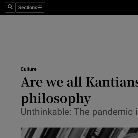
Stage
Sections
Search
Sections
TV & Rad
Environme
Technolog
Science
Culture
Media
Are we all Kantian
Abroad
philosophy
Obituaries
Unthinkable: The pandemic is
Transport
Motors