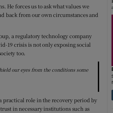
ns. He forces us to ask what values we
and back from our own circumstances and
roup, a regulatory technology company
d-19 crisis is not only exposing social
society too.
 shield our eyes from the conditions some
 practical role in the recovery period by
trust in necessary institutions such as