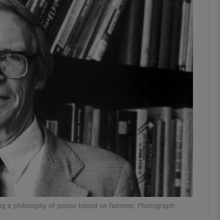
Show Podcasts sub sections
phy
Show Gaeilge sub sections
Show History sub sections
ub
tices
Opens in new window
g a philosophy of justice based on fairness. Photograph: