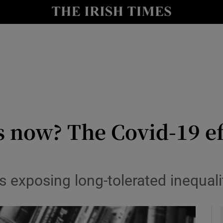
io
nt
Show Environment sub sections
y
Show Technology sub sections
Show Science sub sections
s now? The Covid-19 e
 exposing long-tolerated inequali
Show Motors sub sections