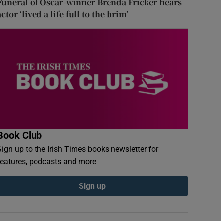
Funeral of Oscar-winner Brenda Fricker hears
actor ‘lived a life full to the brim’
Book Club
Sign up to the Irish Times books newsletter for
features, podcasts and more
Sign up