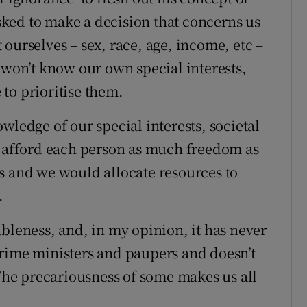
asked to make a decision that concerns us
ourselves – sex, race, age, income, etc –
 won’t know our own special interests,
to prioritise them.
wledge of our special interests, societal
o afford each person as much freedom as
s and we would allocate resources to
.
bleness, and, in my opinion, it has never
prime ministers and paupers and doesn’t
 The precariousness of some makes us all