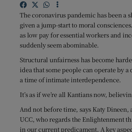
Sponsore
The coronavirus pandemic has been a sho
Subscribe
given a jump-start to moral consciences.
Competiti
as low pay for essential workers and inc
suddenly seem abominable.
Newslette
Structural unfairness has become harder
Weather F
idea that some people can operate by a d
a time of intimate interdependence.
It’s as if we’re all Kantians now, believi
And not before time, says Katy Dineen, a
UCC, who regards the Enlightenment th
in our current predicament. A key aspect