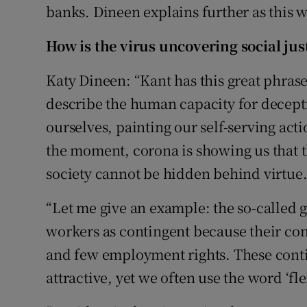
banks. Dineen explains further as this 
How is the virus uncovering social jus
Katy Dineen: “Kant has this great phrase, 
describe the human capacity for decepti
ourselves, painting our self-serving act
the moment, corona is showing us that t
society cannot be hidden behind virtue
“Let me give an example: the so-called g
workers as contingent because their contr
and few employment rights. These conti
attractive, yet we often use the word ‘flex