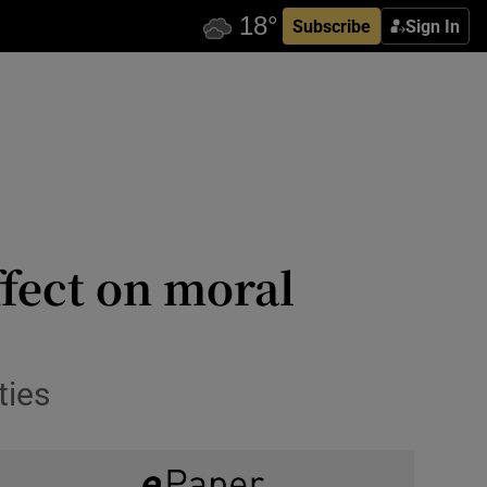
Subscribe
Sign In
ffect on moral
ties