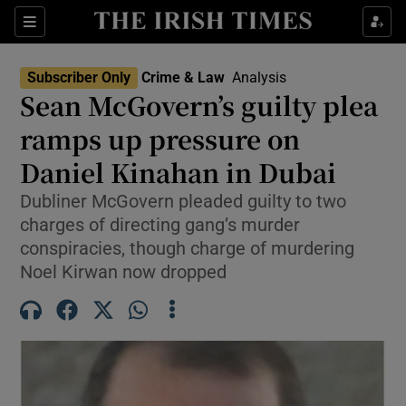
Sections
Show Culture sub sections
Subscriber Only
Crime & Law
Analysis
Show Environment sub sections
Sean McGovern’s guilty plea
ramps up pressure on
Show Technology sub sections
Daniel Kinahan in Dubai
Show Science sub sections
Dubliner McGovern pleaded guilty to two
charges of directing gang’s murder
conspiracies, though charge of murdering
Noel Kirwan now dropped
Show Motors sub sections