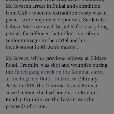
McGovern’s arrest in Dubai and extradition
from UAE – when no extradition treaty was in
place – were major developments. Gardaí also
believe McGovern will be jailed for a very long
period, for offences that reflect his role as
senior manager in the cartel and his
involvement in Kirwan’s murder.
McGovern, with a previous address at Kildare
Road, Crumlin, was shot and wounded during
the
Hutch gang attack on the Kinahan cartel
at the Regency Hotel, Dublin
, in February,
2016. In 2019, the Criminal Assets Bureau
seized a house he had bought, on Kildare
Road in Crumlin, on the basis it was the
proceeds of crime.