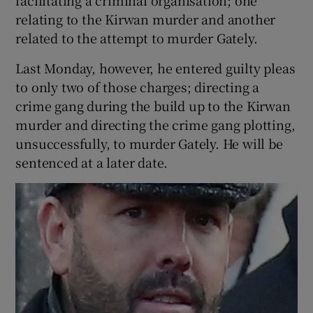
relating to the Kirwan murder and another
related to the attempt to murder Gately.
Last Monday, however, he entered guilty pleas
to only two of those charges; directing a
crime gang during the build up to the Kirwan
murder and directing the crime gang plotting,
unsuccessfully, to murder Gately. He will be
sentenced at a later date.