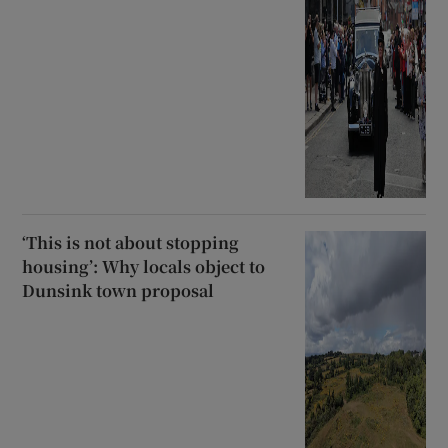
‘This is not about stopping
housing’: Why locals object to
Dunsink town proposal