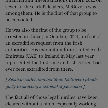
seven of the cartel’s leaders, McGovern was
among them. He is the first of that group to
be convicted.
He was also the first of the group to be
arrested in Dubai; in October, 2024, on foot of
an extradition request from the Irish
authorities. His extradition from United Arab
Emirates (UAE) to Ireland in May last year
represented the first time an Irish citizen had
ever been extradited from there.
[
Kinahan cartel member Sean McGovern pleads
]
Opens in new
guilty to directing a criminal organisation
The fact all of those legal hurdles have been
cleared without a hitch, especially working