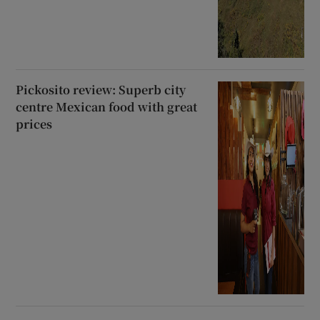
Pickosito review: Superb city
centre Mexican food with great
prices