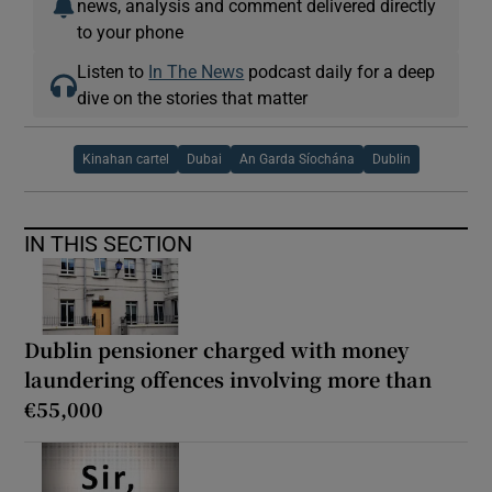
news, analysis and comment delivered directly
to your phone
Listen to
In The News
podcast daily for a deep
dive on the stories that matter
Kinahan cartel
Dubai
An Garda Síochána
Dublin
IN THIS SECTION
Dublin pensioner charged with money
laundering offences involving more than
€55,000