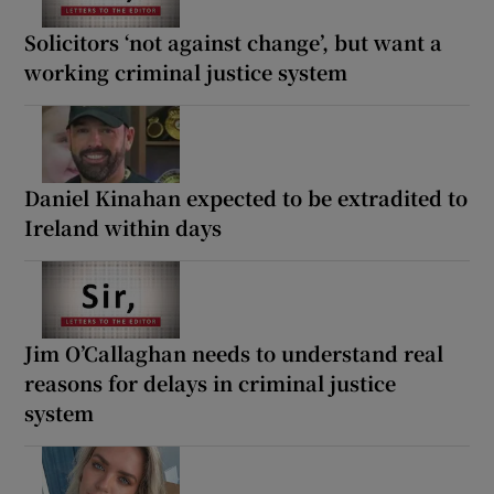
Solicitors ‘not against change’, but want a
working criminal justice system
Daniel Kinahan expected to be extradited to
Ireland within days
Jim O’Callaghan needs to understand real
reasons for delays in criminal justice
system