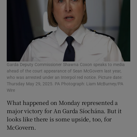
Garda Deputy Commissioner Shawna Coxon speaks to media
ahead of the court appearance of Sean McGovern last year,
who was arrested under an Interpol red notice. Picture date:
Thursday May 29, 2025. PA Photograph: Liam McBurney/PA
Wire
What happened on Monday represented a
major victory for An Garda Síochána. But it
looks like there is some upside, too, for
McGovern.