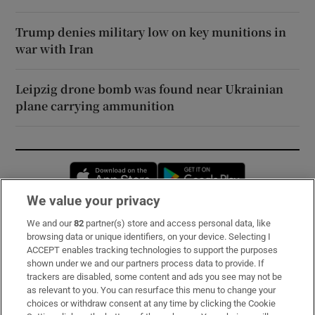
Trump denies military low on key munitions in
war with Iran
Leipzig drone bomb was found near Ukrainian
plane carrying ammunition
Opens in new window
Opens in new 
We value your privacy
We and our
82
partner(s) store and access personal data, like
Subscribe
browsing data or unique identifiers, on your device. Selecting I
ACCEPT enables tracking technologies to support the purposes
Support
shown under we and our partners process data to provide. If
trackers are disabled, some content and ads you see may not be
About Us
as relevant to you. You can resurface this menu to change your
choices or withdraw consent at any time by clicking the Cookie
Irish Times Products & Services