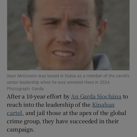
Show Podcasts sub sections
Show Gaeilge sub sections
Sean McGovern was based in Dubai as a member of the cartel’s
senior leadership when he was arrested there in 2024.
Show History sub sections
Photograph: Garda
After a 10-year effort by
An Garda Síochána
to
reach into the leadership of the
Kinahan
cartel
, and jail those at the apex of the global
crime group, they have succeeded in their
 window
campaign.