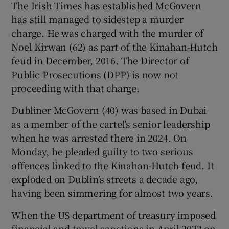
The Irish Times has established McGovern
has still managed to sidestep a murder
charge. He was charged with the murder of
Noel Kirwan (62) as part of the Kinahan-Hutch
feud in December, 2016. The Director of
Public Prosecutions (DPP) is now not
proceeding with that charge.
Dubliner McGovern (40) was based in Dubai
as a member of the cartel’s senior leadership
when he was arrested there in 2024. On
Monday, he pleaded guilty to two serious
offences linked to the Kinahan-Hutch feud. It
exploded on Dublin’s streets a decade ago,
having been simmering for almost two years.
When the US department of treasury imposed
financial and travel sanctions in April 2022 on