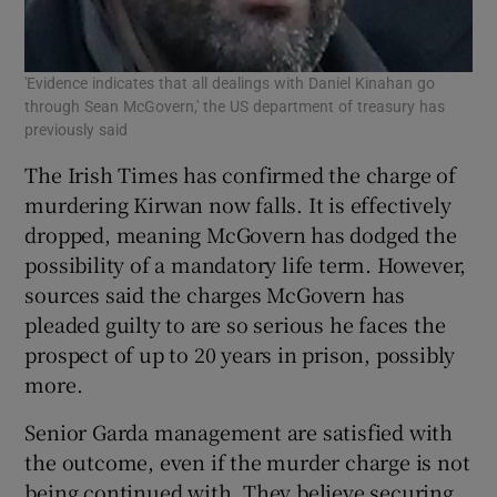
'Evidence indicates that all dealings with Daniel Kinahan go
through Sean McGovern,' the US department of treasury has
previously said
The Irish Times has confirmed the charge of
murdering Kirwan now falls. It is effectively
dropped, meaning McGovern has dodged the
possibility of a mandatory life term. However,
sources said the charges McGovern has
pleaded guilty to are so serious he faces the
prospect of up to 20 years in prison, possibly
more.
Senior Garda management are satisfied with
the outcome, even if the murder charge is not
being continued with. They believe securing