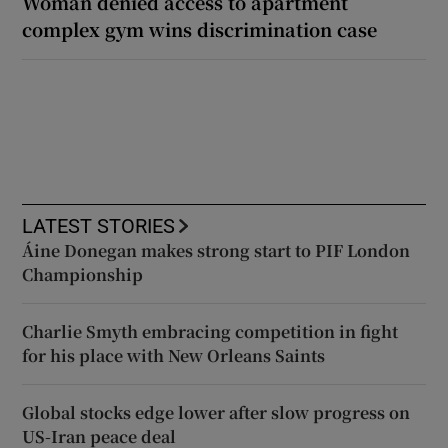
Woman denied access to apartment
complex gym wins discrimination case
LATEST STORIES
Áine Donegan makes strong start to PIF London
Championship
Charlie Smyth embracing competition in fight
for his place with New Orleans Saints
Global stocks edge lower after slow progress on
US-Iran peace deal