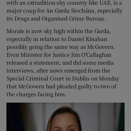
with an extradition-shy country like UAE, is a
major coup for An Garda Síochána, especially
its Drugs and Organised Crime Bureau.
Morale is now sky high within the Garda,
especially in relation to Daniel Kinahan
possibly going the same way as McGovern.
Even Minister for Justice Jim O’Callaghan
released a statement, and did some media
interviews, after news emerged from the
Special Criminal Court in Dublin on Monday
that McGovern had pleaded guilty to two of
the charges facing him.