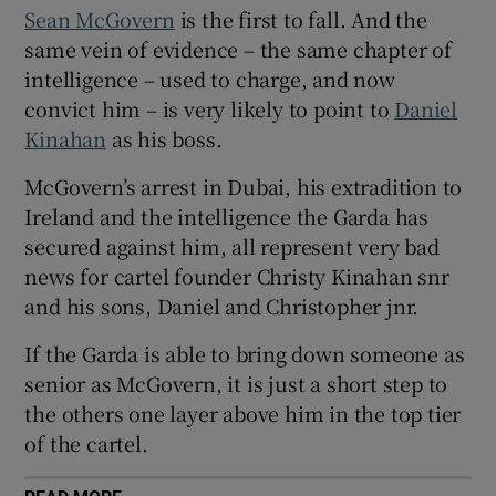
Sean McGovern
is the first to fall. And the
Show Sponsored sub sections
same vein of evidence – the same chapter of
intelligence – used to charge, and now
convict him – is very likely to point to
Daniel
Kinahan
as his boss.
McGovern’s arrest in Dubai, his extradition to
Ireland and the intelligence the Garda has
secured against him, all represent very bad
news for cartel founder Christy Kinahan snr
and his sons, Daniel and Christopher jnr.
If the Garda is able to bring down someone as
senior as McGovern, it is just a short step to
the others one layer above him in the top tier
of the cartel.