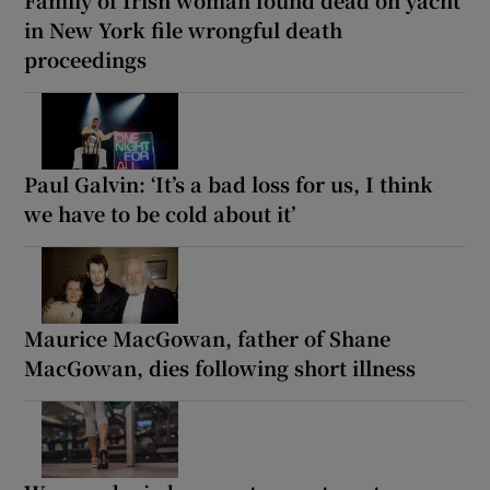
Family of Irish woman found dead on yacht
in New York file wrongful death
proceedings
Paul Galvin: ‘It’s a bad loss for us, I think
we have to be cold about it’
Maurice MacGowan, father of Shane
MacGowan, dies following short illness