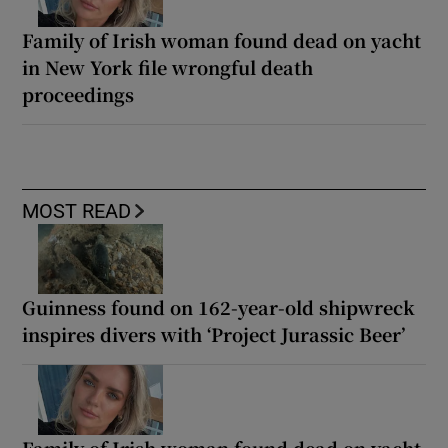
Family of Irish woman found dead on yacht
in New York file wrongful death
proceedings
MOST READ
Guinness found on 162-year-old shipwreck
inspires divers with ‘Project Jurassic Beer’