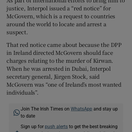
As part of international efforts to bring him to
justice, Interpol issued a “red notice” for
McGovern, which is a request to countries
around the world to locate and arrest a
suspect.
That red notice came about because the DPP
in Ireland directed McGovern should face
charges relating to the murder of Kirwan.
When he was arrested in Dubai, Interpol
secretary general, Jürgen Stock, said
McGovern was “one of Ireland’s most wanted
individuals”.
Join The Irish Times on
WhatsApp
and stay up
to date
Sign up for
push alerts
to get the best breaking