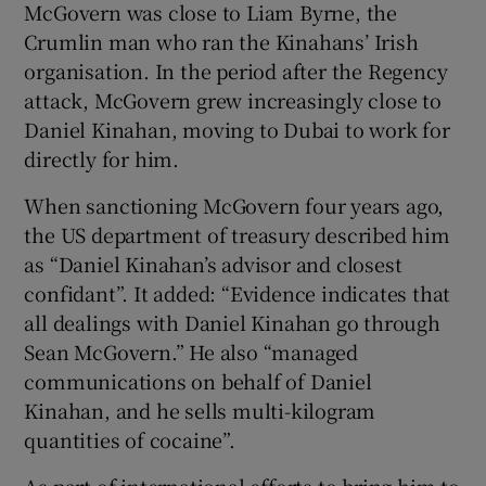
McGovern was close to Liam Byrne, the
Crumlin man who ran the Kinahans’ Irish
organisation. In the period after the Regency
attack, McGovern grew increasingly close to
Daniel Kinahan, moving to Dubai to work for
directly for him.
When sanctioning McGovern four years ago,
the US department of treasury described him
as “Daniel Kinahan’s advisor and closest
confidant”. It added: “Evidence indicates that
all dealings with Daniel Kinahan go through
Sean McGovern.” He also “managed
communications on behalf of Daniel
Kinahan, and he sells multi-kilogram
quantities of cocaine”.