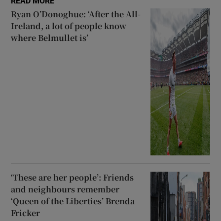
READ MORE
Ryan O’Donoghue: ‘After the All-
Ireland, a lot of people know
where Belmullet is’
‘These are her people’: Friends
and neighbours remember
‘Queen of the Liberties’ Brenda
Fricker