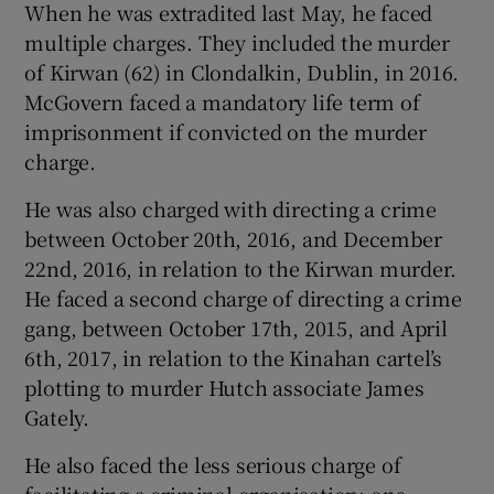
When he was extradited last May, he faced
multiple charges. They included the murder
of Kirwan (62) in Clondalkin, Dublin, in 2016.
McGovern faced a mandatory life term of
imprisonment if convicted on the murder
charge.
He was also charged with directing a crime
between October 20th, 2016, and December
22nd, 2016, in relation to the Kirwan murder.
He faced a second charge of directing a crime
gang, between October 17th, 2015, and April
6th, 2017, in relation to the Kinahan cartel’s
plotting to murder Hutch associate James
Gately.
He also faced the less serious charge of
facilitating a criminal organisation; one