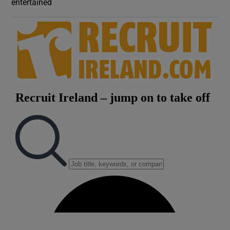
entertained