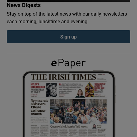
News Digests
Stay on top of the latest news with our daily newsletters
Show Podcasts sub sections
each morning, lunchtime and evening
Sign up
Show Gaeilge sub sections
Show History sub sections
 window
Show Sponsored sub sections