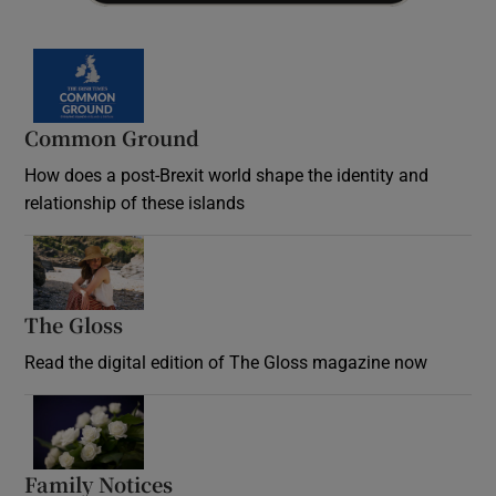
Common Ground
How does a post-Brexit world shape the identity and
relationship of these islands
Opens in new window
The Gloss
Opens in new window
Read the digital edition of The Gloss magazine now
Opens in new window
Family Notices
Opens in new window