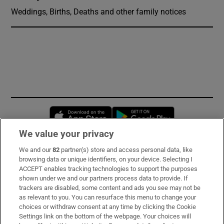
Weddings, Births, Deaths and other family notices
Opens in new window
Opens in new 
We value your privacy
We and our
82
partner(s) store and access personal data, like
Subscribe
browsing data or unique identifiers, on your device. Selecting I
ACCEPT enables tracking technologies to support the purposes
Support
shown under we and our partners process data to provide. If
trackers are disabled, some content and ads you see may not be
About Us
as relevant to you. You can resurface this menu to change your
choices or withdraw consent at any time by clicking the Cookie
Irish Times Products & Services
Settings link on the bottom of the webpage. Your choices will