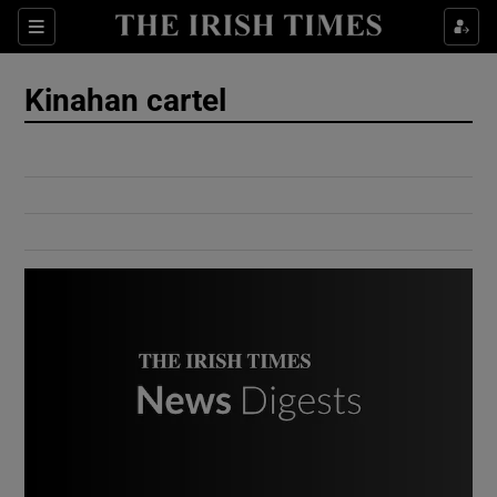
Show Culture sub sections
Sections
Show Environment sub sections
Kinahan cartel
Show Technology sub sections
Show Science sub sections
Show Motors sub sections