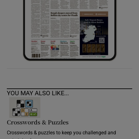
YOU MAY ALSO LIKE...
Crosswords & Puzzles
Crosswords & puzzles to keep you challenged and