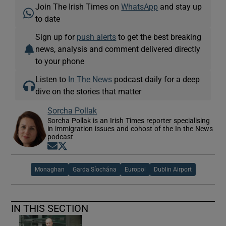
Join The Irish Times on
WhatsApp
and stay up
to date
Sign up for
push alerts
to get the best breaking
news, analysis and comment delivered directly
to your phone
Listen to
In The News
podcast daily for a deep
dive on the stories that matter
Sorcha Pollak
Sorcha Pollak is an Irish Times reporter specialising
in immigration issues and cohost of the In the News
podcast
Opens in new window
Opens in new window
Monaghan
Garda Síochána
Europol
Dublin Airport
IN THIS SECTION