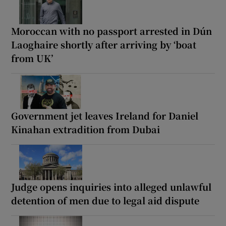
Moroccan with no passport arrested in Dún
Laoghaire shortly after arriving by ‘boat
from UK’
Government jet leaves Ireland for Daniel
Kinahan extradition from Dubai
Judge opens inquiries into alleged unlawful
detention of men due to legal aid dispute