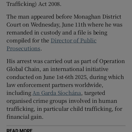
Trafficking) Act 2008.
Show Sponsored sub sections
The man appeared before Monaghan District
Court on Wednesday, June 11th where he was
remanded in custody and a file is being
compiled for the
Director of Public
Prosecutions
.
His arrest was carried out as part of Operation
Global Chain, an international initiative
conducted on June 1st-6th 2025, during which
law enforcement partners worldwide,
including
An Garda Síochána
, targeted
organised crime groups involved in human
trafficking, in particular child trafficking, for
financial gain.
READ MORE