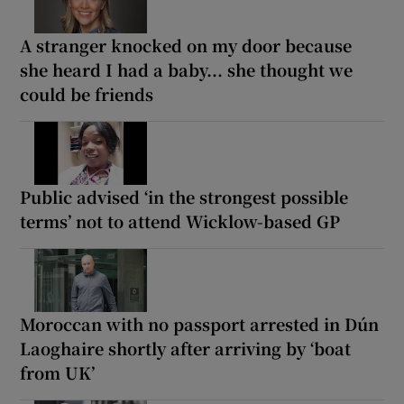
A stranger knocked on my door because
she heard I had a baby... she thought we
could be friends
Public advised ‘in the strongest possible
terms’ not to attend Wicklow-based GP
Moroccan with no passport arrested in Dún
Laoghaire shortly after arriving by ‘boat
from UK’