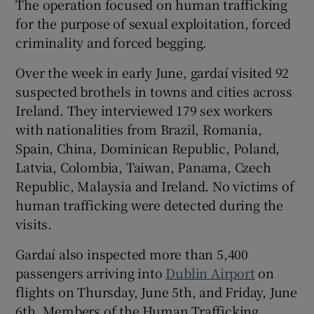
The operation focused on human trafficking
for the purpose of sexual exploitation, forced
criminality and forced begging.
Over the week in early June, gardaí visited 92
suspected brothels in towns and cities across
Ireland. They interviewed 179 sex workers
with nationalities from Brazil, Romania,
Spain, China, Dominican Republic, Poland,
Latvia, Colombia, Taiwan, Panama, Czech
Republic, Malaysia and Ireland. No victims of
human trafficking were detected during the
visits.
Gardaí also inspected more than 5,400
passengers arriving into
Dublin Airport
on
flights on Thursday, June 5th, and Friday, June
6th. Members of the Human Trafficking