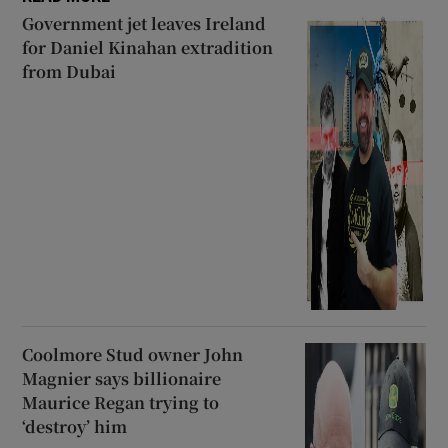
Government jet leaves Ireland
for Daniel Kinahan extradition
from Dubai
Coolmore Stud owner John
Magnier says billionaire
Maurice Regan trying to
‘destroy’ him