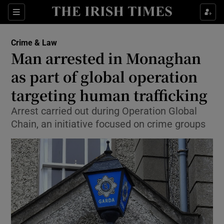
Sections
Show Culture sub sections
Crime & Law
Show Environment sub sections
Man arrested in Monaghan
as part of global operation
Show Technology sub sections
targeting human trafficking
Show Science sub sections
Arrest carried out during Operation Global
Chain, an initiative focused on crime groups
Show Motors sub sections