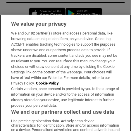
Opens in new window
Opens in new 
We value your privacy
We and our
82
partner(s) store and access personal data, like
Subscribe
browsing data or unique identifiers, on your device. Selecting I
ACCEPT enables tracking technologies to support the purposes
Support
shown under we and our partners process data to provide. If
trackers are disabled, some content and ads you see may not be
About Us
as relevant to you. You can resurface this menu to change your
choices or withdraw consent at any time by clicking the Cookie
Irish Times Products & Services
Settings link on the bottom of the webpage. Your choices will
have effect within our Website. For more details, refer to our
Privacy Policy.
Cookie Policy
OUR PARTNERS:
Certain vendors, once consent is provided by you to the storage of
information on your device and/or to the access of information
already stored on your device, use legitimate interest to further
process your personal data.
We and our partners collect and use data
Use precise geolocation data. Actively scan device
characteristics for identification. Store and/or access information
Irish Times on WhatsApp
Irish Times on Facebook
Irish Times on X
Irish Times on LinkedIn
Irish Times on Instagram
on a device. Personalised advertising and content, advertising and