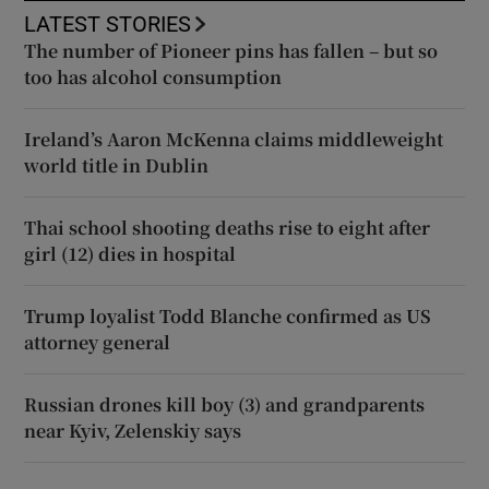
LATEST STORIES
The number of Pioneer pins has fallen – but so
too has alcohol consumption
Ireland’s Aaron McKenna claims middleweight
world title in Dublin
Thai school shooting deaths rise to eight after
girl (12) dies in hospital
Trump loyalist Todd Blanche confirmed as US
attorney general
Russian drones kill boy (3) and grandparents
near Kyiv, Zelenskiy says