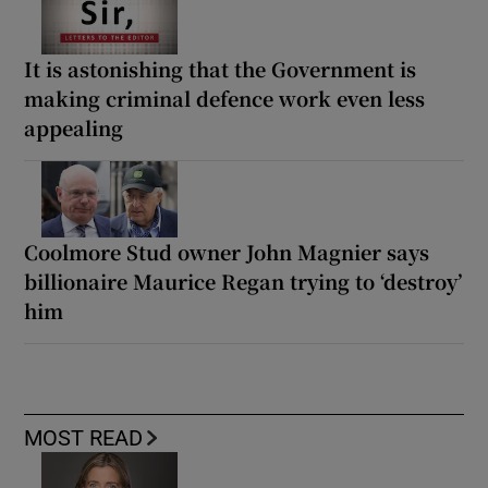
It is astonishing that the Government is
making criminal defence work even less
appealing
Coolmore Stud owner John Magnier says
billionaire Maurice Regan trying to ‘destroy’
him
MOST READ