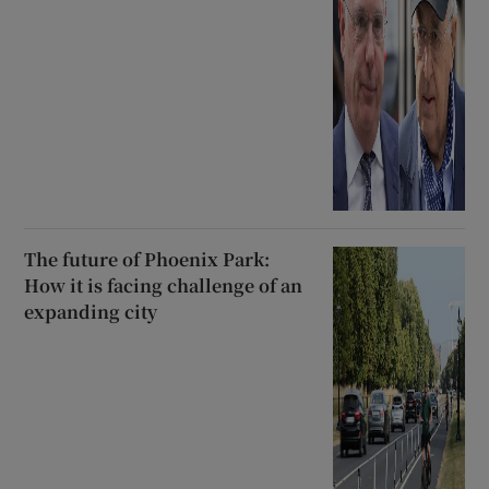
The future of Phoenix Park:
How it is facing challenge of an
expanding city