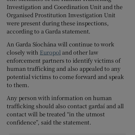
Investigation and Coordination Unit and the
Organised Prostitution Investigation Unit
were present during these inspections,
according to a Garda statement.
An Garda Síochána will continue to work
closely with
Europol
and other law
enforcement partners to identify victims of
human trafficking and also appealed to any
potential victims to come forward and speak
to them.
Any person with information on human
trafficking should also contact gardaí and all
contact will be treated “in the utmost
confidence”, said the statement.