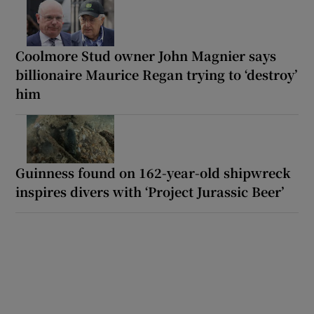
Coolmore Stud owner John Magnier says
billionaire Maurice Regan trying to ‘destroy’
him
Guinness found on 162-year-old shipwreck
inspires divers with ‘Project Jurassic Beer’