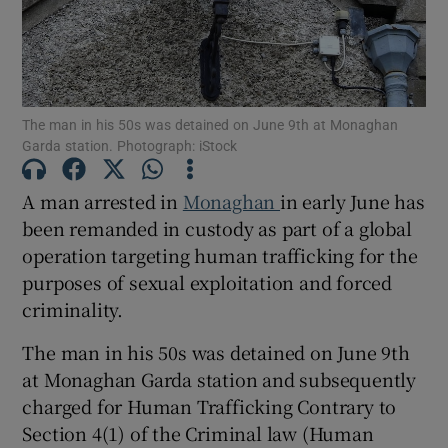
Show Podcasts sub sections
The man in his 50s was detained on June 9th at Monaghan
Garda station. Photograph: iStock
A man arrested in
Monaghan
in early June has
Show Gaeilge sub sections
been remanded in custody as part of a global
operation targeting human trafficking for the
Show History sub sections
purposes of sexual exploitation and forced
criminality.
The man in his 50s was detained on June 9th
at Monaghan Garda station and subsequently
charged for Human Trafficking Contrary to
 window
Section 4(1) of the Criminal law (Human