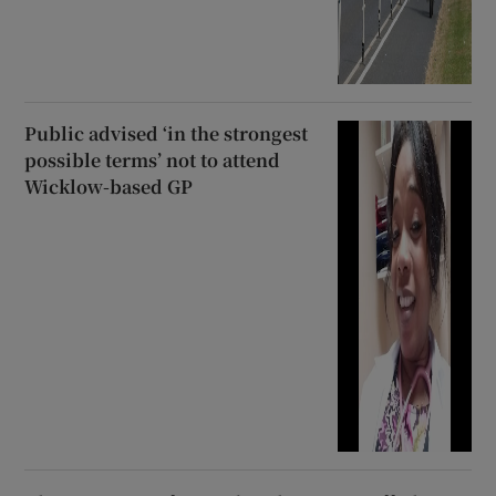
Public advised ‘in the strongest
possible terms’ not to attend
Wicklow-based GP