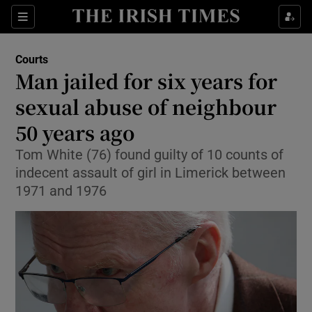
Sections
Show Culture sub sections
Courts
Show Environment sub sections
Man jailed for six years for
sexual abuse of neighbour
Show Technology sub sections
50 years ago
Show Science sub sections
Tom White (76) found guilty of 10 counts of
indecent assault of girl in Limerick between
1971 and 1976
Show Motors sub sections