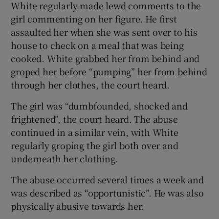
White regularly made lewd comments to the
girl commenting on her figure. He first
assaulted her when she was sent over to his
house to check on a meal that was being
cooked. White grabbed her from behind and
groped her before “pumping” her from behind
through her clothes, the court heard.
The girl was “dumbfounded, shocked and
frightened”, the court heard. The abuse
continued in a similar vein, with White
regularly groping the girl both over and
underneath her clothing.
The abuse occurred several times a week and
was described as “opportunistic”. He was also
physically abusive towards her.