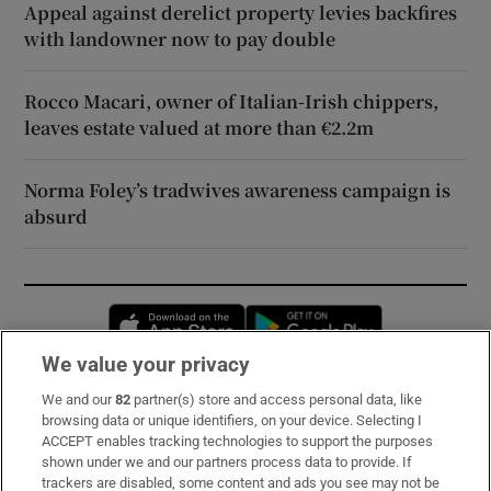
Appeal against derelict property levies backfires
with landowner now to pay double
Rocco Macari, owner of Italian-Irish chippers,
leaves estate valued at more than €2.2m
Norma Foley’s tradwives awareness campaign is
absurd
Opens in new window
Opens in new 
We value your privacy
We and our
82
partner(s) store and access personal data, like
Subscribe
browsing data or unique identifiers, on your device. Selecting I
ACCEPT enables tracking technologies to support the purposes
Support
shown under we and our partners process data to provide. If
trackers are disabled, some content and ads you see may not be