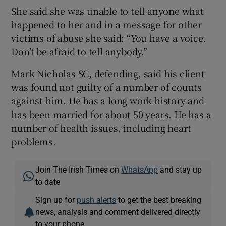
She said she was unable to tell anyone what
happened to her and in a message for other
victims of abuse she said: “You have a voice.
Don’t be afraid to tell anybody.”
Mark Nicholas SC, defending, said his client
was found not guilty of a number of counts
against him. He has a long work history and
has been married for about 50 years. He has a
number of health issues, including heart
problems.
Join The Irish Times on
WhatsApp
and stay up
to date
Sign up for
push alerts
to get the best breaking
news, analysis and comment delivered directly
to your phone