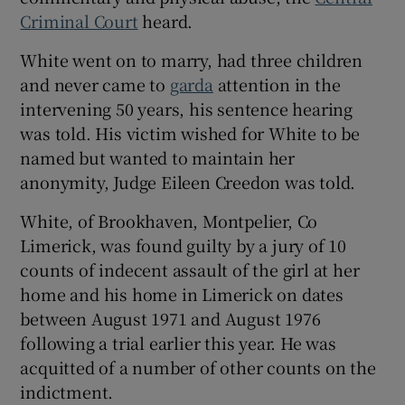
Show Sponsored sub sections
Criminal Court
heard.
White went on to marry, had three children
and never came to
garda
attention in the
intervening 50 years, his sentence hearing
was told. His victim wished for White to be
named but wanted to maintain her
anonymity, Judge Eileen Creedon was told.
White, of Brookhaven, Montpelier, Co
Limerick, was found guilty by a jury of 10
counts of indecent assault of the girl at her
home and his home in Limerick on dates
between August 1971 and August 1976
following a trial earlier this year. He was
acquitted of a number of other counts on the
indictment.