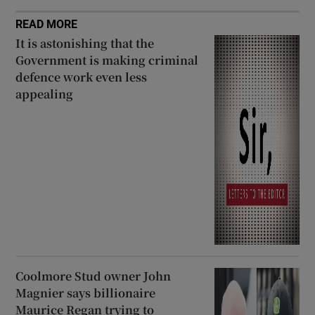
READ MORE
It is astonishing that the
Government is making criminal
defence work even less
appealing
Coolmore Stud owner John
Magnier says billionaire
Maurice Regan trying to