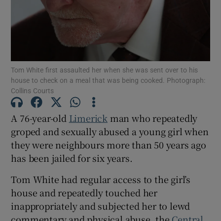
Show Podcasts sub sections
Tom White first assaulted her when she was sent over to his
house to check on a meal that was being cooked. Photograph:
Collins Courts
Show Gaeilge sub sections
A 76-year-old
Limerick
man who repeatedly
groped and sexually abused a young girl when
Show History sub sections
they were neighbours more than 50 years ago
has been jailed for six years.
Tom White had regular access to the girl’s
house and repeatedly touched her
 window
inappropriately and subjected her to lewd
commentary and physical abuse, the
Central