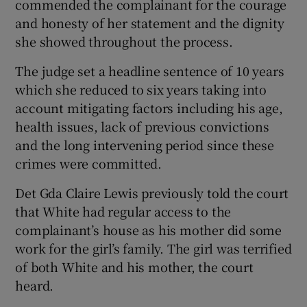
commended the complainant for the courage
and honesty of her statement and the dignity
she showed throughout the process.
The judge set a headline sentence of 10 years
which she reduced to six years taking into
account mitigating factors including his age,
health issues, lack of previous convictions
and the long intervening period since these
crimes were committed.
Det Gda Claire Lewis previously told the court
that White had regular access to the
complainant’s house as his mother did some
work for the girl’s family. The girl was terrified
of both White and his mother, the court
heard.