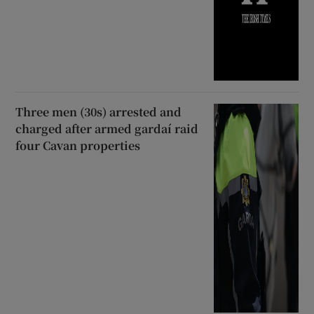
Three men (30s) arrested and
charged after armed gardaí raid
four Cavan properties