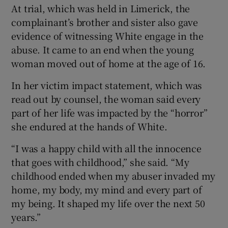
At trial, which was held in Limerick, the
complainant’s brother and sister also gave
evidence of witnessing White engage in the
abuse. It came to an end when the young
woman moved out of home at the age of 16.
In her victim impact statement, which was
read out by counsel, the woman said every
part of her life was impacted by the “horror”
she endured at the hands of White.
“I was a happy child with all the innocence
that goes with childhood,” she said. “My
childhood ended when my abuser invaded my
home, my body, my mind and every part of
my being. It shaped my life over the next 50
years.”