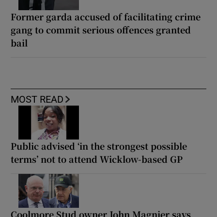
Former garda accused of facilitating crime
gang to commit serious offences granted
bail
MOST READ
Public advised ‘in the strongest possible
terms’ not to attend Wicklow-based GP
Coolmore Stud owner John Magnier says