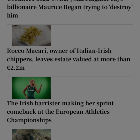
billionaire Maurice Regan trying to ‘destroy’
him
Rocco Macari, owner of Italian-Irish
chippers, leaves estate valued at more than
€2.2m
The Irish barrister making her sprint
comeback at the European Athletics
Championships