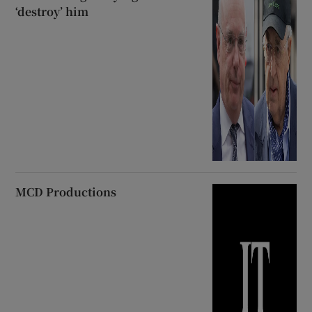
‘destroy’ him
MCD Productions