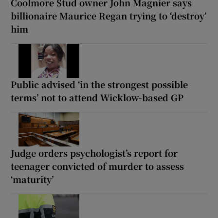
Coolmore Stud owner John Magnier says
billionaire Maurice Regan trying to ‘destroy’
him
Public advised ‘in the strongest possible
terms’ not to attend Wicklow-based GP
Judge orders psychologist’s report for
teenager convicted of murder to assess
‘maturity’