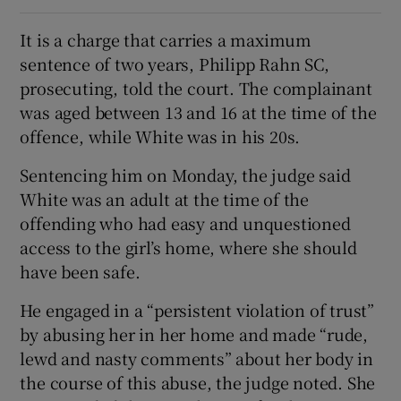
It is a charge that carries a maximum
sentence of two years, Philipp Rahn SC,
prosecuting, told the court. The complainant
was aged between 13 and 16 at the time of the
offence, while White was in his 20s.
Sentencing him on Monday, the judge said
White was an adult at the time of the
offending who had easy and unquestioned
access to the girl’s home, where she should
have been safe.
He engaged in a “persistent violation of trust”
by abusing her in her home and made “rude,
lewd and nasty comments” about her body in
the course of this abuse, the judge noted. She