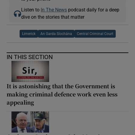
Listen to
In The News
podcast daily for a deep
dive on the stories that matter
Limerick
An Garda Síochána
Central Criminal Court
IN THIS SECTION
It is astonishing that the Government is
making criminal defence work even less
appealing