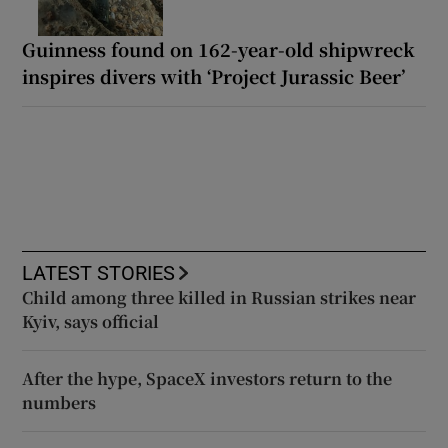
Guinness found on 162-year-old shipwreck
inspires divers with ‘Project Jurassic Beer’
LATEST STORIES
Child among three killed in Russian strikes near
Kyiv, says official
After the hype, SpaceX investors return to the
numbers