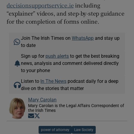
decisionsupportservice.ie
including
“explainer” videos, and step-by-step guidance
for the completion of forms online.
Join The Irish Times on
WhatsApp
and stay up
to date
Sign up for
push alerts
to get the best breaking
news, analysis and comment delivered directly
to your phone
Listen to
In The News
podcast daily for a deep
dive on the stories that matter
Mary Carolan
Mary Carolan is the Legal Affairs Correspondent of
the Irish Times
Opens in new window
Opens in new window
power of attorney
Law Society