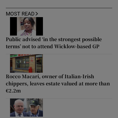
MOST READ
Public advised ‘in the strongest possible
terms’ not to attend Wicklow-based GP
Rocco Macari, owner of Italian-Irish
chippers, leaves estate valued at more than
€2.2m