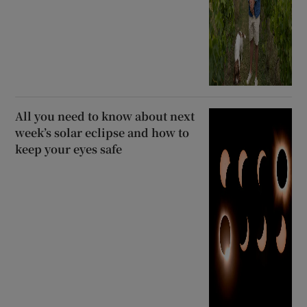
All you need to know about next
week’s solar eclipse and how to
keep your eyes safe