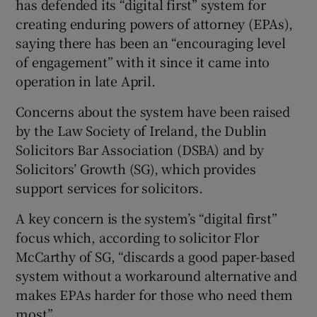
has defended its “digital first” system for
Show Sponsored sub sections
creating enduring powers of attorney (EPAs),
saying there has been an “encouraging level
of engagement” with it since it came into
operation in late April.
Concerns about the system have been raised
by the Law Society of Ireland, the Dublin
Solicitors Bar Association (DSBA) and by
Solicitors’ Growth (SG), which provides
support services for solicitors.
A key concern is the system’s “digital first”
focus which, according to solicitor Flor
McCarthy of SG, “discards a good paper-based
system without a workaround alternative and
makes EPAs harder for those who need them
most”.