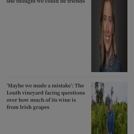
she thought we could be friends
‘Maybe we made a mistake’: The
Louth vineyard facing questions
over how much of its wine is
from Irish grapes