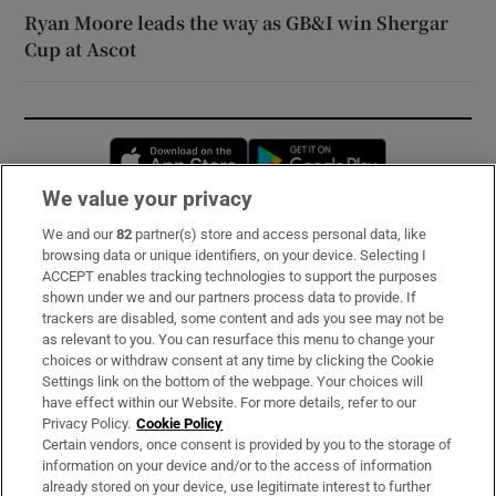
Ryan Moore leads the way as GB&I win Shergar
Cup at Ascot
Opens in new window
Opens in new 
We value your privacy
We and our
82
partner(s) store and access personal data, like
Subscribe
browsing data or unique identifiers, on your device. Selecting I
ACCEPT enables tracking technologies to support the purposes
Support
shown under we and our partners process data to provide. If
trackers are disabled, some content and ads you see may not be
About Us
as relevant to you. You can resurface this menu to change your
choices or withdraw consent at any time by clicking the Cookie
Irish Times Products & Services
Settings link on the bottom of the webpage. Your choices will
have effect within our Website. For more details, refer to our
Privacy Policy.
Cookie Policy
OUR PARTNERS:
Certain vendors, once consent is provided by you to the storage of
information on your device and/or to the access of information
already stored on your device, use legitimate interest to further