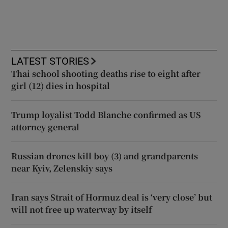
LATEST STORIES
Thai school shooting deaths rise to eight after
girl (12) dies in hospital
Trump loyalist Todd Blanche confirmed as US
attorney general
Russian drones kill boy (3) and grandparents
near Kyiv, Zelenskiy says
Iran says Strait of Hormuz deal is ‘very close’ but
will not free up waterway by itself