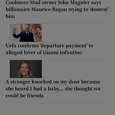
Coolmore Stud owner John Magnier says
billionaire Maurice Regan trying to ‘destroy’
him
Uefa confirms ‘departure payment’ to
alleged lover of Gianni Infantino
A stranger knocked on my door because
she heard I had a baby... she thought we
could be friends