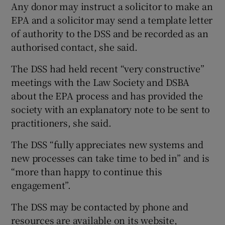
Any donor may instruct a solicitor to make an
EPA and a solicitor may send a template letter
of authority to the DSS and be recorded as an
authorised contact, she said.
The DSS had held recent “very constructive”
meetings with the Law Society and DSBA
about the EPA process and has provided the
society with an explanatory note to be sent to
practitioners, she said.
The DSS “fully appreciates new systems and
new processes can take time to bed in” and is
“more than happy to continue this
engagement”.
The DSS may be contacted by phone and
resources are available on its website,