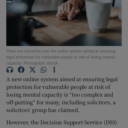
Show Podcasts sub sections
There are concerns over the online system aimed at ensuring
legal protection for vulnerable people at risk of losing mental
capacity. Photograph: iStock
Show Gaeilge sub sections
Show History sub sections
A new online system aimed at ensuring legal
protection for vulnerable people at risk of
losing mental capacity is “too complex and
off-putting” for many, including solicitors, a
solicitors’ group has claimed.
 window
However, the Decision Support Service (DSS)