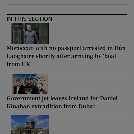
IN THIS SECTION
Moroccan with no passport arrested in Dún
Laoghaire shortly after arriving by ‘boat
from UK’
Government jet leaves Ireland for Daniel
Kinahan extradition from Dubai