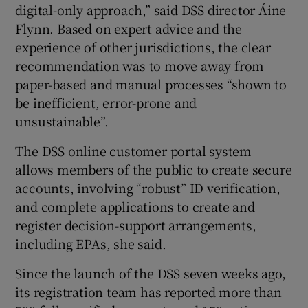
digital-only approach,” said DSS director Áine
Flynn. Based on expert advice and the
experience of other jurisdictions, the clear
recommendation was to move away from
paper-based and manual processes “shown to
be inefficient, error-prone and
unsustainable”.
The DSS online customer portal system
allows members of the public to create secure
accounts, involving “robust” ID verification,
and complete applications to create and
register decision-support arrangements,
including EPAs, she said.
Since the launch of the DSS seven weeks ago,
its registration team has reported more than