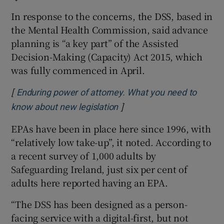
In response to the concerns, the DSS, based in
the Mental Health Commission, said advance
planning is “a key part” of the Assisted
Decision-Making (Capacity) Act 2015, which
was fully commenced in April.
[
Enduring power of attorney. What you need to
]
Opens in new window
know about new legislation
EPAs have been in place here since 1996, with
“relatively low take-up”, it noted. According to
a recent survey of 1,000 adults by
Safeguarding Ireland, just six per cent of
adults here reported having an EPA.
“The DSS has been designed as a person-
facing service with a digital-first, but not