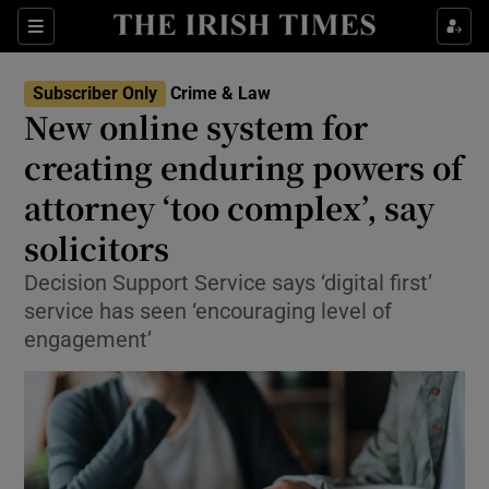
Sections
Show Culture sub sections
Subscriber Only
Crime & Law
Show Environment sub sections
New online system for
creating enduring powers of
Show Technology sub sections
attorney ‘too complex’, say
Show Science sub sections
solicitors
Decision Support Service says ‘digital first’
service has seen ‘encouraging level of
engagement’
Show Motors sub sections