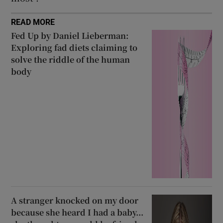
READ MORE
Fed Up by Daniel Lieberman:
Exploring fad diets claiming to
solve the riddle of the human
body
A stranger knocked on my door
because she heard I had a baby...