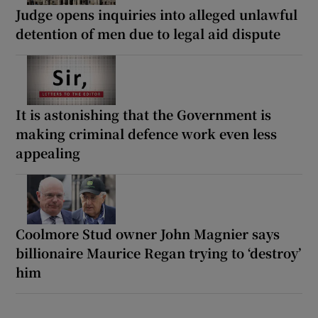
Judge opens inquiries into alleged unlawful
detention of men due to legal aid dispute
It is astonishing that the Government is
making criminal defence work even less
appealing
Coolmore Stud owner John Magnier says
billionaire Maurice Regan trying to ‘destroy’
him