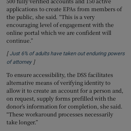
500 fully verified accounts and 150 active
applications to create EPAs from members of
the public, she said. “This is a very
encouraging level of engagement with the
online portal which we are confident will
continue.”
[
Just 6% of adults have taken out enduring powers
]
Opens in new window
of attorney
To ensure accessibility, the DSS facilitates
alternative means of verifying identity to
allow it to create an account for a person and,
on request, supply forms prefilled with the
donor’s information for completion, she said.
“These workaround processes necessarily
take longer.”