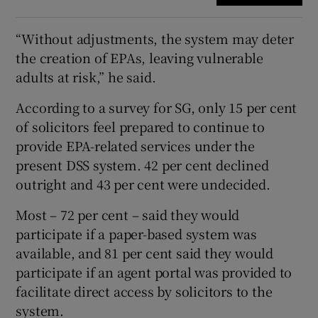
“Without adjustments, the system may deter
the creation of EPAs, leaving vulnerable
adults at risk,” he said.
According to a survey for SG, only 15 per cent
of solicitors feel prepared to continue to
provide EPA-related services under the
present DSS system. 42 per cent declined
outright and 43 per cent were undecided.
Most – 72 per cent – said they would
participate if a paper-based system was
available, and 81 per cent said they would
participate if an agent portal was provided to
facilitate direct access by solicitors to the
system.