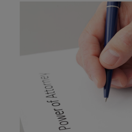
Listen
Podcasts
Video
Photogra
Gaeilge
History
Student H
Offbeat
Family No
Sponsore