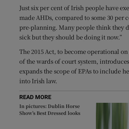
Just six per cent of Irish people have e
made AHDs, compared to some 30 per cent
pre-planning. Many people think they don
sick but they should be doing it now.”
The 2015 Act, to become operational on
of the wards of court system, introduce
expands the scope of EPAs to include h
into Irish law.
READ MORE
In pictures: Dublin Horse
Show’s Best Dressed looks