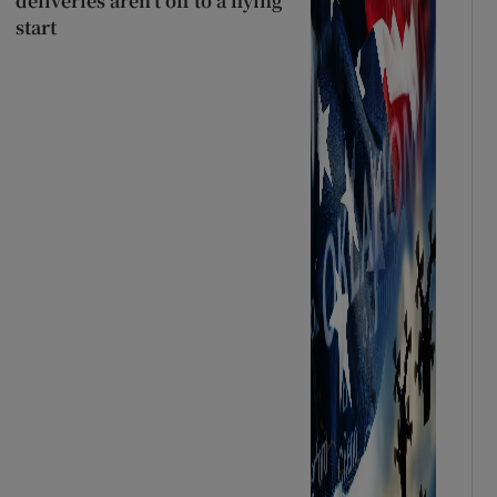
deliveries aren’t off to a flying
start