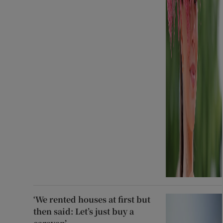
‘We rented houses at first but
then said: Let’s just buy a