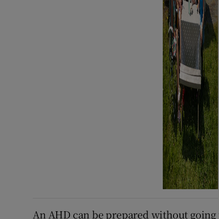
An AHD can be prepared without going t