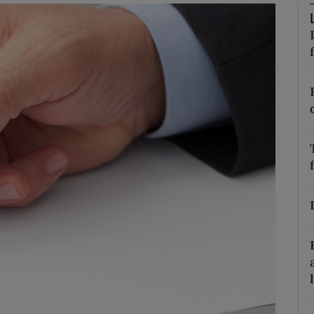
Show Podcasts sub sections
phy
Show Gaeilge sub sections
Show History sub sections
ub
tices
Opens in new window
d