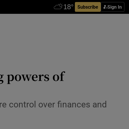
Subscribe
Sign In
g powers of
re control over finances and