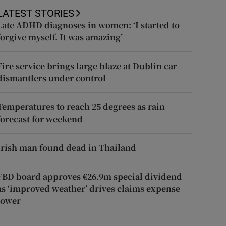
LATEST STORIES
Late ADHD diagnoses in women: ‘I started to
forgive myself. It was amazing’
Fire service brings large blaze at Dublin car
dismantlers under control
Temperatures to reach 25 degrees as rain
forecast for weekend
Irish man found dead in Thailand
FBD board approves €26.9m special dividend
as ‘improved weather’ drives claims expense
lower