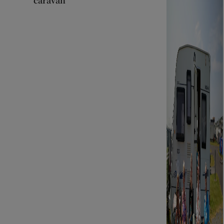
caravan’