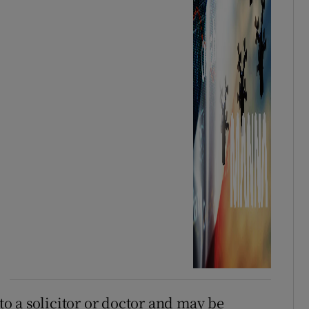
o a solicitor or doctor and may be