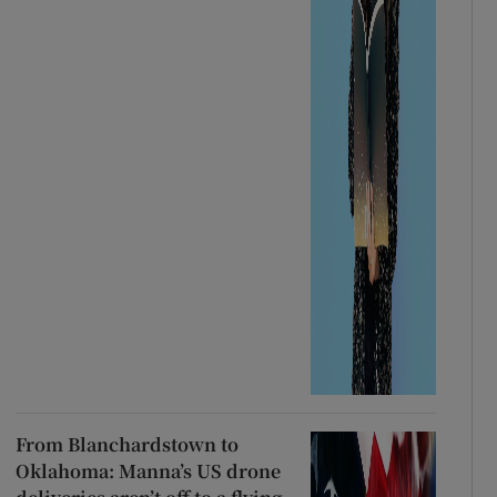
From Blanchardstown to
Oklahoma: Manna’s US drone