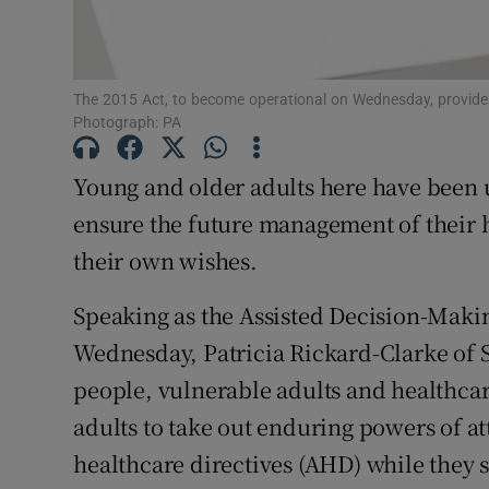
Subscribe
The 2015 Act, to become operational on Wednesday, provides
Competiti
Photograph: PA
Newslette
Young and older adults here have been u
Weather F
ensure the future management of their h
their own wishes.
Speaking as the Assisted Decision-Makin
Wednesday, Patricia Rickard-Clarke of 
people, vulnerable adults and healthcare
adults to take out enduring powers of 
healthcare directives (AHD) while they st