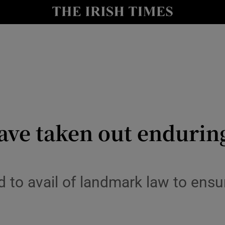
Show Culture sub sections
nt
Show Environment sub sections
y
Show Technology sub sections
Show Science sub sections
have taken out endurin
 to avail of landmark law to ensu
Show Motors sub sections