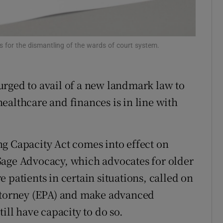
Show Sponsored sub sections
r Rewards
 for the dismantling of the wards of court system.
ons
rs
rged to avail of a new landmark law to
orecast
ealthcare and finances is in line with
g Capacity Act comes into effect on
Sage Advocacy, which advocates for older
 patients in certain situations, called on
attorney (EPA) and make advanced
ill have capacity to do so.