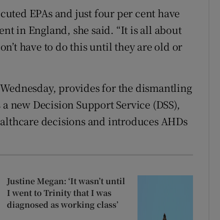
xecuted EPAs and just four per cent have
 in England, she said. “It is all about
’t have to do this until they are old or
 Wednesday, provides for the dismantling
s a new Decision Support Service (DSS),
ealthcare decisions and introduces AHDs
Justine Megan: ‘It wasn’t until
I went to Trinity that I was
diagnosed as working class’