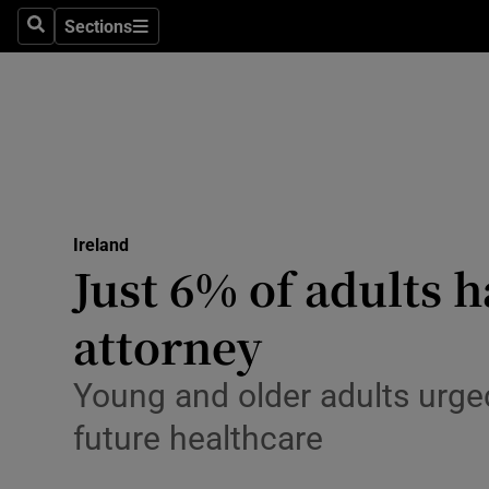
Sections
Culture
Search
Sections
Environme
Technolog
Science
Media
Ireland
Just 6% of adults 
Abroad
attorney
Obituaries
Young and older adults urged
Transport
future healthcare
Motors