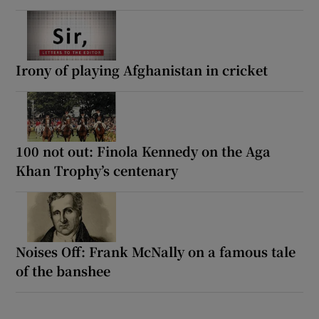
Irony of playing Afghanistan in cricket
100 not out: Finola Kennedy on the Aga
Khan Trophy’s centenary
Noises Off: Frank McNally on a famous tale
of the banshee