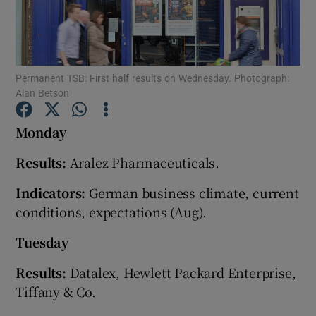
Show Motors sub sections
Permanent TSB: First half results on Wednesday. Photograph:
Alan Betson
Monday
Show Podcasts sub sections
Results:
Aralez Pharmaceuticals.
Indicators:
German business climate, current
conditions, expectations (Aug).
Tuesday
Show Gaeilge sub sections
Results:
Datalex, Hewlett Packard Enterprise,
Show History sub sections
Tiffany & Co.