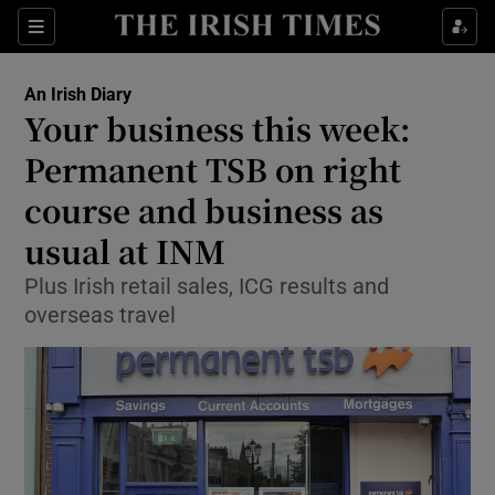
Show Food sub sections
Sections
Show Health sub sections
An Irish Diary
Your business this week:
Show Life & Style sub sections
Permanent TSB on right
Show Culture sub sections
course and business as
usual at INM
Show Environment sub sections
Plus Irish retail sales, ICG results and
Show Technology sub sections
overseas travel
Show Science sub sections