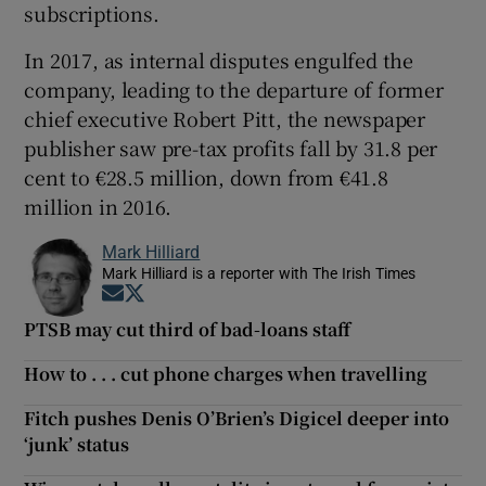
subscriptions.
In 2017, as internal disputes engulfed the
company, leading to the departure of former
chief executive Robert Pitt, the newspaper
publisher saw pre-tax profits fall by 31.8 per
cent to €28.5 million, down from €41.8
million in 2016.
Mark Hilliard
Mark Hilliard is a reporter with The Irish Times
Opens in new window
Opens in new window
PTSB may cut third of bad-loans staff
How to . . . cut phone charges when travelling
Fitch pushes Denis O’Brien’s Digicel deeper into
‘junk’ status