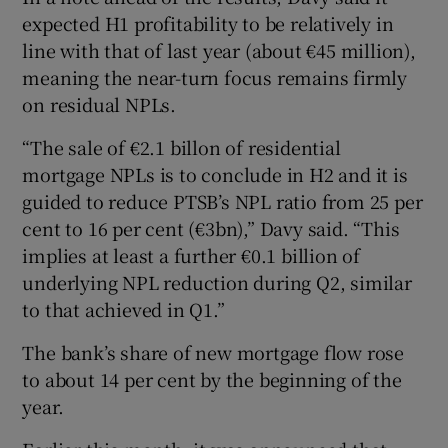
expected H1 profitability to be relatively in
line with that of last year (about €45 million),
meaning the near-turn focus remains firmly
on residual NPLs.
“The sale of €2.1 billon of residential
mortgage NPLs is to conclude in H2 and it is
guided to reduce PTSB’s NPL ratio from 25 per
cent to 16 per cent (€3bn),” Davy said. “This
implies at least a further €0.1 billion of
underlying NPL reduction during Q2, similar
to that achieved in Q1.”
The bank’s share of new mortgage flow rose
to about 14 per cent by the beginning of the
year.