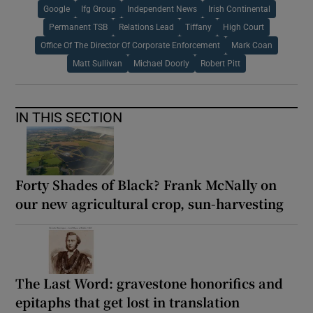
Google
Ifg Group
Independent News
Irish Continental
Permanent TSB
Relations Lead
Tiffany
High Court
Office Of The Director Of Corporate Enforcement
Mark Coan
Matt Sullivan
Michael Doorly
Robert Pitt
IN THIS SECTION
Forty Shades of Black? Frank McNally on
our new agricultural crop, sun-harvesting
The Last Word: gravestone honorifics and
epitaphs that get lost in translation