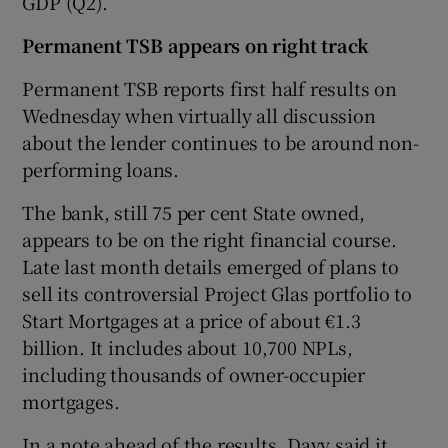
GDP (Q2).
Permanent TSB appears on right track
Permanent TSB reports first half results on
Wednesday when virtually all discussion
about the lender continues to be around non-
performing loans.
The bank, still 75 per cent State owned,
appears to be on the right financial course.
Late last month details emerged of plans to
sell its controversial Project Glas portfolio to
Start Mortgages at a price of about €1.3
billion. It includes about 10,700 NPLs,
including thousands of owner-occupier
mortgages.
In a note ahead of the results, Davy said it