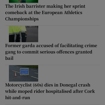
The Irish barrister making her sprint
comeback at the European Athletics
Championships
Former garda accused of facilitating crime
gang to commit serious offences granted
bail
Motorcyclist (60s) dies in Donegal crash
while moped rider hospitalised after Cork
hit-and-run