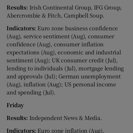
Results:
Irish Continental Group, IFG Group,
Abercrombie & Fitch, Campbell Soup.
Indicators:
Euro zone business confidence
(Aug), service sentiment (Aug), consumer
confidence (Aug), consumer inflation
expectations (Aug), economic and industrial
sentiment (Aug); UK consumer credit (Jul),
lending to individuals (Jul), mortgage lending
and approvals (Jul); German unemployment
(Aug), inflation (Aug); US personal income
and spending (Jul).
Friday
Results:
Independent News & Media.
Indicators:
Euro zone inflation (Aug),