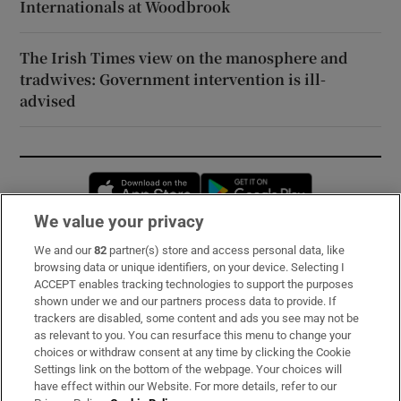
Internationals at Woodbrook
The Irish Times view on the manosphere and
tradwives: Government intervention is ill-
advised
Opens in new window
Opens in new 
We value your privacy
We and our
82
partner(s) store and access personal data, like
Subscribe
browsing data or unique identifiers, on your device. Selecting I
ACCEPT enables tracking technologies to support the purposes
Support
shown under we and our partners process data to provide. If
trackers are disabled, some content and ads you see may not be
About Us
as relevant to you. You can resurface this menu to change your
choices or withdraw consent at any time by clicking the Cookie
Irish Times Products & Services
Settings link on the bottom of the webpage. Your choices will
have effect within our Website. For more details, refer to our