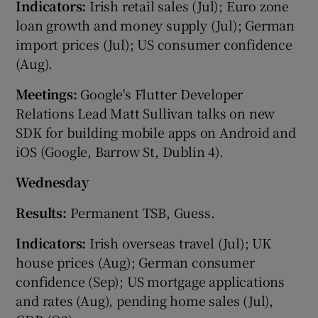
Indicators:
Irish retail sales (Jul); Euro zone
loan growth and money supply (Jul); German
import prices (Jul); US consumer confidence
 window
(Aug).
Meetings:
Google's Flutter Developer
Show Sponsored sub sections
Relations Lead Matt Sullivan talks on new
SDK for building mobile apps on Android and
iOS (Google, Barrow St, Dublin 4).
Wednesday
Results:
Permanent TSB, Guess.
Indicators:
Irish overseas travel (Jul); UK
house prices (Aug); German consumer
confidence (Sep); US mortgage applications
and rates (Aug), pending home sales (Jul),