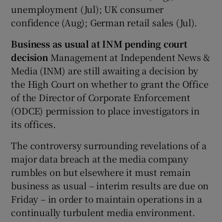
unemployment (Jul); UK consumer
confidence (Aug); German retail sales (Jul).
Business as usual at INM pending court
decision
Management at Independent News &
Media (INM) are still awaiting a decision by
the High Court on whether to grant the Office
of the Director of Corporate Enforcement
(ODCE) permission to place investigators in
its offices.
The controversy surrounding revelations of a
major data breach at the media company
rumbles on but elsewhere it must remain
business as usual – interim results are due on
Friday – in order to maintain operations in a
continually turbulent media environment.