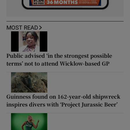
MOST READ
Public advised ‘in the strongest possible
terms’ not to attend Wicklow-based GP
Guinness found on 162-year-old shipwreck
inspires divers with ‘Project Jurassic Beer’