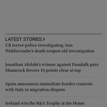
LATEST STORIES
UK terror police investigating Ann
Widdecombe’s death reopen old investigation
Jonathan Afolabi’s winner against Dundalk puts
Shamrock Rovers 10 points clear at top
Spain announces immediate border controls
with Italy in migration dispute
Ireland win the R&A Trophy at the Home