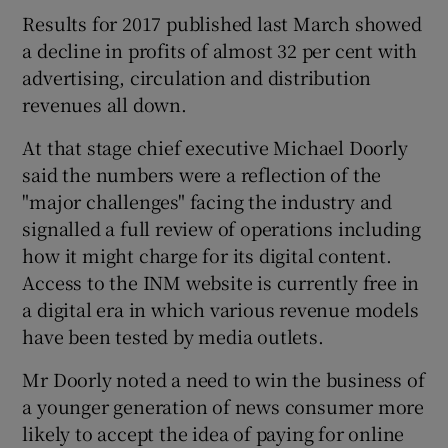
Results for 2017 published last March showed
a decline in profits of almost 32 per cent with
advertising, circulation and distribution
revenues all down.
At that stage chief executive Michael Doorly
said the numbers were a reflection of the
"major challenges" facing the industry and
signalled a full review of operations including
how it might charge for its digital content.
Access to the INM website is currently free in
a digital era in which various revenue models
have been tested by media outlets.
Mr Doorly noted a need to win the business of
a younger generation of news consumer more
likely to accept the idea of paying for online