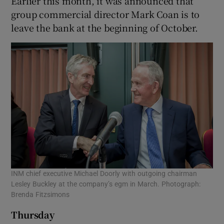
Earlier this month, it was announced that
group commercial director Mark Coan is to
leave the bank at the beginning of October.
INM chief executive Michael Doorly with outgoing chairman
Lesley Buckley at the company’s egm in March. Photograph:
Brenda Fitzsimons
Thursday