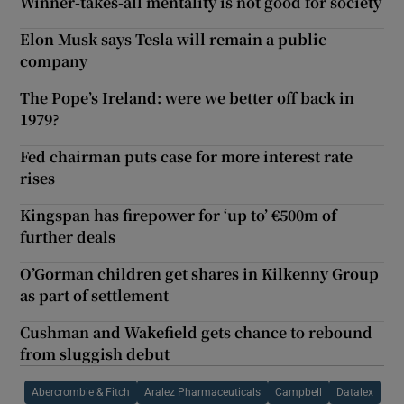
Winner-takes-all mentality is not good for society
Elon Musk says Tesla will remain a public
company
The Pope’s Ireland: were we better off back in
1979?
Fed chairman puts case for more interest rate
rises
Kingspan has firepower for ‘up to’ €500m of
further deals
O’Gorman children get shares in Kilkenny Group
as part of settlement
Cushman and Wakefield gets chance to rebound
from sluggish debut
Abercrombie & Fitch
Aralez Pharmaceuticals
Campbell
Datalex