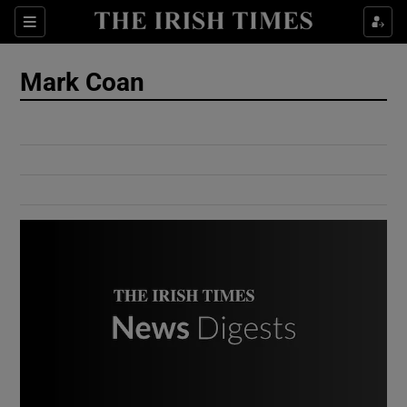
Show Culture sub sections
Sections
Show Environment sub sections
Mark Coan
Show Technology sub sections
Show Science sub sections
Show Motors sub sections