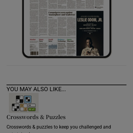
YOU MAY ALSO LIKE...
Crosswords & Puzzles
Crosswords & puzzles to keep you challenged and