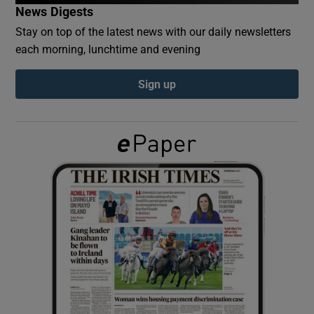
News Digests
Stay on top of the latest news with our daily newsletters
Show Podcasts sub sections
each morning, lunchtime and evening
Sign up
Show Gaeilge sub sections
Show History sub sections
 window
Show Sponsored sub sections