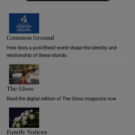
Common Ground
How does a post-Brexit world shape the identity and
relationship of these islands
Opens in new window
The Gloss
Opens in new window
Read the digital edition of The Gloss magazine now
Opens in new window
Family Notices
Opens in new window