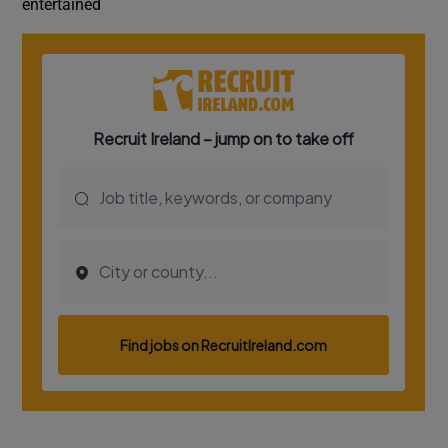
entertained