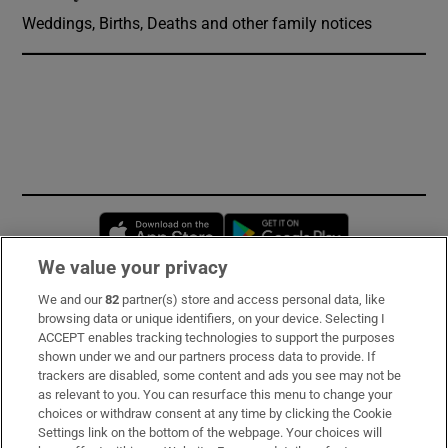
Weddings, Births, Deaths and other family notices
Opens in new window
Opens in new 
We value your privacy
We and our
82
partner(s) store and access personal data, like
Subscribe
browsing data or unique identifiers, on your device. Selecting I
ACCEPT enables tracking technologies to support the purposes
Support
shown under we and our partners process data to provide. If
trackers are disabled, some content and ads you see may not be
About Us
as relevant to you. You can resurface this menu to change your
choices or withdraw consent at any time by clicking the Cookie
Irish Times Products & Services
Settings link on the bottom of the webpage. Your choices will