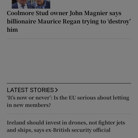
Coolmore Stud owner John Magnier says
billionaire Maurice Regan trying to ‘destroy’
him
LATEST STORIES
‘It’s now or never’: Is the EU serious about letting
in new members?
Ireland should invest in drones, not fighter jets
and ships, says ex-British security official