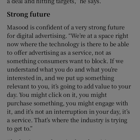
a deal and hitting targets,” he says.
Strong future
Masood is confident of a very strong future
for digital advertising. “We’re at a space right
now where the technology is there to be able
to offer advertising as a service, not as
something consumers want to block. If we
understand what you do and what you’re
interested in, and we put up something
relevant to you, it’s going to add value to your
day. You might click on it, you might
purchase something, you might engage with
it, and it’s not an interruption in your day, it’s
a service. That’s where the industry is trying
to get to.”