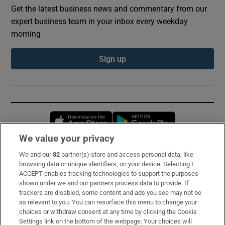
Get the latest business news and commentary from our
expert business team in your inbox every weekday
morning
Sign up
Opens in new window
Opens in new 
We value your privacy
We and our
82
partner(s) store and access personal data, like
Subscribe
browsing data or unique identifiers, on your device. Selecting I
ACCEPT enables tracking technologies to support the purposes
Support
shown under we and our partners process data to provide. If
trackers are disabled, some content and ads you see may not be
About Us
as relevant to you. You can resurface this menu to change your
choices or withdraw consent at any time by clicking the Cookie
Irish Times Products & Services
Settings link on the bottom of the webpage. Your choices will