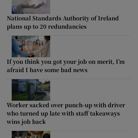
National Standards Authority of Ireland
plans up to 20 redundancies
If you think you got your job on merit, I’m
afraid I have some bad news
Worker sacked over punch-up with driver
who turned up late with staff takeaways
wins job back