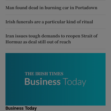
Man found dead in burning car in Portadown
Irish funerals are a particular kind of ritual
Iran issues tough demands to reopen Strait of
Hormuz as deal still out of reach
Business Today