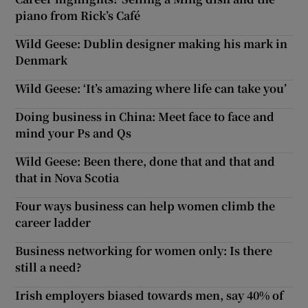
piano from Rick’s Café
Wild Geese: Dublin designer making his mark in
Denmark
Wild Geese: ‘It’s amazing where life can take you’
Doing business in China: Meet face to face and
mind your Ps and Qs
Wild Geese: Been there, done that and that and
that in Nova Scotia
Four ways business can help women climb the
career ladder
Business networking for women only: Is there
still a need?
Irish employers biased towards men, say 40% of