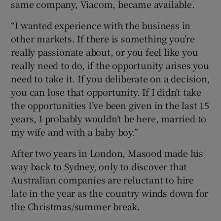
same company, Viacom, became available.
“I wanted experience with the business in
other markets. If there is something you’re
really passionate about, or you feel like you
really need to do, if the opportunity arises you
need to take it. If you deliberate on a decision,
you can lose that opportunity. If I didn’t take
the opportunities I’ve been given in the last 15
years, I probably wouldn’t be here, married to
my wife and with a baby boy.”
After two years in London, Masood made his
way back to Sydney, only to discover that
Australian companies are reluctant to hire
late in the year as the country winds down for
the Christmas/summer break.