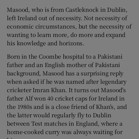
Masood, who is from Castleknock in Dublin,
left Ireland out of necessity. Not necessity of
economic circumstances, but the necessity of
 window
wanting to learn more, do more and expand
his knowledge and horizons.
Show Sponsored sub sections
Born in the Coombe hospital to a Pakistani
father and an English mother of Pakistani
background, Masood has a surprising reply
when asked if he was named after legendary
cricketer Imran Khan. It turns out Masood's
father Alf won 40 cricket caps for Ireland in
the 1980s and is a close friend of Khan's, and
the latter would regularly fly to Dublin
between Test matches in England, where a
home-cooked curry was always waiting for