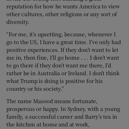
reputation for how he wants America to view
other cultures, other religions or any sort of
diversity.
“For me, it’s upsetting, because, whenever I
go to the US, I have a great time. I’ve only had
positive experiences. If they don’t want to let
me in, then fine, I’ll go home . . . I don’t want
to go there if they don’t want me there, I’d
rather be in Australia or Ireland. I don’t think
what Trump is doing is positive for his
country or his society.”
The name Masood means fortunate,
prosperous or happy. In Sydney, with a young
family, a successful career and Barry’s tea in
the kitchen at home and at work,