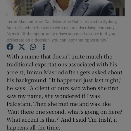
Imran Masood from Castleknock in Dublin moved to Sydney,
Australia, where he works with digital advertising company
Show Motors sub sections
Sizmek: “If the opportunity arises you need to take it. If you
deliberate on a decision, you can lose that opportunity.”
With a name that doesn’t quite match the
Show Podcasts sub sections
traditional expectations associated with his
accent, Imran Masood often gets asked about
his background. “It happened just last night,”
he says. “A client of ours said when she first
saw my name, she wondered if I was
Show Gaeilge sub sections
Pakistani. Then she met me and was like
‘Wait there one second, what’s going on here?
Show History sub sections
What accent is that?’ And I said ‘I’m Irish’, it
happens all the time.