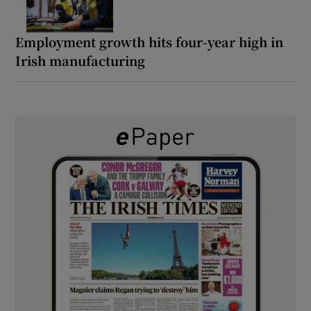
Employment growth hits four-year high in
Irish manufacturing