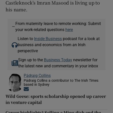
Castleknock’s Imran Masood is living up to
his name.
From maternity leave to remote working: Submit
—
your work-related questions
here
Listen to
Inside Business
podcast for a look at
business and economics from an Irish
perspective
Sign up to the
Business Today
newsletter for
the latest new and commentary in your inbox
Pádraig Collins
Pádraig Collins a contributor to The Irish Times
based in Sydney
Opens in new window
Wild Geese: sports scholarship opened up career
in venture capital
Career highlights? Selling a Ming dish and the