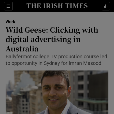
Show Food sub sections
Sections
Show Health sub sections
Work
Wild Geese: Clicking with
Show Life & Style sub sections
digital advertising in
Show Culture sub sections
Australia
Ballyfermot college TV production course led
Show Environment sub sections
to opportunity in Sydney for Imran Masood
Show Technology sub sections
Show Science sub sections