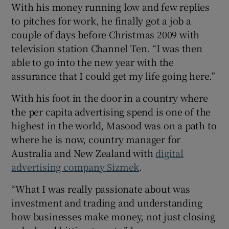
With his money running low and few replies
to pitches for work, he finally got a job a
couple of days before Christmas 2009 with
television station Channel Ten. “I was then
able to go into the new year with the
assurance that I could get my life going here.”
With his foot in the door in a country where
the per capita advertising spend is one of the
highest in the world, Masood was on a path to
where he is now, country manager for
Australia and New Zealand with
digital
advertising company Sizmek
.
“What I was really passionate about was
investment and trading and understanding
how businesses make money, not just closing