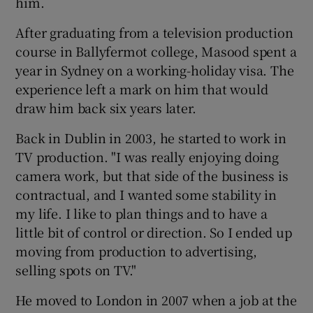
him.
After graduating from a television production
course in Ballyfermot college, Masood spent a
year in Sydney on a working-holiday visa. The
experience left a mark on him that would
draw him back six years later.
Back in Dublin in 2003, he started to work in
TV production. "I was really enjoying doing
camera work, but that side of the business is
contractual, and I wanted some stability in
my life. I like to plan things and to have a
little bit of control or direction. So I ended up
moving from production to advertising,
selling spots on TV."
He moved to London in 2007 when a job at the