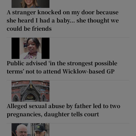
A stranger knocked on my door because
she heard I had a baby... she thought we
could be friends
Public advised ‘in the strongest possible
terms’ not to attend Wicklow-based GP
Alleged sexual abuse by father led to two
pregnancies, daughter tells court