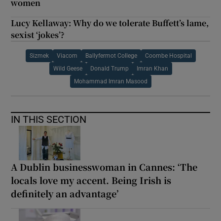
women
Lucy Kellaway: Why do we tolerate Buffett’s lame,
sexist ‘jokes’?
Sizmek
Viacom
Ballyfermot College
Coombe Hospital
Wild Geese
Donald Trump
Imran Khan
Mohammad Imran Masood
IN THIS SECTION
A Dublin businesswoman in Cannes: ‘The
locals love my accent. Being Irish is
definitely an advantage’