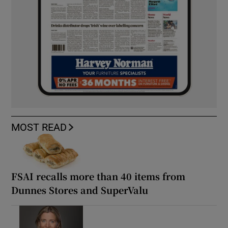
MOST READ
FSAI recalls more than 40 items from
Dunnes Stores and SuperValu