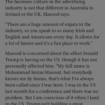
The business culture in the advertising
industry is not that different in Australia to
Ireland or the UK, Masood says.
“There are a huge amount of expats in the
industry, so you speak to so many Irish and
English and Americans every day. It allows for
a lot of banter and it’s a fun place to work.”
Masood is concerned about the effect Donald
Trump is having on the US, though it has not
personally affected him. "My full name is
Mohammad Imran Masood, but everybody
knows me by Imran, that's what I've always
been called since I was born. I was in the US
last month for a conference and there was no
problem. But I am conscious of it when I land
in the US. Trump isn't building a great