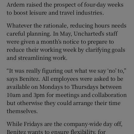
Ardern raised the prospect of four-day weeks
to boost leisure and travel industries.
Whatever the rationale, reducing hours needs
careful planning. In May, Uncharted’s staff
were given a month’s notice to prepare to
reduce their working week by clarifying goals
and streamlining work.
“It was really figuring out what we say ‘no’ to,”
says Benitez. All employees were asked to be
available on Mondays to Thursdays between
10am and 3pm for meetings and collaboration
but otherwise they could arrange their time
themselves.
While Fridays are the company-wide day off,
Benitez wants to ensure flexibility, for