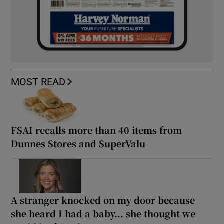
MOST READ
FSAI recalls more than 40 items from
Dunnes Stores and SuperValu
A stranger knocked on my door because
she heard I had a baby... she thought we