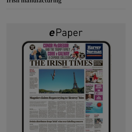
Irish manufacturing