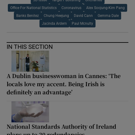
3D Issue
Target Publishing
Uncharted
Office For National Statistics
Coronavirus
Alex Soojung-Kim Pang
Banks Benitez
Chung Heejung
David Cann
Gemma Dale
Jacinda Ardern
Paul Mcnulty
IN THIS SECTION
A Dublin businesswoman in Cannes: ‘The
locals love my accent. Being Irish is
definitely an advantage’
National Standards Authority of Ireland
plans up to 20 redundancies