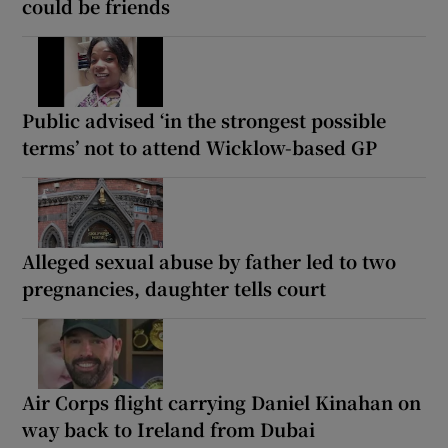
could be friends
Public advised ‘in the strongest possible
terms’ not to attend Wicklow-based GP
Alleged sexual abuse by father led to two
pregnancies, daughter tells court
Air Corps flight carrying Daniel Kinahan on
way back to Ireland from Dubai