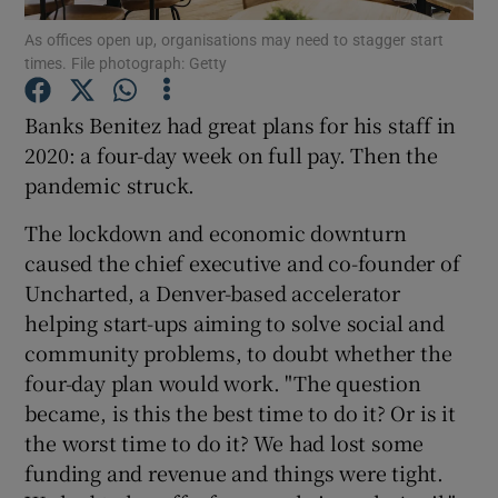
As offices open up, organisations may need to stagger start
times. File photograph: Getty
Banks Benitez had great plans for his staff in
Show Motors sub sections
2020: a four-day week on full pay. Then the
pandemic struck.
Show Podcasts sub sections
The lockdown and economic downturn
caused the chief executive and co-founder of
Uncharted, a Denver-based accelerator
helping start-ups aiming to solve social and
community problems, to doubt whether the
four-day plan would work. "The question
Show Gaeilge sub sections
became, is this the best time to do it? Or is it
the worst time to do it? We had lost some
Show History sub sections
funding and revenue and things were tight.