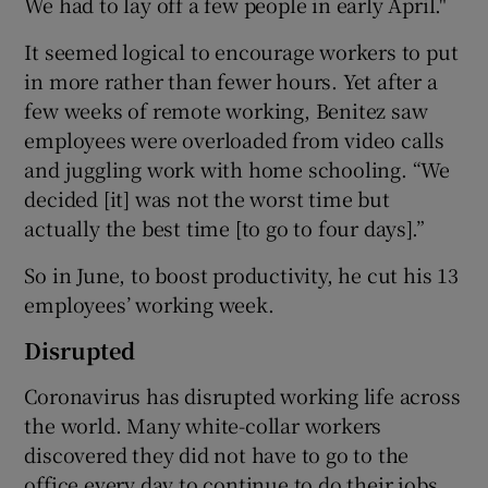
We had to lay off a few people in early April."
It seemed logical to encourage workers to put
in more rather than fewer hours. Yet after a
 window
few weeks of remote working, Benitez saw
employees were overloaded from video calls
Show Sponsored sub sections
and juggling work with home schooling. “We
decided [it] was not the worst time but
actually the best time [to go to four days].”
So in June, to boost productivity, he cut his 13
employees’ working week.
Disrupted
Coronavirus has disrupted working life across
the world. Many white-collar workers
discovered they did not have to go to the
office every day to continue to do their jobs.