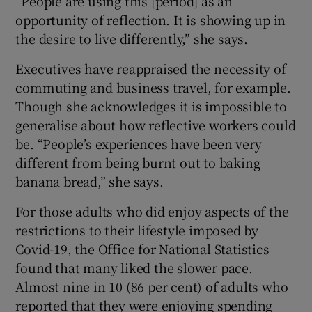
“People are using this [period] as an
opportunity of reflection. It is showing up in
the desire to live differently,” she says.
Executives have reappraised the necessity of
commuting and business travel, for example.
Though she acknowledges it is impossible to
generalise about how reflective workers could
be. “People’s experiences have been very
different from being burnt out to baking
banana bread,” she says.
For those adults who did enjoy aspects of the
restrictions to their lifestyle imposed by
Covid-19, the Office for National Statistics
found that many liked the slower pace.
Almost nine in 10 (86 per cent) of adults who
reported that they were enjoying spending