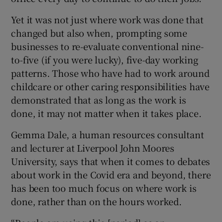
Yet it was not just where work was done that
changed but also when, prompting some
businesses to re-evaluate conventional nine-
to-five (if you were lucky), five-day working
patterns. Those who have had to work around
childcare or other caring responsibilities have
demonstrated that as long as the work is
done, it may not matter when it takes place.
Gemma Dale, a human resources consultant
and lecturer at Liverpool John Moores
University, says that when it comes to debates
about work in the Covid era and beyond, there
has been too much focus on where work is
done, rather than on the hours worked.