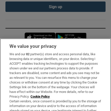
Sign up
Opens in new window
Opens in new 
We value your privacy
We and our
82
partner(s) store and access personal data, like
Subscribe
browsing data or unique identifiers, on your device. Selecting I
ACCEPT enables tracking technologies to support the purposes
Support
shown under we and our partners process data to provide. If
trackers are disabled, some content and ads you see may not be
About Us
as relevant to you. You can resurface this menu to change your
choices or withdraw consent at any time by clicking the Cookie
Irish Times Products & Services
Settings link on the bottom of the webpage. Your choices will
have effect within our Website. For more details, refer to our
Privacy Policy.
Cookie Policy
OUR PARTNERS:
Certain vendors, once consent is provided by you to the storage of
information on your device and/or to the access of information
already stored on your device, use legitimate interest to further