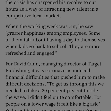
the crisis has sharpened his resolve to cut
hours as a way of attracting new talent in a
competitive local market.
When the working week was cut, he saw
“greater happiness among employees. Some
of them talk about having a day to themselves
when kids go back to school. They are more
refreshed and engaged.”
For David Cann, managing director of Target
Publishing, it was coronavirus-induced
financial difficulties that pushed him to make
difficult decisions. "To get us through this we
needed to take a 20 per cent pay cut to ride
the wave. I didn't feel quite comfortable. For
people on a lower wage it felt like a big ask."
So he cut hours too, giving everyone Fridays