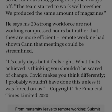
off. "The team started to work well together.
We produced the same amount of magazines."
He says his 20-strong workforce are not
working compressed hours but rather that
they are more efficient – remote working had
shown Cann that meetings could be
streamlined.
“It’s early days but it feels right. What that’s
achieved is thinking you shouldn’t be scared
of change. Covid makes you think differently;
I probably wouldn’t have done this unless it
was forced on us.” – Copyright The Financial
Times Limited 2020
From maternity leave to remote working: Submit