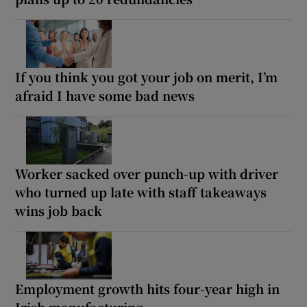
If you think you got your job on merit, I’m
afraid I have some bad news
Worker sacked over punch-up with driver
who turned up late with staff takeaways
wins job back
Employment growth hits four-year high in