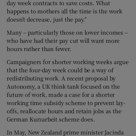
day week contracts to save costs. What
happens to mothers all the time is the work
doesn’t decrease, just the pay.”
Many – particularly those on lower incomes –
who have had their pay cut will want more
hours rather than fewer.
Campaigners for shorter working weeks argue
that the four-day week could be a way of
redistributing work. A recent proposal by
Autonomy, a UK think tank focused on the
future of work, made a case for a shorter
working time subsidy scheme to prevent lay-
offs, reallocate hours and retain jobs as the
German Kurzarbeit scheme does.
In May, New Zealand prime minister Jacinda