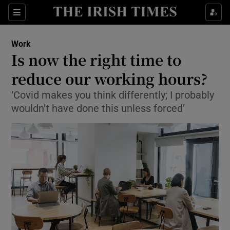
Show Food sub sections
Sections
Show Health sub sections
Work
Is now the right time to
Show Life & Style sub sections
reduce our working hours?
Show Culture sub sections
‘Covid makes you think differently; I probably
wouldn’t have done this unless forced’
Show Environment sub sections
Show Technology sub sections
Show Science sub sections