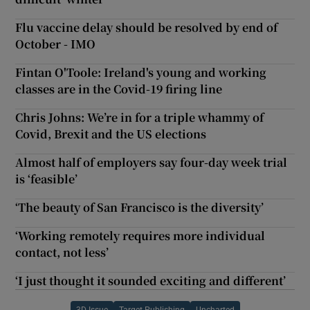
Flu vaccine delay should be resolved by end of
October - IMO
Fintan O'Toole: Ireland's young and working
classes are in the Covid-19 firing line
Chris Johns: We’re in for a triple whammy of
Covid, Brexit and the US elections
Almost half of employers say four-day week trial
is ‘feasible’
‘The beauty of San Francisco is the diversity’
‘Working remotely requires more individual
contact, not less’
‘I just thought it sounded exciting and different’