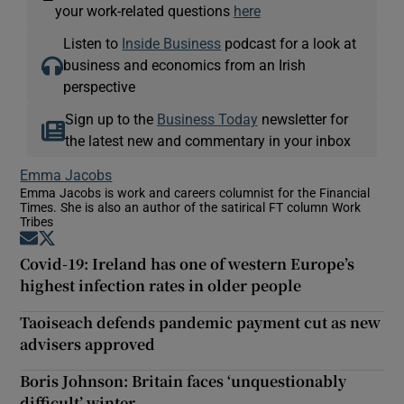
—
your work-related questions
here
Listen to
Inside Business
podcast for a look at
business and economics from an Irish
perspective
Sign up to the
Business Today
newsletter for
the latest new and commentary in your inbox
Emma Jacobs
Emma Jacobs is work and careers columnist for the Financial
Times. She is also an author of the satirical FT column Work
Tribes
Opens in new window
Opens in new window
Covid-19: Ireland has one of western Europe’s
highest infection rates in older people
Taoiseach defends pandemic payment cut as new
advisers approved
Boris Johnson: Britain faces ‘unquestionably
difficult’ winter