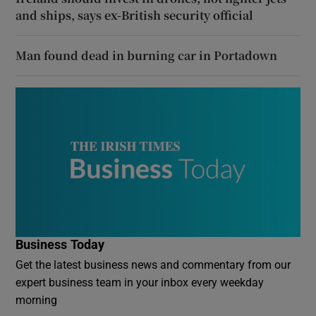
and ships, says ex-British security official
Man found dead in burning car in Portadown
Business Today
Get the latest business news and commentary from our
expert business team in your inbox every weekday
morning