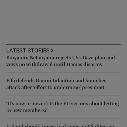
LATEST STORIES
Binyamin Netanyahu rejects US’s Gaza plan and
vows no withdrawal until Hamas disarms
Fifa defends Gianni Infantino and launches
attack after ‘effort to undermine’ president
‘It’s now or never’: Is the EU serious about letting
in new members?
Ireland should invest in drones, not fighter jets