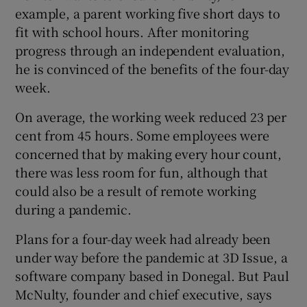
example, a parent working five short days to
fit with school hours. After monitoring
progress through an independent evaluation,
he is convinced of the benefits of the four-day
week.
On average, the working week reduced 23 per
cent from 45 hours. Some employees were
concerned that by making every hour count,
there was less room for fun, although that
could also be a result of remote working
during a pandemic.
Plans for a four-day week had already been
under way before the pandemic at 3D Issue, a
software company based in Donegal. But Paul
McNulty, founder and chief executive, says