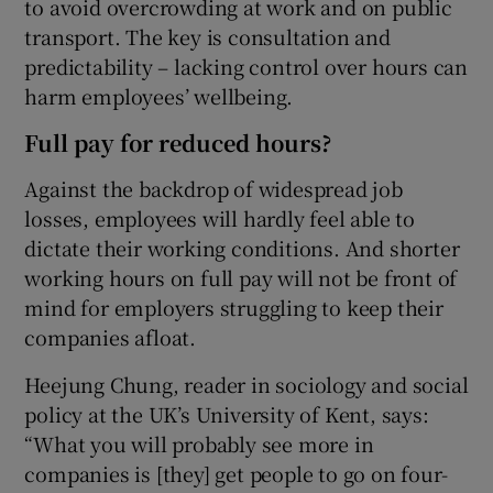
to avoid overcrowding at work and on public
transport. The key is consultation and
predictability – lacking control over hours can
harm employees’ wellbeing.
Full pay for reduced hours?
Against the backdrop of widespread job
losses, employees will hardly feel able to
dictate their working conditions. And shorter
working hours on full pay will not be front of
mind for employers struggling to keep their
companies afloat.
Heejung Chung, reader in sociology and social
policy at the UK’s University of Kent, says:
“What you will probably see more in
companies is [they] get people to go on four-