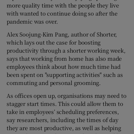
more quality time with the people they live
with wanted to continue doing so after the
pandemic was over.
Alex Soojung-Kim Pang, author of Shorter,
which lays out the case for boosting
productivity through a shorter working week,
says that working from home has also made
employees think about how much time had
been spent on "supporting activities" such as
commuting and personal grooming.
As offices open up, organisations may need to
stagger start times. This could allow them to
take in employees’ scheduling preferences,
say researchers, including the times of day
they are most productive, as well as helping