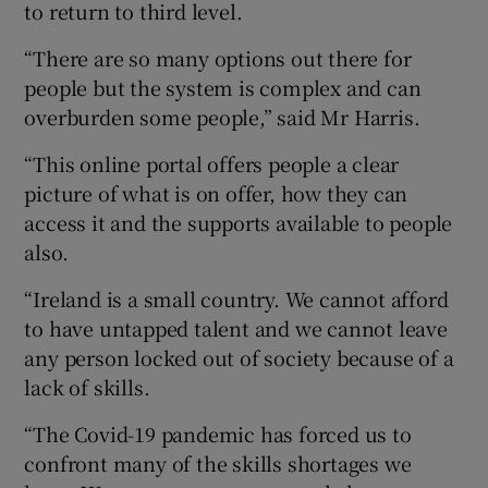
to return to third level.
“There are so many options out there for
people but the system is complex and can
 window
overburden some people,” said Mr Harris.
Show Sponsored sub sections
“This online portal offers people a clear
picture of what is on offer, how they can
access it and the supports available to people
also.
“Ireland is a small country. We cannot afford
to have untapped talent and we cannot leave
any person locked out of society because of a
lack of skills.
“The Covid-19 pandemic has forced us to
confront many of the skills shortages we