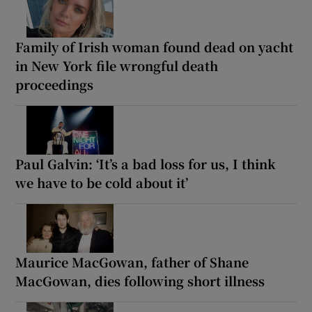
Family of Irish woman found dead on yacht
in New York file wrongful death
proceedings
Paul Galvin: ‘It’s a bad loss for us, I think
we have to be cold about it’
Maurice MacGowan, father of Shane
MacGowan, dies following short illness