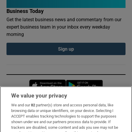
Business Today
Get the latest business news and commentary from our
expert business team in your inbox every weekday
morning
Sign up
Opens in new window
Opens in new 
We value your privacy
We and our
82
partner(s) store and access personal data, like
Subscribe
browsing data or unique identifiers, on your device. Selecting I
ACCEPT enables tracking technologies to support the purposes
Support
shown under we and our partners process data to provide. If
trackers are disabled, some content and ads you see may not be
About Us