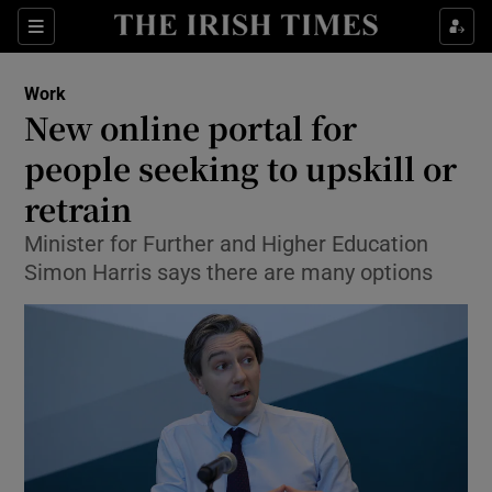
Show Food sub sections
Sections
Show Health sub sections
Work
New online portal for
Show Life & Style sub sections
people seeking to upskill or
Show Culture sub sections
retrain
Minister for Further and Higher Education
Show Environment sub sections
Simon Harris says there are many options
Show Technology sub sections
Show Science sub sections