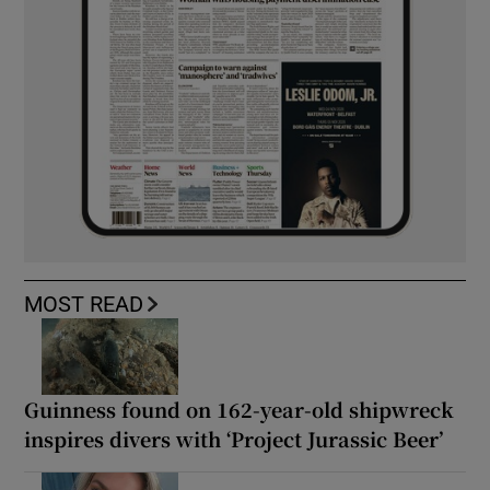
MOST READ
Guinness found on 162-year-old shipwreck
inspires divers with ‘Project Jurassic Beer’