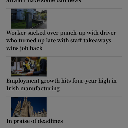
Worker sacked over punch-up with driver
who turned up late with staff takeaways
wins job back
Employment growth hits four-year high in
Irish manufacturing
In praise of deadlines