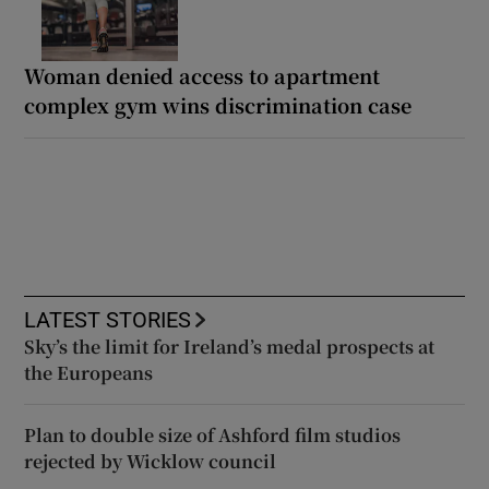
Woman denied access to apartment
complex gym wins discrimination case
LATEST STORIES
Sky’s the limit for Ireland’s medal prospects at
the Europeans
Plan to double size of Ashford film studios
rejected by Wicklow council