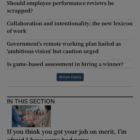
Should employee performance reviews be
scrapped?
Collaboration and intentionality: the new lexicon
of work
Government’s remote working plan hailed as
‘ambitious vision’ but caution urged
Is game-based assessment in hiring a winner?
Simon Harris
IN THIS SECTION
If you think you got your job on merit, I’m
afraid I have some bad news