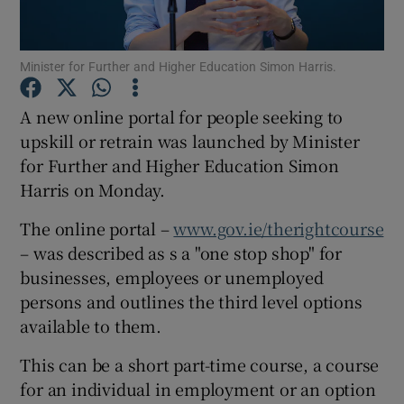
Minister for Further and Higher Education Simon Harris.
Show Motors sub sections
A new online portal for people seeking to
upskill or retrain was launched by Minister
for Further and Higher Education Simon
Show Podcasts sub sections
Harris on Monday.
The online portal –
www.gov.ie/therightcourse
– was described as s a "one stop shop" for
businesses, employees or unemployed
persons and outlines the third level options
Show Gaeilge sub sections
available to them.
Show History sub sections
This can be a short part-time course, a course
for an individual in employment or an option