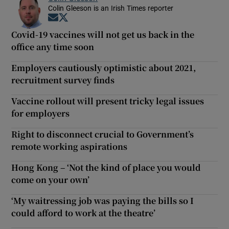
Colin Gleeson is an Irish Times reporter
Opens in new window
Opens in new window
Covid-19 vaccines will not get us back in the
office any time soon
Employers cautiously optimistic about 2021,
recruitment survey finds
Vaccine rollout will present tricky legal issues
for employers
Right to disconnect crucial to Government’s
remote working aspirations
Hong Kong – ‘Not the kind of place you would
come on your own’
‘My waitressing job was paying the bills so I
could afford to work at the theatre’