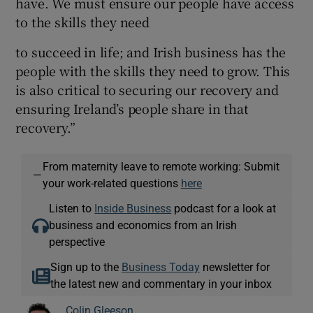
have. We must ensure our people have access
to the skills they need
to succeed in life; and Irish business has the
people with the skills they need to grow. This
is also critical to securing our recovery and
ensuring Ireland’s people share in that
recovery.”
From maternity leave to remote working: Submit
—
your work-related questions
here
Listen to
Inside Business
podcast for a look at
business and economics from an Irish
perspective
Sign up to the
Business Today
newsletter for
the latest new and commentary in your inbox
Colin Gleeson