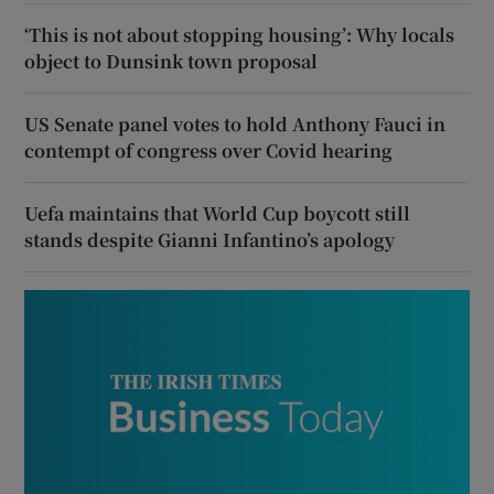
‘This is not about stopping housing’: Why locals
object to Dunsink town proposal
US Senate panel votes to hold Anthony Fauci in
contempt of congress over Covid hearing
Uefa maintains that World Cup boycott still
stands despite Gianni Infantino’s apology