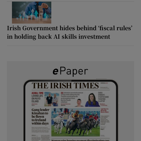
Irish Government hides behind ‘fiscal rules’
in holding back AI skills investment