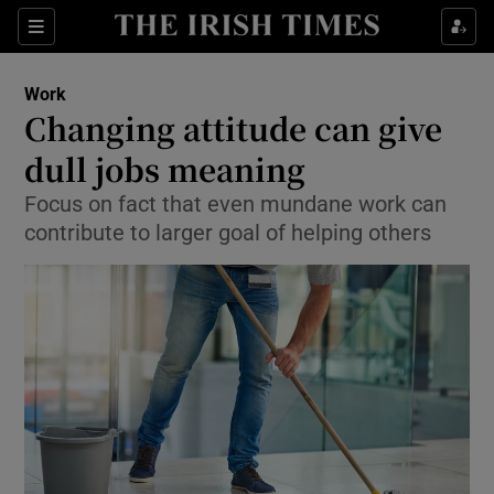
Show Food sub sections
Sections
Show Health sub sections
Work
Changing attitude can give
Show Life & Style sub sections
dull jobs meaning
Show Culture sub sections
Focus on fact that even mundane work can
contribute to larger goal of helping others
Show Environment sub sections
Show Technology sub sections
Show Science sub sections