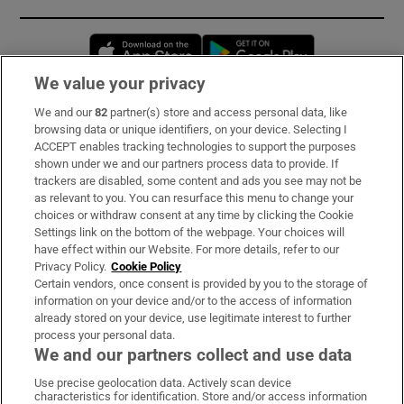
Opens in new window
Opens in new 
We value your privacy
We and our
82
partner(s) store and access personal data, like
Subscribe
browsing data or unique identifiers, on your device. Selecting I
ACCEPT enables tracking technologies to support the purposes
Support
shown under we and our partners process data to provide. If
trackers are disabled, some content and ads you see may not be
About Us
as relevant to you. You can resurface this menu to change your
choices or withdraw consent at any time by clicking the Cookie
Irish Times Products & Services
Settings link on the bottom of the webpage. Your choices will
have effect within our Website. For more details, refer to our
Privacy Policy.
Cookie Policy
OUR PARTNERS:
Certain vendors, once consent is provided by you to the storage of
information on your device and/or to the access of information
already stored on your device, use legitimate interest to further
process your personal data.
We and our partners collect and use data
Use precise geolocation data. Actively scan device
characteristics for identification. Store and/or access information
Irish Times on WhatsApp
Irish Times on Facebook
Irish Times on X
Irish Times on LinkedIn
Irish Times on Instagram