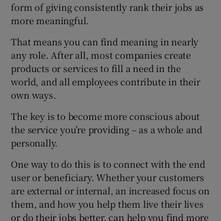
form of giving consistently rank their jobs as
more meaningful.
That means you can find meaning in nearly
 window
any role. After all, most companies create
products or services to fill a need in the
Show Sponsored sub sections
world, and all employees contribute in their
own ways.
The key is to become more conscious about
the service you’re providing – as a whole and
personally.
One way to do this is to connect with the end
user or beneficiary. Whether your customers
are external or internal, an increased focus on
them, and how you help them live their lives
or do their jobs better, can help you find more