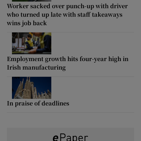
Worker sacked over punch-up with driver
who turned up late with staff takeaways
wins job back
Employment growth hits four-year high in
Irish manufacturing
In praise of deadlines