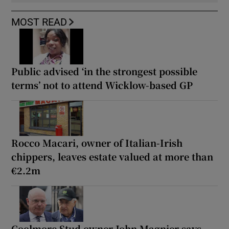
MOST READ
Public advised ‘in the strongest possible
terms’ not to attend Wicklow-based GP
Rocco Macari, owner of Italian-Irish
chippers, leaves estate valued at more than
€2.2m
Coolmore Stud owner John Magnier says