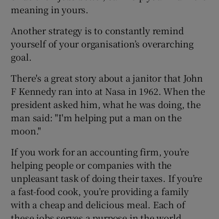
meaning in yours.
Another strategy is to constantly remind
yourself of your organisation’s overarching
goal.
There's a great story about a janitor that John
F Kennedy ran into at Nasa in 1962. When the
president asked him, what he was doing, the
man said: "I'm helping put a man on the
moon."
If you work for an accounting firm, you’re
helping people or companies with the
unpleasant task of doing their taxes. If you’re
a fast-food cook, you’re providing a family
with a cheap and delicious meal. Each of
these jobs serves a purpose in the world.