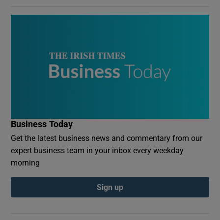
Business Today
Get the latest business news and commentary from our
expert business team in your inbox every weekday
morning
Sign up