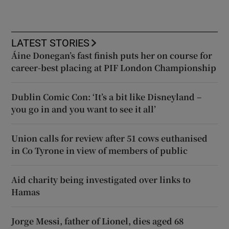
LATEST STORIES
Áine Donegan’s fast finish puts her on course for
career-best placing at PIF London Championship
Dublin Comic Con: ‘It’s a bit like Disneyland –
you go in and you want to see it all’
Union calls for review after 51 cows euthanised
in Co Tyrone in view of members of public
Aid charity being investigated over links to
Hamas
Jorge Messi, father of Lionel, dies aged 68