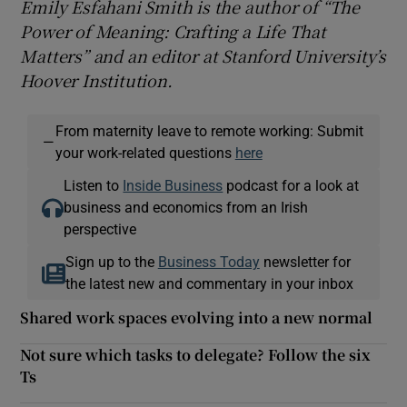
Emily Esfahani Smith is the author of “The
Power of Meaning: Crafting a Life That
Matters” and an editor at Stanford University’s
Hoover Institution.
From maternity leave to remote working: Submit
—
your work-related questions
here
Listen to
Inside Business
podcast for a look at
business and economics from an Irish
perspective
Sign up to the
Business Today
newsletter for
the latest new and commentary in your inbox
Shared work spaces evolving into a new normal
Not sure which tasks to delegate? Follow the six
Ts