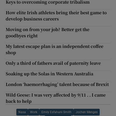
Keys to overcoming corporate tribalism
How elite Irish athletes bring their best game to
develop business careers
Moving on from your job? Better get the
goodbyes right
My latest escape plan is an independent coffee
shop
Only a third of fathers avail of paternity leave
Soaking up the Solas in Western Australia
London ‘haemorrhaging’ talent because of Brexit
Wild Geese: I was very affected by 9/11 . . I came
back to help
Nasa
Work
Emily Esfahani Smith
Jochen Menges