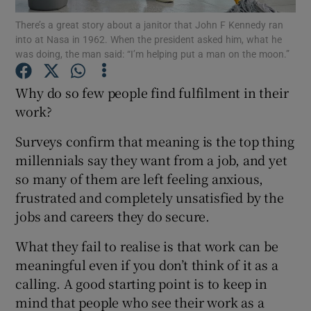
There’s a great story about a janitor that John F Kennedy ran
into at Nasa in 1962. When the president asked him, what he
was doing, the man said: “I’m helping put a man on the moon.”
Show Motors sub sections
Why do so few people find fulfilment in their
work?
Surveys confirm that meaning is the top thing
Show Podcasts sub sections
millennials say they want from a job, and yet
so many of them are left feeling anxious,
frustrated and completely unsatisfied by the
jobs and careers they do secure.
Show Gaeilge sub sections
What they fail to realise is that work can be
meaningful even if you don’t think of it as a
Show History sub sections
calling. A good starting point is to keep in
mind that people who see their work as a