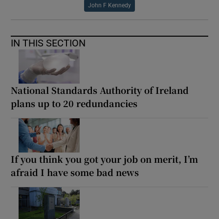
John F Kennedy
IN THIS SECTION
National Standards Authority of Ireland
plans up to 20 redundancies
If you think you got your job on merit, I’m
afraid I have some bad news