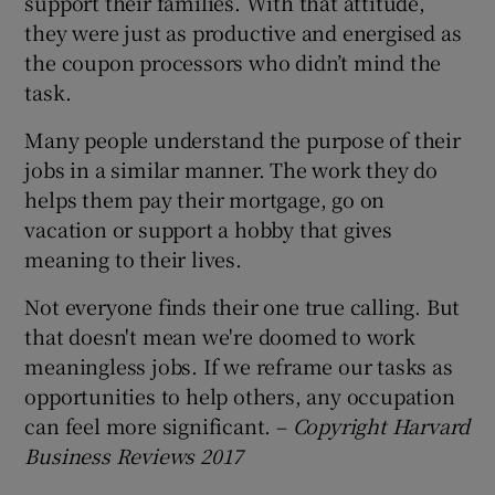
support their families. With that attitude,
they were just as productive and energised as
the coupon processors who didn’t mind the
task.
Many people understand the purpose of their
jobs in a similar manner. The work they do
helps them pay their mortgage, go on
vacation or support a hobby that gives
meaning to their lives.
Not everyone finds their one true calling. But
that doesn't mean we're doomed to work
meaningless jobs. If we reframe our tasks as
opportunities to help others, any occupation
can feel more significant. –
Copyright Harvard
Business Reviews 2017