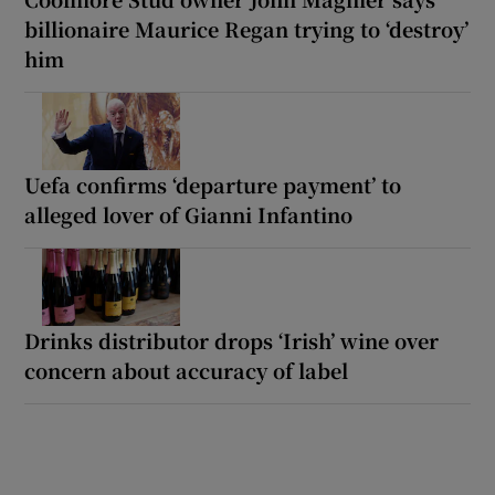
billionaire Maurice Regan trying to ‘destroy’
him
Uefa confirms ‘departure payment’ to
alleged lover of Gianni Infantino
Drinks distributor drops ‘Irish’ wine over
concern about accuracy of label