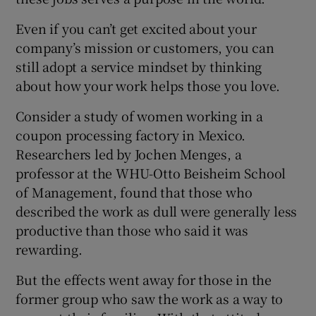
Even if you can’t get excited about your
company’s mission or customers, you can
still adopt a service mindset by thinking
about how your work helps those you love.
Consider a study of women working in a
coupon processing factory in Mexico.
Researchers led by Jochen Menges, a
professor at the WHU-Otto Beisheim School
of Management, found that those who
described the work as dull were generally less
productive than those who said it was
rewarding.
But the effects went away for those in the
former group who saw the work as a way to