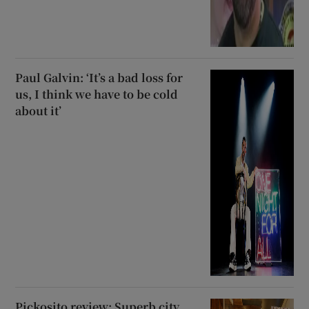
Paul Galvin: ‘It’s a bad loss for
us, I think we have to be cold
about it’
Pickosito review: Superb city