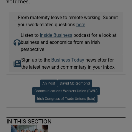
volumes.
From maternity leave to remote working: Submit
—
your work-related questions
here
Listen to
Inside Business
podcast for a look at
business and economics from an Irish
perspective
Sign up to the
Business Today
newsletter for
the latest new and commentary in your inbox
An Post
David McRedmond
Communications Workers Union (CWU)
Irish Congress of Trade Unions (Ictu)
IN THIS SECTION