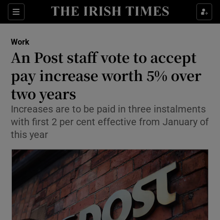
Show Food sub sections
Sections
Show Health sub sections
Work
An Post staff vote to accept
Show Life & Style sub sections
pay increase worth 5% over
Show Culture sub sections
two years
Increases are to be paid in three instalments
Show Environment sub sections
with first 2 per cent effective from January of
Show Technology sub sections
this year
Show Science sub sections