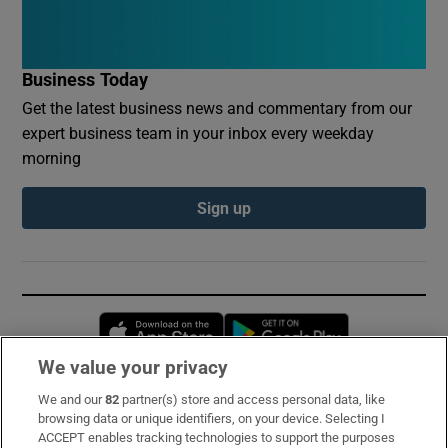
Business Today
Get the latest business news and commentary from our
expert business team in your inbox every weekday
morning
Sign up
Opens in new window
Opens in new 
We value your privacy
We and our
82
partner(s) store and access personal data, like
Subscribe
browsing data or unique identifiers, on your device. Selecting I
ACCEPT enables tracking technologies to support the purposes