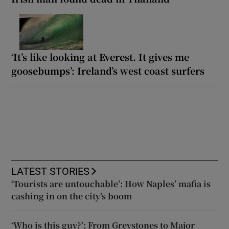
‘It’s like looking at Everest. It gives me
goosebumps’: Ireland’s west coast surfers
LATEST STORIES
‘Tourists are untouchable’: How Naples’ mafia is
cashing in on the city’s boom
‘Who is this guy?’: From Greystones to Major