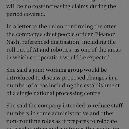
will be no cost-increasing claims during the
period covered.
In a letter to the union confirming the offer,
the company’s chief people officer, Eleanor
Nash, referenced digitisation, including the
roll out of AI and robotics, as one of the areas
in which co-operation would be expected.
She said a joint working group would be
introduced to discuss proposed changes in a
number of areas including the establishment
of a single national processing centre.
She said the company intended to reduce staff
numbers in some administrative and other
non-frontline roles as it prepares to relocate
its headquarters and continues the evolution