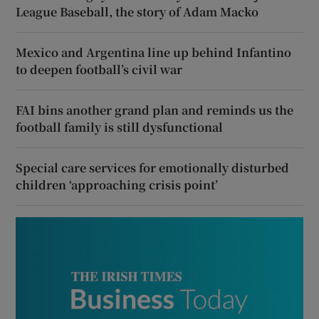
League Baseball, the story of Adam Macko
Mexico and Argentina line up behind Infantino
to deepen football’s civil war
FAI bins another grand plan and reminds us the
football family is still dysfunctional
Special care services for emotionally disturbed
children ‘approaching crisis point’