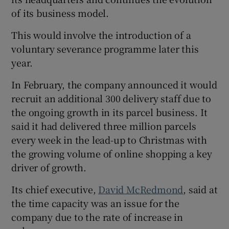
of its business model.
This would involve the introduction of a
voluntary severance programme later this
year.
In February, the company announced it would
recruit an additional 300 delivery staff due to
the ongoing growth in its parcel business. It
said it had delivered three million parcels
every week in the lead-up to Christmas with
the growing volume of online shopping a key
driver of growth.
Its chief executive,
David McRedmond
, said at
the time capacity was an issue for the
company due to the rate of increase in