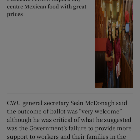
centre Mexican food with great
prices
CWU general secretary Seán McDonagh said
the outcome of ballot was “very welcome”
although he was critical of what he suggested
was the Government’s failure to provide more
support to workers and their families in the