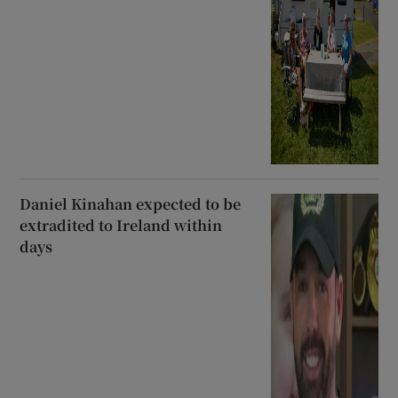
Daniel Kinahan expected to be
extradited to Ireland within
days