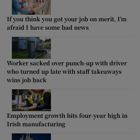
If you think you got your job on merit, I’m
afraid I have some bad news
Worker sacked over punch-up with driver
who turned up late with staff takeaways
wins job back
Employment growth hits four-year high in
Irish manufacturing