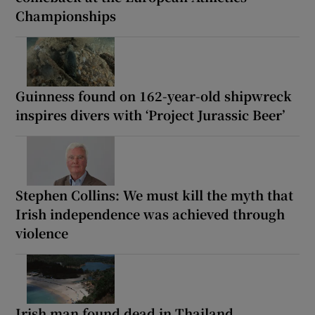
Championships
Guinness found on 162-year-old shipwreck
inspires divers with ‘Project Jurassic Beer’
Stephen Collins: We must kill the myth that
Irish independence was achieved through
violence
Irish man found dead in Thailand