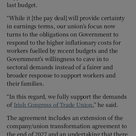
last budget.
“While it [the pay deal] will provide certainty
in earnings terms, our union’s focus now
turns to the obligations on Government to
respond to the higher inflationary costs for
workers fuelled by recent budgets and the
Government’s willingness to cave in to
sectoral demands instead of a fairer and
broader response to support workers and
their families.
“In this regard, we fully support the demands
of
Irish Congress of Trade Union
,” he said.
The agreement includes an extension of the
company/union transformation agreement to
the end of 2027 and an undertaking that there