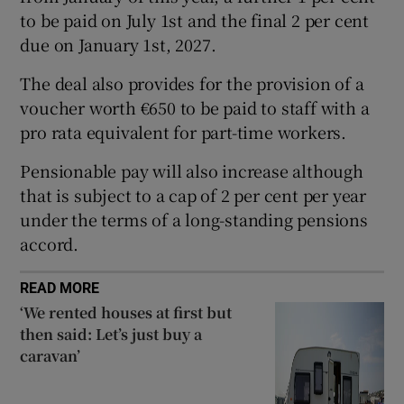
to be paid on July 1st and the final 2 per cent
due on January 1st, 2027.
 window
The deal also provides for the provision of a
voucher worth €650 to be paid to staff with a
Show Sponsored sub sections
pro rata equivalent for part-time workers.
Pensionable pay will also increase although
that is subject to a cap of 2 per cent per year
under the terms of a long-standing pensions
accord.
READ MORE
‘We rented houses at first but
then said: Let’s just buy a
caravan’