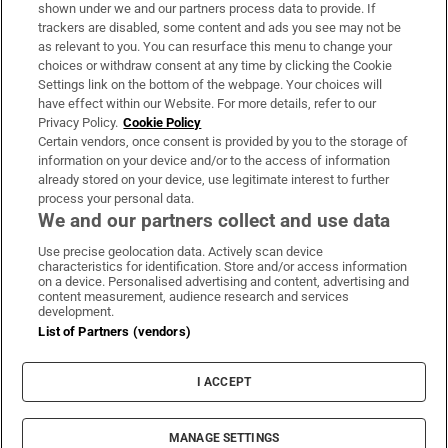
Support
shown under we and our partners process data to provide. If
trackers are disabled, some content and ads you see may not be
About Us
as relevant to you. You can resurface this menu to change your
choices or withdraw consent at any time by clicking the Cookie
Irish Times Products & Services
Settings link on the bottom of the webpage. Your choices will
have effect within our Website. For more details, refer to our
Privacy Policy.
Cookie Policy
OUR PARTNERS:
Certain vendors, once consent is provided by you to the storage of
information on your device and/or to the access of information
already stored on your device, use legitimate interest to further
process your personal data.
We and our partners collect and use data
Use precise geolocation data. Actively scan device
characteristics for identification. Store and/or access information
Irish Times on WhatsApp
Irish Times on Facebook
Irish Times on X
Irish Times on LinkedIn
Irish Times on Instagram
on a device. Personalised advertising and content, advertising and
content measurement, audience research and services
development.
Terms & Conditions
List of Partners (vendors)
Privacy Policy
Cookie Information
Cookie Settings
I ACCEPT
Community Standards
Copyright
© 2026 The Irish Times DAC
MANAGE SETTINGS