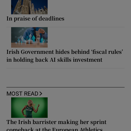
In praise of deadlines
Irish Government hides behind ‘fiscal rules’
in holding back AI skills investment
MOST READ
The Irish barrister making her sprint
comeback at the European Athletics