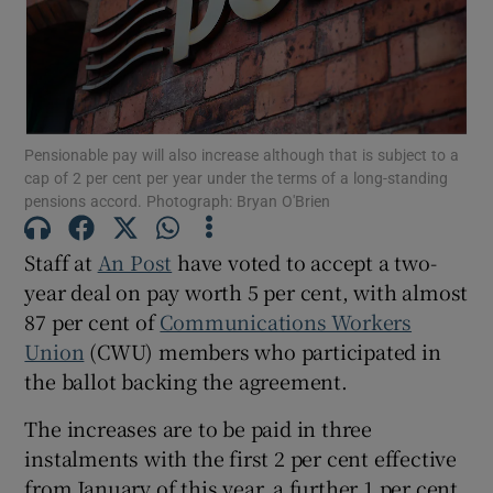
Show Motors sub sections
Pensionable pay will also increase although that is subject to a
cap of 2 per cent per year under the terms of a long-standing
pensions accord. Photograph: Bryan O'Brien
Show Podcasts sub sections
Staff at
An Post
have voted to accept a two-
year deal on pay worth 5 per cent, with almost
87 per cent of
Communications Workers
Union
(CWU) members who participated in
the ballot backing the agreement.
Show Gaeilge sub sections
The increases are to be paid in three
Show History sub sections
instalments with the first 2 per cent effective
from January of this year, a further 1 per cent