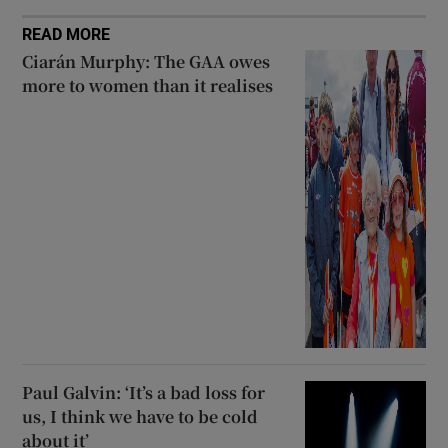
READ MORE
Ciarán Murphy: The GAA owes
more to women than it realises
Paul Galvin: ‘It’s a bad loss for
us, I think we have to be cold
about it’