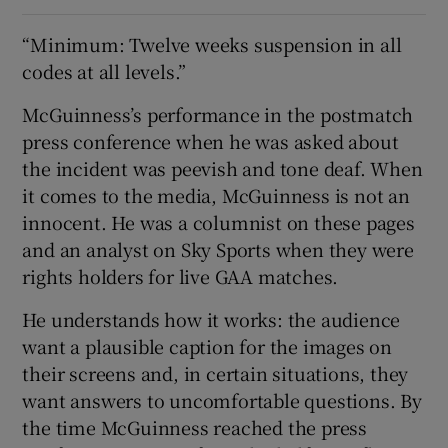
“Minimum: Twelve weeks suspension in all
codes at all levels.”
McGuinness’s performance in the postmatch
press conference when he was asked about
the incident was peevish and tone deaf. When
it comes to the media, McGuinness is not an
innocent. He was a columnist on these pages
and an analyst on Sky Sports when they were
rights holders for live GAA matches.
He understands how it works: the audience
want a plausible caption for the images on
their screens and, in certain situations, they
want answers to uncomfortable questions. By
the time McGuinness reached the press