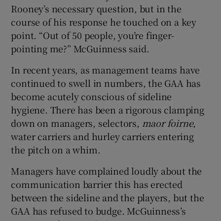
Rooney’s necessary question, but in the
course of his response he touched on a key
point. “Out of 50 people, you’re finger-
pointing me?” McGuinness said.
In recent years, as management teams have
continued to swell in numbers, the GAA has
become acutely conscious of sideline
hygiene. There has been a rigorous clamping
down on managers, selectors,
maor foirne
,
water carriers and hurley carriers entering
the pitch on a whim.
Managers have complained loudly about the
communication barrier this has erected
between the sideline and the players, but the
GAA has refused to budge. McGuinness’s