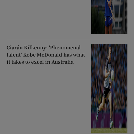
Ciarán Kilkenny: ‘Phenomenal
talent’ Kobe McDonald has what
it takes to excel in Australia