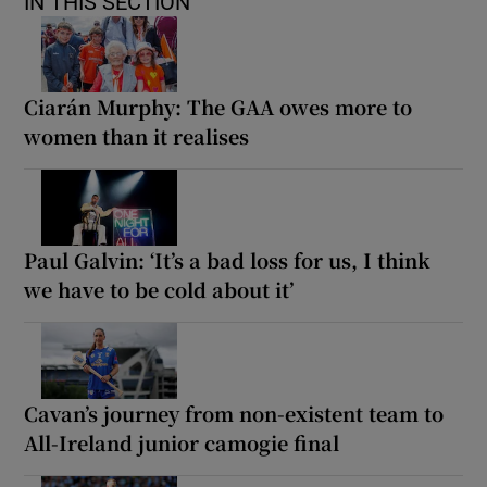
IN THIS SECTION
Ciarán Murphy: The GAA owes more to
women than it realises
Paul Galvin: ‘It’s a bad loss for us, I think
we have to be cold about it’
Cavan’s journey from non-existent team to
All-Ireland junior camogie final