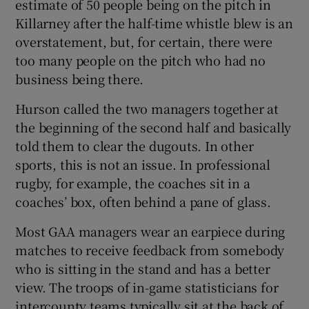
estimate of 50 people being on the pitch in
Killarney after the half-time whistle blew is an
overstatement, but, for certain, there were
too many people on the pitch who had no
business being there.
Hurson called the two managers together at
the beginning of the second half and basically
told them to clear the dugouts. In other
sports, this is not an issue. In professional
rugby, for example, the coaches sit in a
coaches’ box, often behind a pane of glass.
Most GAA managers wear an earpiece during
matches to receive feedback from somebody
who is sitting in the stand and has a better
view. The troops of in-game statisticians for
intercounty teams typically sit at the back of