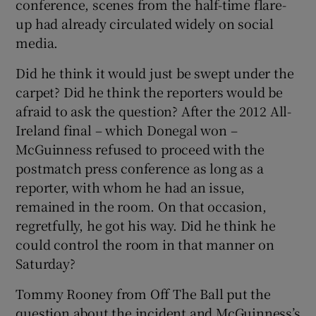
conference, scenes from the half-time flare-
up had already circulated widely on social
media.
Did he think it would just be swept under the
carpet? Did he think the reporters would be
afraid to ask the question? After the 2012 All-
Ireland final – which Donegal won –
McGuinness refused to proceed with the
postmatch press conference as long as a
reporter, with whom he had an issue,
remained in the room. On that occasion,
regretfully, he got his way. Did he think he
could control the room in that manner on
Saturday?
Tommy Rooney from Off The Ball put the
question about the incident and McGuinness’s