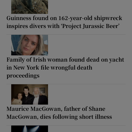
Guinness found on 162-year-old shipwreck
inspires divers with ‘Project Jurassic Beer’
Family of Irish woman found dead on yacht
in New York file wrongful death
proceedings
Maurice MacGowan, father of Shane
MacGowan, dies following short illness