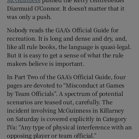
Diarmuid O’Connor. It doesn’t matter that it
was only a push.
Nobody reads the GAA’s Official Guide for
 window
recreation. It is long and dense and dry, and,
like all rule books, the language is quasi-legal.
But it is easy to get a sense of what the rule
Show Sponsored sub sections
makers believe is important.
In Part Two of the GAA’s Official Guide, four
pages are devoted to “Misconduct at Games
by Team Officials”. A spectrum of potential
scenarios are teased out, carefully. The
incident involving McGuinness in Killarney
on Saturday is covered explicitly in Category
IVa: “Any type of physical interference with an
opposing player or team official.”