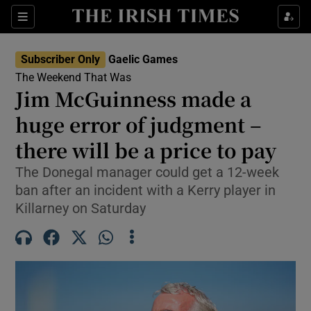
Show Property sub sections
Sections
Show Food sub sections
Subscriber Only
Gaelic Games
The Weekend That Was
Show Health sub sections
Jim McGuinness made a
Show Life & Style sub sections
huge error of judgment –
there will be a price to pay
Show Culture sub sections
The Donegal manager could get a 12-week
Show Environment sub sections
ban after an incident with a Kerry player in
Killarney on Saturday
Show Technology sub sections
Show Science sub sections