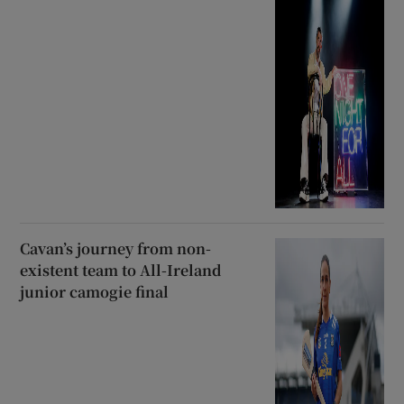
Cavan’s journey from non-
existent team to All-Ireland
junior camogie final