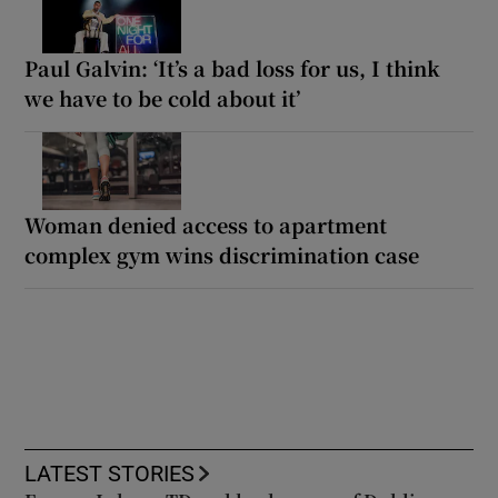
Paul Galvin: ‘It’s a bad loss for us, I think
we have to be cold about it’
Woman denied access to apartment
complex gym wins discrimination case
LATEST STORIES