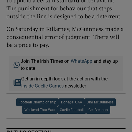
The punishment for behaviour that steps
outside the line is designed to be a deterrent.
On Saturday in Killarney, McGuinness made a
consequential error of judgment. There will
be a price to pay.
Join The Irish Times on
WhatsApp
and stay up
to date
Get an in-depth look at the action with the
Inside Gaelic Games
newsletter
Football Championship
Donegal GAA
Jim McGuinness
Weekend That Was
Gaelic Football
Ger Brennan