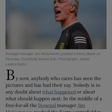
Show Motors sub sections
Donegal manager Jim McGuinness pushed a Kerry player on
Saturday. Everybody knows that. Photograph: James
Show Podcasts sub sections
Lawlor/Inpho
B
y now, anybody who cares has seen the
pictures and has had their say. Nobody is in
any doubt about
what happened
or about
Show Gaeilge sub sections
what should happen next. In the middle of a
free-for-all the
Donegal
manager
Jim
Show History sub sections
McGuinness
pushed the Kerry centrefielder