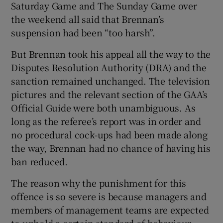
Saturday Game and The Sunday Game over
the weekend all said that Brennan’s
suspension had been “too harsh”.
But Brennan took his appeal all the way to the
Disputes Resolution Authority (DRA) and the
sanction remained unchanged. The television
pictures and the relevant section of the GAA’s
Official Guide were both unambiguous. As
long as the referee’s report was in order and
no procedural cock-ups had been made along
the way, Brennan had no chance of having his
ban reduced.
The reason why the punishment for this
offence is so severe is because managers and
members of management teams are expected
to uphold a certain standard of behaviour.