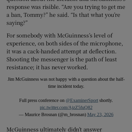
response was risible. “Are you trying to get me
a ban, Tommy?” he said. “Is that what you’re
saying?”
For somebody with McGuinness’s level of
experience, on both sides of the microphone,
it was a cack-handed attempt at deflection.
Shooting the messenger is the path of least
resistance; it has never worked.
Jim McGuinness was not happy with a question about the half-
time incident today.
Full press conference on
@ExaminerSport
shortly.
pic.twitter.com/AjzZ5fuQ82
— Maurice Brosnan (@m_brosnan)
May 23, 2026
McGuinness ultimately didn’t answer