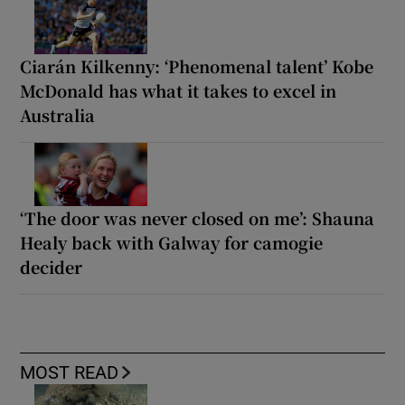
Ciarán Kilkenny: ‘Phenomenal talent’ Kobe
McDonald has what it takes to excel in
Australia
‘The door was never closed on me’: Shauna
Healy back with Galway for camogie
decider
MOST READ