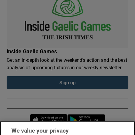
Inside Gaelic Games
Get an in-depth look at the weekend's action and the best
analysis of upcoming fixtures in our weekly newsletter
Sign up
Opens in new window
Opens in new 
We value your privacy