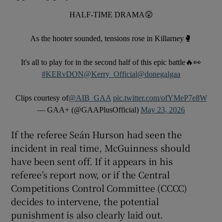
HALF-TIME DRAMA😲
As the hooter sounded, tensions rose in Killarney🥊
It's all to play for in the second half of this epic battle🔥👀
#KERvDON
@Kerry_Official
@donegalgaa
Clips courtesy of
@AIB_GAA
pic.twitter.com/ofYMeP7e8W
— GAA+ (@GAAPlusOfficial)
May 23, 2026
If the referee Seán Hurson had seen the
incident in real time, McGuinness should
have been sent off. If it appears in his
referee’s report now, or if the Central
Competitions Control Committee (CCCC)
decides to intervene, the potential
punishment is also clearly laid out.