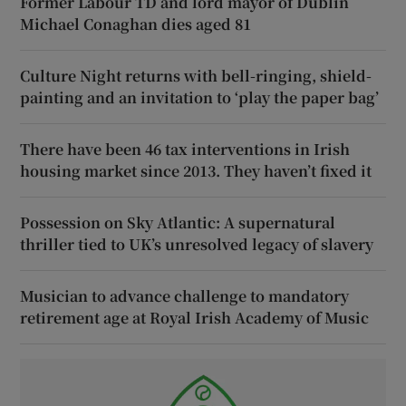
Former Labour TD and lord mayor of Dublin
Michael Conaghan dies aged 81
Culture Night returns with bell-ringing, shield-
painting and an invitation to ‘play the paper bag’
There have been 46 tax interventions in Irish
housing market since 2013. They haven’t fixed it
Possession on Sky Atlantic: A supernatural
thriller tied to UK’s unresolved legacy of slavery
Musician to advance challenge to mandatory
retirement age at Royal Irish Academy of Music