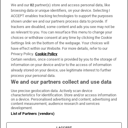
We and our
82
partner(s) store and access personal data, like
Subscribe
browsing data or unique identifiers, on your device. Selecting I
ACCEPT enables tracking technologies to support the purposes
Support
shown under we and our partners process data to provide. If
trackers are disabled, some content and ads you see may not be
About Us
as relevant to you. You can resurface this menu to change your
choices or withdraw consent at any time by clicking the Cookie
Irish Times Products & Services
Settings link on the bottom of the webpage. Your choices will
have effect within our Website. For more details, refer to our
Privacy Policy.
Cookie Policy
OUR PARTNERS:
Certain vendors, once consent is provided by you to the storage of
information on your device and/or to the access of information
already stored on your device, use legitimate interest to further
process your personal data.
We and our partners collect and use data
Use precise geolocation data. Actively scan device
characteristics for identification. Store and/or access information
Irish Times on WhatsApp
Irish Times on Facebook
Irish Times on X
Irish Times on LinkedIn
Irish Times on Instagram
on a device. Personalised advertising and content, advertising and
content measurement, audience research and services
development.
Terms & Conditions
List of Partners (vendors)
Privacy Policy
Cookie Information
Cookie Settings