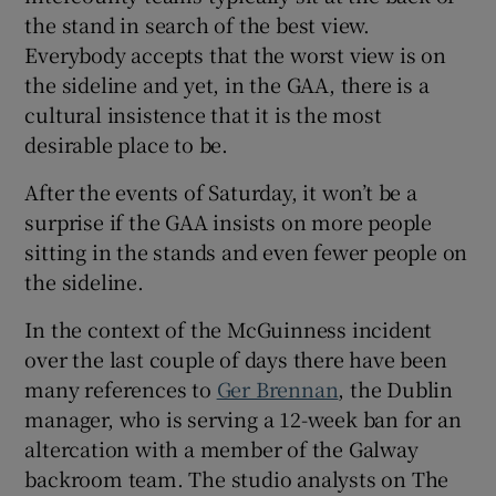
the stand in search of the best view.
Everybody accepts that the worst view is on
the sideline and yet, in the GAA, there is a
cultural insistence that it is the most
desirable place to be.
After the events of Saturday, it won’t be a
surprise if the GAA insists on more people
sitting in the stands and even fewer people on
the sideline.
In the context of the McGuinness incident
over the last couple of days there have been
many references to
Ger Brennan
, the Dublin
manager, who is serving a 12-week ban for an
altercation with a member of the Galway
backroom team. The studio analysts on The