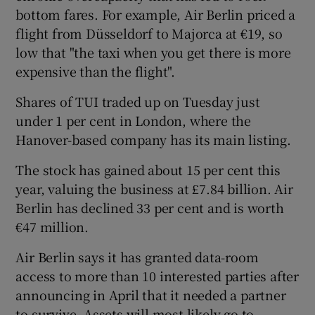
bottom fares. For example, Air Berlin priced a
flight from Düsseldorf to Majorca at €19, so
low that "the taxi when you get there is more
expensive than the flight".
Shares of TUI traded up on Tuesday just
under 1 per cent in London, where the
Hanover-based company has its main listing.
The stock has gained about 15 per cent this
year, valuing the business at £7.84 billion. Air
Berlin has declined 33 per cent and is worth
€47 million.
Air Berlin says it has granted data-room
access to more than 10 interested parties after
announcing in April that it needed a partner
to survive. Assets will most likely go to