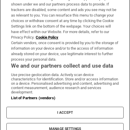
Support
shown under we and our partners process data to provide. If
trackers are disabled, some content and ads you see may not be
About Us
as relevant to you. You can resurface this menu to change your
choices or withdraw consent at any time by clicking the Cookie
Irish Times Products & Services
Settings link on the bottom of the webpage. Your choices will
have effect within our Website. For more details, refer to our
Privacy Policy.
Cookie Policy
OUR PARTNERS:
Certain vendors, once consent is provided by you to the storage of
information on your device and/or to the access of information
already stored on your device, use legitimate interest to further
process your personal data.
We and our partners collect and use data
Use precise geolocation data. Actively scan device
characteristics for identification. Store and/or access information
Irish Times on WhatsApp
Irish Times on Facebook
Irish Times on X
Irish Times on LinkedIn
Irish Times on Instagram
on a device. Personalised advertising and content, advertising and
content measurement, audience research and services
development.
Terms & Conditions
List of Partners (vendors)
Privacy Policy
Cookie Information
Cookie Settings
I ACCEPT
Community Standards
Copyright
© 2026 The Irish Times DAC
MANAGE SETTINGS