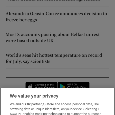
Alexandria Ocasio-Cortez announces decision to
freeze her eggs
Most X accounts posting about Belfast unrest
were based outside UK
World’s seas hit hottest temperature on record
for July, say scientists
Opens in new window
Opens in new 
We value your privacy
We and our
82
partner(s) store and access personal data, like
Subscribe
browsing data or unique identifiers, on your device. Selecting I
ACCEPT enables tracking technologies to support the purposes