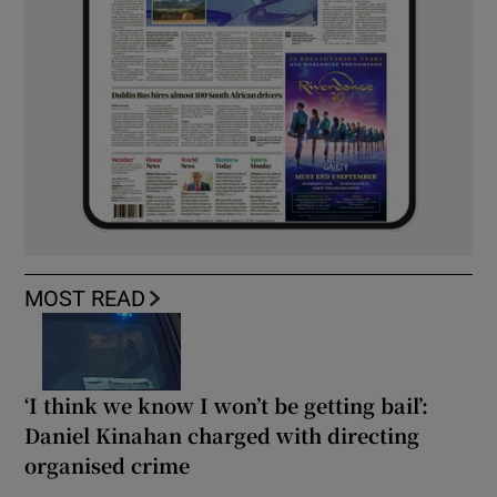
MOST READ
‘I think we know I won’t be getting bail’:
Daniel Kinahan charged with directing
organised crime