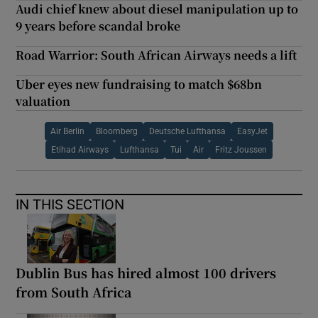
Audi chief knew about diesel manipulation up to
9 years before scandal broke
Road Warrior: South African Airways needs a lift
Uber eyes new fundraising to match $68bn
valuation
Air Berlin
Bloomberg
Deutsche Lufthansa
EasyJet
Etihad Airways
Lufthansa
Tui
Air
Fritz Joussen
IN THIS SECTION
Dublin Bus has hired almost 100 drivers
from South Africa