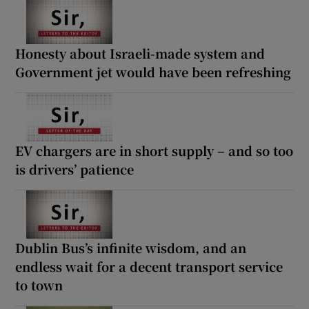
Honesty about Israeli-made system and
Government jet would have been refreshing
EV chargers are in short supply – and so too
is drivers’ patience
Dublin Bus’s infinite wisdom, and an
endless wait for a decent transport service
to town