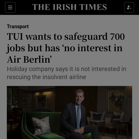
Show Food sub sections
Sections
Show Health sub sections
Transport
TUI wants to safeguard 700
Show Life & Style sub sections
jobs but has ‘no interest in
Show Culture sub sections
Air Berlin’
Holiday company says it is not interested in
Show Environment sub sections
rescuing the insolvent airline
Show Technology sub sections
Show Science sub sections