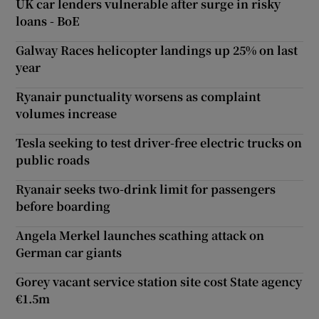
UK car lenders vulnerable after surge in risky
loans - BoE
Galway Races helicopter landings up 25% on last
year
Ryanair punctuality worsens as complaint
volumes increase
Tesla seeking to test driver-free electric trucks on
public roads
Ryanair seeks two-drink limit for passengers
before boarding
Angela Merkel launches scathing attack on
German car giants
Gorey vacant service station site cost State agency
€1.5m