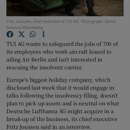
Fritz Joussen, chief executive of TUI AG. Photograph: Simon
Dawson/Bloomberg
Show Motors sub sections
TUI AG wants to safeguard the jobs of 700 of
its employees who work aircraft leased to
ailing Air Berlin and isn't interested in
Show Podcasts sub sections
rescuing the insolvent carrier.
Europe's biggest holiday company, which
disclosed last week that it would engage in
talks following the insolvency filing, doesn't
Show Gaeilge sub sections
plan to pick up assets and is neutral on what
Deutsche Lufthansa AG might acquire in a
Show History sub sections
break-up of the business, its chief executive
Fritz Joussen said in an interview.