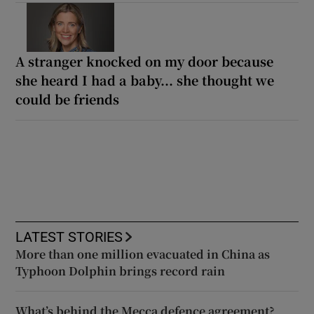
A stranger knocked on my door because
she heard I had a baby... she thought we
could be friends
LATEST STORIES
More than one million evacuated in China as
Typhoon Dolphin brings record rain
What’s behind the Mecca defence agreement?