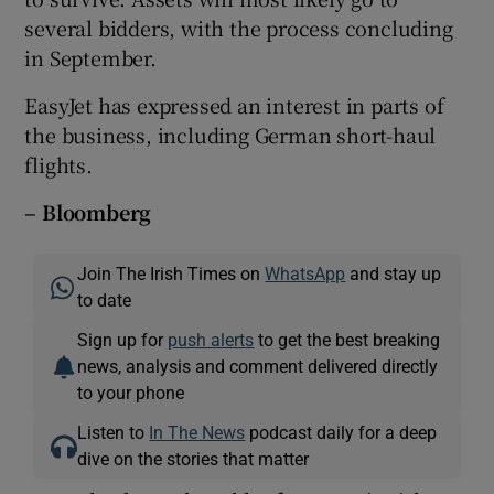
several bidders, with the process concluding
in September.
EasyJet has expressed an interest in parts of
the business, including German short-haul
flights.
– Bloomberg
Join The Irish Times on
WhatsApp
and stay up
to date
Sign up for
push alerts
to get the best breaking
news, analysis and comment delivered directly
to your phone
Listen to
In The News
podcast daily for a deep
dive on the stories that matter