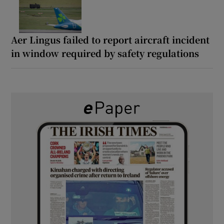
Aer Lingus failed to report aircraft incident
in window required by safety regulations