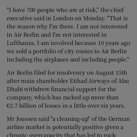
"I have 700 people who are at risk," the chief
executive said in London on Monday. "That is
the reason why I'm there. I am not interested
 window
in Air Berlin and I'm not interested in
Lufthansa. I am involved because 10 years ago
Show Sponsored sub sections
we sold a portfolio of city routes to Air Berlin
including the airplanes and including people."
Air Berlin filed for insolvency on August 15th
after main shareholder Etihad Airways of Abu
Dhabi withdrew financial support for the
company, which has racked up more than
€2.7 billion of losses in a little over six years.
Mr Joussen said "a cleaning-up" of the German
airline market is potentially positive given a
chronic overcapacity that has led to rock-