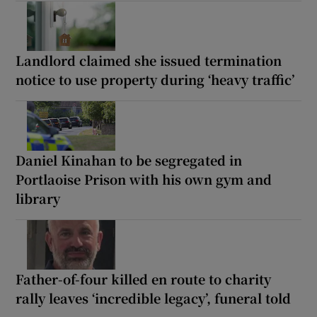
Landlord claimed she issued termination
notice to use property during ‘heavy traffic’
Daniel Kinahan to be segregated in
Portlaoise Prison with his own gym and
library
Father-of-four killed en route to charity
rally leaves ‘incredible legacy’, funeral told