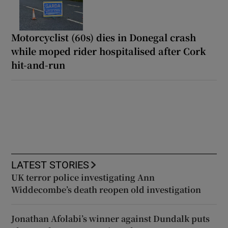
Motorcyclist (60s) dies in Donegal crash
while moped rider hospitalised after Cork
hit-and-run
LATEST STORIES
UK terror police investigating Ann
Widdecombe’s death reopen old investigation
Jonathan Afolabi’s winner against Dundalk puts