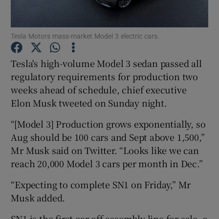
Tesla Motors mass-market Model 3 electric cars.
Show Motors sub sections
Tesla's high-volume Model 3 sedan passed all
regulatory requirements for production two
weeks ahead of schedule, chief executive
Show Podcasts sub sections
Elon Musk tweeted on Sunday night.
“[Model 3] Production grows exponentially, so
Aug should be 100 cars and Sept above 1,500,”
Mr Musk said on Twitter. “Looks like we can
reach 20,000 Model 3 cars per month in Dec.”
Show Gaeilge sub sections
“Expecting to complete SN1 on Friday,” Mr
Show History sub sections
Musk added.
SN1 is the first car off assembly line for sale, a