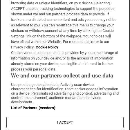
Subscribe
browsing data or unique identifiers, on your device. Selecting I
ACCEPT enables tracking technologies to support the purposes
Support
shown under we and our partners process data to provide. If
trackers are disabled, some content and ads you see may not be
About Us
as relevant to you. You can resurface this menu to change your
choices or withdraw consent at any time by clicking the Cookie
Irish Times Products & Services
Settings link on the bottom of the webpage. Your choices will
have effect within our Website. For more details, refer to our
Privacy Policy.
Cookie Policy
OUR PARTNERS:
Certain vendors, once consent is provided by you to the storage of
information on your device and/or to the access of information
already stored on your device, use legitimate interest to further
process your personal data.
We and our partners collect and use data
Use precise geolocation data. Actively scan device
characteristics for identification. Store and/or access information
Irish Times on WhatsApp
Irish Times on Facebook
Irish Times on X
Irish Times on LinkedIn
Irish Times on Instagram
on a device. Personalised advertising and content, advertising and
content measurement, audience research and services
development.
Terms & Conditions
List of Partners (vendors)
Privacy Policy
Cookie Information
Cookie Settings
I ACCEPT
Community Standards