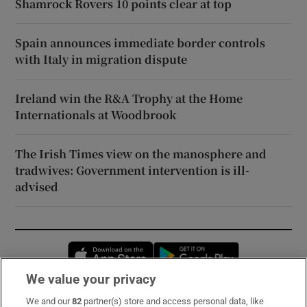
Shamrock Rovers 10 points clear at top
Spain announces immediate border controls
with Italy in migration dispute
Ireland win the R&A Trophy at the Home
Internationals at Woodbrook
The Irish Times view on the manosphere and
tradwives: Government intervention is ill-
advised
Opens in new window
Opens in new 
We value your privacy
We and our
82
partner(s) store and access personal data, like