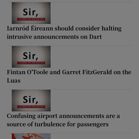
Iarnród Éireann should consider halting
intrusive announcements on Dart
Fintan O’Toole and Garret FitzGerald on the
Luas
Confusing airport announcements are a
source of turbulence for passengers