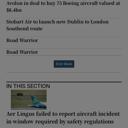
Avolon in deal to buy 75 Boeing aircraft valued at
$8.4bn
Stobart Air to launch new Dublin to London
Southend route
Road Warrior
Road Warrior
Elon Musk
IN THIS SECTION
Aer Lingus failed to report aircraft incident
in window required by safety regulations