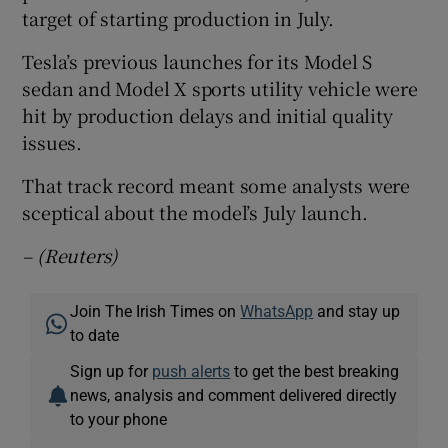
target of starting production in July.
Tesla’s previous launches for its Model S
sedan and Model X sports utility vehicle were
hit by production delays and initial quality
issues.
That track record meant some analysts were
sceptical about the model’s July launch.
– (Reuters)
Join The Irish Times on
WhatsApp
and stay up
to date
Sign up for
push alerts
to get the best breaking
news, analysis and comment delivered directly
to your phone