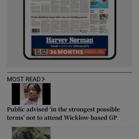
MOST READ
Public advised ‘in the strongest possible
terms’ not to attend Wicklow-based GP