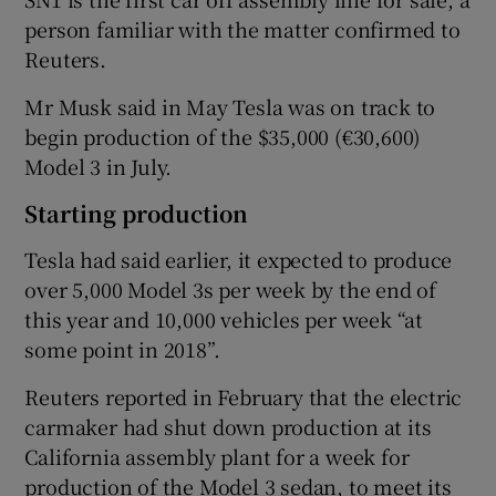
person familiar with the matter confirmed to
Reuters.
 window
Mr Musk said in May Tesla was on track to
begin production of the $35,000 (€30,600)
Show Sponsored sub sections
Model 3 in July.
Starting production
Tesla had said earlier, it expected to produce
over 5,000 Model 3s per week by the end of
this year and 10,000 vehicles per week “at
some point in 2018”.
Reuters reported in February that the electric
carmaker had shut down production at its
California assembly plant for a week for
production of the Model 3 sedan, to meet its