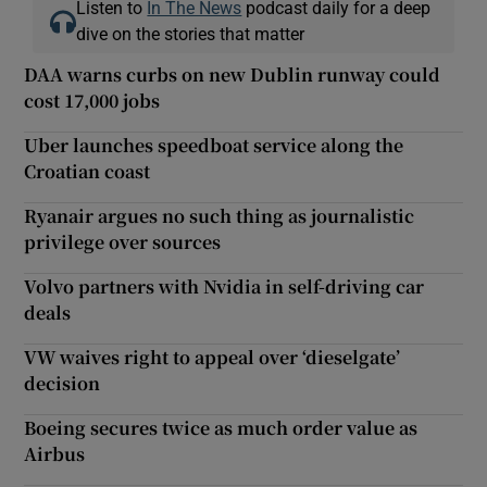
Listen to
In The News
podcast daily for a deep
dive on the stories that matter
DAA warns curbs on new Dublin runway could
cost 17,000 jobs
Uber launches speedboat service along the
Croatian coast
Ryanair argues no such thing as journalistic
privilege over sources
Volvo partners with Nvidia in self-driving car
deals
VW waives right to appeal over ‘dieselgate’
decision
Boeing secures twice as much order value as
Airbus