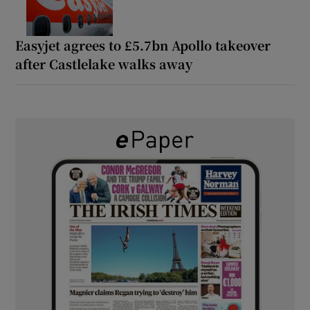
Easyjet agrees to £5.7bn Apollo takeover
after Castlelake walks away