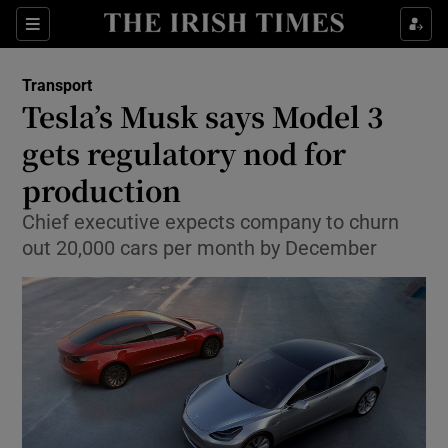
Show Food sub sections
Sections
Show Health sub sections
Transport
Tesla’s Musk says Model 3
Show Life & Style sub sections
gets regulatory nod for
Show Culture sub sections
production
Chief executive expects company to churn
Show Environment sub sections
out 20,000 cars per month by December
Show Technology sub sections
Show Science sub sections