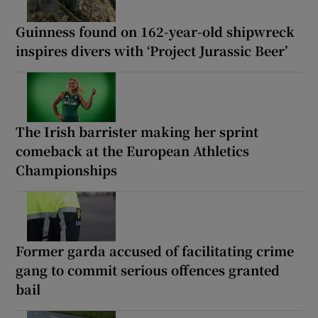
Guinness found on 162-year-old shipwreck
inspires divers with ‘Project Jurassic Beer’
The Irish barrister making her sprint
comeback at the European Athletics
Championships
Former garda accused of facilitating crime
gang to commit serious offences granted
bail