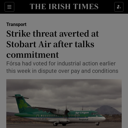
Show Food sub sections
Sections
Show Health sub sections
Transport
Strike threat averted at
Show Life & Style sub sections
Stobart Air after talks
Show Culture sub sections
commitment
Fórsa had voted for industrial action earlier
Show Environment sub sections
this week in dispute over pay and conditions
Show Technology sub sections
Show Science sub sections