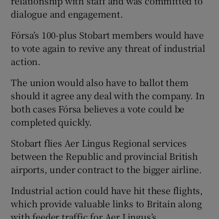
relationship with staff and was committed to
dialogue and engagement.
Fórsa’s 100-plus Stobart members would have
to vote again to revive any threat of industrial
action.
The union would also have to ballot them
should it agree any deal with the company. In
both cases Fórsa believes a vote could be
completed quickly.
Stobart flies Aer Lingus Regional services
between the Republic and provincial British
airports, under contract to the bigger airline.
Industrial action could have hit these flights,
which provide valuable links to Britain along
with feeder traffic for Aer Lingus’s