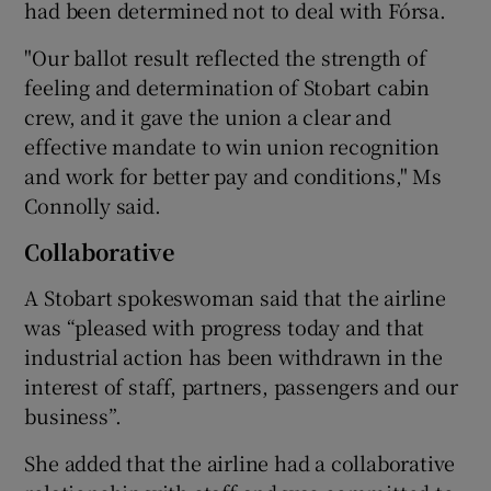
had been determined not to deal with Fórsa.
"Our ballot result reflected the strength of
feeling and determination of Stobart cabin
crew, and it gave the union a clear and
effective mandate to win union recognition
and work for better pay and conditions," Ms
Connolly said.
Collaborative
A Stobart spokeswoman said that the airline
was “pleased with progress today and that
industrial action has been withdrawn in the
interest of staff, partners, passengers and our
business”.
She added that the airline had a collaborative