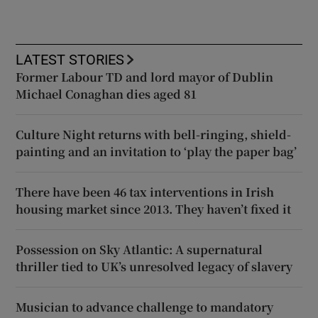
LATEST STORIES
Former Labour TD and lord mayor of Dublin
Michael Conaghan dies aged 81
Culture Night returns with bell-ringing, shield-
painting and an invitation to ‘play the paper bag’
There have been 46 tax interventions in Irish
housing market since 2013. They haven’t fixed it
Possession on Sky Atlantic: A supernatural
thriller tied to UK’s unresolved legacy of slavery
Musician to advance challenge to mandatory