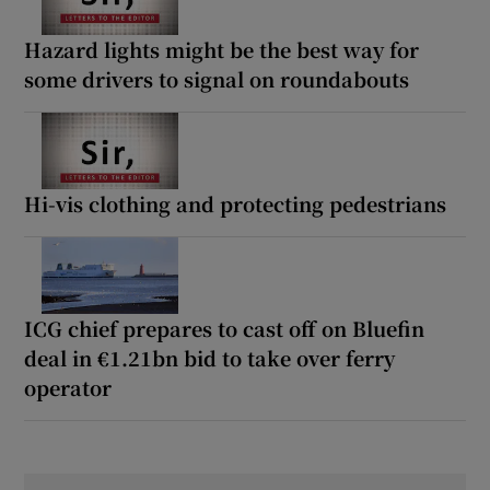
Hazard lights might be the best way for
some drivers to signal on roundabouts
Hi-vis clothing and protecting pedestrians
ICG chief prepares to cast off on Bluefin
deal in €1.21bn bid to take over ferry
operator