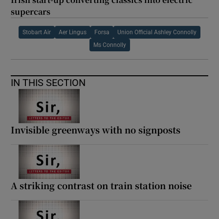
supercars
Stobart Air
Aer Lingus
Forsa
Union Official Ashley Connolly
Ms Connolly
IN THIS SECTION
Invisible greenways with no signposts
A striking contrast on train station noise