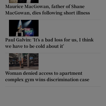
Maurice MacGowan, father of Shane
MacGowan, dies following short illness
Paul Galvin: ‘It’s a bad loss for us, I think
we have to be cold about it’
Woman denied access to apartment
complex gym wins discrimination case