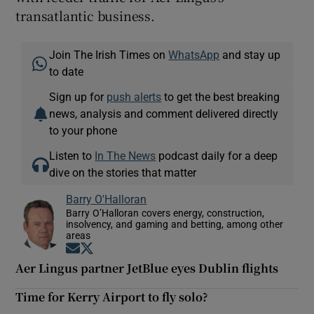
transatlantic business.
Join The Irish Times on
WhatsApp
and stay up
to date
Sign up for
push alerts
to get the best breaking
news, analysis and comment delivered directly
to your phone
Listen to
In The News
podcast daily for a deep
dive on the stories that matter
Barry O'Halloran
Barry O’Halloran covers energy, construction,
insolvency, and gaming and betting, among other
areas
Opens in new window
Opens in new window
Aer Lingus partner JetBlue eyes Dublin flights
Time for Kerry Airport to fly solo?