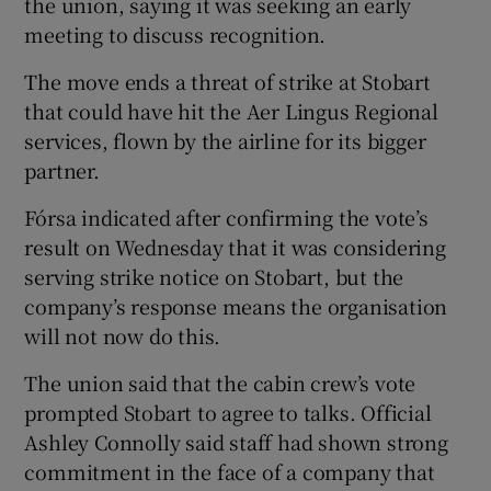
the union, saying it was seeking an early
meeting to discuss recognition.
The move ends a threat of strike at Stobart
 window
that could have hit the Aer Lingus Regional
services, flown by the airline for its bigger
Show Sponsored sub sections
partner.
Fórsa indicated after confirming the vote’s
result on Wednesday that it was considering
serving strike notice on Stobart, but the
company’s response means the organisation
will not now do this.
The union said that the cabin crew’s vote
prompted Stobart to agree to talks. Official
Ashley Connolly said staff had shown strong
commitment in the face of a company that