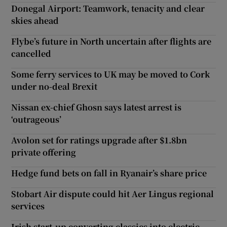
Donegal Airport: Teamwork, tenacity and clear
skies ahead
Flybe’s future in North uncertain after flights are
cancelled
Some ferry services to UK may be moved to Cork
under no-deal Brexit
Nissan ex-chief Ghosn says latest arrest is
‘outrageous’
Avolon set for ratings upgrade after $1.8bn
private offering
Hedge fund bets on fall in Ryanair’s share price
Stobart Air dispute could hit Aer Lingus regional
services
Irish start-up converting classics into electric