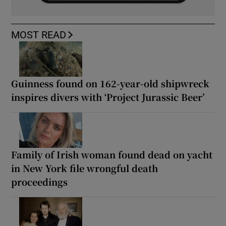
MOST READ
Guinness found on 162-year-old shipwreck
inspires divers with ‘Project Jurassic Beer’
Family of Irish woman found dead on yacht
in New York file wrongful death
proceedings