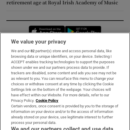
retirement age at Royal Irish Academy of Music
Opens in new window
Opens in new 
We value your privacy
We and our
82
partner(s) store and access personal data, like
Subscribe
browsing data or unique identifiers, on your device. Selecting I
ACCEPT enables tracking technologies to support the purposes
Support
shown under we and our partners process data to provide. If
trackers are disabled, some content and ads you see may not be
About Us
as relevant to you. You can resurface this menu to change your
choices or withdraw consent at any time by clicking the Cookie
Irish Times Products & Services
Settings link on the bottom of the webpage. Your choices will
have effect within our Website. For more details, refer to our
Privacy Policy.
Cookie Policy
OUR PARTNERS:
Certain vendors, once consent is provided by you to the storage of
information on your device and/or to the access of information
already stored on your device, use legitimate interest to further
process your personal data.
We and our partners collect and use data