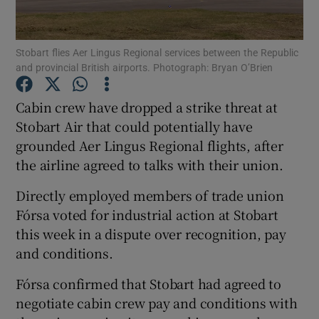
Stobart flies Aer Lingus Regional services between the Republic
and provincial British airports. Photograph: Bryan O’Brien
Show Motors sub sections
Cabin crew have dropped a strike threat at
Stobart Air that could potentially have
grounded Aer Lingus Regional flights, after
Show Podcasts sub sections
the airline agreed to talks with their union.
Directly employed members of trade union
Fórsa voted for industrial action at Stobart
this week in a dispute over recognition, pay
Show Gaeilge sub sections
and conditions.
Fórsa confirmed that Stobart had agreed to
Show History sub sections
negotiate cabin crew pay and conditions with