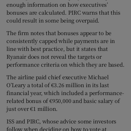
enough information on how executives’
bonuses are calculated. PIRC warns that this
could result in some being overpaid.
 window
The firm notes that bonuses appear to be
consistently capped while payments are in
Show Sponsored sub sections
line with best practice, but it states that
Ryanair does not reveal the targets or
performance criteria on which they are based.
The airline paid chief executive Michael
O’Leary a total of €3.26 million in its last
financial year, which included a performance-
related bonus of €950,000 and basic salary of
just over €1 million.
ISS and PIRC, whose advice some investors
follow when deciding on how to vote at