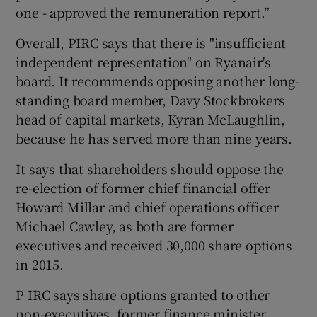
one - approved the remuneration report.”
Overall, PIRC says that there is "insufficient
independent representation" on Ryanair's
board. It recommends opposing another long-
standing board member, Davy Stockbrokers
head of capital markets, Kyran McLaughlin,
because he has served more than nine years.
It says that shareholders should oppose the
re-election of former chief financial offer
Howard Millar and chief operations officer
Michael Cawley, as both are former
executives and received 30,000 share options
in 2015.
P IRC says share options granted to other
non-executives, former finance minister