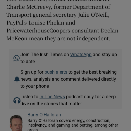
Charlie McCreevy, former Department of
Transport general secretary Julie O'Neill,
PayPal's Louise Phelan and
PricewaterhouseCoopers consultant Declan
McKeon mean they are not independent.
Join The Irish Times on
WhatsApp
and stay up
to date
Sign up for
push alerts
to get the best breaking
news, analysis and comment delivered directly
to your phone
Listen to
In The News
podcast daily for a deep
dive on the stories that matter
Barry O'Halloran
Barry O’Halloran covers energy, construction,
insolvency, and gaming and betting, among other
areas