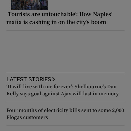
‘Tourists are untouchable’: How Naples’
mafia is cashing in on the city’s boom
LATEST STORIES
‘It will live with me forever’: Shelbourne’s Dan
Kelly says goal against Ajax will last in memory
Four months of electricity bills sent to some 2,000
Flogas customers