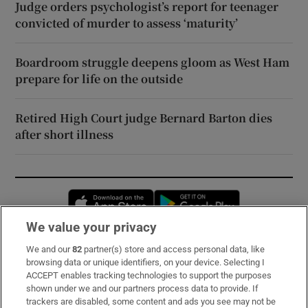
Judge orders psychologist’s report for teenager
convicted of murder to assess ‘maturity’
Boardroom struggle deepens gloom as West Ham
prepare for life on the outside
Retired High Court judge Bernard Barton dies
after short illness
Opens in new window
Opens in new 
We value your privacy
We and our
82
partner(s) store and access personal data, like
Subscribe
browsing data or unique identifiers, on your device. Selecting I
ACCEPT enables tracking technologies to support the purposes
Support
shown under we and our partners process data to provide. If
trackers are disabled, some content and ads you see may not be