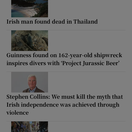
Irish man found dead in Thailand
Guinness found on 162-year-old shipwreck
inspires divers with ‘Project Jurassic Beer’
Stephen Collins: We must kill the myth that
Irish independence was achieved through
violence