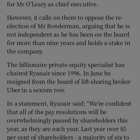
for Mr O’Leary as chief executive.
However, it calls on them to oppose the re-
election of Mr Bonderman, arguing that he is
not independent as he has been on the board
for more than nine years and holds a stake in
the company.
The billionaire private-equity specialist has
chaired Ryanair since 1996. In June he
resigned from the board of lift-sharing broker
Uber in a sexism row.
In a statement, Ryanair said: “We’re confident
that all of the pay resolutions will be
overwhelmingly passed by shareholders this
year, as they are each year. Last year over 85
per cent of shareholders - a majority of six to