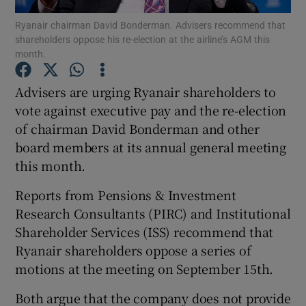
Ryanair chairman David Bonderman. Advisers recommend that
shareholders oppose his re-election at the airline’s AGM this
month.
Show Motors sub sections
Advisers are urging Ryanair shareholders to
vote against executive pay and the re-election
of chairman David Bonderman and other
Show Podcasts sub sections
board members at its annual general meeting
this month.
Reports from Pensions & Investment
Research Consultants (PIRC) and Institutional
Shareholder Services (ISS) recommend that
Show Gaeilge sub sections
Ryanair shareholders oppose a series of
motions at the meeting on September 15th.
Show History sub sections
Both argue that the company does not provide