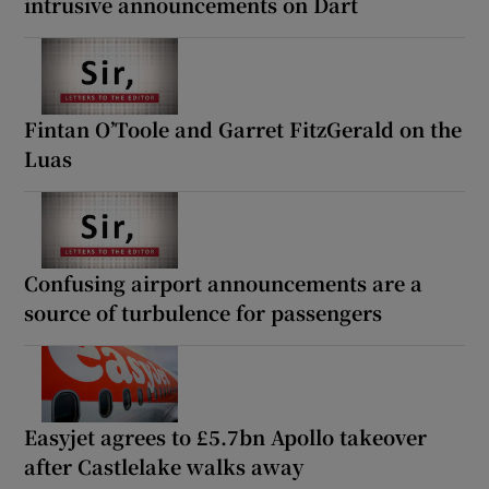
intrusive announcements on Dart
Fintan O’Toole and Garret FitzGerald on the
Luas
Confusing airport announcements are a
source of turbulence for passengers
Easyjet agrees to £5.7bn Apollo takeover
after Castlelake walks away