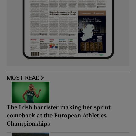
MOST READ
The Irish barrister making her sprint
comeback at the European Athletics
Championships