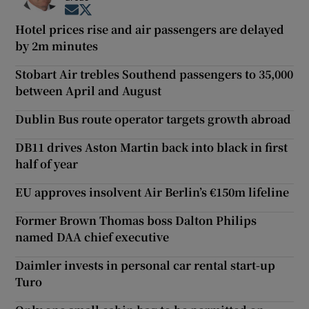
Opens in new window
Opens in new window
Hotel prices rise and air passengers are delayed
by 2m minutes
Stobart Air trebles Southend passengers to 35,000
between April and August
Dublin Bus route operator targets growth abroad
DB11 drives Aston Martin back into black in first
half of year
EU approves insolvent Air Berlin’s €150m lifeline
Former Brown Thomas boss Dalton Philips
named DAA chief executive
Daimler invests in personal car rental start-up
Turo