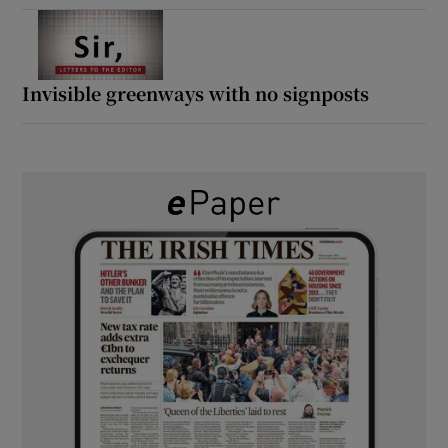
Invisible greenways with no signposts