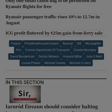
Only one small cabin bag to be permitted on
Ryanair flights for free
Ryanair passenger traffic rises 10% to 12.7m in
August
ICG profit flattered by €25m gain from ferry sale
Paypal
PriceWaterhouseCoopers
Ryanair
ISS
McLaughlin
Pirc
Former Department Of Transport
Charlie Mccreevy
David Bonderman
Declan Mckeon
Howard Millar
Julie O Neill
Louise Phelan
Michael Cawley
Michael O Leary
IN THIS SECTION
Iarnród Éireann should consider halting