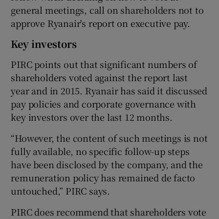
general meetings, call on shareholders not to
approve Ryanair's report on executive pay.
Key investors
PIRC points out that significant numbers of
shareholders voted against the report last
year and in 2015. Ryanair has said it discussed
pay policies and corporate governance with
key investors over the last 12 months.
“However, the content of such meetings is not
fully available, no specific follow-up steps
have been disclosed by the company, and the
remuneration policy has remained de facto
untouched,” PIRC says.
PIRC does recommend that shareholders vote