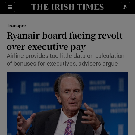
Show Food sub sections
Sections
Show Health sub sections
Transport
Ryanair board facing revolt
Show Life & Style sub sections
over executive pay
Show Culture sub sections
Airline provides too little data on calculation
of bonuses for executives, advisers argue
Show Environment sub sections
Show Technology sub sections
Show Science sub sections