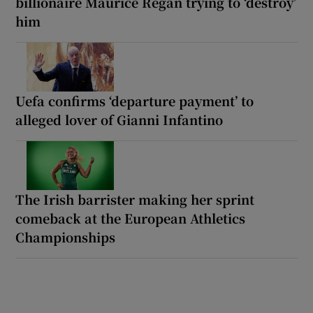
billionaire Maurice Regan trying to ‘destroy’
him
Uefa confirms ‘departure payment’ to
alleged lover of Gianni Infantino
The Irish barrister making her sprint
comeback at the European Athletics
Championships