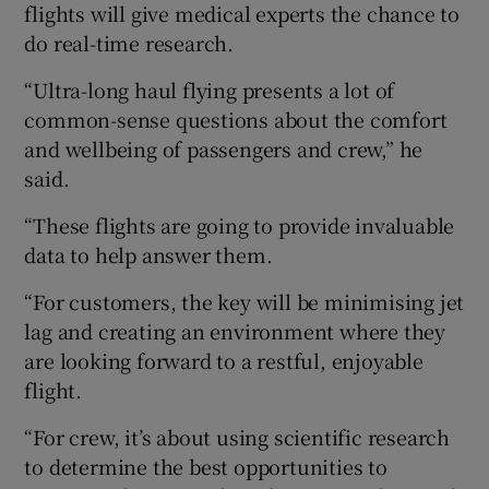
flights will give medical experts the chance to
do real-time research.
“Ultra-long haul flying presents a lot of
common-sense questions about the comfort
and wellbeing of passengers and crew,” he
said.
“These flights are going to provide invaluable
data to help answer them.
“For customers, the key will be minimising jet
lag and creating an environment where they
are looking forward to a restful, enjoyable
flight.
“For crew, it’s about using scientific research
to determine the best opportunities to