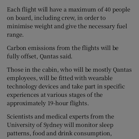
Each flight will have a maximum of 40 people
on board, including crew, in order to
minimise weight and give the necessary fuel
range.
Carbon emissions from the flights will be
fully offset, Qantas said.
Those in the cabin, who will be mostly Qantas
employees, will be fitted with wearable
technology devices and take part in specific
experiences at various stages of the
approximately 19-hour flights.
Scientists and medical experts from the
University of Sydney will monitor sleep
patterns, food and drink consumption,