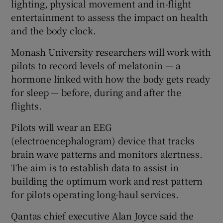
lighting, physical movement and in-flight
entertainment to assess the impact on health
and the body clock.
Monash University researchers will work with
pilots to record levels of melatonin — a
hormone linked with how the body gets ready
for sleep — before, during and after the
flights.
Pilots will wear an EEG
(electroencephalogram) device that tracks
brain wave patterns and monitors alertness.
The aim is to establish data to assist in
building the optimum work and rest pattern
for pilots operating long-haul services.
Qantas chief executive Alan Joyce said the