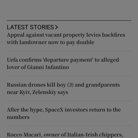
LATEST STORIES
Appeal against vacant property levies backfires
with landowner now to pay double
Uefa confirms ‘departure payment’ to alleged
lover of Gianni Infantino
Russian drones kill boy (3) and grandparents
near Kyiv, Zelenskiy says
After the hype, SpaceX investors return to the
numbers
Rocco Macari, owner of Italian-Irish chippers,