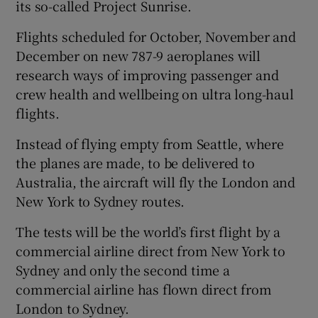
its so-called Project Sunrise.
Flights scheduled for October, November and
December on new 787-9 aeroplanes will
 window
research ways of improving passenger and
crew health and wellbeing on ultra long-haul
Show Sponsored sub sections
flights.
Instead of flying empty from Seattle, where
the planes are made, to be delivered to
Australia, the aircraft will fly the London and
New York to Sydney routes.
The tests will be the world’s first flight by a
commercial airline direct from New York to
Sydney and only the second time a
commercial airline has flown direct from
London to Sydney.