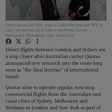
Qantas group CEO Alan Joyce (L) joins Fleet Manager B787-9,
Show Motors sub sections
Capt Lisa Norman (R) in front of the Project Sunrise
background. Photograph: Dean Lewins/EPA
Direct flights between London and Sydney are
Show Podcasts sub sections
a step closer after Australian carrier Qantas
announced new research into the route long
seen as “the final frontier” of international
travel.
Qantas aims to operate regular, non-stop
Show Gaeilge sub sections
commercial flights from the Australian east
Show History sub sections
coast cities of Sydney, Melbourne and
Brisbane to London and New York as part of