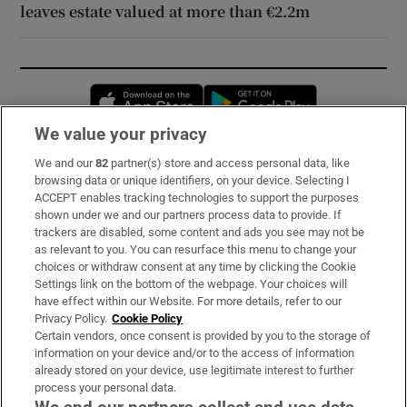
leaves estate valued at more than €2.2m
Opens in new window
Opens in new 
We value your privacy
We and our
82
partner(s) store and access personal data, like
Subscribe
browsing data or unique identifiers, on your device. Selecting I
ACCEPT enables tracking technologies to support the purposes
Support
shown under we and our partners process data to provide. If
trackers are disabled, some content and ads you see may not be
About Us
as relevant to you. You can resurface this menu to change your
choices or withdraw consent at any time by clicking the Cookie
Irish Times Products & Services
Settings link on the bottom of the webpage. Your choices will
have effect within our Website. For more details, refer to our
Privacy Policy.
Cookie Policy
OUR PARTNERS:
Certain vendors, once consent is provided by you to the storage of
information on your device and/or to the access of information
already stored on your device, use legitimate interest to further
process your personal data.