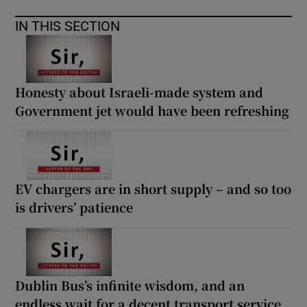
IN THIS SECTION
Honesty about Israeli-made system and
Government jet would have been refreshing
EV chargers are in short supply – and so too
is drivers’ patience
Dublin Bus’s infinite wisdom, and an
endless wait for a decent transport service