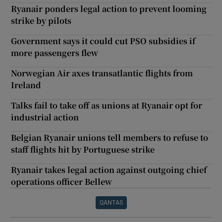
Ryanair ponders legal action to prevent looming
strike by pilots
Government says it could cut PSO subsidies if
more passengers flew
Norwegian Air axes transatlantic flights from
Ireland
Talks fail to take off as unions at Ryanair opt for
industrial action
Belgian Ryanair unions tell members to refuse to
staff flights hit by Portuguese strike
Ryanair takes legal action against outgoing chief
operations officer Bellew
QANTAS