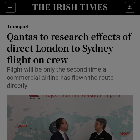
Show Food sub sections
Sections
Show Health sub sections
Transport
Qantas to research effects of
Show Life & Style sub sections
direct London to Sydney
Show Culture sub sections
flight on crew
Flight will be only the second time a
Show Environment sub sections
commercial airline has flown the route
Show Technology sub sections
directly
Show Science sub sections