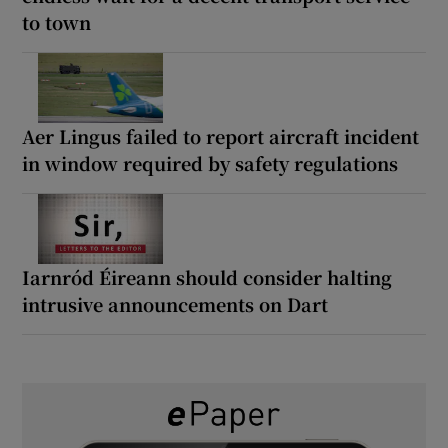
to town
Aer Lingus failed to report aircraft incident
in window required by safety regulations
Iarnród Éireann should consider halting
intrusive announcements on Dart