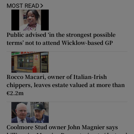
MOST READ
Public advised ‘in the strongest possible
terms’ not to attend Wicklow-based GP
Rocco Macari, owner of Italian-Irish
chippers, leaves estate valued at more than
€2.2m
Coolmore Stud owner John Magnier says