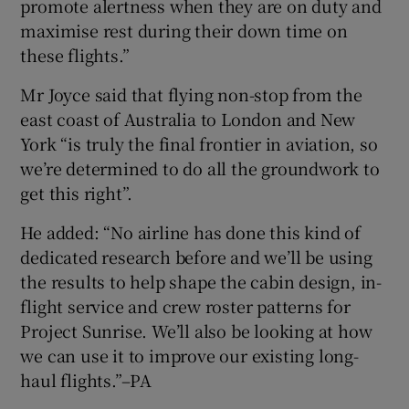
promote alertness when they are on duty and
maximise rest during their down time on
these flights.”
Mr Joyce said that flying non-stop from the
east coast of Australia to London and New
York “is truly the final frontier in aviation, so
we’re determined to do all the groundwork to
get this right”.
He added: “No airline has done this kind of
dedicated research before and we’ll be using
the results to help shape the cabin design, in-
flight service and crew roster patterns for
Project Sunrise. We’ll also be looking at how
we can use it to improve our existing long-
haul flights.”–PA