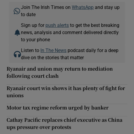
Join The Irish Times on
WhatsApp
and stay up
to date
Sign up for
push alerts
to get the best breaking
news, analysis and comment delivered directly
to your phone
Listen to
In The News
podcast daily for a deep
dive on the stories that matter
Ryanair and union may return to mediation
following court clash
Ryanair court win shows it has plenty of fight for
unions
Motor tax regime reform urged by banker
Cathay Pacific replaces chief executive as China
ups pressure over protests