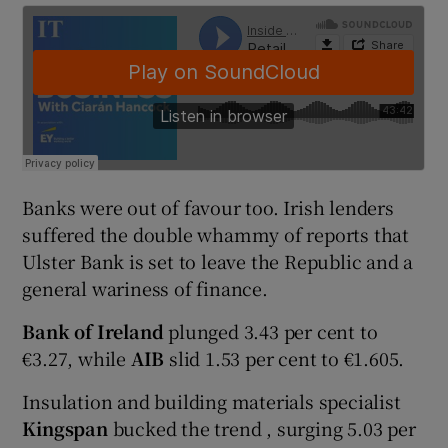
 window
Show Sponsored sub sections
Banks were out of favour too. Irish lenders
suffered the double whammy of reports that
Ulster Bank is set to leave the Republic and a
general wariness of finance.
Bank of Ireland
plunged 3.43 per cent to
€3.27, while
AIB
slid 1.53 per cent to €1.605.
Insulation and building materials specialist
Kingspan
bucked the trend , surging 5.03 per