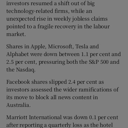
investors resumed a shift out of big
technology-related firms, while an
unexpected rise in weekly jobless claims
pointed to a fragile recovery in the labour
market.
Shares in Apple, Microsoft, Tesla and
Alphabet were down between 1.1 per cent and
2.5 per cent, pressuring both the S&P 500 and
the Nasdaq.
Facebook shares slipped 2.4 per cent as
investors assessed the wider ramifications of
its move to block all news content in
Australia.
Marriott International was down 0.1 per cent
after reporting a quarterly loss as the hotel