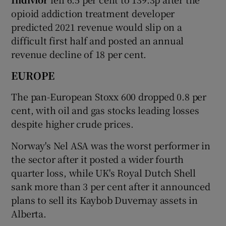
opioid addiction treatment developer
predicted 2021 revenue would slip on a
difficult first half and posted an annual
revenue decline of 18 per cent.
EUROPE
The pan-European Stoxx 600 dropped 0.8 per
cent, with oil and gas stocks leading losses
despite higher crude prices.
Norway's Nel ASA was the worst performer in
the sector after it posted a wider fourth
quarter loss, while UK's Royal Dutch Shell
sank more than 3 per cent after it announced
plans to sell its Kaybob Duvernay assets in
Alberta.