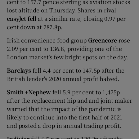
cent to 157.7 pence sterling as aviation stocks
lost altitude on Thursday. Shares in rival
easyJet fell
at a similar rate, closing 0.97 per
cent down at 787.8p.
Irish convenience food group
Greencore
rose
2.09 per cent to 136.8, providing one of the
London market's few bright spots on the day.
Barclays
fell 4.4 per cent to 147.5p after the
British lender's 2020 annual profit halved.
Smith +Nephew
fell 5.9 per cent to 1,475p
after the replacement hip and and joint maker
warned that the impact of the pandemic is
likely to continue into the first half of 2021
and posted a drop in annual trading profit.
Indivior
fell 6.5 per cent to 139.3p after the