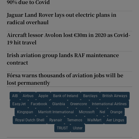
90% due to Covid
Jaguar Land Rover lays out electric plans in
radical overhaul
Aircraft lessor Avolon lost €30m in 2020 as Covid-
19 hit travel
Irish aviation group lands RAF maintenance
contract
Fórsa warns thousands of aviation jobs will be
lost permanently
AIB
Airbus
Apple
Bank of Ireland
Barclays
British Airways
EasyJet
Facebook
Glanbia
Greencore
International Airlines
Kingspan
Marriott International
Microsoft
Nel
Orange
Royal Dutch Shell
Ryanair
Temenos
WalMart
Aer Lingus
TRUST
Ulster