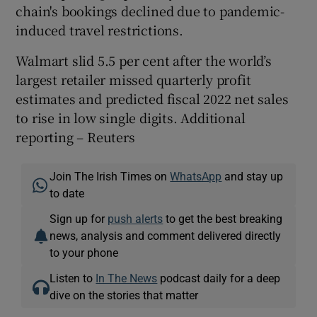
chain's bookings declined due to pandemic-
induced travel restrictions.
Walmart slid 5.5 per cent after the world’s
largest retailer missed quarterly profit
estimates and predicted fiscal 2022 net sales
to rise in low single digits. Additional
reporting – Reuters
Join The Irish Times on
WhatsApp
and stay up
to date
Sign up for
push alerts
to get the best breaking
news, analysis and comment delivered directly
to your phone
Listen to
In The News
podcast daily for a deep
dive on the stories that matter