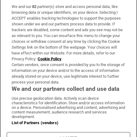
We and our
82
partner(s) store and access personal data, like
Subscribe
browsing data or unique identifiers, on your device. Selecting I
ACCEPT enables tracking technologies to support the purposes
Support
shown under we and our partners process data to provide. If
trackers are disabled, some content and ads you see may not be
About Us
as relevant to you. You can resurface this menu to change your
choices or withdraw consent at any time by clicking the Cookie
Irish Times Products & Services
Settings link on the bottom of the webpage. Your choices will
have effect within our Website. For more details, refer to our
Privacy Policy.
Cookie Policy
OUR PARTNERS:
Certain vendors, once consent is provided by you to the storage of
information on your device and/or to the access of information
already stored on your device, use legitimate interest to further
process your personal data.
We and our partners collect and use data
Use precise geolocation data. Actively scan device
characteristics for identification. Store and/or access information
Irish Times on WhatsApp
Irish Times on Facebook
Irish Times on X
Irish Times on LinkedIn
Irish Times on Instagram
on a device. Personalised advertising and content, advertising and
content measurement, audience research and services
development.
Terms & Conditions
List of Partners (vendors)
Privacy Policy
Cookie Information