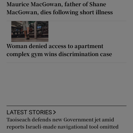
Maurice MacGowan, father of Shane
MacGowan, dies following short illness
Woman denied access to apartment
complex gym wins discrimination case
LATEST STORIES
Taoiseach defends new Government jet amid
reports Israeli-made navigational tool omitted