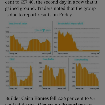
cent to €57.40, the second day in a row that it
gained ground. Traders noted that the group
is due to report results on Friday.
Builder
Cairn Homes
fell 2.36 per cent to 95
cent while rival
Glenveagh Properties
was