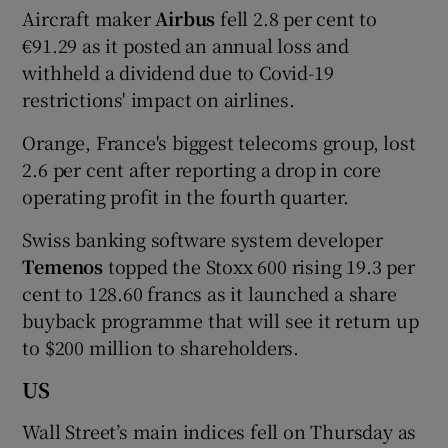
Aircraft maker
Airbus
fell 2.8 per cent to
€91.29 as it posted an annual loss and
withheld a dividend due to Covid-19
restrictions' impact on airlines.
Orange, France's biggest telecoms group, lost
2.6 per cent after reporting a drop in core
operating profit in the fourth quarter.
Swiss banking software system developer
Temenos
topped the Stoxx 600 rising 19.3 per
cent to 128.60 francs as it launched a share
buyback programme that will see it return up
to $200 million to shareholders.
US
Wall Street’s main indices fell on Thursday as