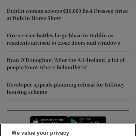
Dublin woman scoops €10,000 Best Dressed prize
at Dublin Horse Show
Fire service battles large blaze in Dublin as
residents advised to close doors and windows
Ryan O’Donoghue: ‘After the All-Ireland, a lot of
people know where Belmullet is’
Developer appeals planning refusal for Killiney
housing scheme
Opens in new window
Opens in new 
We value your privacy