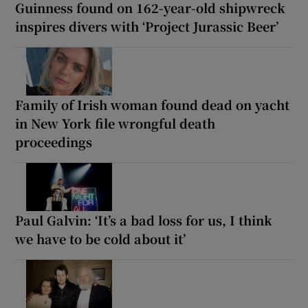
Guinness found on 162-year-old shipwreck
inspires divers with ‘Project Jurassic Beer’
Family of Irish woman found dead on yacht
in New York file wrongful death
proceedings
Paul Galvin: ‘It’s a bad loss for us, I think
we have to be cold about it’