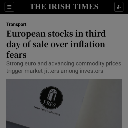
Show Food sub sections
Sections
Show Health sub sections
Transport
European stocks in third
Show Life & Style sub sections
day of sale over inflation
Show Culture sub sections
fears
Strong euro and advancing commodity prices
Show Environment sub sections
trigger market jitters among investors
Show Technology sub sections
Show Science sub sections