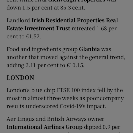
down 1.5 per cent at 85.3 cent.
Landlord
Irish Residential Properties Real
Estate Investment Trust
retreated 1.68 per
cent to €1.52.
Food and ingredients group
Glanbia
was
another that moved against the general trend,
adding 2.11 per cent to €10.15.
LONDON
London’s blue chip FTSE 100 index fell by the
most in almost three weeks as poor company
results underscored Covid-19’s impact.
Aer Lingus and British Airways owner
International Airlines Group
dipped 0.9 per