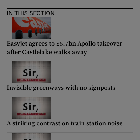
IN THIS SECTION
Easyjet agrees to £5.7bn Apollo takeover
after Castlelake walks away
Invisible greenways with no signposts
A striking contrast on train station noise