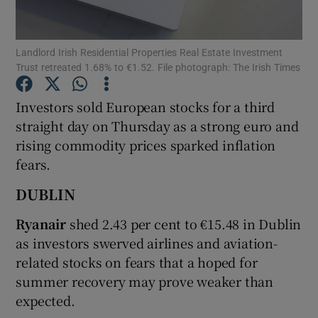
Landlord Irish Residential Properties Real Estate Investment
Trust retreated 1.68% to €1.52. File photograph: The Irish Times
Show Motors sub sections
Investors sold European stocks for a third
straight day on Thursday as a strong euro and
rising commodity prices sparked inflation
Show Podcasts sub sections
fears.
DUBLIN
Ryanair
shed 2.43 per cent to €15.48 in Dublin
as investors swerved airlines and aviation-
Show Gaeilge sub sections
related stocks on fears that a hoped for
summer recovery may prove weaker than
Show History sub sections
expected.