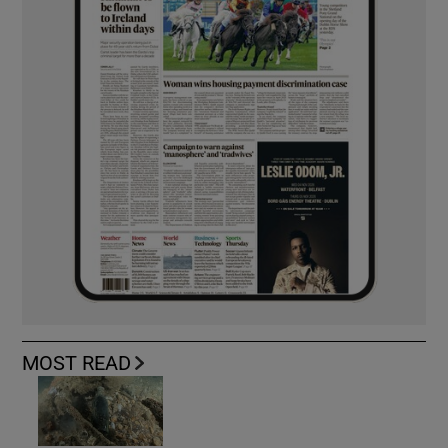
MOST READ