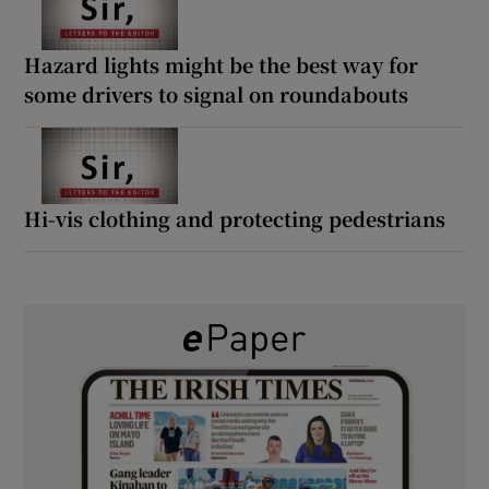
Hazard lights might be the best way for
some drivers to signal on roundabouts
Hi-vis clothing and protecting pedestrians