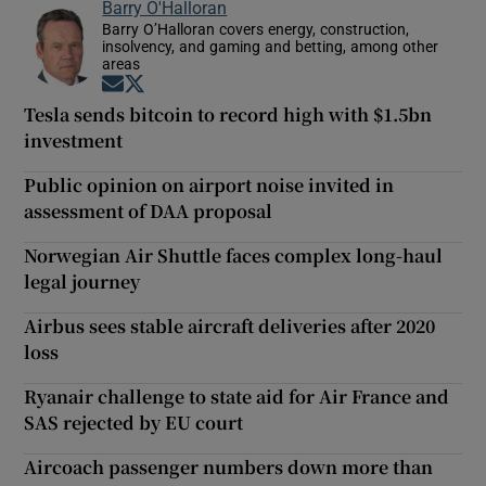
Barry O'Halloran
Barry O’Halloran covers energy, construction,
insolvency, and gaming and betting, among other
areas
Opens in new window
Opens in new window
Tesla sends bitcoin to record high with $1.5bn
investment
Public opinion on airport noise invited in
assessment of DAA proposal
Norwegian Air Shuttle faces complex long-haul
legal journey
Airbus sees stable aircraft deliveries after 2020
loss
Ryanair challenge to state aid for Air France and
SAS rejected by EU court
Aircoach passenger numbers down more than